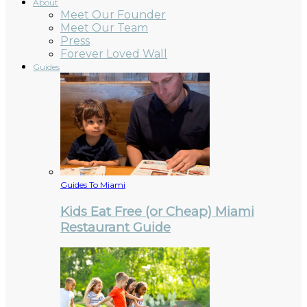
About
Meet Our Founder
Meet Our Team
Press
Forever Loved Wall
Guides
Guides To Miami
Kids Eat Free (or Cheap) Miami
Restaurant Guide