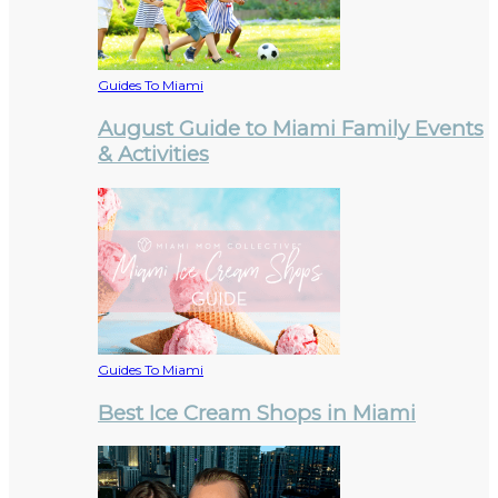
Guides To Miami
August Guide to Miami Family Events
& Activities
Guides To Miami
Best Ice Cream Shops in Miami