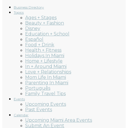
Business Directory
Topics
Ages + Stages
Beauty + Fashion
Disney
Education + School
Español
Food + Drink
Health + Fitness
Holidays In Miami
Home + Lifestyle
In + Around Miami
Love + Relationships
Mom Life In Miami
Parenting In Miami
Português
Family Travel Tips
Events
Upcoming Events
Past Events
Calendar
Upcoming Miami Area Events
Submit An Event