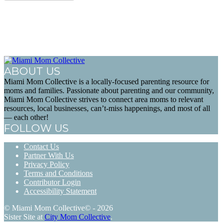
ABOUT US
Miami Mom Collective is a locally-focused parenting resource for
moms and families. Passionate about parenting and our community,
Miami Mom Collective strives to connect area moms to relevant
resources, local businesses, can’t-miss happenings, and most of all
— each other!
FOLLOW US
Contact Us
Partner With Us
Privacy Policy
Terms and Conditions
Contributor Login
Accessibility Statement
© Miami Mom Collective© - 2026
Sister Site at
City Mom Collective
.