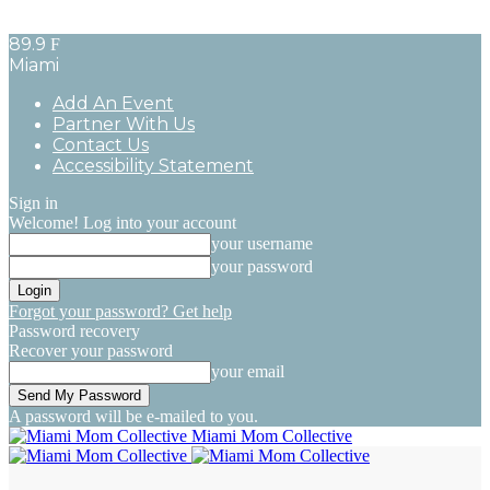
89.9
F
Miami
Add An Event
Partner With Us
Contact Us
Accessibility Statement
Sign in
Welcome! Log into your account
your username
your password
Forgot your password? Get help
Password recovery
Recover your password
your email
A password will be e-mailed to you.
Miami Mom Collective