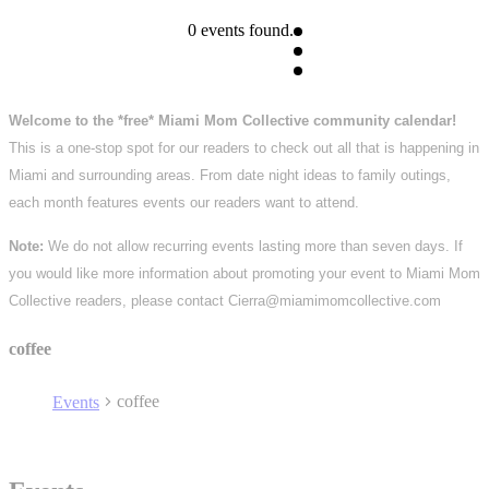
0 events found.
Welcome to the *free* Miami Mom Collective community calendar!
This is a one-stop spot for our readers to check out all that is happening in
Miami and surrounding areas. From date night ideas to family outings,
each month features events our readers want to attend.
Note:
We do not allow recurring events lasting more than seven days. If
you would like more information about promoting your event to Miami Mom
Collective readers, please contact Cierra@miamimomcollective.com
coffee
coffee
Events