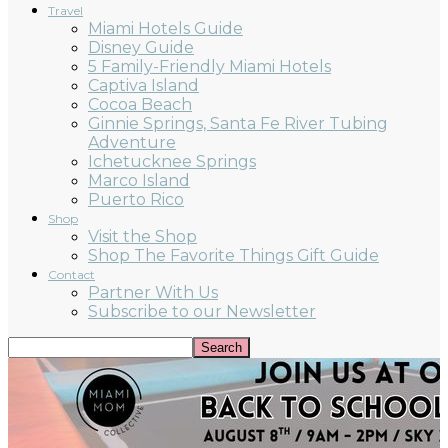
Travel
Miami Hotels Guide
Disney Guide
5 Family-Friendly Miami Hotels
Captiva Island
Cocoa Beach
Ginnie Springs, Santa Fe River Tubing
Adventure
Ichetucknee Springs
Marco Island
Puerto Rico
Shop
Visit the Shop
Shop The Favorite Things Gift Guide
Contact
Partner With Us
Subscribe to our Newsletter