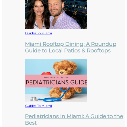
Guides To Miami
Miami Rooftop Dining: A Roundup
Guide to Local Patios & Rooftops
Guides To Miami
Pediatricians in Miami: A Guide to the
Best