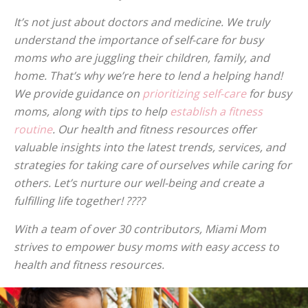
It’s not just about doctors and medicine. We truly
understand the importance of self-care for busy
moms who are juggling their children, family, and
home. That’s why we’re here to lend a helping hand!
We provide guidance on
prioritizing self-care
for busy
moms, along with tips to help
establish a fitness
routine
. Our health and fitness resources offer
valuable insights into the latest trends, services, and
strategies for taking care of ourselves while caring for
others. Let’s nurture our well-being and create a
fulfilling life together! ????
With a team of over 30 contributors, Miami Mom
strives to empower busy moms with easy access to
health and fitness resources.