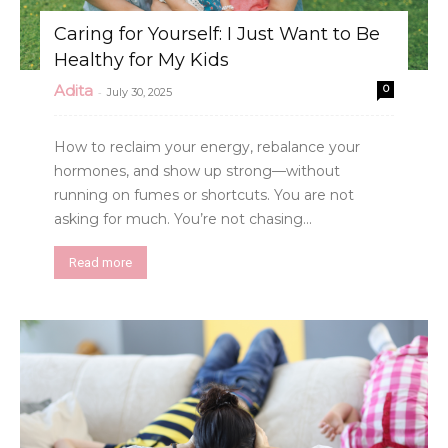
Caring for Yourself: I Just Want to Be
Healthy for My Kids
Adita
0
-
July 30, 2025
How to reclaim your energy, rebalance your
hormones, and show up strong—without
running on fumes or shortcuts. You are not
asking for much. You’re not chasing...
Read more