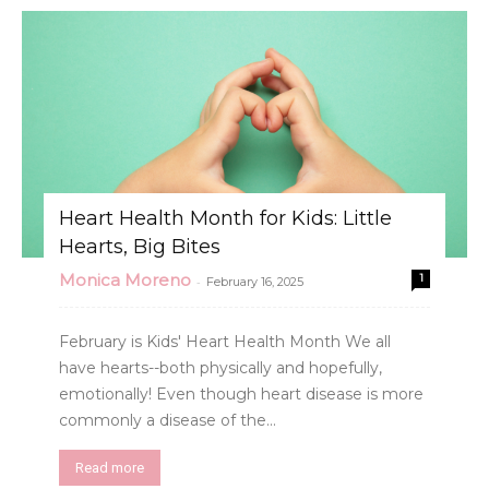
Heart Health Month for Kids: Little
Hearts, Big Bites
Monica Moreno
1
-
February 16, 2025
February is Kids' Heart Health Month We all
have hearts--both physically and hopefully,
emotionally! Even though heart disease is more
commonly a disease of the...
Read more