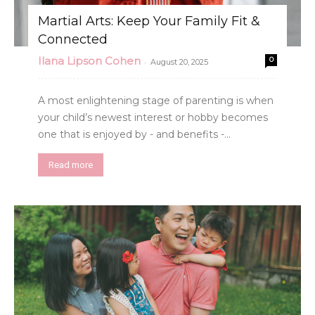
Martial Arts: Keep Your Family Fit &
Connected
Ilana Lipson Cohen
0
-
August 20, 2025
A most enlightening stage of parenting is when
your child’s newest interest or hobby becomes
one that is enjoyed by - and benefits -...
Read more