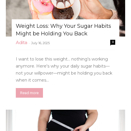
Weight Loss: Why Your Sugar Habits
Might be Holding You Back
Adita
0
-
July 16, 2025
I want to lose this weight... nothing’s working
anymore. Here's why your daily sugar habits—
not your willpower—might be holding you back
when it comes...
Read more