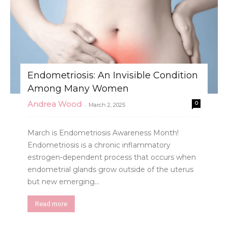
Endometriosis: An Invisible Condition
Among Many Women
Andrea Wood
0
-
March 2, 2025
March is Endometriosis Awareness Month!
Endometriosis is a chronic inflammatory
estrogen-dependent process that occurs when
endometrial glands grow outside of the uterus
but new emerging...
Read more