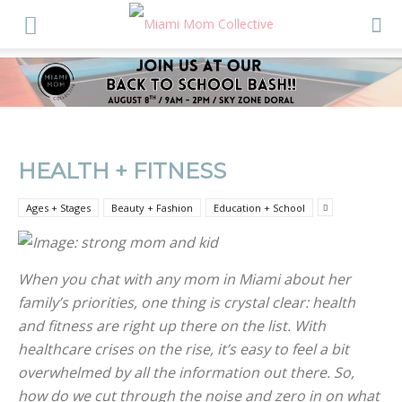
HEALTH + FITNESS
Ages + Stages
Beauty + Fashion
Education + School
When you chat with any mom in Miami about her
family’s priorities, one thing is crystal clear: health
and fitness are right up there on the list. With
healthcare crises on the rise, it’s easy to feel a bit
overwhelmed by all the information out there. So,
how do we cut through the noise and zero in on what