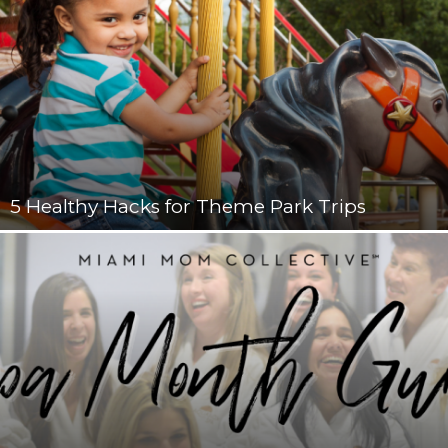
5 Healthy Hacks for Theme Park Trips