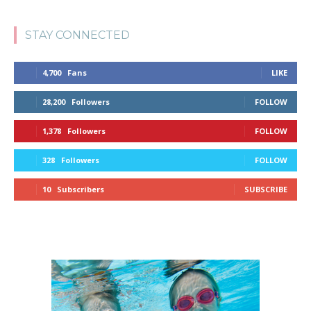
STAY CONNECTED
4,700
Fans
LIKE
28,200
Followers
FOLLOW
1,378
Followers
FOLLOW
328
Followers
FOLLOW
10
Subscribers
SUBSCRIBE