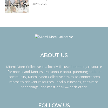
July 6, 2026
ABOUT US
Miami Mom Collective is a locally-focused parenting resource
for moms and families. Passionate about parenting and our
community, Miami Mom Collective strives to connect area
moms to relevant resources, local businesses, can’t-miss
happenings, and most of all — each other!
FOLLOW US