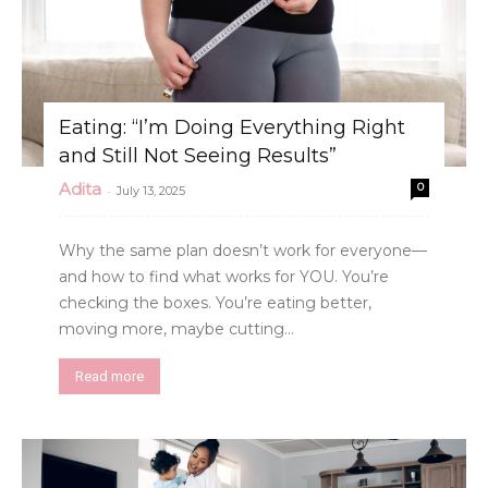
Eating: “I’m Doing Everything Right
and Still Not Seeing Results”
Adita
0
-
July 13, 2025
Why the same plan doesn’t work for everyone—
and how to find what works for YOU. You’re
checking the boxes. You’re eating better,
moving more, maybe cutting...
Read more