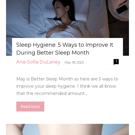
Sleep Hygiene: 5 Ways to Improve It
During Better Sleep Month
Ana-Sofia DuLaney
1
-
May 18, 2025
May is Better Sleep Month so here are 5 ways to
improve your sleep hygiene. I think we all know
that the recommended amount...
Read more