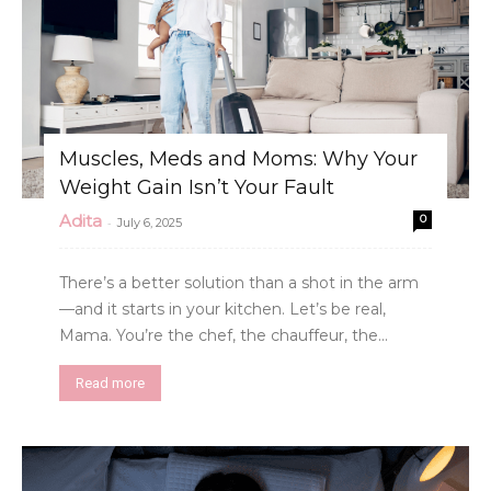
Muscles, Meds and Moms: Why Your
Weight Gain Isn’t Your Fault
Adita
0
-
July 6, 2025
There’s a better solution than a shot in the arm
—and it starts in your kitchen. Let’s be real,
Mama. You’re the chef, the chauffeur, the...
Read more