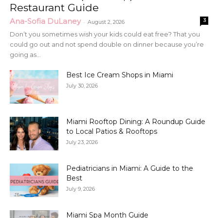
Restaurant Guide
Ana-Sofia DuLaney
3
-
August 2, 2026
Don’t you sometimes wish your kids could eat free? That you
could go out and not spend double on dinner because you’re
going as...
Best Ice Cream Shops in Miami
July 30, 2026
Miami Rooftop Dining: A Roundup Guide
to Local Patios & Rooftops
July 23, 2026
Pediatricians in Miami: A Guide to the
Best
July 9, 2026
Miami Spa Month Guide