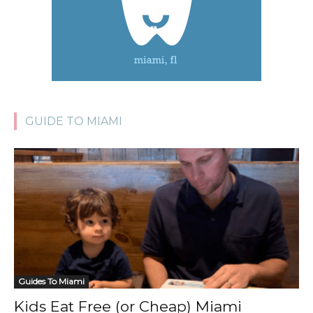
GUIDE TO MIAMI
Guides To Miami
Kids Eat Free (or Cheap) Miami