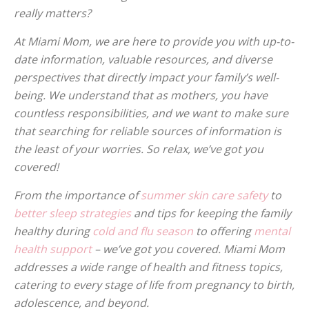
really matters?
At Miami Mom, we are here to provide you with up-to-
date information, valuable resources, and diverse
perspectives that directly impact your family’s well-
being. We understand that as mothers, you have
countless responsibilities, and we want to make sure
that searching for reliable sources of information is
the least of your worries. So relax, we’ve got you
covered!
From the importance of
summer skin care safety
to
better sleep strategies
and tips for keeping the family
healthy during
cold and flu season
to offering
mental
health support
– we’ve got you covered. Miami Mom
addresses a wide range of health and fitness topics,
catering to every stage of life from pregnancy to birth,
adolescence, and beyond.