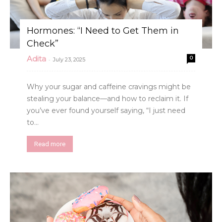
Hormones: “I Need to Get Them in
Check”
Adita
0
-
July 23, 2025
Why your sugar and caffeine cravings might be
stealing your balance—and how to reclaim it. If
you’ve ever found yourself saying, “I just need
to...
Read more