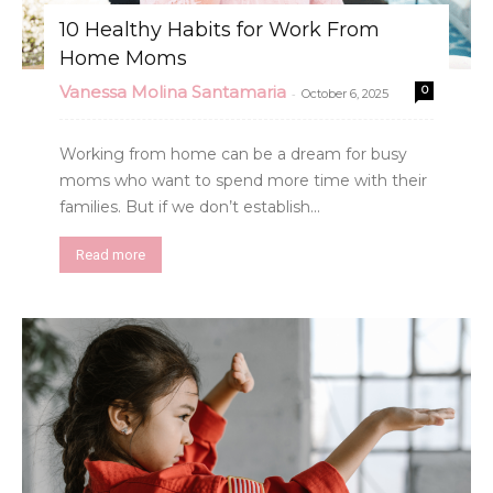
10 Healthy Habits for Work From
Home Moms
Vanessa Molina Santamaria
0
-
October 6, 2025
Working from home can be a dream for busy
moms who want to spend more time with their
families. But if we don’t establish...
Read more