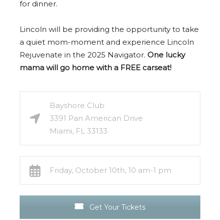
for dinner.
Lincoln will be providing the opportunity to take
a quiet mom-moment and experience Lincoln
Rejuvenate in the 2025 Navigator.
One lucky
mama will go home with a FREE carseat!
Bayshore Club
3391 Pan American Drive
Miami, FL 33133
Friday, October 10th, 10 am-1 pm
Get Your Tickets