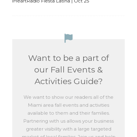
iHeartRadio Fiesta Latina | Oct 25
Want to be a part of
our Fall Events &
Activities Guide?
We want to show our readers all of the
Miami area fall events and activities
available to them and their families.
Partnering with us allows your business
greater visibility with a large targeted
market of local families. Join us and help