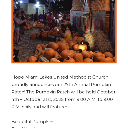
Hope Miami Lakes United Methodist Church
proudly announces our 27th Annual Pumpkin
Patch! The Pumpkin Patch will be held October
4th – October 31st, 2025 from 9:00 A.M. to 9:00
P.M. daily and will feature:
Beautiful Pumpkins