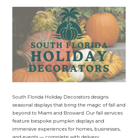
South Florida Holiday Decorators designs
seasonal displays that bring the magic of fall and
beyond to Miami and Broward. Our fall services
feature bespoke pumpkin displays and
immersive experiences for homes, businesses,
and events — complete with delivery,