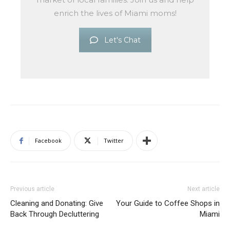
enrich the lives of Miami moms!
Let's Chat
Facebook
Twitter
Previous article
Next article
Cleaning and Donating: Give
Your Guide to Coffee Shops in
Back Through Decluttering
Miami