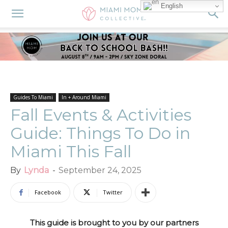
English
Guides To Miami
In + Around Miami
Fall Events & Activities
Guide: Things To Do in
Miami This Fall
By
Lynda
-
September 24, 2025
Facebook
Twitter
This guide is brought to you by our partners