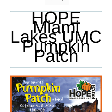
HOPE
Miami
Lakes UMC
Pumpkin
Patch