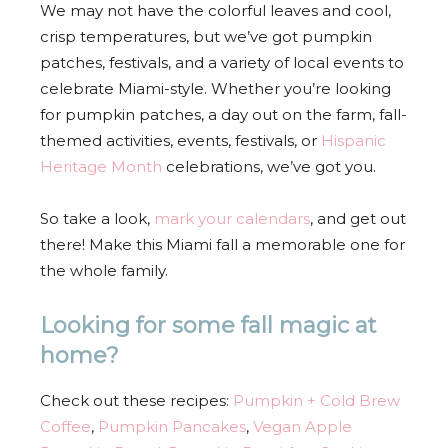
We may not have the colorful leaves and cool,
crisp temperatures, but we’ve got pumpkin
patches, festivals, and a variety of local events to
celebrate Miami-style. Whether you’re looking
for pumpkin patches, a day out on the farm, fall-
themed activities, events, festivals, or
Hispanic
Heritage Month
celebrations, we’ve got you.
So take a look,
mark your calendars
, and get out
there! Make this Miami fall a memorable one for
the whole family.
Looking for some fall magic at
home?
Check out these recipes:
Pumpkin + Cold Brew
Coffee
,
Pumpkin Pancakes
,
Vegan Apple