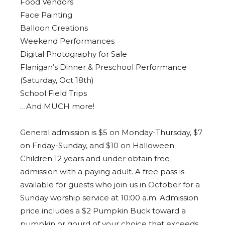
Food Vendors
Face Painting
Balloon Creations
Weekend Performances
Digital Photography for Sale
Flanigan’s Dinner & Preschool Performance
(Saturday, Oct 18th)
School Field Trips
…And MUCH more!
General admission is $5 on Monday-Thursday, $7
on Friday-Sunday, and $10 on Halloween.
Children 12 years and under obtain free
admission with a paying adult. A free pass is
available for guests who join us in October for a
Sunday worship service at 10:00 a.m. Admission
price includes a $2 Pumpkin Buck toward a
pumpkin or gourd of your choice that exceeds