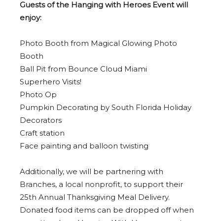
Guests of the Hanging with Heroes Event will
enjoy:
Photo Booth from Magical Glowing Photo
Booth
Ball Pit from Bounce Cloud Miami
Superhero Visits!
Photo Op
Pumpkin Decorating by South Florida Holiday
Decorators
Craft station
Face painting and balloon twisting
Additionally, we will be partnering with
Branches, a local nonprofit, to support their
25th Annual Thanksgiving Meal Delivery.
Donated food items can be dropped off when