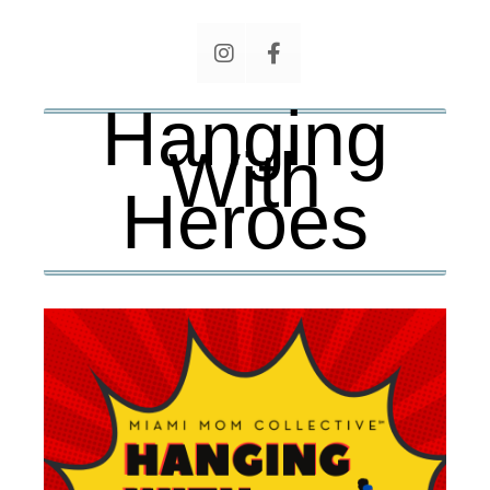
Hanging
With
Heroes