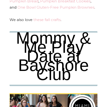
Pumpkin Bread
,
Pumpkin Breakfast Cookies
,
and
One Bowl Gluten-Free Pumpkin Brownies
.
We also love
these fall crafts
.
Mommy &
Me Play
Date at
Bayshore
Club