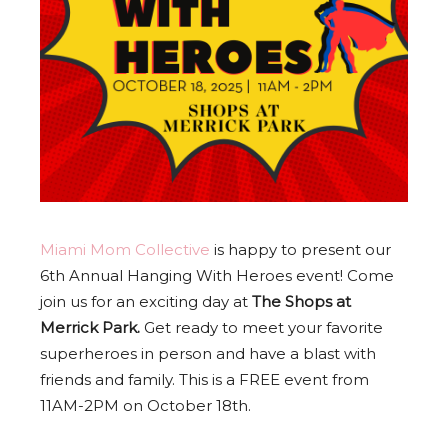
Miami Mom Collective
is happy to present our
6th Annual Hanging With Heroes event! Come
join us for an exciting day at
The Shops at
Merrick Park.
Get ready to meet your favorite
superheroes in person and have a blast with
friends and family. This is a FREE event from
11AM-2PM on October 18th.