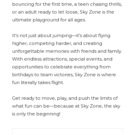
bouncing for the first time, a teen chasing thrills,
or an adult ready to let loose, Sky Zone is the
ultimate playground for all ages.
It’s not just about jumping—it’s about flying
higher, competing harder, and creating
unforgettable memories with friends and family.
With endless attractions, special events, and
opportunities to celebrate everything from
birthdays to team victories, Sky Zone is where
fun literally takes flight.
Get ready to move, play, and push the limits of
what fun can be—because at Sky Zone, the sky
is only the beginning!