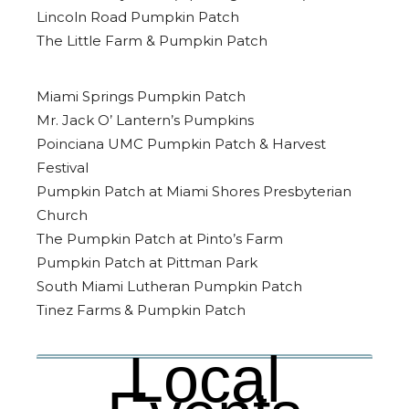
Lincoln Road Pumpkin Patch
The Little Farm & Pumpkin Patch
Miami Springs Pumpkin Patch
Mr. Jack O’ Lantern’s Pumpkins
Poinciana UMC Pumpkin Patch & Harvest
Festival
Pumpkin Patch at Miami Shores Presbyterian
Church
The Pumpkin Patch at Pinto’s Farm
Pumpkin Patch at Pittman Park
South Miami Lutheran Pumpkin Patch
Tinez Farms & Pumpkin Patch
Local