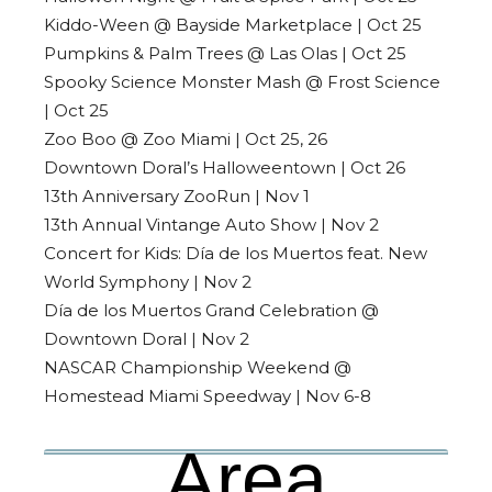
Kiddo-Ween @ Bayside Marketplace | Oct 25
Pumpkins & Palm Trees @ Las Olas | Oct 25
Spooky Science Monster Mash @ Frost Science
| Oct 25
Zoo Boo @ Zoo Miami | Oct 25, 26
Downtown Doral’s Halloweentown | Oct 26
13th Anniversary ZooRun | Nov 1
13th Annual Vintange Auto Show | Nov 2
Concert for Kids: Día de los Muertos feat. New
World Symphony | Nov 2
Día de los Muertos Grand Celebration @
Downtown Doral | Nov 2
NASCAR Championship Weekend @
Homestead Miami Speedway | Nov 6-8
Area