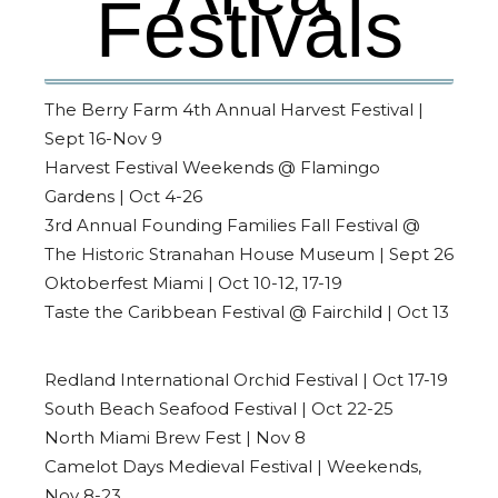
Festivals
The Berry Farm 4th Annual Harvest Festival |
Sept 16-Nov 9
Harvest Festival Weekends @ Flamingo
Gardens | Oct 4-26
3rd Annual Founding Families Fall Festival @
The Historic Stranahan House Museum | Sept 26
Oktoberfest Miami | Oct 10-12, 17-19
Taste the Caribbean Festival @ Fairchild | Oct 13
Redland International Orchid Festival | Oct 17-19
South Beach Seafood Festival | Oct 22-25
North Miami Brew Fest | Nov 8
Camelot Days Medieval Festival | Weekends,
Nov 8-23