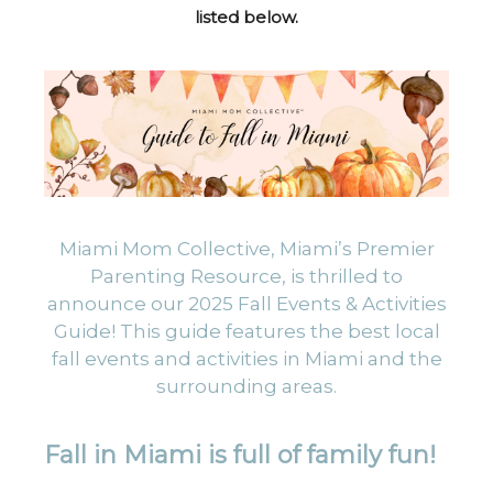
listed below.
Miami Mom Collective, Miami’s Premier
Parenting Resource, is thrilled to
announce our 2025 Fall Events & Activities
Guide! This guide features the best local
fall events and activities in Miami and the
surrounding areas.
Fall in Miami is full of family fun!