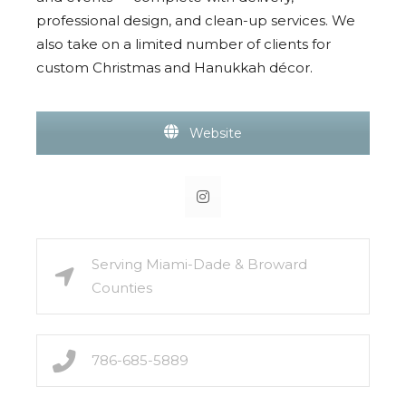
professional design, and clean-up services. We
also take on a limited number of clients for
custom Christmas and Hanukkah décor.
Website
Serving Miami-Dade & Broward
Counties
786-685-5889