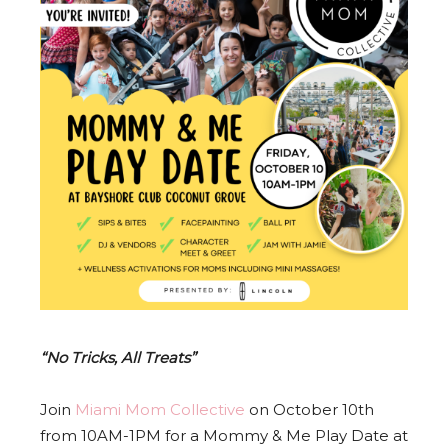
“No Tricks, All Treats”
Join
Miami Mom Collective
on October 10th
from 10AM-1PM for a Mommy & Me Play Date at