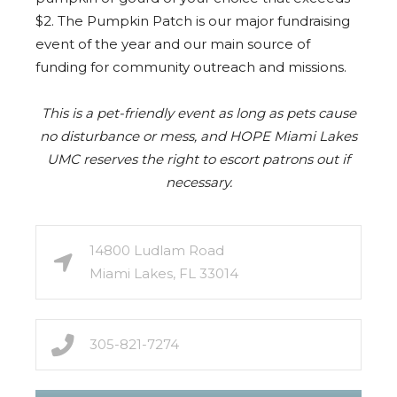
$2. The Pumpkin Patch is our major fundraising
event of the year and our main source of
funding for community outreach and missions.
This is a pet-friendly event as long as pets cause
no disturbance or mess, and HOPE Miami Lakes
UMC reserves the right to escort patrons out if
necessary.
14800 Ludlam Road
Miami Lakes, FL 33014
305-821-7274