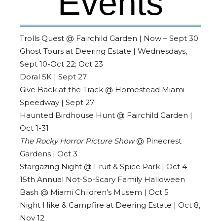
Events
Trolls Quest @ Fairchild Garden | Now – Sept 30
Ghost Tours at Deering Estate | Wednesdays,
Sept 10-Oct 22; Oct 23
Doral 5K | Sept 27
Give Back at the Track @ Homestead Miami
Speedway | Sept 27
Haunted Birdhouse Hunt @ Fairchild Garden |
Oct 1-31
The Rocky Horror Picture Show
@ Pinecrest
Gardens | Oct 3
Stargazing Night @ Fruit & Spice Park | Oct 4
15th Annual Not-So-Scary Family Halloween
Bash @ Miami Children’s Musem | Oct 5
Night Hike & Campfire at Deering Estate | Oct 8,
Nov 12