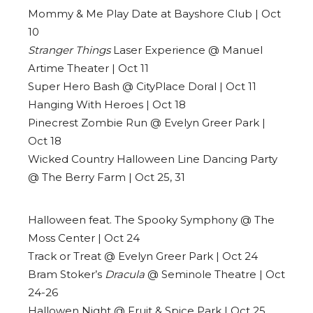
Mommy & Me Play Date at Bayshore Club | Oct
10
Stranger Things
Laser Experience @ Manuel
Artime Theater | Oct 11
Super Hero Bash @ CityPlace Doral | Oct 11
Hanging With Heroes | Oct 18
Pinecrest Zombie Run @ Evelyn Greer Park |
Oct 18
Wicked Country Halloween Line Dancing Party
@ The Berry Farm | Oct 25, 31
Halloween feat. The Spooky Symphony @ The
Moss Center | Oct 24
Track or Treat @ Evelyn Greer Park | Oct 24
Bram Stoker’s
Dracula
@ Seminole Theatre | Oct
24-26
Hallowen Night @ Fruit & Spice Park | Oct 25