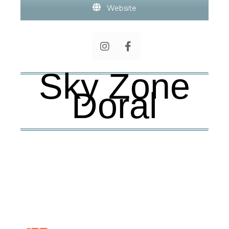
Website
Sky Zone
Doral