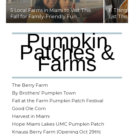
5 Local Farms in Miami to Visit This
8 Things t
Fall for Family-Friendly Fun
List This Y
Pumpkin
Patches &
Farms
The Berry Farm
By Brothers’ Pumpkin Town
Fall at the Farm Pumpkin Patch Festival
Good Ole Corn
Harvest in Miami
Hope Miami Lakes UMC Pumpkin Patch
Knauss Berry Farm (Opening Oct 29th)