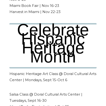
Miami Book Fair | Nov 16-23
Harvest in Miami | Nov 22-23
Celebrate
Hispanic
Heritage
Month
Hispanic Heritage Art Class @ Doral Cultural Arts
Center | Mondays, Sept 15-Oct 6
Salsa Class @ Doral Cultural Arts Center |
Tuesdays, Sept 16-30