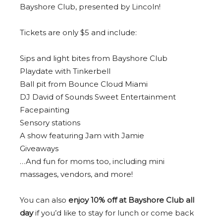
Bayshore Club, presented by Lincoln!
Tickets are only $5 and include:
Sips and light bites from Bayshore Club
Playdate with Tinkerbell
Ball pit from Bounce Cloud Miami
DJ David of Sounds Sweet Entertainment
Facepainting
Sensory stations
A show featuring Jam with Jamie
Giveaways
…And fun for moms too, including mini
massages, vendors, and more!
You can also
enjoy 10% off at Bayshore Club all
day
if you’d like to stay for lunch or come back