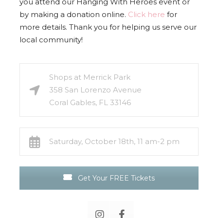
you attend our Hanging With Heroes event or
by making a donation online.
Click here
for
more details. Thank you for helping us serve our
local community!
Shops at Merrick Park
358 San Lorenzo Avenue
Coral Gables, FL 33146
Saturday, October 18th, 11 am-2 pm
Get Your FREE Tickets