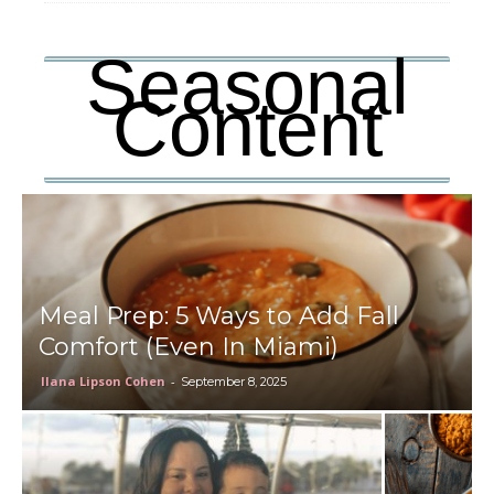
Seasonal
Content
Meal Prep: 5 Ways to Add Fall
Comfort (Even In Miami)
Ilana Lipson Cohen
-
September 8, 2025