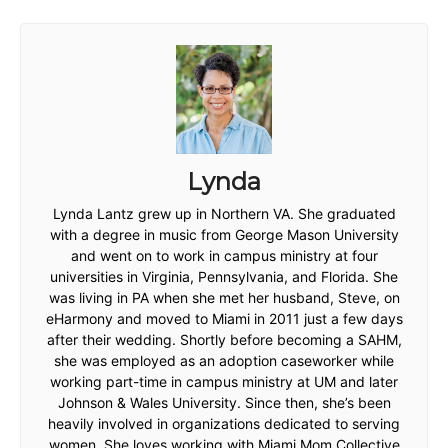
Lynda
Lynda Lantz grew up in Northern VA. She graduated
with a degree in music from George Mason University
and went on to work in campus ministry at four
universities in Virginia, Pennsylvania, and Florida. She
was living in PA when she met her husband, Steve, on
eHarmony and moved to Miami in 2011 just a few days
after their wedding. Shortly before becoming a SAHM,
she was employed as an adoption caseworker while
working part-time in campus ministry at UM and later
Johnson & Wales University. Since then, she’s been
heavily involved in organizations dedicated to serving
women. She loves working with Miami Mom Collective