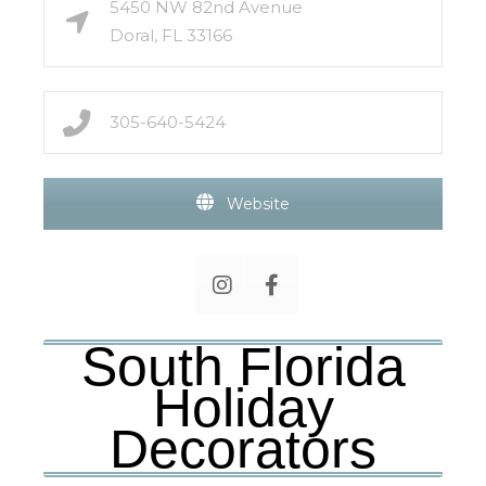
5450 NW 82nd Avenue
Doral, FL 33166
305-640-5424
Website
South Florida
Holiday
Decorators