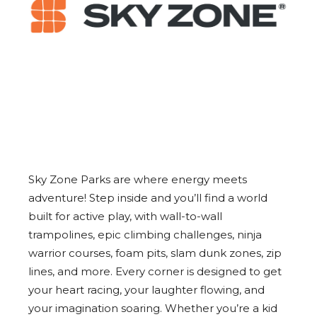
Sky Zone Parks are where energy meets
adventure! Step inside and you’ll find a world
built for active play, with wall-to-wall
trampolines, epic climbing challenges, ninja
warrior courses, foam pits, slam dunk zones, zip
lines, and more. Every corner is designed to get
your heart racing, your laughter flowing, and
your imagination soaring. Whether you’re a kid