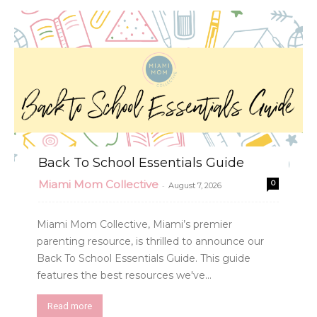
Back To School Essentials Guide
Miami Mom Collective
0
-
August 7, 2026
Miami Mom Collective, Miami’s premier
parenting resource, is thrilled to announce our
Back To School Essentials Guide. This guide
features the best resources we've...
Read more