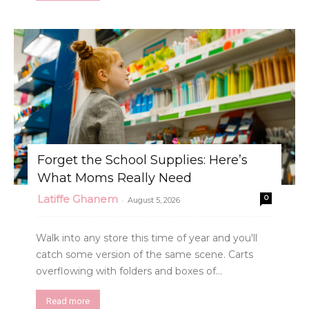
Forget the School Supplies: Here’s
What Moms Really Need
Latiffe Ghanem
0
-
August 5, 2026
Walk into any store this time of year and you'll
catch some version of the same scene. Carts
overflowing with folders and boxes of...
Read more