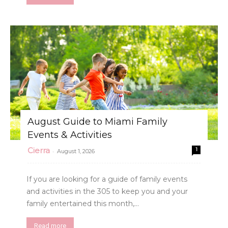
August Guide to Miami Family
Events & Activities
Cierra
1
-
August 1, 2026
If you are looking for a guide of family events
and activities in the 305 to keep you and your
family entertained this month,...
Read more