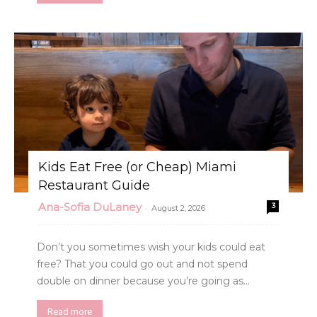
Kids Eat Free (or Cheap) Miami
Restaurant Guide
Ana-Sofia DuLaney
3
-
August 2, 2026
Don’t you sometimes wish your kids could eat
free? That you could go out and not spend
double on dinner because you’re going as...
Read more