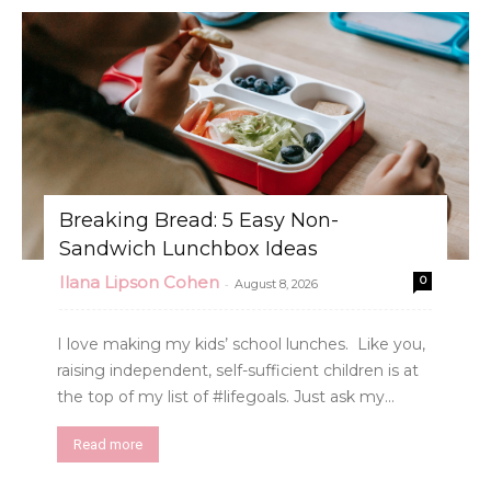
Breaking Bread: 5 Easy Non-
Sandwich Lunchbox Ideas
Ilana Lipson Cohen
0
-
August 8, 2026
I love making my kids’ school lunches. Like you,
raising independent, self-sufficient children is at
the top of my list of #lifegoals. Just ask my...
Read more