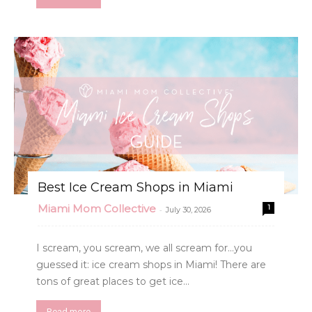
Best Ice Cream Shops in Miami
Miami Mom Collective
1
-
July 30, 2026
I scream, you scream, we all scream for...you
guessed it: ice cream shops in Miami! There are
tons of great places to get ice...
Read more