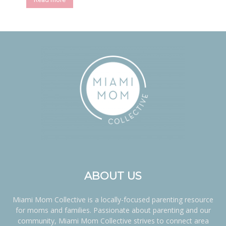
ABOUT US
Miami Mom Collective is a locally-focused parenting resource
for moms and families. Passionate about parenting and our
community, Miami Mom Collective strives to connect area