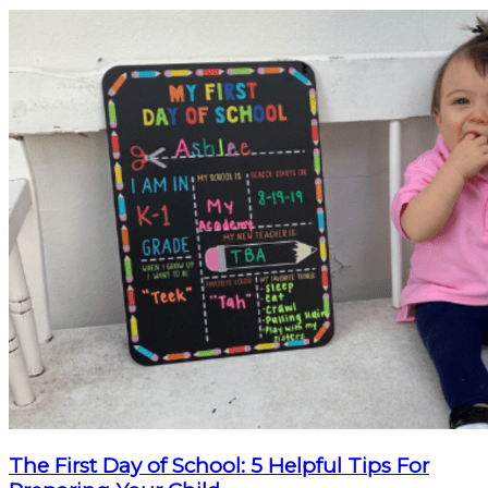
The First Day of School: 5 Helpful Tips For