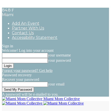
84.8
F
Miami
Add An Event
Partner With Us
Contact Us
Accessibility Statement
Sign in
Welcome! Log into your account
your username
your password
Forgot your password? Get help
Password recovery
Recover your password
your email
A password will be e-mailed to you.
Miami Mom Collective