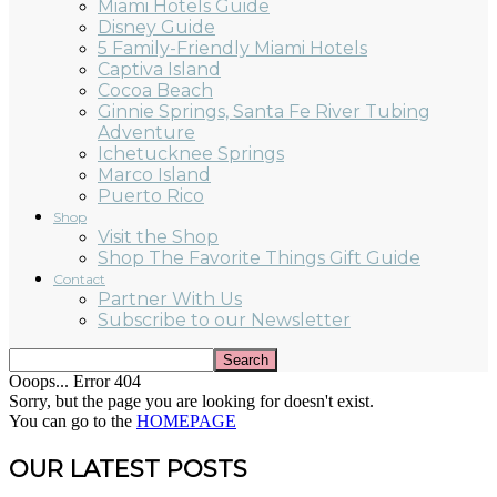
Miami Hotels Guide
Disney Guide
5 Family-Friendly Miami Hotels
Captiva Island
Cocoa Beach
Ginnie Springs, Santa Fe River Tubing
Adventure
Ichetucknee Springs
Marco Island
Puerto Rico
Shop
Visit the Shop
Shop The Favorite Things Gift Guide
Contact
Partner With Us
Subscribe to our Newsletter
Ooops... Error 404
Sorry, but the page you are looking for doesn't exist.
You can go to the
HOMEPAGE
OUR LATEST POSTS