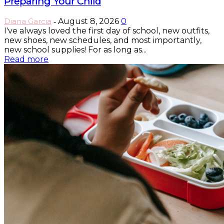
Preparing Your Child
Diana Garcia
August 8, 2026
0
-
I've always loved the first day of school, new outfits,
new shoes, new schedules, and most importantly,
new school supplies! For as long as...
Read more