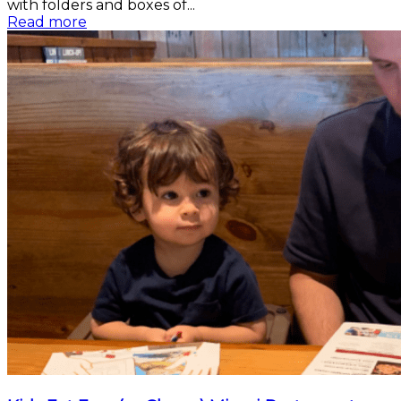
with folders and boxes of...
Read more