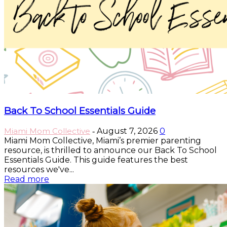
Back To School Essentials Guide
Miami Mom Collective
August 7, 2026
0
-
Miami Mom Collective, Miami’s premier parenting
resource, is thrilled to announce our Back To School
Essentials Guide. This guide features the best
resources we've...
Read more