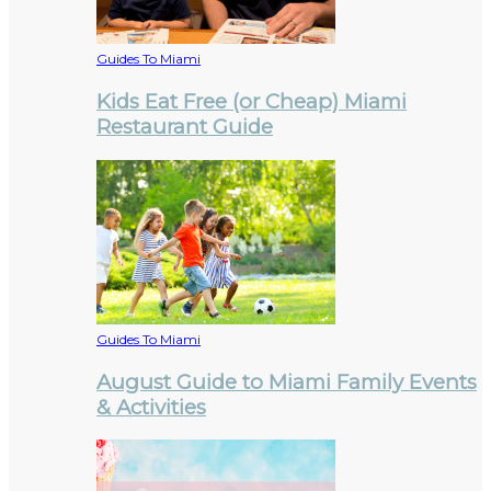
Guides To Miami
Kids Eat Free (or Cheap) Miami
Restaurant Guide
Guides To Miami
August Guide to Miami Family Events
& Activities