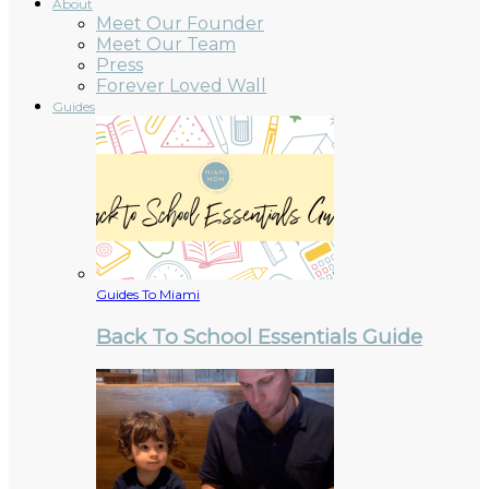
About
Meet Our Founder
Meet Our Team
Press
Forever Loved Wall
Guides
Guides To Miami
Back To School Essentials Guide