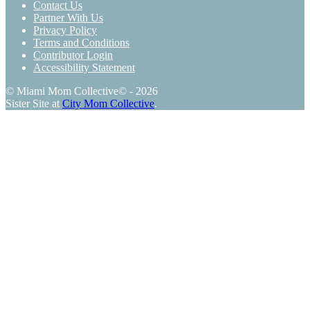
Contact Us
Partner With Us
Privacy Policy
Terms and Conditions
Contributor Login
Accessibility Statement
© Miami Mom Collective© - 2026
Sister Site at
City Mom Collective
.