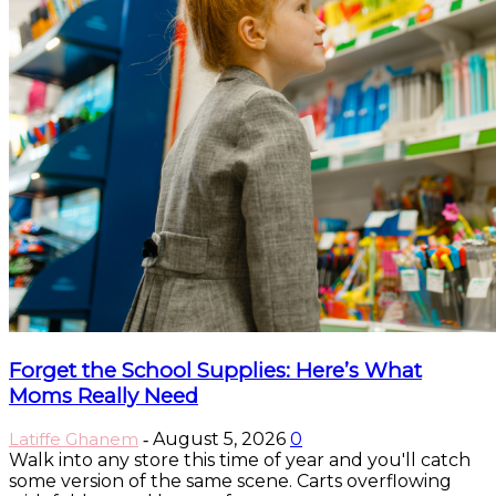
Forget the School Supplies: Here’s What
Moms Really Need
Latiffe Ghanem
August 5, 2026
0
-
Walk into any store this time of year and you'll catch
some version of the same scene. Carts overflowing