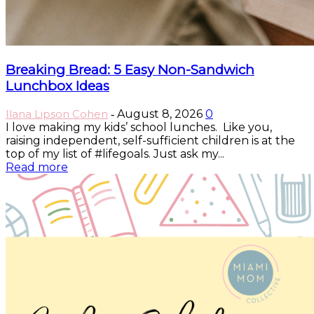
Breaking Bread: 5 Easy Non-Sandwich
Lunchbox Ideas
Ilana Lipson Cohen
August 8, 2026
0
-
I love making my kids’ school lunches. Like you,
raising independent, self-sufficient children is at the
top of my list of #lifegoals. Just ask my...
Read more