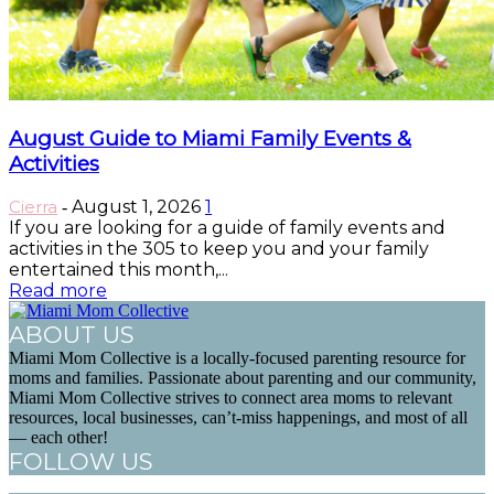
August Guide to Miami Family Events &
Activities
Cierra
August 1, 2026
1
-
If you are looking for a guide of family events and
activities in the 305 to keep you and your family
entertained this month,...
Read more
ABOUT US
Miami Mom Collective is a locally-focused parenting resource for
moms and families. Passionate about parenting and our community,
Miami Mom Collective strives to connect area moms to relevant
resources, local businesses, can’t-miss happenings, and most of all
— each other!
FOLLOW US