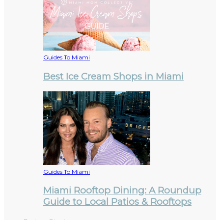
Guides To Miami
Best Ice Cream Shops in Miami
Guides To Miami
Miami Rooftop Dining: A Roundup
Guide to Local Patios & Rooftops