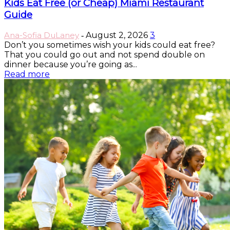
Kids Eat Free (or Cheap) Miami Restaurant
Guide
Ana-Sofia DuLaney
August 2, 2026
3
-
Don’t you sometimes wish your kids could eat free?
That you could go out and not spend double on
dinner because you’re going as...
Read more