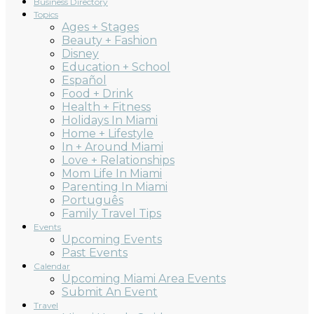
Business Directory
Topics
Ages + Stages
Beauty + Fashion
Disney
Education + School
Español
Food + Drink
Health + Fitness
Holidays In Miami
Home + Lifestyle
In + Around Miami
Love + Relationships
Mom Life In Miami
Parenting In Miami
Português
Family Travel Tips
Events
Upcoming Events
Past Events
Calendar
Upcoming Miami Area Events
Submit An Event
Travel