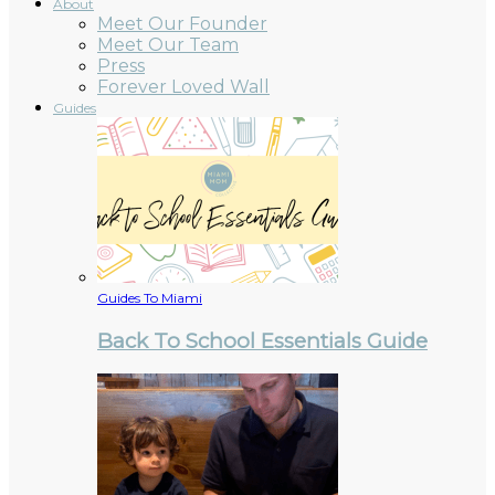
About
Meet Our Founder
Meet Our Team
Press
Forever Loved Wall
Guides
Guides To Miami
Back To School Essentials Guide