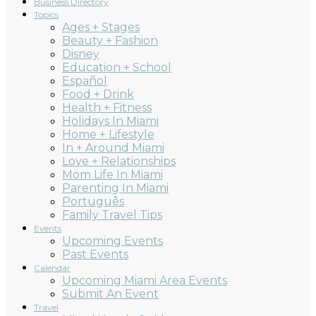
Business Directory
Topics
Ages + Stages
Beauty + Fashion
Disney
Education + School
Español
Food + Drink
Health + Fitness
Holidays In Miami
Home + Lifestyle
In + Around Miami
Love + Relationships
Mom Life In Miami
Parenting In Miami
Português
Family Travel Tips
Events
Upcoming Events
Past Events
Calendar
Upcoming Miami Area Events
Submit An Event
Travel