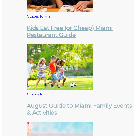
Guides To Miami
Kids Eat Free (or Cheap) Miami
Restaurant Guide
Guides To Miami
August Guide to Miami Family Events
& Activities