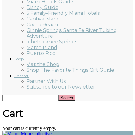
Miami Hotels Guide
Disney Guide
5 Family-Friendly Miami Hotels
Captiva Island
Cocoa Beach
Ginnie Springs, Santa Fe River Tubing
Adventure
Ichetucknee Springs
Marco Island
Puerto Rico
Shop
Visit the Shop
Shop The Favorite Things Gift Guide
Contact
Partner With Us
Subscribe to our Newsletter
Cart
Your cart is currently empty.