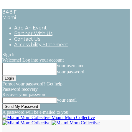
84.8
F
Miami
Add An Event
Partner With Us
Contact Us
Accessibility Statement
Sign in
Welcome! Log into your account
your username
your password
Forgot your password? Get help
Password recovery
Recover your password
your email
A password will be e-mailed to you.
Miami Mom Collective