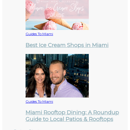
Guides To Miami
Best Ice Cream Shops in Miami
Guides To Miami
Miami Rooftop Dining: A Roundup
Guide to Local Patios & Rooftops