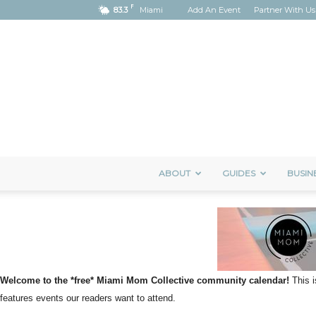
F
83.3
Miami
Add An Event
Partner With Us
ABOUT
GUIDES
BUSIN
Welcome to the *free* Miami Mom Collective community calendar!
This i
features events our readers want to attend.