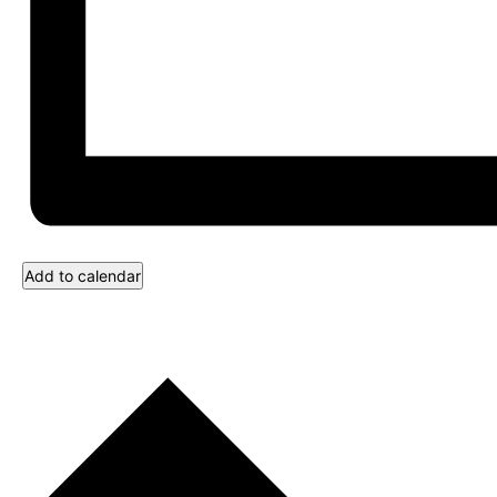
Add to calendar