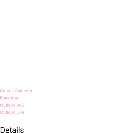
Google Calendar
iCalendar
Outlook 365
Outlook Live
Details