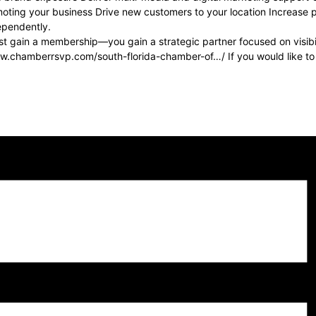
oting your business Drive new customers to your location Increase ph
dependently.
 gain a membership—you gain a strategic partner focused on visibilit
www.chamberrsvp.com/south-florida-chamber-of…/ If you would like t