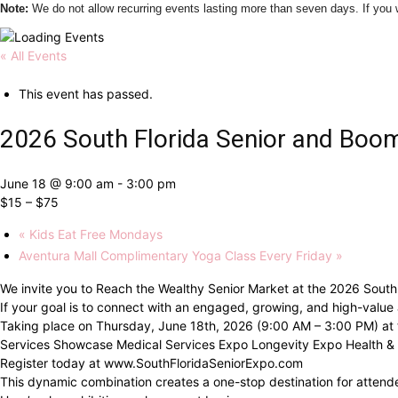
Note:
We do not allow recurring events lasting more than seven days. If yo
« All Events
This event has passed.
2026 South Florida Senior and Boo
June 18 @ 9:00 am
-
3:00 pm
$15 – $75
«
Kids Eat Free Mondays
Aventura Mall Complimentary Yoga Class Every Friday
»
We invite you to Reach the Wealthy Senior Market at the 2026 South
If your goal is to connect with an engaged, growing, and high-value
Taking place on Thursday, June 18th, 2026 (9:00 AM – 3:00 PM) at th
Services Showcase Medical Services Expo Longevity Expo Health & 
Register today at www.SouthFloridaSeniorExpo.com
This dynamic combination creates a one-stop destination for attendee