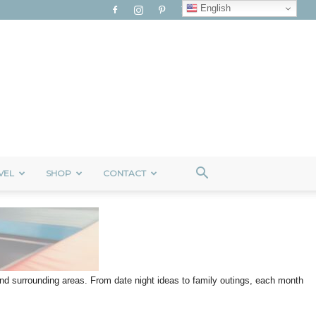
English
VEL
SHOP
CONTACT
 and surrounding areas. From date night ideas to family outings, each month