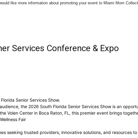
u would like more information about promoting your event to Miami Mom Colle
Collective
mer Services Conference & Expo
 Florida Senior Services Show.
 audience, the 2026 South Florida Senior Services Show is an opportu
e Volen Center in Boca Raton, FL, this premier event brings togethe
Wellness Fair
s seeking trusted providers, innovative solutions, and resources to e