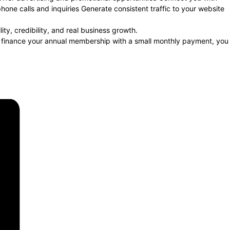
one calls and inquiries Generate consistent traffic to your website
y, credibility, and real business growth.
o finance your annual membership with a small monthly payment, you