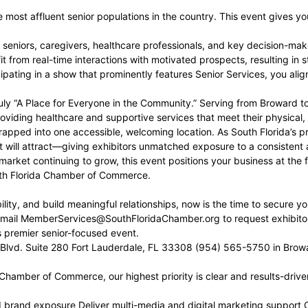
 most affluent senior populations in the country. This event gives 
niors, caregivers, healthcare professionals, and key decision-makers
 from real-time interactions with motivated prospects, resulting in 
ipating in a show that prominently features Senior Services, you ali
ly “A Place for Everyone in the Community.” Serving from Broward t
roviding healthcare and supportive services that meet their physical,
pped into one accessible, welcoming location. As South Florida’s pre
vent will attract—giving exhibitors unmatched exposure to a consist
arket continuing to grow, this event positions your business at the f
th Florida Chamber of Commerce.
lity, and build meaningful relationships, now is the time to secure yo
ail MemberServices@SouthFloridaChamber.org to request exhibitor 
s premier senior-focused event.
Blvd. Suite 280 Fort Lauderdale, FL 33308 (954) 565-5750 in Brow
 Chamber of Commerce, our highest priority is clear and results-dri
d brand exposure Deliver multi-media and digital marketing support 