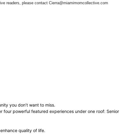
ctive readers, please contact Cierra@miamimomcollective.com
nity you don’t want to miss.
r four powerful featured experiences under one roof: Senior
nhance quality of life.