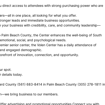
you direct access to attendees with strong purchasing power who are
—all in one place, all looking for what you offer.
stronger leads and immediate business opportunities.
gn your business with credibility, care, and community leadership—
o Palm Beach County, the Center enhances the well-being of South
 emotional, social, and psychological needs.
mier senior center, the Volen Center has a daily attendance of
ent and engaged demographic.
orefront of innovation, connection, and opportunity.
ur spot.
details today.
ard County (561) 683-8414 in Palm Beach County (305) 278-1811 in
ven—we bring business to our members.
Offer advertising and promotional opportunities Connect you with