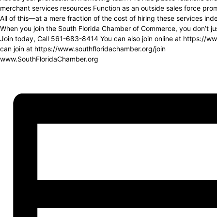
merchant services resources Function as an outside sales force prom
All of this—at a mere fraction of the cost of hiring these services in
When you join the South Florida Chamber of Commerce, you don’t just
Join today, Call 561-683-8414 You can also join online at https://
can join at https://www.southfloridachamber.org/join
www.SouthFloridaChamber.org