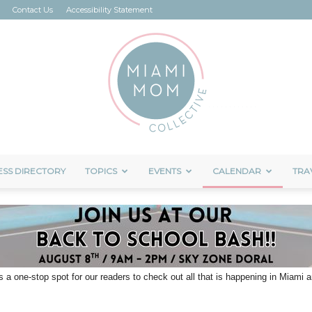
Contact Us
Accessibility Statement
ESS DIRECTORY
TOPICS
EVENTS
CALENDAR
TRA
Miami
s a one-stop spot for our readers to check out all that is happening in Miami
Mom