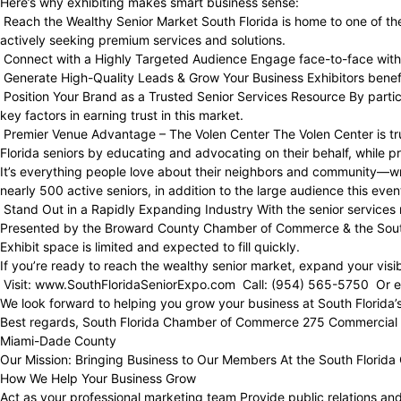
Here’s why exhibiting makes smart business sense:
Reach the Wealthy Senior Market South Florida is home to one of the
actively seeking premium services and solutions.
Connect with a Highly Targeted Audience Engage face-to-face with se
Generate High-Quality Leads & Grow Your Business Exhibitors benefit
Position Your Brand as a Trusted Senior Services Resource By partic
key factors in earning trust in this market.
Premier Venue Advantage – The Volen Center The Volen Center is tru
Florida seniors by educating and advocating on their behalf, while p
It’s everything people love about their neighbors and community—wra
nearly 500 active seniors, in addition to the large audience this e
Stand Out in a Rapidly Expanding Industry With the senior services m
Presented by the Broward County Chamber of Commerce & the Sou
Exhibit space is limited and expected to fill quickly.
If you’re ready to reach the wealthy senior market, expand your visibi
Visit: www.SouthFloridaSeniorExpo.com Call: (954) 565-5750 Or em
We look forward to helping you grow your business at South Florida’
Best regards, South Florida Chamber of Commerce 275 Commercial 
Miami-Dade County
Our Mission: Bringing Business to Our Members At the South Florida
How We Help Your Business Grow
Act as your professional marketing team Provide public relations an