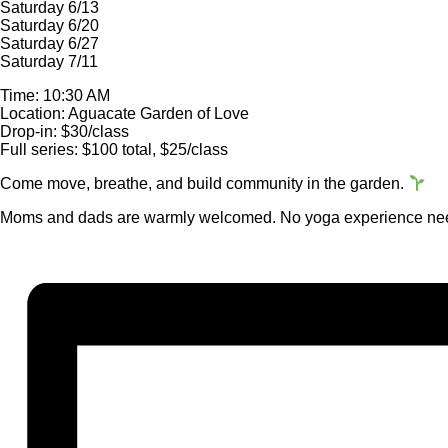
Saturday 6/13
Saturday 6/20
Saturday 6/27
Saturday 7/11
Time: 10:30 AM
Location: Aguacate Garden of Love
Drop-in: $30/class
Full series: $100 total, $25/class
Come move, breathe, and build community in the garden.
Moms and dads are warmly welcomed. No yoga experience nee