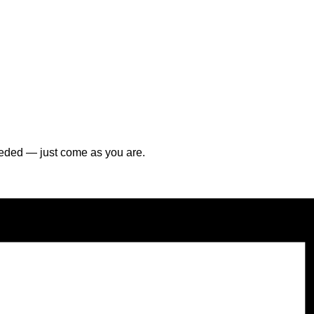
ded — just come as you are.