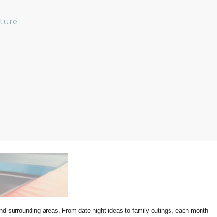
nture
 and surrounding areas. From date night ideas to family outings, each month