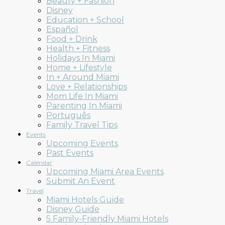
Beauty + Fashion
Mom
Disney
Education + School
Español
Food + Drink
Health + Fitness
Holidays In Miami
Collective
Home + Lifestyle
In + Around Miami
Love + Relationships
Mom Life In Miami
Parenting In Miami
Português
Family Travel Tips
Events
Upcoming Events
Past Events
Calendar
Upcoming Miami Area Events
Submit An Event
Travel
Miami Hotels Guide
Disney Guide
5 Family-Friendly Miami Hotels