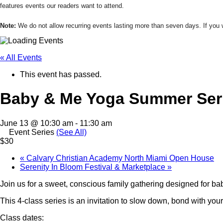
features events our readers want to attend.
Note:
We do not allow recurring events lasting more than seven days. If yo
« All Events
This event has passed.
Baby & Me Yoga Summer Ser
June 13 @ 10:30 am
-
11:30 am
Event Series
(See All)
$30
«
Calvary Christian Academy North Miami Open House
Serenity In Bloom Festival & Marketplace
»
Join us for a sweet, conscious family gathering designed for ba
This 4-class series is an invitation to slow down, bond with yo
Class dates: