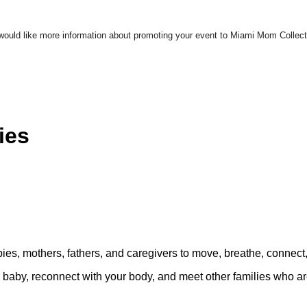
u would like more information about promoting your event to Miami Mom Colle
ies
bies, mothers, fathers, and caregivers to move, breathe, connect
ur baby, reconnect with your body, and meet other families who a