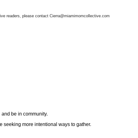
ctive readers, please contact Cierra@miamimomcollective.com
, and be in community.
re seeking more intentional ways to gather.