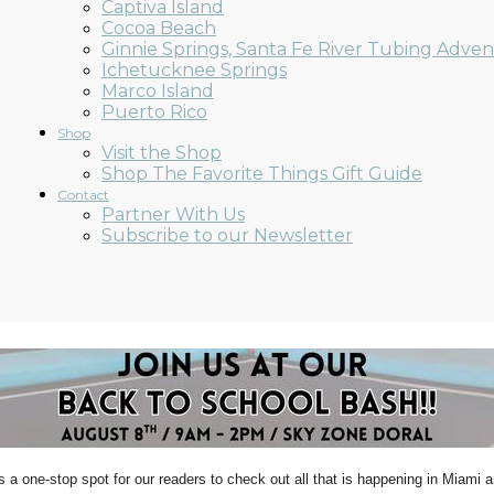
Captiva Island
Cocoa Beach
Ginnie Springs, Santa Fe River Tubing Adve
Ichetucknee Springs
Marco Island
Puerto Rico
Shop
Visit the Shop
Shop The Favorite Things Gift Guide
Contact
Partner With Us
Subscribe to our Newsletter
s a one-stop spot for our readers to check out all that is happening in Miami