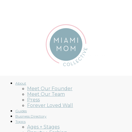
ccessibility Statement
About
Meet Our Founder
Meet Our Team
Miami
Press
Forever Loved Wall
Guides
Business Directory
Topics
Ages + Stages