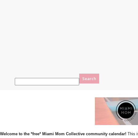
Welcome to the *free* Miami Mom Collective community calendar!
This i