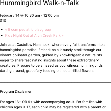
Hummingbird Walk-n-Talk
February 14 @ 10:30 am
-
12:00 pm
$10
«
Bloom pediatric playgroup
Kids Night Out at Arch Creek Park
»
Join us at Castellow Hammock, where every fall transforms into a
hummingbird paradise. Embark on a leisurely stroll through our
vibrant pollinator garden, guided by knowledgeable naturalists
eager to share fascinating insights about these extraordinary
creatures. Prepare to be amazed as you witness hummingbirds
darting around, gracefully feeding on nectar-filled flowers.
__________________________________________________________________________
Program Disclaimer:
For ages 18+ OR 9+ with accompanying adult. For families with
children ages 9-17, each child may be registered with a parent or