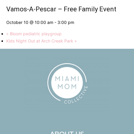
Vamos-A-Pescar – Free Family Event
October 10 @ 10:00 am
-
3:00 pm
«
Bloom pediatric playgroup
Kids Night Out at Arch Creek Park
»