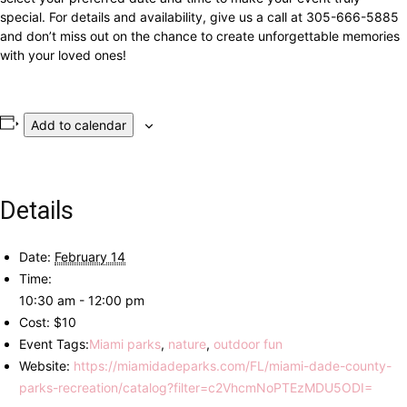
special. For details and availability, give us a call at 305-666-5885
and don’t miss out on the chance to create unforgettable memories
with your loved ones!
Add to calendar
Details
Date:
February 14
Time:
10:30 am - 12:00 pm
Cost:
$10
Event Tags:
Miami parks
,
nature
,
outdoor fun
Website:
https://miamidadeparks.com/FL/miami-dade-county-
parks-recreation/catalog?filter=c2VhcmNoPTEzMDU5ODI=