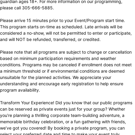
guardian ages 18+. For more information on our programming,
please call 305-666-5885.
Please arrive 15 minutes prior to your Event/Program start time.
This program starts on-time as scheduled. Late arrivals will be
considered a no-show, will not be permitted to enter or participate,
and will NOT be refunded, transferred, or credited.
Please note that all programs are subject to change or cancellation
based on minimum participation requirements and weather
conditions. Programs may be canceled if enrollment does not meet
a minimum threshold or if environmental conditions are deemed
unsuitable for the planned activities. We appreciate your
understanding and encourage early registration to help ensure
program availability.
Transform Your Experience! Did you know that our public programs
can be reserved as private events just for your group? Whether
you’re planning a thrilling corporate team-building adventure, a
memorable birthday celebration, or a fun gathering with friends,
we’ve got you covered! By booking a private program, you can
select your preferred date and time to make your event truly