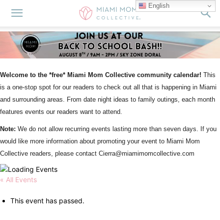
English
Welcome to the *free* Miami Mom Collective community calendar!
This
is a one-stop spot for our readers to check out all that is happening in Miami
and surrounding areas. From date night ideas to family outings, each month
features events our readers want to attend.
Note:
We do not allow recurring events lasting more than seven days. If you
would like more information about promoting your event to Miami Mom
Collective readers, please contact Cierra@miamimomcollective.com
« All Events
This event has passed.