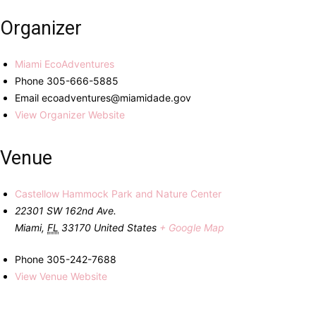
Organizer
Miami EcoAdventures
Phone
305-666-5885
Email
ecoadventures@miamidade.gov
View Organizer Website
Venue
Castellow Hammock Park and Nature Center
22301 SW 162nd Ave.
Miami
,
FL
33170
United States
+ Google Map
Phone
305-242-7688
View Venue Website