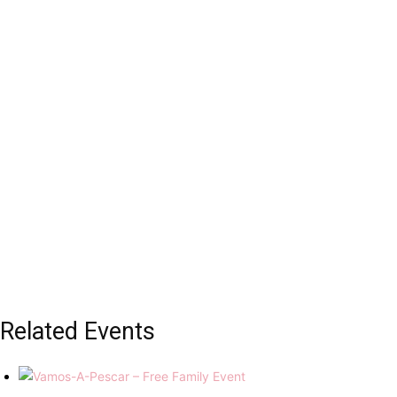
Related Events