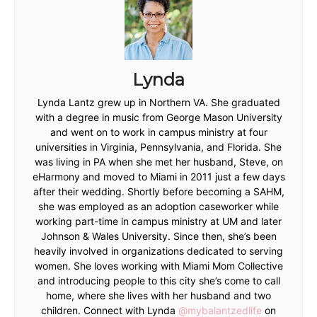
Lynda
Lynda Lantz grew up in Northern VA. She graduated
with a degree in music from George Mason University
and went on to work in campus ministry at four
universities in Virginia, Pennsylvania, and Florida. She
was living in PA when she met her husband, Steve, on
eHarmony and moved to Miami in 2011 just a few days
after their wedding. Shortly before becoming a SAHM,
she was employed as an adoption caseworker while
working part-time in campus ministry at UM and later
Johnson & Wales University. Since then, she’s been
heavily involved in organizations dedicated to serving
women. She loves working with Miami Mom Collective
and introducing people to this city she’s come to call
home, where she lives with her husband and two
children. Connect with Lynda
@mybalantzedlife
on