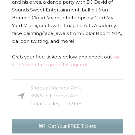
and his elves, a dance party with DJ David of
Sounds Sweet Entertainment, ball pit from
Bounce Cloud Miami, photo ops by Card My
Yard Miami, crafts with Imagine Arts Academy,
face painting/face jewels from Color Boom MIA,
balloon twisting, and more!
Grab your free tickets below, and check out
last
year’s event recap on Instagram!
Shops at Merrick Park
358 San Lorenzo Ave
Coral Gables, FL 33146
Get Your FREE Tickets