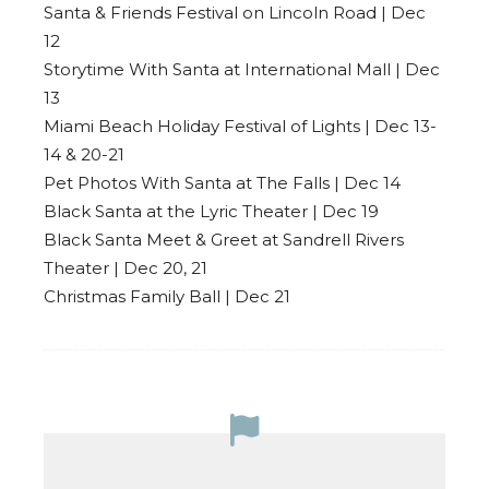
Santa & Friends Festival on Lincoln Road | Dec
12
Storytime With Santa at International Mall | Dec
13
Miami Beach Holiday Festival of Lights | Dec 13-
14 & 20-21
Pet Photos With Santa at The Falls | Dec 14
Black Santa at the Lyric Theater | Dec 19
Black Santa Meet & Greet at Sandrell Rivers
Theater | Dec 20, 21
Christmas Family Ball | Dec 21