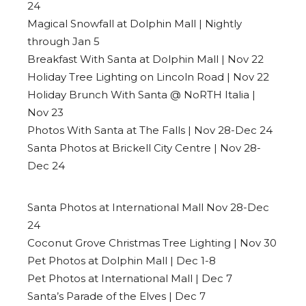
24
Magical Snowfall at Dolphin Mall | Nightly
through Jan 5
Breakfast With Santa at Dolphin Mall | Nov 22
Holiday Tree Lighting on Lincoln Road | Nov 22
Holiday Brunch With Santa @ NoRTH Italia |
Nov 23
Photos With Santa at The Falls | Nov 28-Dec 24
Santa Photos at Brickell City Centre | Nov 28-
Dec 24
Santa Photos at International Mall Nov 28-Dec
24
Coconut Grove Christmas Tree Lighting | Nov 30
Pet Photos at Dolphin Mall | Dec 1-8
Pet Photos at International Mall | Dec 7
Santa’s Parade of the Elves | Dec 7