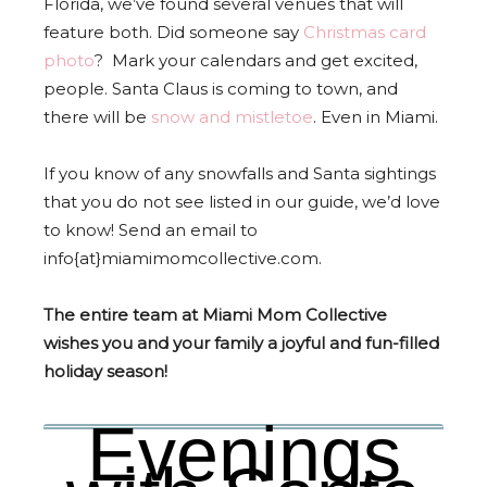
Florida, we’ve found several venues that will
feature both. Did someone say
Christmas card
photo
? Mark your calendars and get excited,
people. Santa Claus is coming to town, and
there will be
snow and mistletoe
. Even in Miami.
If you know of any snowfalls and Santa sightings
that you do not see listed in our guide, we’d love
to know! Send an email to
info{at}miamimomcollective.com.
The entire team at Miami Mom Collective
wishes you and your family a joyful and fun-filled
holiday season!
Evenings