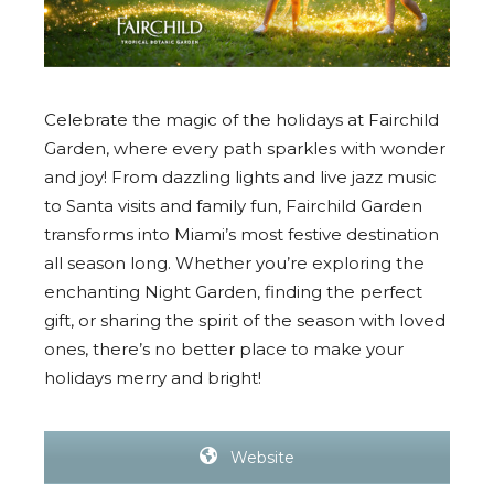
Celebrate the magic of the holidays at Fairchild
Garden, where every path sparkles with wonder
and joy! From dazzling lights and live jazz music
to Santa visits and family fun, Fairchild Garden
transforms into Miami’s most festive destination
all season long. Whether you’re exploring the
enchanting Night Garden, finding the perfect
gift, or sharing the spirit of the season with loved
ones, there’s no better place to make your
holidays merry and bright!
Website