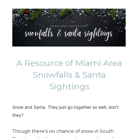
A Resource of Miami Area
Snowfalls & Santa
Sightings
Snow and Santa. They just go together so well, don’t
they?
Though there’s no chance of snow in South