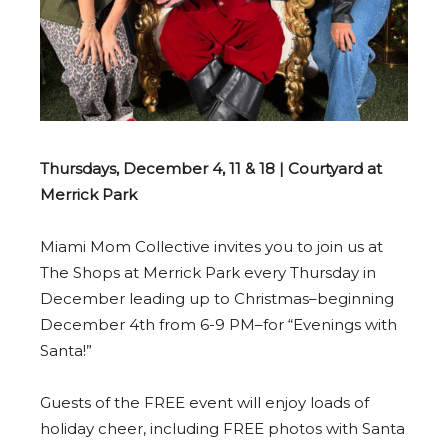
Thursdays, December 4, 11 & 18 | Courtyard at
Merrick Park
Miami Mom Collective invites you to join us at
The Shops at Merrick Park every Thursday in
December leading up to Christmas–beginning
December 4th from 6-9 PM–for “Evenings with
Santa!”
Guests of the FREE event will enjoy loads of
holiday cheer, including FREE photos with Santa