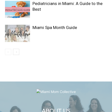
Pediatricians in Miami: A Guide to the
Best
Miami Spa Month Guide
ABOUT US