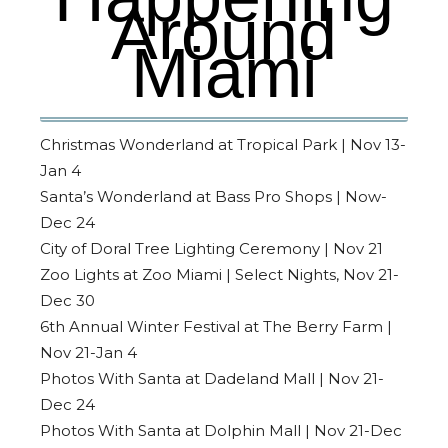
Around
Miami
Christmas Wonderland at Tropical Park | Nov 13-
Jan 4
Santa’s Wonderland at Bass Pro Shops | Now-
Dec 24
City of Doral Tree Lighting Ceremony | Nov 21
Zoo Lights at Zoo Miami | Select Nights, Nov 21-
Dec 30
6th Annual Winter Festival at The Berry Farm |
Nov 21-Jan 4
Photos With Santa at Dadeland Mall | Nov 21-
Dec 24
Photos With Santa at Dolphin Mall | Nov 21-Dec