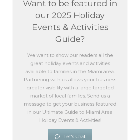
Want to be featured in
our 2025 Holiday
Events & Activities
Guide?
We want to show our readers all the
great holiday events and activities
available to families in the Miami area.
Partnering with us allows your business
greater visibility with a large targeted
market of local families. Send us a
message to get your business featured
in our Ultimate Guide to Miami Area
Holiday Events & Activities!
Let's Chat