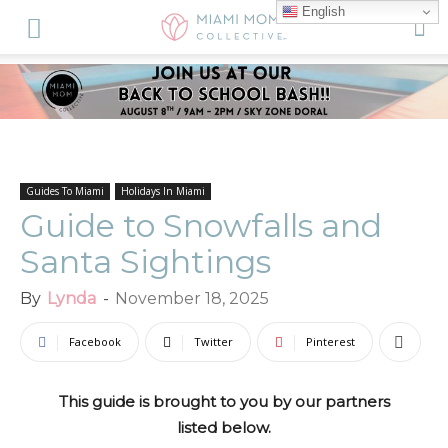
English
Guides To Miami
Holidays In Miami
Guide to Snowfalls and
Santa Sightings
By
Lynda
-
November 18, 2025
Facebook
Twitter
Pinterest
This guide is brought to you by our partners
listed below.