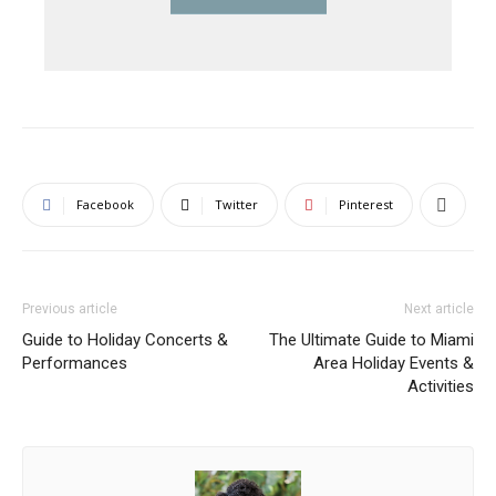
Facebook
Twitter
Pinterest
Previous article
Next article
Guide to Holiday Concerts &
The Ultimate Guide to Miami
Performances
Area Holiday Events &
Activities