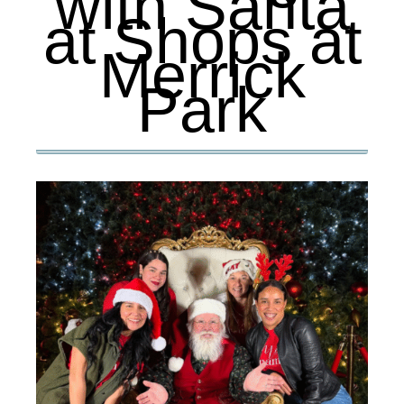
with Santa
at Shops at
Merrick
Park