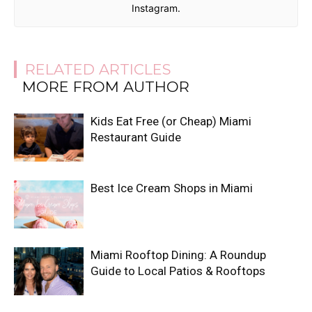
Instagram.
RELATED ARTICLES
MORE FROM AUTHOR
Kids Eat Free (or Cheap) Miami
Restaurant Guide
Best Ice Cream Shops in Miami
Miami Rooftop Dining: A Roundup
Guide to Local Patios & Rooftops