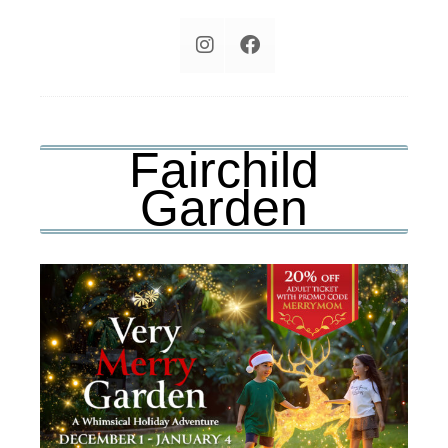
Fairchild
Garden