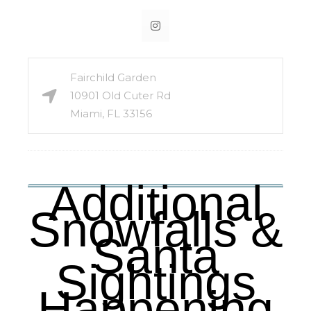
Fairchild Garden
10901 Old Cuter Rd
Miami, FL 33156
Additional
Snowfalls &
Santa
Sightings
Happening