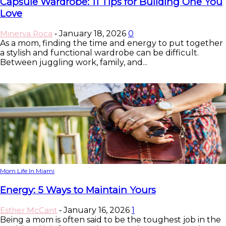
Capsule Wardrobe: 11 Tips for Building One You
Love
Minerva Roca
January 18, 2026
0
-
As a mom, finding the time and energy to put together
a stylish and functional wardrobe can be difficult.
Between juggling work, family, and...
Mom Life In Miami
Energy: 5 Ways to Maintain Yours
Esther McCant
January 16, 2026
1
-
Being a mom is often said to be the toughest job in the