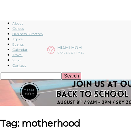
About
Guides
Business Directory
Topics
Events
Calendar
Travel
Shop
Contact
Tag: motherhood