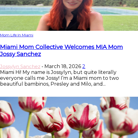
Mom Life In Miami
Miami Mom Collective Welcomes MIA Mom
Jossy Sanchez
Jossylyn Sanchez
March 18, 2026
2
-
Miami Hi! My name is Jossylyn, but quite literally
everyone calls me Jossy! I’m a Miami mom to two
beautiful bambinos, Presley and Milo, and...