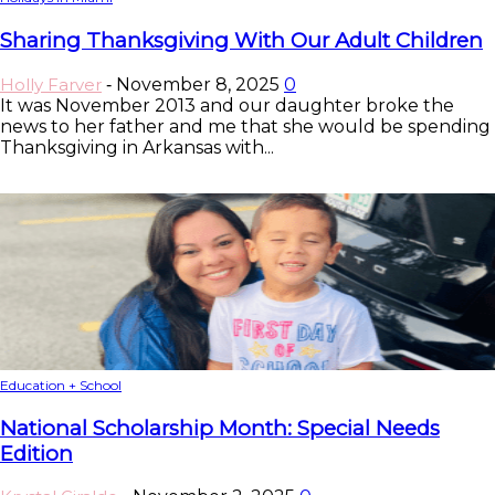
Sharing Thanksgiving With Our Adult Children
Holly Farver
November 8, 2025
0
-
It was November 2013 and our daughter broke the
news to her father and me that she would be spending
Thanksgiving in Arkansas with...
Education + School
National Scholarship Month: Special Needs
Edition