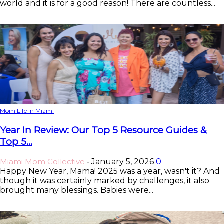
world and it is for a good reason! There are countless...
Mom Life In Miami
Year In Review: Our Top 5 Resource Guides &
Top 5...
Miami Mom Collective
January 5, 2026
0
-
Happy New Year, Mama! 2025 was a year, wasn't it? And
though it was certainly marked by challenges, it also
brought many blessings. Babies were...