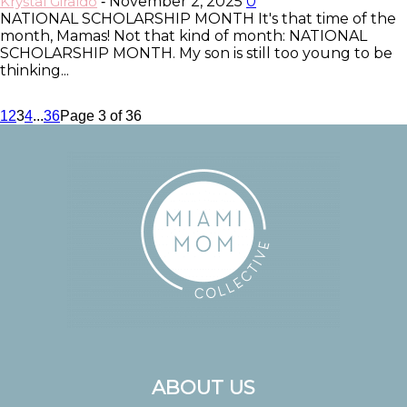
Krystal Giraldo
November 2, 2025
0
-
NATIONAL SCHOLARSHIP MONTH It's that time of the
month, Mamas! Not that kind of month: NATIONAL
SCHOLARSHIP MONTH. My son is still too young to be
thinking...
1
2
3
4
...
36
Page 3 of 36
ABOUT US