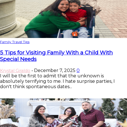
Family Travel Tips
5 Tips for Visiting Family With a Child With
Special Needs
Krystal Giraldo
December 7, 2025
0
-
I will be the first to admit that the unknown is
absolutely terrifying to me. I hate surprise parties, I
don't think spontaneous dates...