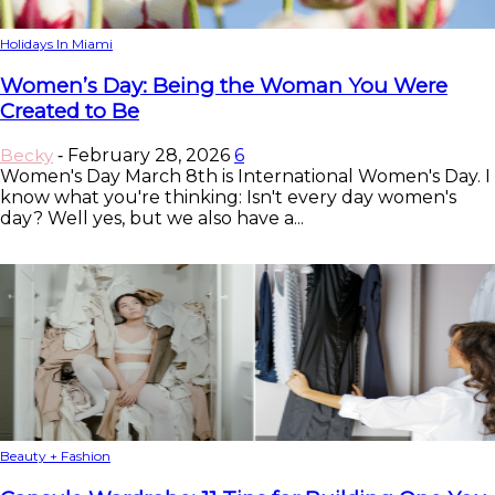
Holidays In Miami
Women’s Day: Being the Woman You Were
Created to Be
Becky
February 28, 2026
6
-
Women's Day March 8th is International Women's Day. I
know what you're thinking: Isn't every day women's
day? Well yes, but we also have a...
Beauty + Fashion