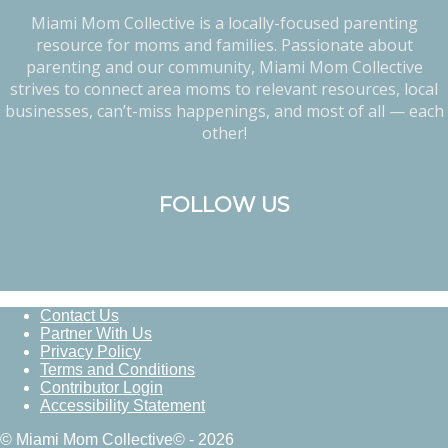
Miami Mom Collective is a locally-focused parenting
resource for moms and families. Passionate about
parenting and our community, Miami Mom Collective
strives to connect area moms to relevant resources, local
businesses, can’t-miss happenings, and most of all — each
other!
FOLLOW US
Contact Us
Partner With Us
Privacy Policy
Terms and Conditions
Contributor Login
Accessibility Statement
© Miami Mom Collective© - 2026