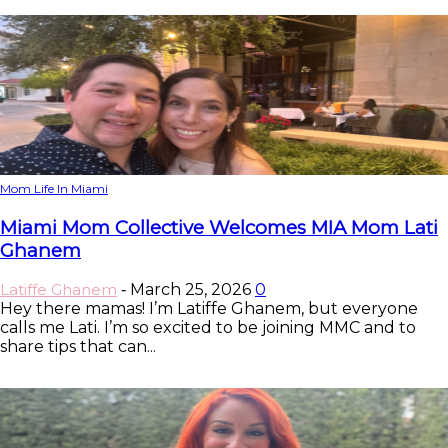
Mom Life In Miami
Miami Mom Collective Welcomes MIA Mom Lati
Ghanem
Latiffe Ghanem
March 25, 2026
0
-
Hey there mamas! I’m Latiffe Ghanem, but everyone
calls me Lati. I’m so excited to be joining MMC and to
share tips that can...