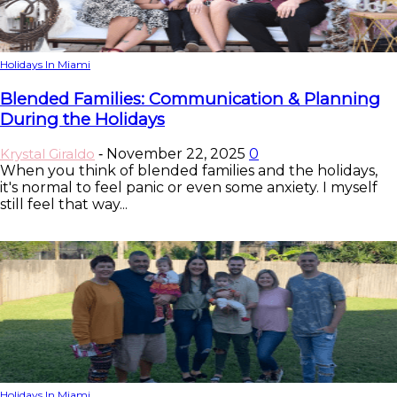
Holidays In Miami
Blended Families: Communication & Planning
During the Holidays
Krystal Giraldo
November 22, 2025
0
-
When you think of blended families and the holidays,
it's normal to feel panic or even some anxiety. I myself
still feel that way...
Holidays In Miami