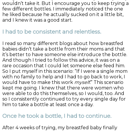
wouldn’t take it. But I encourage you to keep trying a
few different bottles. I immediately noticed the one
he liked because he actually sucked on it a little bit,
and I knew it was a good start.
I had to be consistent and relentless.
I read so many different blogs about how breastfed
babies didn’t take a bottle from their moms and that
it’s better to have someone else introduce the bottle.
And though I tried to follow this advice, it was on a
rare occasion that I could let someone else feed him.
So I put myself in this scenario: “If I were a single mom
with no family to help and I had to go back to work, I
would have to make this work
myself.
” This scenario
kept me going. I knew that there were women who
were able to do this themselves, so I would, too. And
so I consistently continued to try every single day for
him to take a bottle at least once a day.
Once he took a bottle, I had to continue.
After 4 weeks of trying, my breastfed baby finally