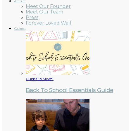
About
Meet Our Founder
Meet Our Team
Press
Forever Loved Wall
Guides
Guides To Miami
Back To School Essentials Guide