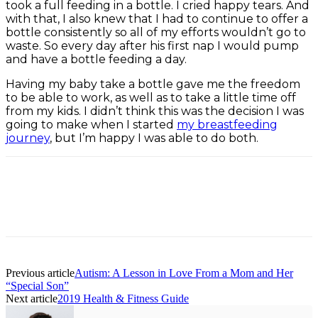
took a full feeding in a bottle. I cried happy tears. And
with that, I also knew that I had to continue to offer a
bottle consistently so all of my efforts wouldn’t go to
waste. So every day after his first nap I would pump
and have a bottle feeding a day.
Having my baby take a bottle gave me the freedom
to be able to work, as well as to take a little time off
from my kids. I didn’t think this was the decision I was
going to make when I started
my breastfeeding
journey
, but I’m happy I was able to do both.
Facebook
Twitter
Pinterest
ReddIt
Previous article
Autism: A Lesson in Love From a Mom and Her
“Special Son”
Next article
2019 Health & Fitness Guide