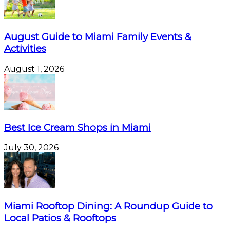
August Guide to Miami Family Events &
Activities
August 1, 2026
Best Ice Cream Shops in Miami
July 30, 2026
Miami Rooftop Dining: A Roundup Guide to
Local Patios & Rooftops