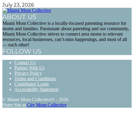
July 23, 2026
ABOUT US
Miami Mom Collective is a locally-focused parenting resource for
moms and families. Passionate about parenting and our community,
Miami Mom Collective strives to connect area moms to relevant
resources, local businesses, can’t-miss happenings, and most of all
— each other!
FOLLOW US
Contact Us
Partner With Us
Privacy Policy
Terms and Conditions
Contributor Login
Accessibility Statement
© Miami Mom Collective© - 2026
Sister Site at
City Mom Collective
.