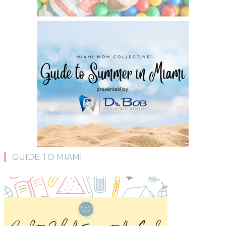
GUIDE TO MIAMI