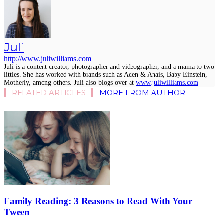
Juli
http://www.juliwilliams.com
Juli is a content creator, photographer and videographer, and a mama to two
littles. She has worked with brands such as Aden & Anais, Baby Einstein,
Motherly, among others. Juli also blogs over at
www.juliwilliams.com
RELATED ARTICLES
MORE FROM AUTHOR
Family Reading: 3 Reasons to Read With Your
Tween