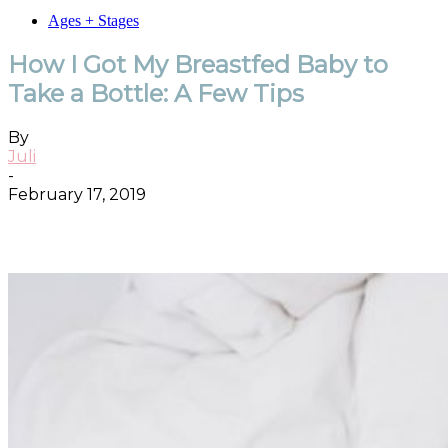
Ages + Stages
How I Got My Breastfed Baby to
Take a Bottle: A Few Tips
By
Juli
-
February 17, 2019
Facebook
Twitter
Pinterest
ReddIt