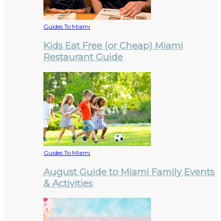
Guides To Miami
Kids Eat Free (or Cheap) Miami
Restaurant Guide
Guides To Miami
August Guide to Miami Family Events
& Activities