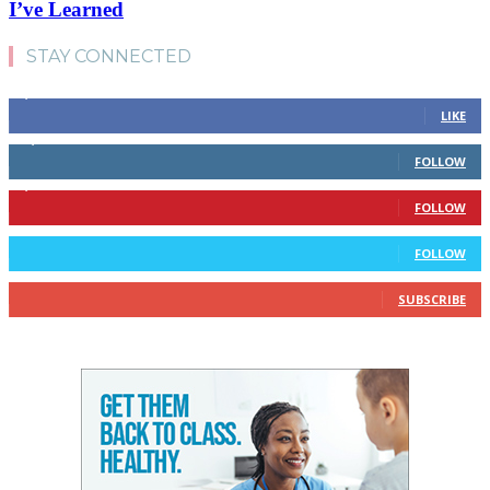
I’ve Learned
STAY CONNECTED
4,700
Fans
LIKE
28,200
Followers
FOLLOW
1,378
Followers
FOLLOW
328
Followers
FOLLOW
10
Subscribers
SUBSCRIBE