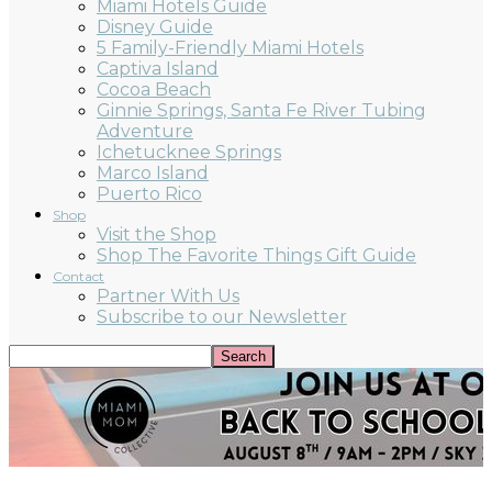
Miami Hotels Guide
Disney Guide
5 Family-Friendly Miami Hotels
Captiva Island
Cocoa Beach
Ginnie Springs, Santa Fe River Tubing
Adventure
Ichetucknee Springs
Marco Island
Puerto Rico
Shop
Visit the Shop
Shop The Favorite Things Gift Guide
Contact
Partner With Us
Subscribe to our Newsletter