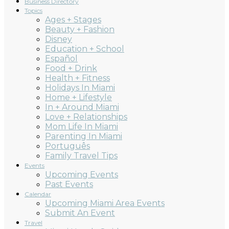
Business Directory
Topics
Ages + Stages
Beauty + Fashion
Disney
Education + School
Español
Food + Drink
Health + Fitness
Holidays In Miami
Home + Lifestyle
In + Around Miami
Love + Relationships
Mom Life In Miami
Parenting In Miami
Português
Family Travel Tips
Events
Upcoming Events
Past Events
Calendar
Upcoming Miami Area Events
Submit An Event
Travel