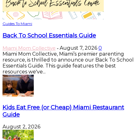
Guides To Miami
Back To School Essentials Guide
Miami Mom Collective
August 7, 2026
0
-
Miami Mom Collective, Miami’s premier parenting
resource, is thrilled to announce our Back To School
Essentials Guide. This guide features the best
resources we've...
Kids Eat Free (or Cheap) Miami Restaurant
Guide
August 2, 2026