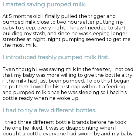
I started saving pumped milk.
At 5 months old I finally pulled the trigger and
pumped milk close to two hours after putting my
baby to sleep, every night. I knew I needed to start
building my stash, and since he was sleeping longer
stretches at night, night pumping seemed to get me
the most milk.
I introduced freshly pumped milk first.
Even though I was saving milk in the freezer, I noticed
that my baby was more willing to give the bottle a try
if the milk had just been pumped. To do this I began
to put him down for his first nap without a feeding
and pumped milk once he was sleeping so I had his
bottle ready when he woke up.
I had to try a few different bottles.
I tried three different bottle brands before he took
the one he liked. It was so disappointing when I
bought a bottle everyone had sworn by and my baby