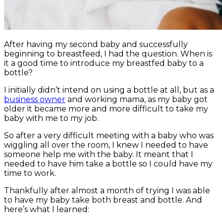
After having my second baby and successfully
beginning to breastfeed, I had the question. When is
it a good time to introduce my breastfed baby to a
bottle?
I initially didn’t intend on using a bottle at all, but as a
business owner
and working mama, as my baby got
older it became more and more difficult to take my
baby with me to my job.
So after a very difficult meeting with a baby who was
wiggling all over the room, I knew I needed to have
someone help me with the baby. It meant that I
needed to have him take a bottle so I could have my
time to work.
Thankfully after almost a month of trying I was able
to have my baby take both breast and bottle. And
here’s what I learned: