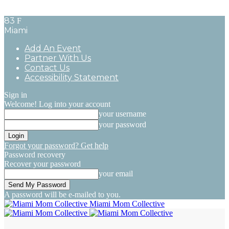
83
F
Miami
Add An Event
Partner With Us
Contact Us
Accessibility Statement
Sign in
Welcome! Log into your account
your username
your password
Forgot your password? Get help
Password recovery
Recover your password
your email
A password will be e-mailed to you.
Miami Mom Collective