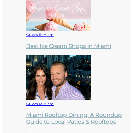
Guides To Miami
Best Ice Cream Shops in Miami
Guides To Miami
Miami Rooftop Dining: A Roundup
Guide to Local Patios & Rooftops