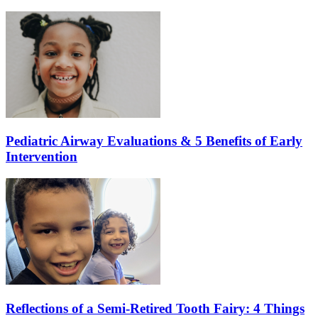
Pediatric Airway Evaluations & 5 Benefits of Early
Intervention
Reflections of a Semi-Retired Tooth Fairy: 4 Things