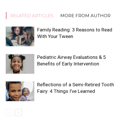
RELATED ARTICLES
MORE FROM AUTHOR
Family Reading: 3 Reasons to Read
With Your Tween
Pediatric Airway Evaluations & 5
Benefits of Early Intervention
Reflections of a Semi-Retired Tooth
Fairy: 4 Things I’ve Learned