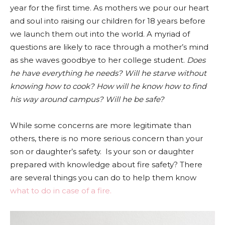
year for the first time. As mothers we pour our heart
and soul into raising our children for 18 years before
we launch them out into the world. A myriad of
questions are likely to race through a mother’s mind
as she waves goodbye to her college student.
Does
he have everything he needs? Will he starve without
knowing how to cook? How will he know how to find
his way around campus? Will he be safe?
While some concerns are more legitimate than
others, there is no more serious concern than your
son or daughter’s safety. Is your son or daughter
prepared with knowledge about fire safety? There
are several things you can do to help them know
what to do in case of a fire.