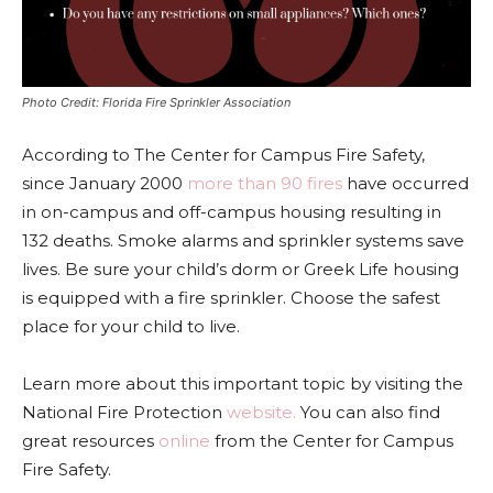
Photo Credit: Florida Fire Sprinkler Association
According to The Center for Campus Fire Safety,
since
January 2000
more than 90 fires
have occurred
in on-campus and off-campus housing resulting in
132 deaths. Smoke alarms and sprinkler systems save
lives. Be sure your child’s dorm or Greek Life housing
is equipped with a fire sprinkler. Choose the safest
place for your child to live.
Learn more about this important topic by visiting the
National Fire Protection
website.
You can also find
great resources
online
from the Center for Campus
Fire Safety.