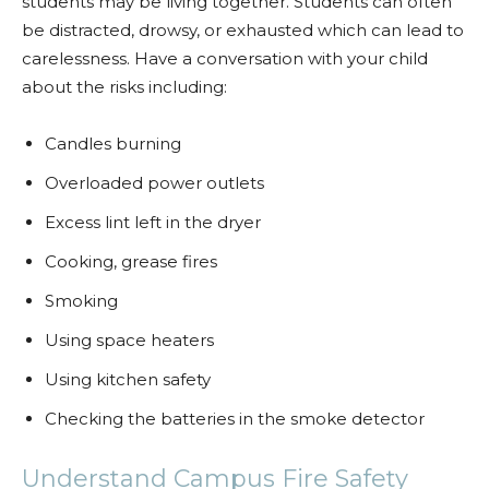
students may be living together. Students can often
be distracted, drowsy, or exhausted which can lead to
carelessness. Have a conversation with your child
about the risks including:
Candles burning
Overloaded power outlets
Excess lint left in the dryer
Cooking, grease fires
Smoking
Using space heaters
Using kitchen safety
Checking the batteries in the smoke detector
Understand Campus Fire Safety