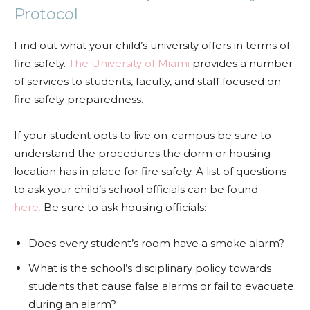
Protocol
Find out what your child’s university offers in terms of
fire safety.
The University of Miami
provides a number
of services to students, faculty, and staff focused on
fire safety preparedness.
If your student opts to live on-campus be sure to
understand the procedures the dorm or housing
location has in place for fire safety. A list of questions
to ask your child’s school officials can be found
here.
Be sure to ask housing officials:
Does every student’s room have a smoke alarm?
What is the school’s disciplinary policy towards
students that cause false alarms or fail to evacuate
during an alarm?