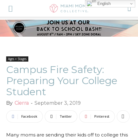
English
Ages + Stages
Campus Fire Safety:
Preparing Your College
Student
By
Cierra
-
September 3, 2019
Facebook
Twitter
Pinterest
Many moms are sending their kids off to college this