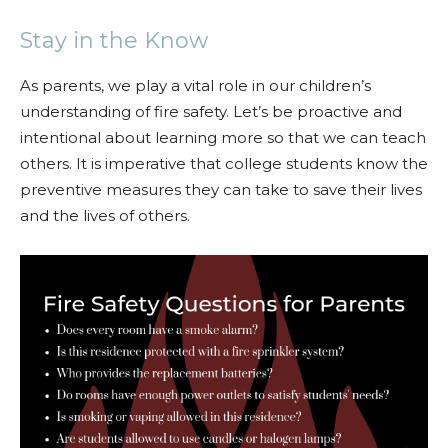
Stay in the Know
As parents, we play a vital role in our children’s
understanding of fire safety. Let’s be proactive and
intentional about learning more so that we can teach
others. It is imperative that college students know the
preventive measures they can take to save their lives
and the lives of others.