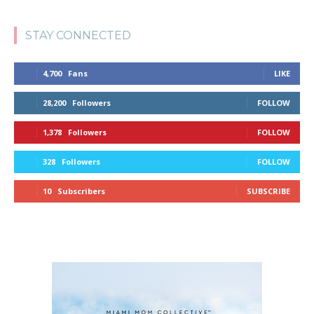
STAY CONNECTED
4,700
Fans
LIKE
28,200
Followers
FOLLOW
1,378
Followers
FOLLOW
328
Followers
FOLLOW
10
Subscribers
SUBSCRIBE