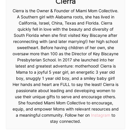
Cierra
Cierra is the Owner & Founder of Miami Mom Collective.
A Southern girl with Alabama roots, she has lived in
California, Israel, China, Texas and Florida. Cierra
quickly fell in love with the beauty and diversity of
South Florida when she first visited Key Biscayne after
reconnecting with (and later marrying!) her high school
sweetheart. Before having children of her own, she
oversaw more than 100 as the Director of Key Biscayne
Presbyterian School. In 2017 she launched into her
latest and greatest adventure: motherhood! Cierra is
Mama to a joyful 5 year girl, an energetic 3 year old
boy, snuggly 1 year old boy, and a smiley baby girl!
Her hands and heart are FULL to say the least! Cierra is
passionate about leading and developing women to
use their unique gifts to serve and encourage others.
She founded Miami Mom Collective to encourage,
equip, and empower Moms with relevant resources and
a meaningful community. Follow her on
Instagram
to
stay connected.