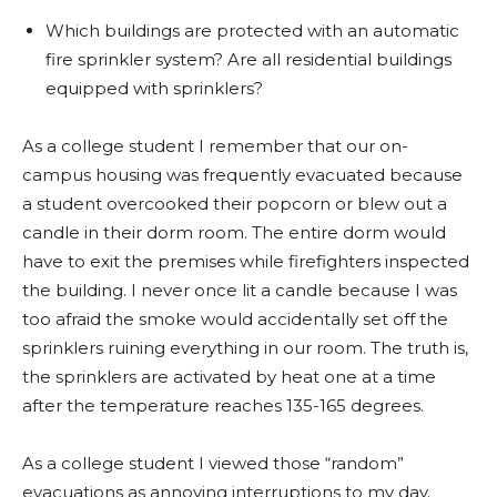
Which buildings are protected with an automatic
fire sprinkler system? Are all residential buildings
equipped with sprinklers?
As a college student I remember that our on-
campus housing was frequently evacuated because
a student overcooked their popcorn or blew out a
candle in their dorm room. The entire dorm would
have to exit the premises while firefighters inspected
the building. I never once lit a candle because I was
too afraid the smoke would accidentally set off the
sprinklers ruining everything in our room. The truth is,
the sprinklers are activated by heat one at a time
after the temperature reaches 135-165 degrees.
As a college student I viewed those “random”
evacuations as annoying interruptions to my day.