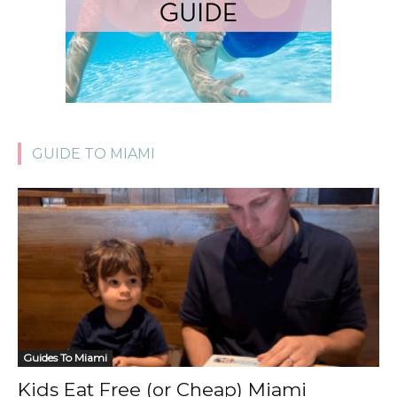
GUIDE TO MIAMI
Guides To Miami
Kids Eat Free (or Cheap) Miami