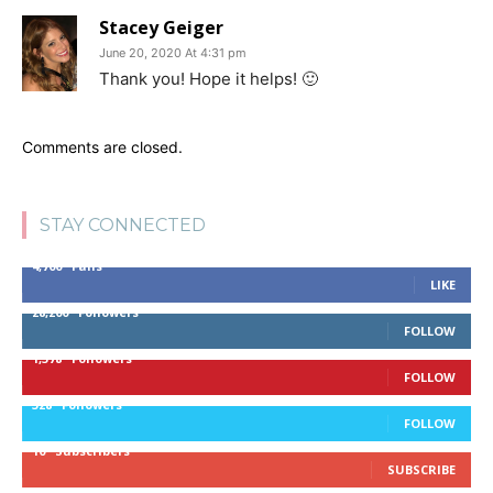
Stacey Geiger
June 20, 2020 At 4:31 pm
Thank you! Hope it helps! 🙂
Comments are closed.
STAY CONNECTED
4,700
Fans
LIKE
28,200
Followers
FOLLOW
1,378
Followers
FOLLOW
328
Followers
FOLLOW
10
Subscribers
SUBSCRIBE