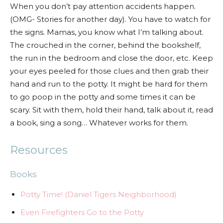
When you don’t pay attention accidents happen.
(OMG- Stories for another day). You have to watch for
the signs. Mamas, you know what I’m talking about.
The crouched in the corner, behind the bookshelf,
the run in the bedroom and close the door, etc. Keep
your eyes peeled for those clues and then grab their
hand and run to the potty. It might be hard for them
to go poop in the potty and some times it can be
scary. Sit with them, hold their hand, talk about it, read
a book, sing a song… Whatever works for them.
Resources
Books
Potty Time! (Daniel Tigers Neighborhood)
Even Firefighters Go to the Potty