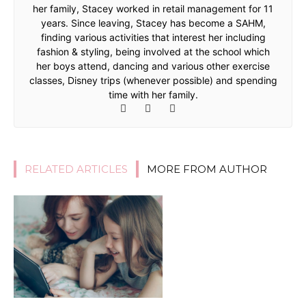
her family, Stacey worked in retail management for 11
years. Since leaving, Stacey has become a SAHM,
finding various activities that interest her including
fashion & styling, being involved at the school which
her boys attend, dancing and various other exercise
classes, Disney trips (whenever possible) and spending
time with her family.
RELATED ARTICLES
MORE FROM AUTHOR