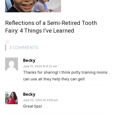
Reflections of a Semi-Retired Tooth
Fairy: 4 Things I’ve Learned
3 COMMENTS
Becky
June 15, 2020 At 6:22 am
Thanks for sharing! I think potty training moms
can use all they help they can get!
Becky
June 20, 2020 At 4:09 pm
Great tips!