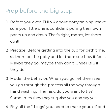
Prep before the big step
Before you even THINK about potty training, make
sure your little one is confident pulling their own
pants up and down. That’s right, moms, let them
do it!
Practice! Before getting into the tub for bath time,
sit them on the potty and let them see how it feels.
Maybe they go, maybe they don’t. Cheer BIG if
they do!
Model the behavior. When you go, let them see
you go through the process all the way through
hand washing. Then ask, do you want to try?
Sometimes they may surprise you and say yes.
Buy all the “things” you need to make yourself and