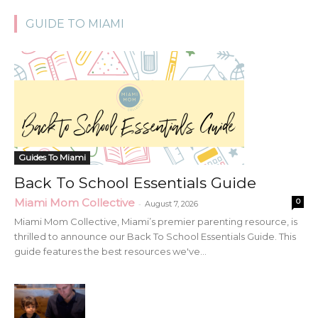
GUIDE TO MIAMI
Guides To Miami
Back To School Essentials Guide
Miami Mom Collective
0
-
August 7, 2026
Miami Mom Collective, Miami’s premier parenting resource, is
thrilled to announce our Back To School Essentials Guide. This
guide features the best resources we've...