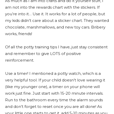
As much as I am into crafts and do it yourself stuff, I
am not into the rewards chart with the stickers. If
you’re into it… Use it. It works for a lot of people, but
my kids didn’t care about a sticker chart. They wanted
chocolate, marshmallows, and new toy cars. Bribery
works, friends!
Of all the potty training tips I have, just stay consistent
and remember to give LOTS of positive
reinforcement.
Use a timer! I mentioned a potty watch, which is a
very helpful tool. If your child doesn’t love wearing it
(like my younger one), a timer on your phone will
work just fine. Just start with 15-20 minute intervals.
Run to the bathroom every time the alarm sounds
and don’t forget to reset once you are all done! As
your little one starts to get it, add 5-10 minutes as you