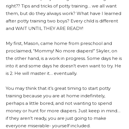
right?? Tips and tricks of potty training… we all want
them, but do they always work? What have I learned
after potty training two boys? Every child is different
and WAIT UNTIL THEY ARE READY!
My first, Mason, came home from preschool and
proclaimed, “Mommy! No more diapers!” Skyler, on
the other hand, is a work in progress. Some days he is
into it and some days he doesn’t even want to try. He
is 2. He will master it… eventually.
You may think that it’s great timing to start potty
training because you are at home indefinitely,
perhaps a little bored, and not wanting to spend
money or hunt for more diapers. Just keep in mind…
if they aren’t ready, you are just going to make
everyone miserable- yourself included.