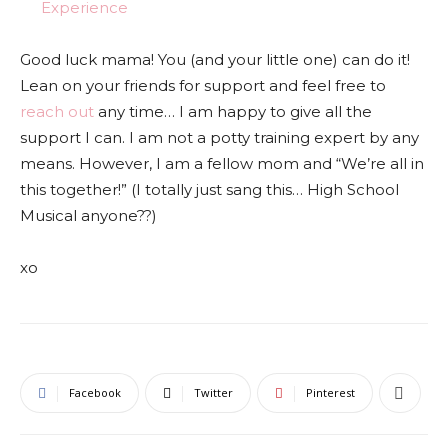
Experience
Good luck mama! You (and your little one) can do it!
Lean on your friends for support and feel free to
reach out
any time… I am happy to give all the
support I can. I am not a potty training expert by any
means. However, I am a fellow mom and “We’re all in
this together!” (I totally just sang this… High School
Musical anyone??)
xo
Facebook
Twitter
Pinterest