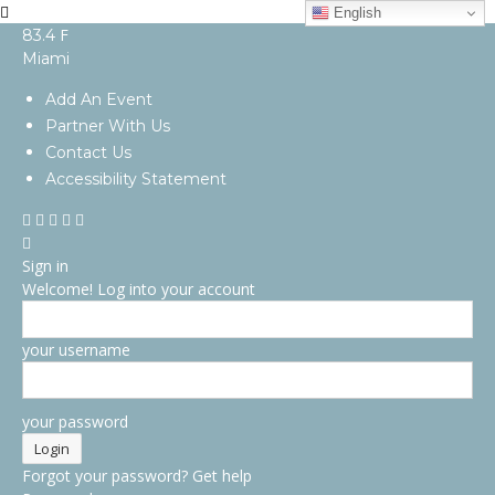
English
F
83.4
Miami
Add An Event
Partner With Us
Contact Us
Accessibility Statement
Sign in
Welcome! Log into your account
your username
your password
Forgot your password? Get help