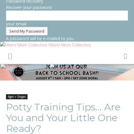
Password recovery
Recover your password
your email
A password will be e-mailed to you.
Miami Mom Collective
Ages + Stages
Potty Training Tips… Are
You and Your Little One
Ready?