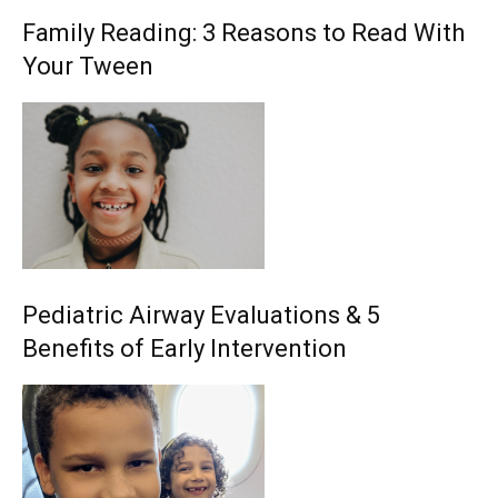
Family Reading: 3 Reasons to Read With
Your Tween
Pediatric Airway Evaluations & 5
Benefits of Early Intervention