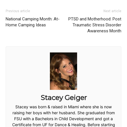
Previous article
Next article
National Camping Month: At-
PTSD and Motherhood: Post
Home Camping Ideas
Traumatic Stress Disorder
Awareness Month
Stacey Geiger
Stacey was born & raised in Miami where she is now
raising her boys with her husband. She graduated from
FSU with a Bachelors in Child Development and got a
Certificate from UF for Dance & Healing. Before starting