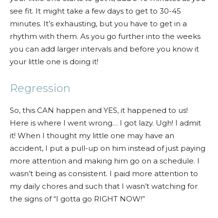
see fit. It might take a few days to get to 30-45
minutes. It’s exhausting, but you have to get in a
rhythm with them. As you go further into the weeks
you can add larger intervals and before you know it
your little one is doing it!
Regression
So, this CAN happen and YES, it happened to us!
Here is where I went wrong… I got lazy. Ugh! I admit
it! When I thought my little one may have an
accident, I put a pull-up on him instead of just paying
more attention and making him go on a schedule. I
wasn’t being as consistent. I paid more attention to
my daily chores and such that I wasn’t watching for
the signs of “I gotta go RIGHT NOW!”