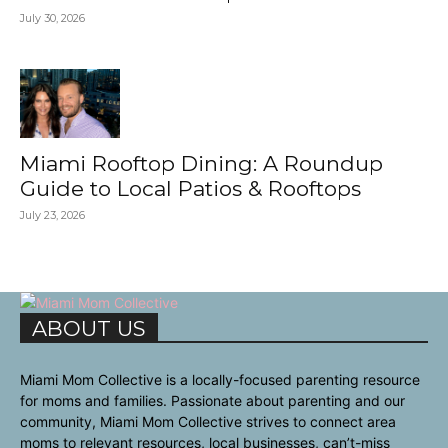
July 30, 2026
Miami Rooftop Dining: A Roundup
Guide to Local Patios & Rooftops
July 23, 2026
ABOUT US
Miami Mom Collective is a locally-focused parenting resource
for moms and families. Passionate about parenting and our
community, Miami Mom Collective strives to connect area
moms to relevant resources, local businesses, can’t-miss