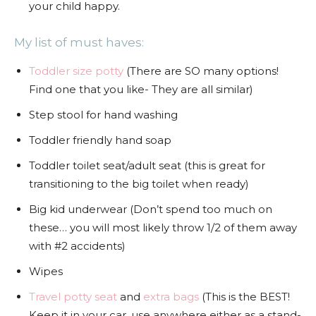
your child happy.
My list of must haves:
Toddler size potty
(There are SO many options!
Find one that you like- They are all similar)
Step stool for hand washing
Toddler friendly hand soap
Toddler toilet seat/adult seat (this is great for
transitioning to the big toilet when ready)
Big kid underwear (Don’t spend too much on
these… you will most likely throw 1/2 of them away
with #2 accidents)
Wipes
Travel potty seat
and
extra bags
(This is the BEST!
Keep it in your car, use anywhere either as a stand-