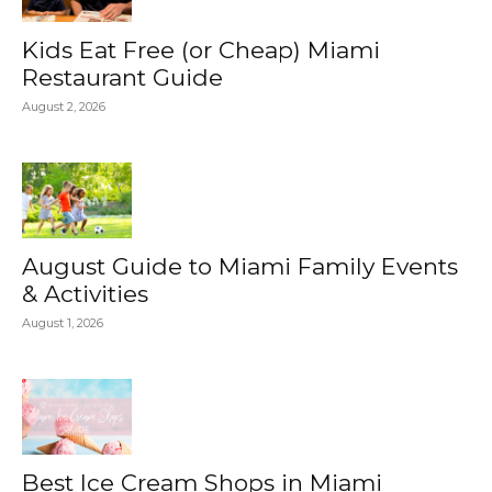
Kids Eat Free (or Cheap) Miami
Restaurant Guide
August 2, 2026
August Guide to Miami Family Events
& Activities
August 1, 2026
Best Ice Cream Shops in Miami