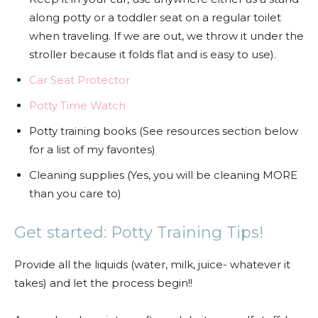
along potty or a toddler seat on a regular toilet
when traveling. If we are out, we throw it under the
stroller because it folds flat and is easy to use).
Car Seat Protector
Potty Time Watch
Potty training books (See resources section below
for a list of my favorites)
Cleaning supplies (Yes, you will be cleaning MORE
than you care to)
Get started: Potty Training Tips!
Provide all the liquids (water, milk, juice- whatever it
takes) and let the process begin!!