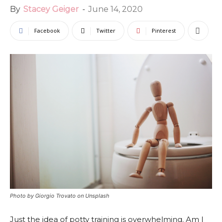
By
Stacey Geiger
-
June 14, 2020
Facebook
Twitter
Pinterest
Photo by Giorgio Trovato on Unsplash
Just the idea of potty training is overwhelming. Am I