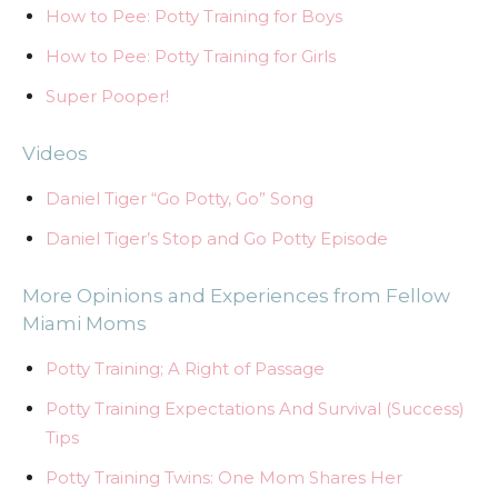
How to Pee: Potty Training for Boys
How to Pee: Potty Training for Girls
Super Pooper!
Videos
Daniel Tiger “Go Potty, Go” Song
Daniel Tiger’s Stop and Go Potty Episode
More Opinions and Experiences from Fellow
Miami Moms
Potty Training; A Right of Passage
Potty Training Expectations And Survival (Success)
Tips
Potty Training Twins: One Mom Shares Her