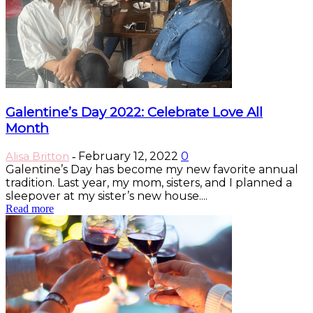
Galentine’s Day 2022: Celebrate Love All
Month
Alisa Britton
February 12, 2022
0
-
Galentine’s Day has become my new favorite annual
tradition. Last year, my mom, sisters, and I planned a
sleepover at my sister’s new house....
Read more