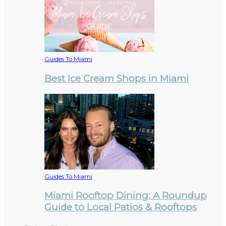
Guides To Miami
Best Ice Cream Shops in Miami
Guides To Miami
Miami Rooftop Dining: A Roundup
Guide to Local Patios & Rooftops