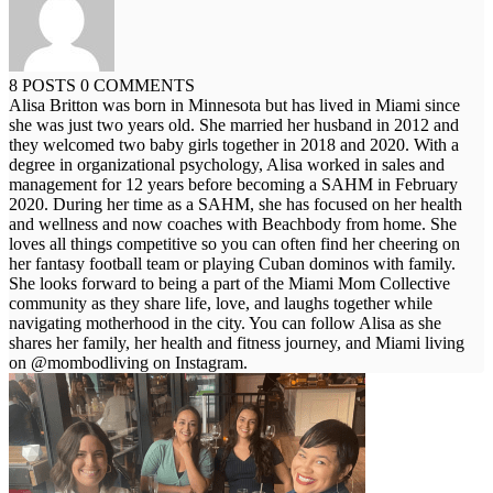
8 POSTS
0 COMMENTS
Alisa Britton was born in Minnesota but has lived in Miami since
she was just two years old. She married her husband in 2012 and
they welcomed two baby girls together in 2018 and 2020. With a
degree in organizational psychology, Alisa worked in sales and
management for 12 years before becoming a SAHM in February
2020. During her time as a SAHM, she has focused on her health
and wellness and now coaches with Beachbody from home. She
loves all things competitive so you can often find her cheering on
her fantasy football team or playing Cuban dominos with family.
She looks forward to being a part of the Miami Mom Collective
community as they share life, love, and laughs together while
navigating motherhood in the city. You can follow Alisa as she
shares her family, her health and fitness journey, and Miami living
on @mombodliving on Instagram.