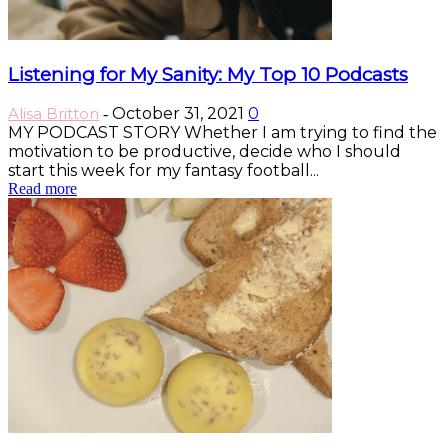
Listening for My Sanity: My Top 10 Podcasts
Alisa Britton
October 31, 2021
0
-
MY PODCAST STORY Whether I am trying to find the
motivation to be productive, decide who I should
start this week for my fantasy football...
Read more