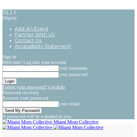
92.2
F
Miami
Add An Event
Partner With Us
Contact Us
Accessibility Statement
Sign in
Welcome! Log into your account
your username
your password
Forgot your password? Get help
Password recovery
Recover your password
your email
A password will be e-mailed to you.
Miami Mom Collective