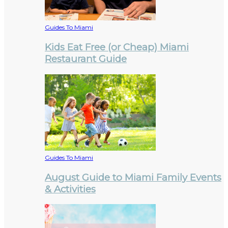
Guides To Miami
Kids Eat Free (or Cheap) Miami
Restaurant Guide
Guides To Miami
August Guide to Miami Family Events
& Activities