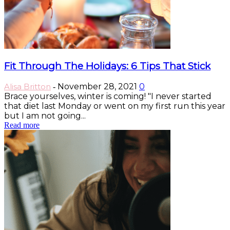
Fit Through The Holidays: 6 Tips That Stick
Alisa Britton
November 28, 2021
0
-
Brace yourselves, winter is coming! "I never started
that diet last Monday or went on my first run this year
but I am not going...
Read more