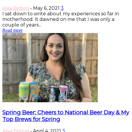
Alisa Britton
May 6, 2021
3
-
I sat down to write about my experiences so far in
motherhood. It dawned on me that I was only a
couple of years...
Read more
Spring Beer: Cheers to National Beer Day & My
Top Brews for Spring
Alisa Britton
April 4, 2021
3
-