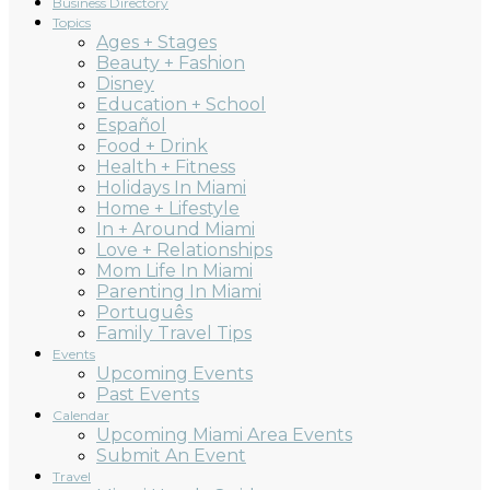
Business Directory
Topics
Ages + Stages
Beauty + Fashion
Disney
Education + School
Español
Food + Drink
Health + Fitness
Holidays In Miami
Home + Lifestyle
In + Around Miami
Love + Relationships
Mom Life In Miami
Parenting In Miami
Português
Family Travel Tips
Events
Upcoming Events
Past Events
Calendar
Upcoming Miami Area Events
Submit An Event
Travel