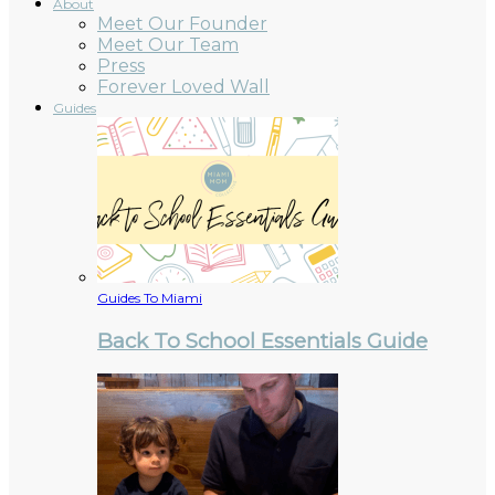
About
Meet Our Founder
Meet Our Team
Press
Forever Loved Wall
Guides
Guides To Miami
Back To School Essentials Guide