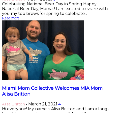
Celebrating National Beer Day in Spring Happy
National Beer Day, Mamas! I am excited to share with
you my top brews for spring to celebrate...
Read more
Miami Mom Collective Welcomes MIA Mom
Alisa Britton
Alisa Britton
March 21, 2021
4
-
Hi everyone! My name is Alisa Britton and I am a long-