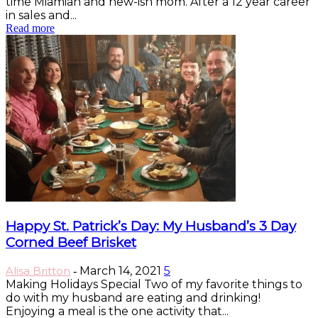
time Miamian and new-ish mom. After a 12 year career
in sales and...
Read more
Happy St. Patrick’s Day: My Husband’s 3 Day
Corned Beef Brisket
Alisa Britton
March 14, 2021
5
-
Making Holidays Special Two of my favorite things to
do with my husband are eating and drinking!
Enjoying a meal is the one activity that...