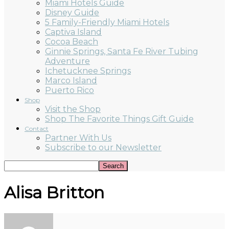
Miami Hotels Guide
Disney Guide
5 Family-Friendly Miami Hotels
Captiva Island
Cocoa Beach
Ginnie Springs, Santa Fe River Tubing
Adventure
Ichetucknee Springs
Marco Island
Puerto Rico
Shop
Visit the Shop
Shop The Favorite Things Gift Guide
Contact
Partner With Us
Subscribe to our Newsletter
Alisa Britton