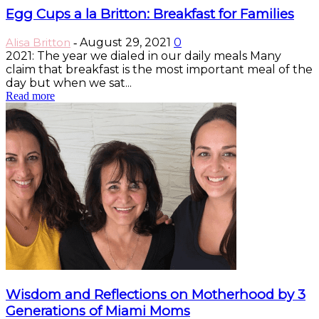
Egg Cups a la Britton: Breakfast for Families
Alisa Britton
August 29, 2021
0
-
2021: The year we dialed in our daily meals Many
claim that breakfast is the most important meal of the
day but when we sat...
Read more
Wisdom and Reflections on Motherhood by 3
Generations of Miami Moms