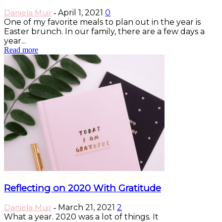
Daniela Muir
April 1, 2021
0
-
One of my favorite meals to plan out in the year is
Easter brunch. In our family, there are a few days a
year...
Read more
Reflecting on 2020 With Gratitude
Daniela Muir
March 21, 2021
2
-
What a year. 2020 was a lot of things. It