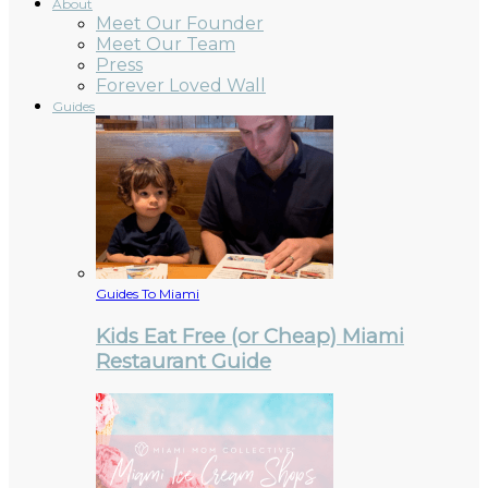
About
Meet Our Founder
Meet Our Team
Press
Forever Loved Wall
Guides
Guides To Miami
Kids Eat Free (or Cheap) Miami
Restaurant Guide