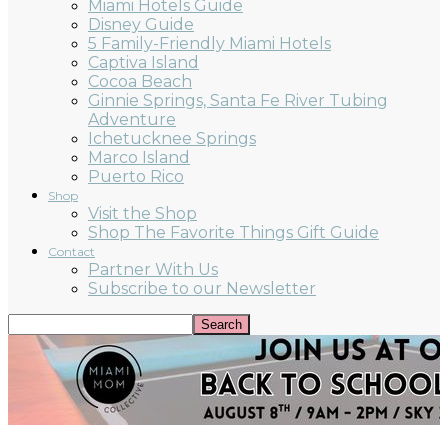
Miami Hotels Guide
Disney Guide
5 Family-Friendly Miami Hotels
Captiva Island
Cocoa Beach
Ginnie Springs, Santa Fe River Tubing
Adventure
Ichetucknee Springs
Marco Island
Puerto Rico
Shop
Visit the Shop
Shop The Favorite Things Gift Guide
Contact
Partner With Us
Subscribe to our Newsletter