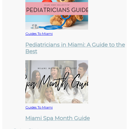
Guides To Miami
Pediatricians in Miami: A Guide to the
Best
Guides To Miami
Miami Spa Month Guide