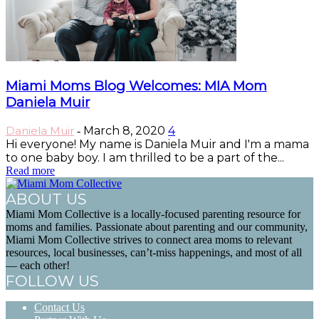
Miami Moms Blog Welcomes: MIA Mom
Daniela Muir
Daniela Muir
March 8, 2020
4
-
Hi everyone! My name is Daniela Muir and I'm a mama
to one baby boy. I am thrilled to be a part of the...
Read more
ABOUT US
Miami Mom Collective is a locally-focused parenting resource for
moms and families. Passionate about parenting and our community,
Miami Mom Collective strives to connect area moms to relevant
resources, local businesses, can’t-miss happenings, and most of all
— each other!
FOLLOW US
Contact Us