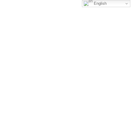
English