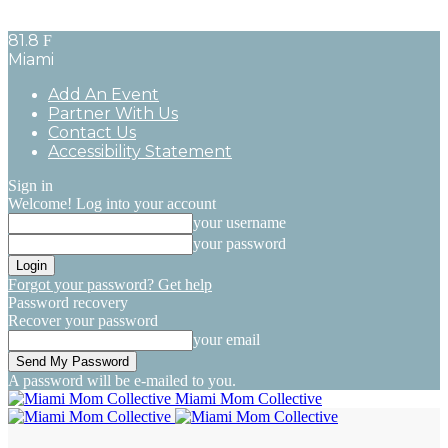
81.8
F
Miami
Add An Event
Partner With Us
Contact Us
Accessibility Statement
Sign in
Welcome! Log into your account
your username
your password
Forgot your password? Get help
Password recovery
Recover your password
your email
A password will be e-mailed to you.
Miami Mom Collective