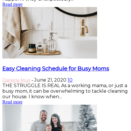
Read more
Easy Cleaning Schedule for Busy Moms
Daniela Muir
June 21, 2020
10
-
THE STRUGGLE IS REAL As a working mama, or just a
busy mom, it can be overwhelming to tackle cleaning
our house. I know when...
Read more