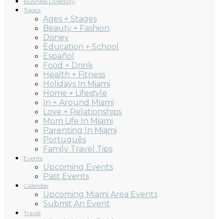
Business Directory
Topics
Ages + Stages
Beauty + Fashion
Disney
Education + School
Español
Food + Drink
Health + Fitness
Holidays In Miami
Home + Lifestyle
In + Around Miami
Love + Relationships
Mom Life In Miami
Parenting In Miami
Português
Family Travel Tips
Events
Upcoming Events
Past Events
Calendar
Upcoming Miami Area Events
Submit An Event
Travel