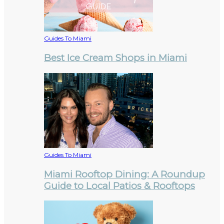
Guides To Miami
Best Ice Cream Shops in Miami
Guides To Miami
Miami Rooftop Dining: A Roundup
Guide to Local Patios & Rooftops