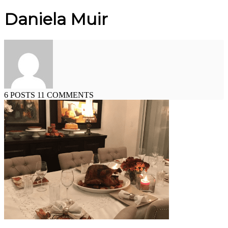
Daniela Muir
6 POSTS
11 COMMENTS