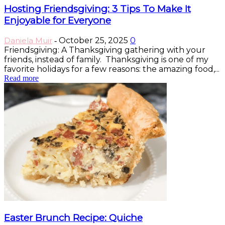
Hosting Friendsgiving: 3 Tips To Make It
Enjoyable for Everyone
Daniela Muir
October 25, 2025
0
-
Friendsgiving: A Thanksgiving gathering with your
friends, instead of family. Thanksgiving is one of my
favorite holidays for a few reasons: the amazing food,...
Read more
Easter Brunch Recipe: Quiche