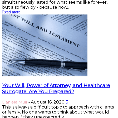
simultaneously lasted for what seems like forever,
but also flew by - because how...
Read more
Your Will, Power of Attorney, and Healthcare
Surrogate: Are You Prepared?
Daniela Muir
August 16, 2020
3
-
This is always a difficult topic to approach with clients
or family. No one wants to think about what would
happen if they unexpectedly...