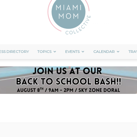
ESS DIRECTORY
TOPICS
EVENTS
CALENDAR
TRA
Miami
Mom