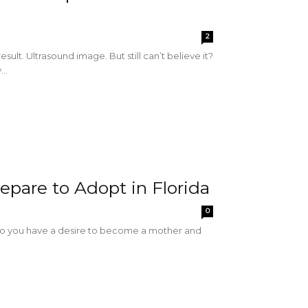
2
t. Ultrasound image. But still can’t believe it?
..
epare to Adopt in Florida
0
 Do you have a desire to become a mother and