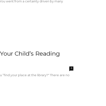
re. You went from a certainty driven by many
Your Child’s Reading
0
“find your place at the library?" There are no