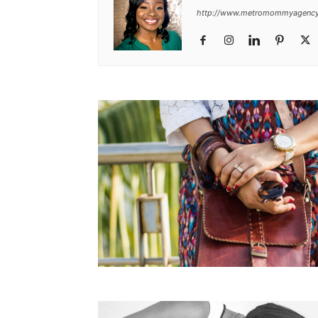
http://www.metromommyagenc