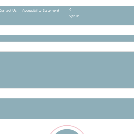
Contact Us
Accessibility Statement
Sign in