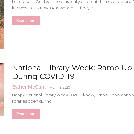
Let’s face it. Our lives are drastically different than ever befo
knowns to unknown #newnormal, lifestyle...
Read more
National Library Week: Ramp Up 
During COVID-19
Esther McCant
-
April 19, 2020
Happy National Library Week 2020! I know, I know… how can you 
libraries open during...
Read more