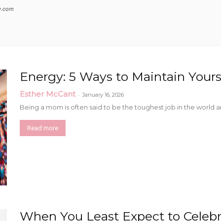
y.com
Collective
Energy: 5 Ways to Maintain Your
Esther McCant
-
January 16, 2026
Being a mom is often said to be the toughest job in the world and
Read more
When You Least Expect to Celebra