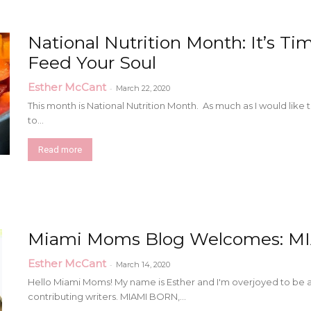
National Nutrition Month: It’s Ti
Feed Your Soul
Esther McCant
-
March 22, 2020
This month is National Nutrition Month. As much as I would like to 
to...
Read more
Miami Moms Blog Welcomes: M
Esther McCant
-
March 14, 2020
Hello Miami Moms! My name is Esther and I'm overjoyed to be 
contributing writers. MIAMI BORN,...