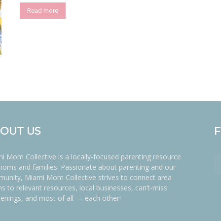
Read more
OUT US
i Mom Collective is a locally-focused parenting resource
moms and families. Passionate about parenting and our
unity, Miami Mom Collective strives to connect area
 to relevant resources, local businesses, can’t-miss
enings, and most of all — each other!