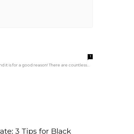
s
1
 it is for a good reason! There are countless...
te: 3 Tips for Black