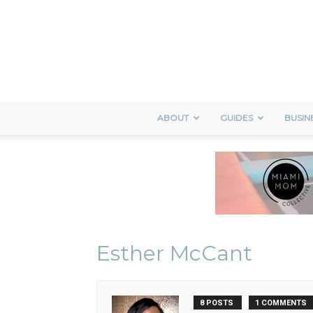
ABOUT
GUIDES
BUSIN
Esther McCant
8 POSTS
1 COMMENTS