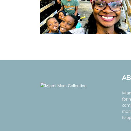
AB
Miam
for 
comm
moms
happ