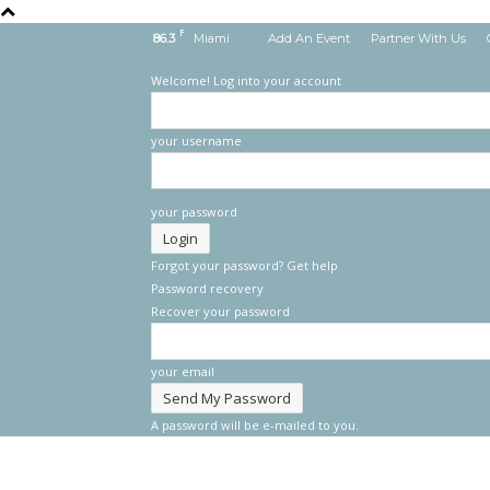
F
86.3
Miami
Add An Event
Partner With Us
Welcome! Log into your account
your username
your password
Forgot your password? Get help
Password recovery
Recover your password
your email
A password will be e-mailed to you.