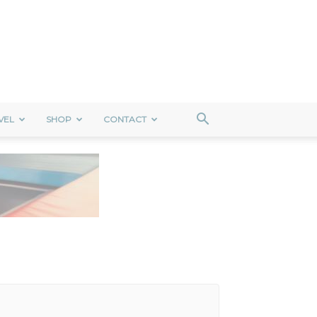
VEL
SHOP
CONTACT