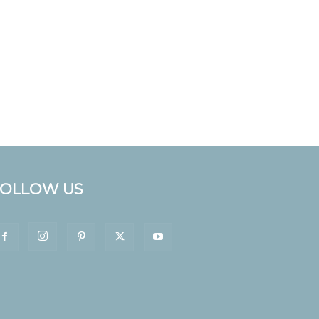
FOLLOW US