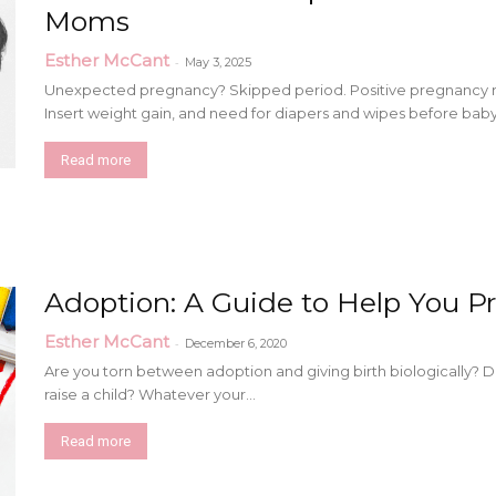
Moms
Esther McCant
-
May 3, 2025
Unexpected pregnancy? Skipped period. Positive pregnancy resul
Insert weight gain, and need for diapers and wipes before baby.
Read more
Adoption: A Guide to Help You Pr
Esther McCant
-
December 6, 2020
Are you torn between adoption and giving birth biologically?
raise a child? Whatever your...
Read more