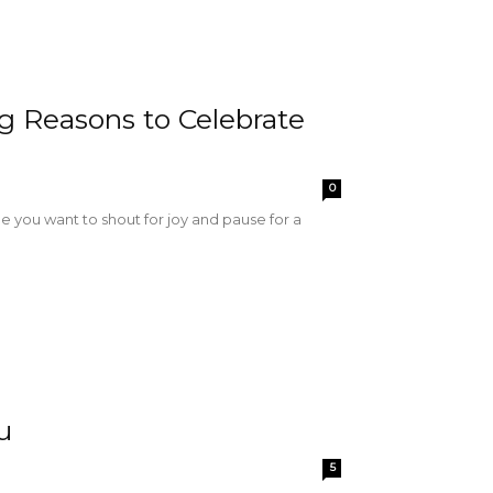
g Reasons to Celebrate
0
you want to shout for joy and pause for a
u
5