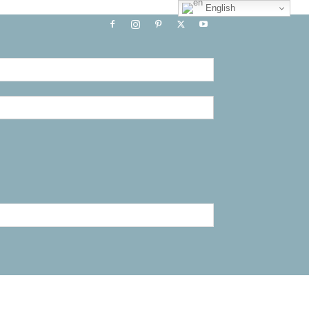
English