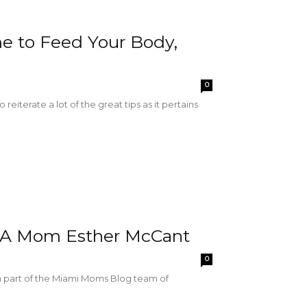
me to Feed Your Body,
0
reiterate a lot of the great tips as it pertains
IA Mom Esther McCant
0
a part of the Miami Moms Blog team of