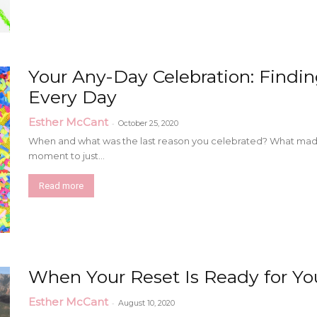
Your Any-Day Celebration: Findin
Every Day
Esther McCant
-
October 25, 2020
When and what was the last reason you celebrated? What made 
moment to just...
Read more
When Your Reset Is Ready for Yo
Esther McCant
-
August 10, 2020