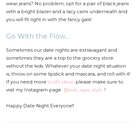
wear jeans? No problem, opt for a pair of black jeans
with a bright blazer and a lacy cami underneath and
you will fit right in with the fancy gals!
Go With the Flow…
Sometimes our date nights are extravagant and
sometimes they are a trip to the grocery store
without the kids. Whatever your date night situation
is, throw on some lipstick and mascara, and roll with it!
If you need more
outfit ideas,
please make sure to
visit my Instagram page
@suki_says_style
!
Happy Date Night Everyone!!