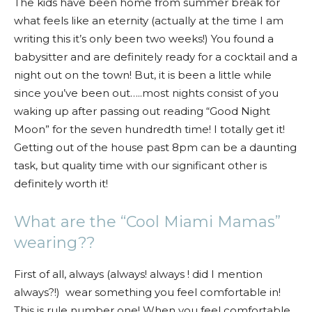
The kids have been home from summer break for
what feels like an eternity (actually at the time I am
writing this it’s only been two weeks!) You found a
babysitter and are definitely ready for a cocktail and a
night out on the town! But, it is been a little while
since you’ve been out…..most nights consist of you
waking up after passing out reading “Good Night
Moon” for the seven hundredth time! I totally get it!
Getting out of the house past 8pm can be a daunting
task, but quality time with our significant other is
definitely worth it!
What are the “Cool Miami Mamas”
wearing??
First of all, always (always! always ! did I mention
always?!) wear something you feel comfortable in!
This is rule number one! When you feel comfortable,