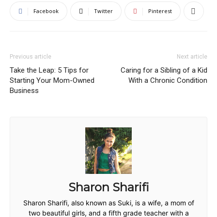
Facebook
Twitter
Pinterest
Previous article
Next article
Take the Leap: 5 Tips for
Caring for a Sibling of a Kid
Starting Your Mom-Owned
With a Chronic Condition
Business
Sharon Sharifi
Sharon Sharifi, also known as Suki, is a wife, a mom of
two beautiful girls, and a fifth grade teacher with a