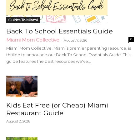
Guides To Miami
Back To School Essentials Guide
Miami Mom Collective
0
-
August 7, 2026
Miami Mom Collective, Miami’s premier parenting resource, is
thrilled to announce our Back To School Essentials Guide. This
guide features the best resources we've...
Kids Eat Free (or Cheap) Miami
Restaurant Guide
August 2, 2026