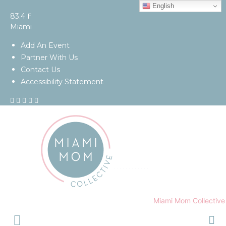
English
F
83.4
Miami
Add An Event
Partner With Us
Contact Us
Accessibility Statement
Miami Mom Collective