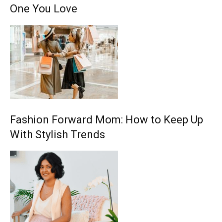
One You Love
Fashion Forward Mom: How to Keep Up
With Stylish Trends