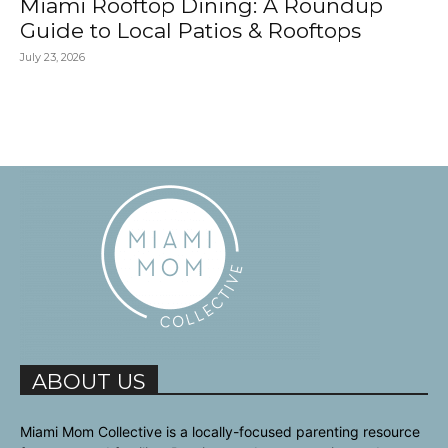
Miami Rooftop Dining: A Roundup
Guide to Local Patios & Rooftops
July 23, 2026
ABOUT US
Miami Mom Collective is a locally-focused parenting resource