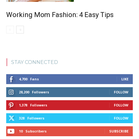
Working Mom Fashion: 4 Easy Tips
STAY CONNECTED
4,700
Fans
LIKE
28,200
Followers
FOLLOW
1,378
Followers
FOLLOW
328
Followers
FOLLOW
10
Subscribers
SUBSCRIBE