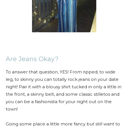
Are Jeans Okay?
To answer that question, YES! From ripped, to wide
leg, to skinny you can totally rock jeans on your date
night! Pair it with a blousy shirt tucked in only a little in
the front, a skinny belt, and some classic stilletos and
you can be a fashionista for your night out on the
town!
Going some place a little more fancy but still want to