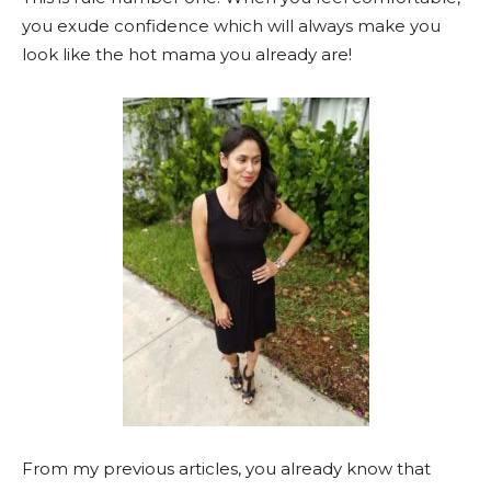
you exude confidence which will always make you
look like the hot mama you already are!
From my previous articles, you already know that