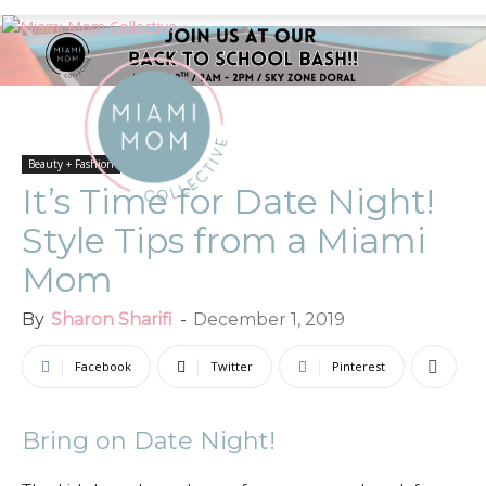
Beauty + Fashion
It’s Time for Date Night!
Style Tips from a Miami
Mom
By
Sharon Sharifi
-
December 1, 2019
Facebook
Twitter
Pinterest
Bring on Date Night!