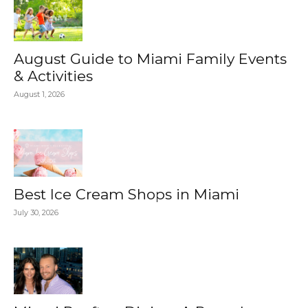
August Guide to Miami Family Events
& Activities
August 1, 2026
Best Ice Cream Shops in Miami
July 30, 2026