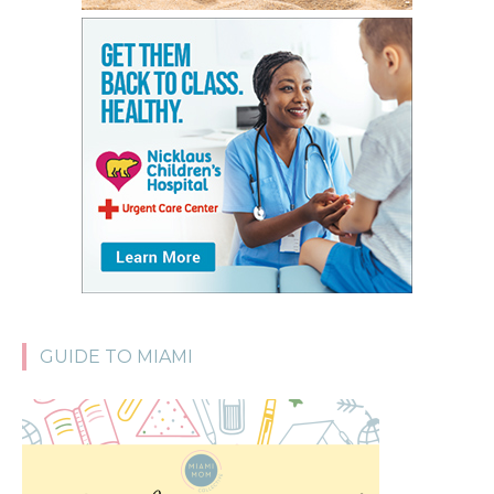
GUIDE TO MIAMI