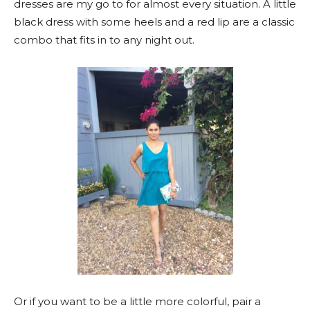
dresses are my go to for almost every situation. A little
black dress with some heels and a red lip are a classic
combo that fits in to any night out.
Or if you want to be a little more colorful, pair a