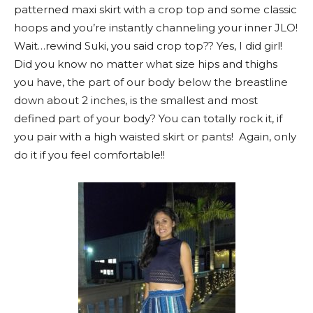
patterned maxi skirt with a crop top and some classic
hoops and you’re instantly channeling your inner JLO!
Wait…rewind Suki, you said crop top?? Yes, I did girl!
Did you know no matter what size hips and thighs
you have, the part of our body below the breastline
down about 2 inches, is the smallest and most
defined part of your body? You can totally rock it, if
you pair with a high waisted skirt or pants! Again, only
do it if you feel comfortable!!