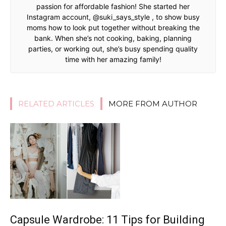
passion for affordable fashion! She started her
Instagram account, @suki_says_style , to show busy
moms how to look put together without breaking the
bank. When she’s not cooking, baking, planning
parties, or working out, she’s busy spending quality
time with her amazing family!
RELATED ARTICLES
MORE FROM AUTHOR
Capsule Wardrobe: 11 Tips for Building