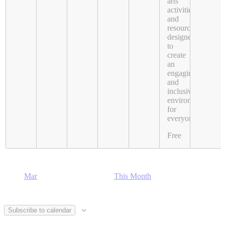
arts
activities
and
resources
designed
to
create
an
engaging
and
inclusive
environment
for
everyone.
Free
Mar
This Month
Subscribe to calendar