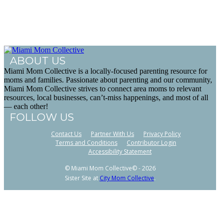
ABOUT US
Miami Mom Collective is a locally-focused parenting resource for
moms and families. Passionate about parenting and our community,
Miami Mom Collective strives to connect area moms to relevant
resources, local businesses, can’t-miss happenings, and most of all
— each other!
FOLLOW US
Contact Us
Partner With Us
Privacy Policy
Terms and Conditions
Contributor Login
Accessibility Statement
© Miami Mom Collective© - 2026
Sister Site at
City Mom Collective
.