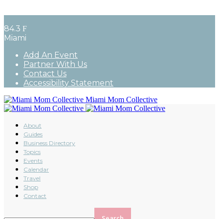
84.3
F
Miami
Add An Event
Partner With Us
Contact Us
Accessibility Statement
Miami Mom Collective
About
Guides
Business Directory
Topics
Events
Calendar
Travel
Shop
Contact