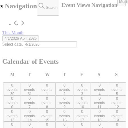
Mont
Event Views Navigation
s Navigation
Events
Search
This Month
4/1/2026
April 2026
Select date.
Calendar of Events
M
T
W
T
F
S
S
Monday
Tuesday
Wednesday
Thursday
Friday
Saturday
Sund
0
0
0
0
0
0
0
0 events,
0 events,
0 events,
0 events,
0 events,
0 events,
0 events,
events
events
events
events
events
events
events
30
31
1
2
3
4
5
30
31
1
2
3
4
5
0
0
0
0
0
0
0
0 events,
0 events,
0 events,
0 events,
0 events,
0 events,
0 events,
events
events
events
events
events
events
events
6
7
8
9
10
11
12
6
7
8
9
10
11
12
0
0
0
0
0
0
0
0 events,
0 events,
0 events,
0 events,
0 events,
0 events,
0 events,
events
events
events
events
events
events
events
13
14
15
16
17
18
19
13
14
15
16
17
18
19
0
0
0
0
0
0
0
0 events,
0 events,
0 events,
0 events,
0 events,
0 events,
0 events,