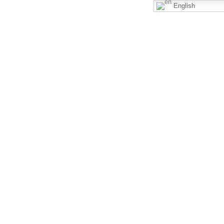
English