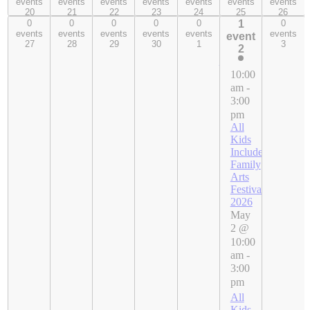
events
events
events
events
events
events
events
20
21
22
23
24
25
26
20
21
22
23
24
25
26
0
0
0
0
0
1
0
0 events,
0 events,
0 events,
0 events,
0 events,
1
0 events,
events
events
events
events
events
events
event
27
28
29
30
1
3
event,
27
28
29
30
1
3
2
2
10:00
am
-
3:00
pm
All
Kids
Included
Family
Arts
Festival
2026
May
2 @
10:00
am
-
3:00
pm
All
Kids