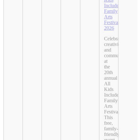
Included
Family
Arts
Festival
2026
Celebrate
creativity
and
community
at
the
20th
annual
All
Kids
Included
Family
Arts
Festival.
This
free,
family-
friendly
event