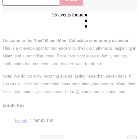
35 events found.
Welcome to the *free* Miami Mom Collective community calendar!
This is a one-stop spot for our readers to check out all that is happening in
Miami and surrounding areas. From date night ideas to family outings,
each month features events our readers want to attend.
Note:
We do not allow recurring events lasting more than seven days. If
you would like more information about promoting your event to Miami Mom
Collective readers, please contact Cierra@miamimomcollective.com
family fun
family fun
Events