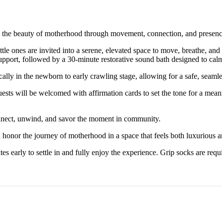
te the beauty of motherhood through movement, connection, and presenc
tle ones are invited into a serene, elevated space to move, breathe, a
 support, followed by a 30-minute restorative sound bath designed to ca
ally in the newborn to early crawling stage, allowing for a safe, seaml
uests will be welcomed with affirmation cards to set the tone for a mea
connect, unwind, and savor the moment in community.
 honor the journey of motherhood in a space that feels both luxurious a
arly to settle in and fully enjoy the experience. Grip socks are requir