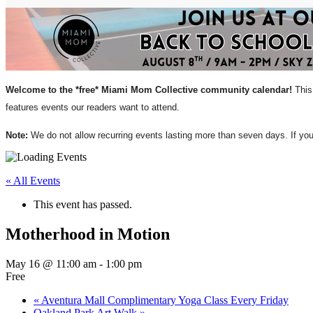
Welcome to the *free* Miami Mom Collective community calendar!
This 
features events our readers want to attend.
Note:
We do not allow recurring events lasting more than seven days. If y
« All Events
This event has passed.
Motherhood in Motion
May 16 @ 11:00 am
-
1:00 pm
Free
«
Aventura Mall Complimentary Yoga Class Every Friday
Oakland Park Art Walk
»