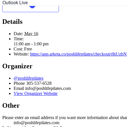
Outlook Live
Details
Date:
May 16
Time:
11:00 am - 1:00 pm
Cost:
Free
Website:
https://app.arketa.co/poshlifepilates/checkout/rlhU
Organizer
@poshlifepilates
Phone
305-537-6528
Email
info@poshlifepilates.com
View Organizer Website
Other
Please enter an email address if you want more information about sha
info@poshlifepilates.com