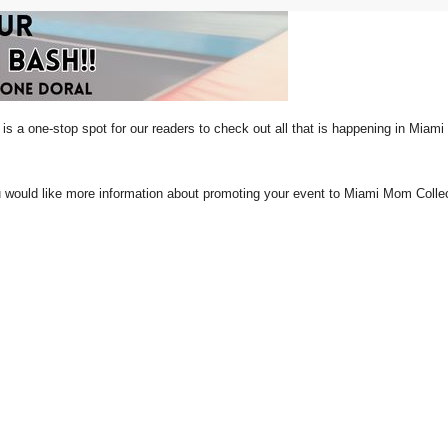
is a one-stop spot for our readers to check out all that is happening in Miam
ou would like more information about promoting your event to Miami Mom Col