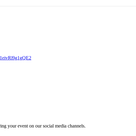
zbN1eivRl9g1gQE2
ring your event on our social media channels.