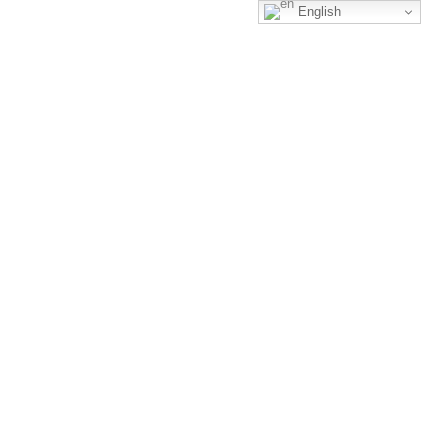
English