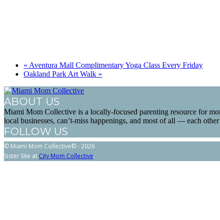
«
Aventura Mall Complimentary Yoga Class Every Friday
Oakland Park Art Walk
»
ABOUT US
Miami Mom Collective is a locally-focused parenting resource for mo
local businesses, can’t-miss happenings, and most of all — each other
FOLLOW US
© Miami Mom Collective© - 2026
Sister Site at
City Mom Collective
.