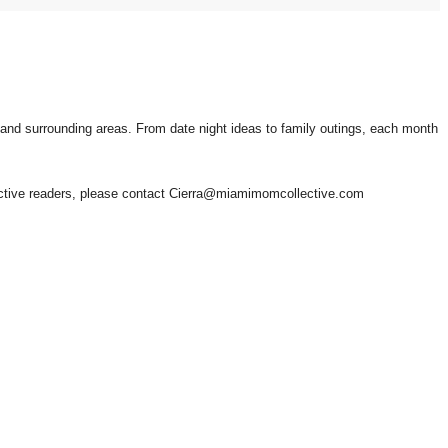
i and surrounding areas. From date night ideas to family outings, each month
lective readers, please contact Cierra@miamimomcollective.com