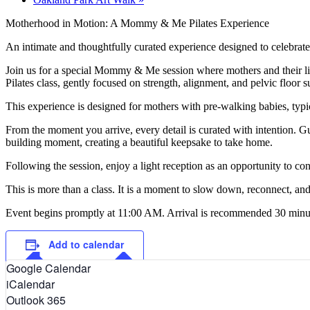
Motherhood in Motion: A Mommy & Me Pilates Experience
An intimate and thoughtfully curated experience designed to celebra
Join us for a special Mommy & Me session where mothers and their lit
Pilates class, gently focused on strength, alignment, and pelvic floor
This experience is designed for mothers with pre-walking babies, typic
From the moment you arrive, every detail is curated with intention. G
building moment, creating a beautiful keepsake to take home.
Following the session, enjoy a light reception as an opportunity to 
This is more than a class. It is a moment to slow down, reconnect, and
Event begins promptly at 11:00 AM. Arrival is recommended 30 minutes e
Add to calendar
Google Calendar
iCalendar
Outlook 365