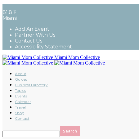
81.8
F
Miami
Add An Event
Partner With Us
Contact Us
Accessibility Statement
Miami Mom Collective
About
Guides
Business Directory
Topics
Events
Calendar
Travel
Shop
Contact