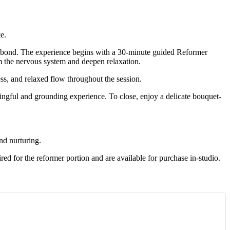
e.
nd bond. The experience begins with a 30-minute guided Reformer
lm the nervous system and deepen relaxation.
ess, and relaxed flow throughout the session.
ningful and grounding experience. To close, enjoy a delicate bouquet-
nd nurturing.
ed for the reformer portion and are available for purchase in-studio.