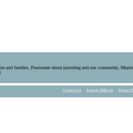
ms and families. Passionate about parenting and our community, Miami 
!
Contact Us
Partner With Us
Privacy P