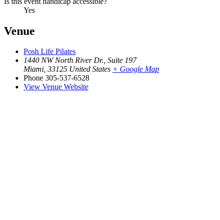
Is this event handicap accessible?
Yes
Venue
Posh Life Pilates
1440 NW North River Dr., Suite 197
Miami
,
33125
United States
+ Google Map
Phone
305-537-6528
View Venue Website