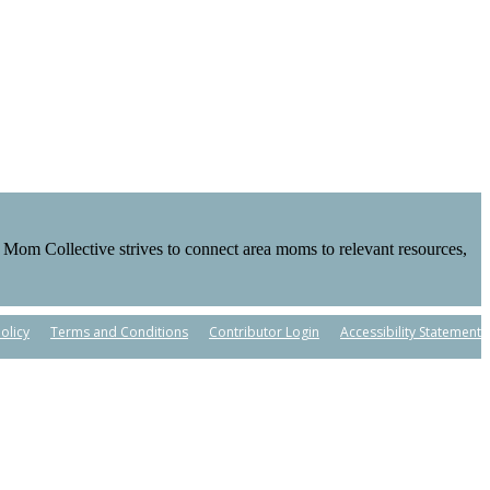
Mom Collective strives to connect area moms to relevant resources,
olicy
Terms and Conditions
Contributor Login
Accessibility Statement