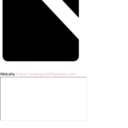
Website
https://www.poshlifepilates.com