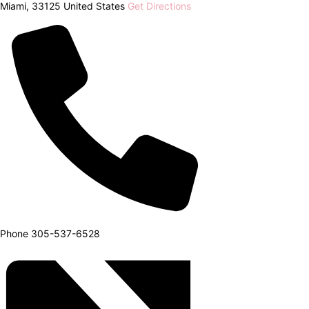
Miami
,
33125
United States
Get Directions
Phone
305-537-6528