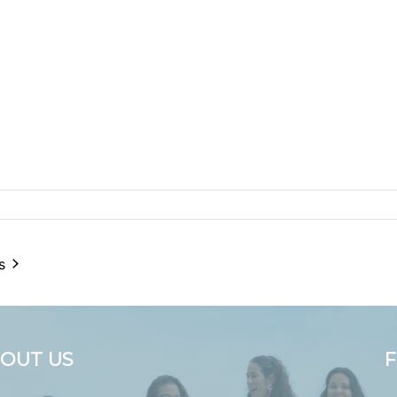
s
OUT US