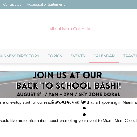
Contact Us
Accessibility Statement
USINESS DIRECTORY
TOPICS
EVENTS
CALENDAR
TRAVE
Miami
0 events found.
s a one-stop spot for our readers to check out all that is happening in Miami
Mom
u would like more information about promoting your event to Miami Mom Colle