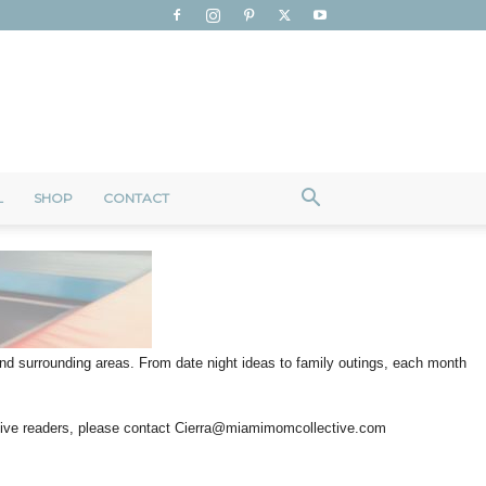
L
SHOP
CONTACT
 and surrounding areas. From date night ideas to family outings, each month
ctive readers, please contact Cierra@miamimomcollective.com