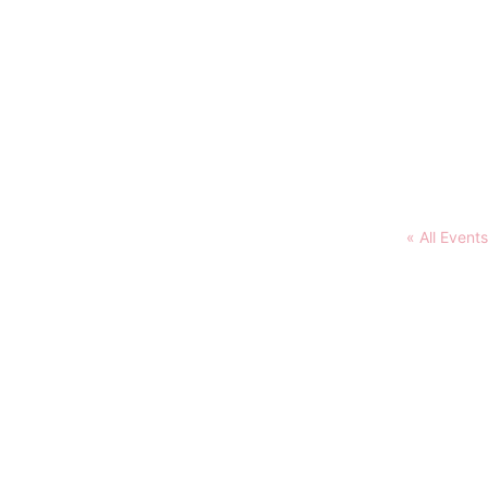
« All Events