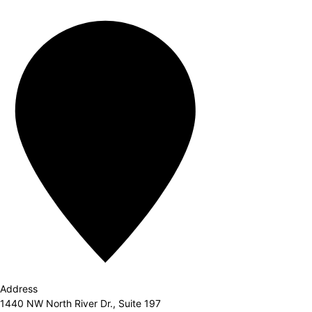
Address
1440 NW North River Dr., Suite 197