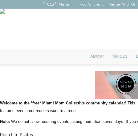
F
83.3
Miami
Add An Event
Partner With Us
ABOUT
GUIDES
B
Welcome to the *free* Miami Mom Collective community calendar!
This i
features events our readers want to attend.
Note:
We do not allow recurring events lasting more than seven days. If yo
Posh Life Pilates