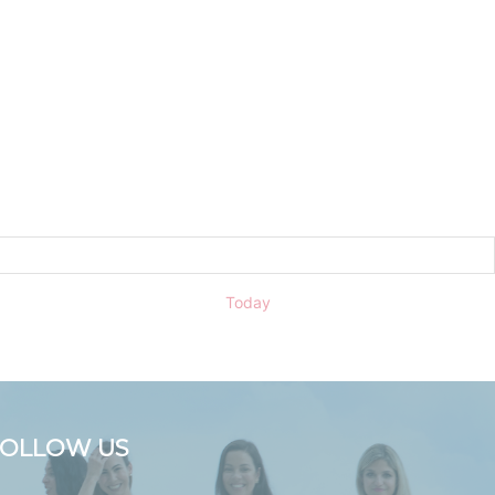
Today
FOLLOW US