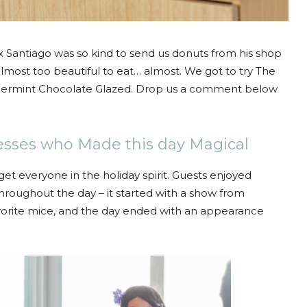
ax Santiago was so kind to send us donuts from his shop
lmost too beautiful to eat… almost. We got to try The
permint Chocolate Glazed. Drop us a comment below
esses who Made this day Magical
 get everyone in the holiday spirit. Guests enjoyed
hroughout the day – it started with a show from
vorite mice, and the day ended with an appearance