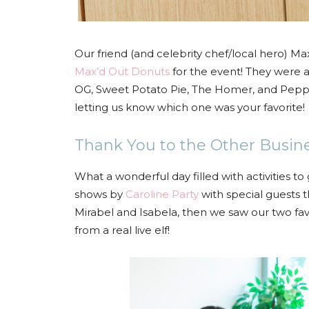
Our friend (and celebrity chef/local hero) M
Max’d Out Donuts
for the event! They were a
OG, Sweet Potato Pie, The Homer, and Pep
letting us know which one was your favorite!
Thank You to the Other Busin
What a wonderful day filled with activities to
shows by
Caroline Party
with special guests t
Mirabel and Isabela, then we saw our two fa
from a real live elf!