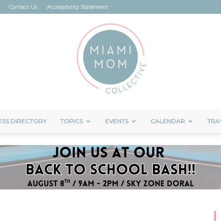
Contact Us
Accessibility Statement
ESS DIRECTORY
TOPICS
EVENTS
CALENDAR
TRA
Miami
Mom