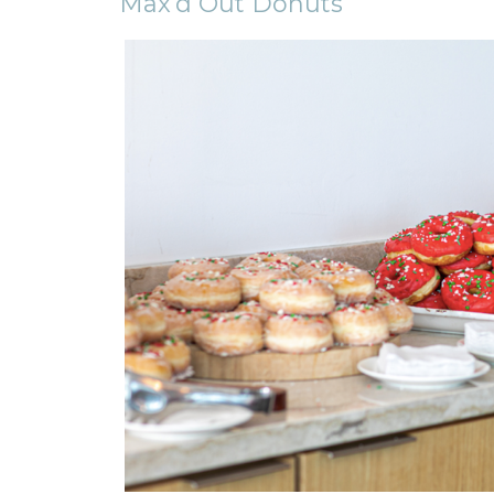
Max’d Out Donuts