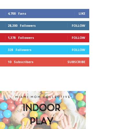
4,700
Fans
LIKE
28,200
Followers
FOLLOW
1,378
Followers
FOLLOW
328
Followers
FOLLOW
10
Subscribers
SUBSCRIBE