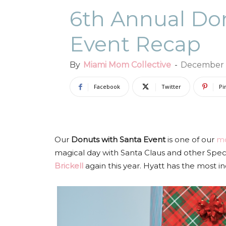
6th Annual Don
Event Recap
By
Miami Mom Collective
-
December 
Facebook
Twitter
Pi
Our
Donuts with Santa Event
is one of our
mo
magical day with Santa Claus and other Speci
Brickell
again this year. Hyatt has the most i