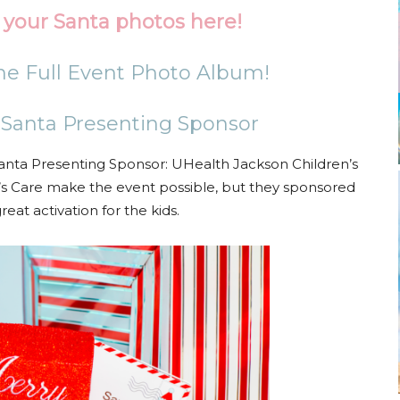
your Santa photos here!
the Full Event Photo Album!
 Santa Presenting Sponsor
anta Presenting Sponsor: UHealth Jackson Children’s
’s Care make the event possible, but they sponsored
reat activation for the kids.