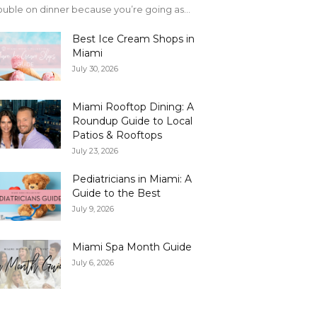
uble on dinner because you’re going as...
Best Ice Cream Shops in
Miami
July 30, 2026
Miami Rooftop Dining: A
Roundup Guide to Local
Patios & Rooftops
July 23, 2026
Pediatricians in Miami: A
Guide to the Best
July 9, 2026
Miami Spa Month Guide
July 6, 2026