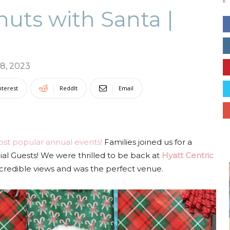
uts with Santa |
Collective
8, 2023
nterest
ReddIt
Email
st popular annual events!
Families joined us for a
al Guests! We were thrilled to be back at
Hyatt Centric
ncredible views and was the perfect venue.