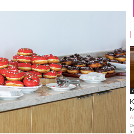
G
K
M
A
Do
fr