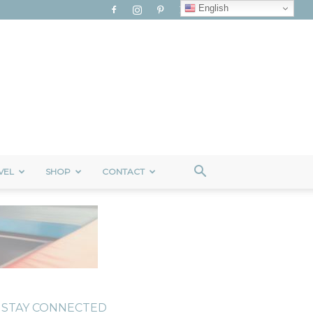
English
VEL
SHOP
CONTACT
STAY CONNECTED