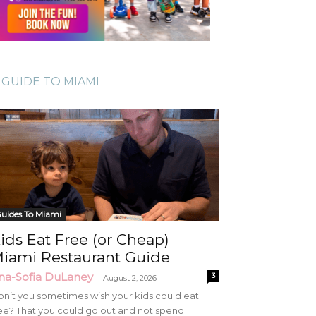
GUIDE TO MIAMI
uides To Miami
ids Eat Free (or Cheap)
iami Restaurant Guide
na-Sofia DuLaney
3
-
August 2, 2026
n’t you sometimes wish your kids could eat
ee? That you could go out and not spend