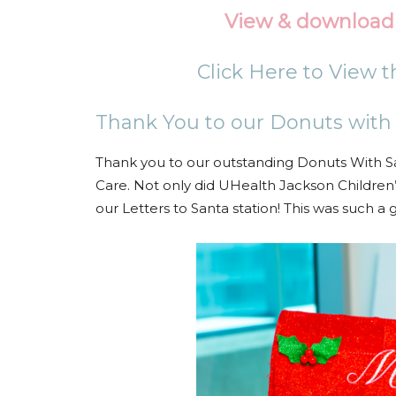
View & download 
Click Here to View 
Thank You to our Donuts with
Thank you to our outstanding Donuts With S
Care. Not only did UHealth Jackson Children
our Letters to Santa station! This was such a g