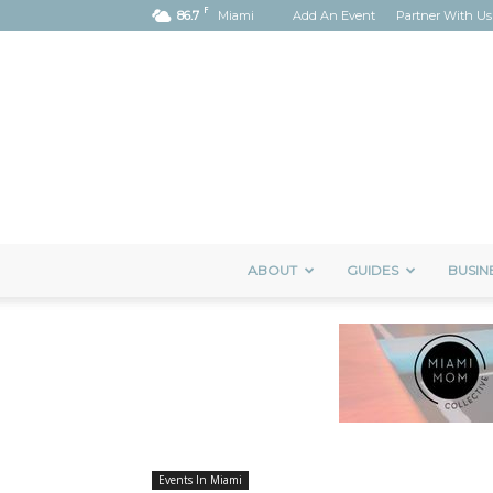
F
86.7
Miami
Add An Event
Partner With Us
ABOUT
GUIDES
BUSIN
Events In Miami