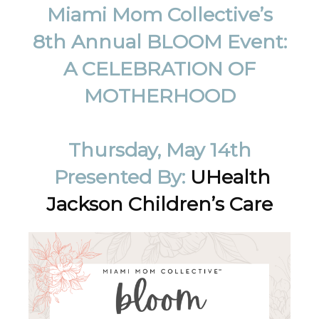
Miami Mom Collective’s
8th Annual BLOOM Event:
A CELEBRATION OF
MOTHERHOOD
Thursday, May 14th
Presented By:
UHealth
Jackson Children’s Care