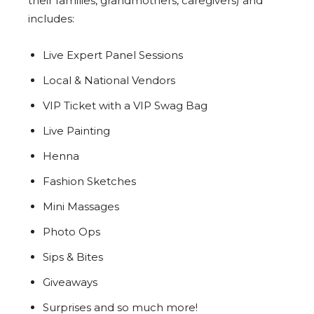
their families, grandmothers, caregivers) and
includes:
Live Expert Panel Sessions
Local & National Vendors
VIP Ticket with a VIP Swag Bag
Live Painting
Henna
Fashion Sketches
Mini Massages
Photo Ops
Sips & Bites
Giveaways
Surprises and so much more!