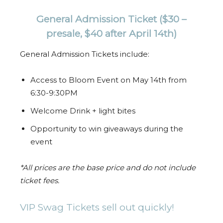
General Admission Ticket
($30 –
presale, $40 after April 14th)
General Admission Tickets include:
Access to Bloom Event on May 14th from
6:30-9:30PM
Welcome Drink + light bites
Opportunity to win giveaways during the
event
*All prices are the base price and do not include
ticket fees.
VIP Swag Tickets sell out quickly!