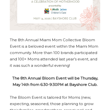
The 8th Annual Miami Mom Collective Bloom
Event is a beloved event within the Miami Mom
community. More than 100 brands participated
and 100+ Moms attended last year’s event, and
it was such a wonderful evening!
The 8th Annual Bloom Event will be Thursday,
May 14th from 6:30-9:30PM at Bayshore Club.
The Bloom Event is tailored for Moms (new,
expecting, seasoned, those planning to grow