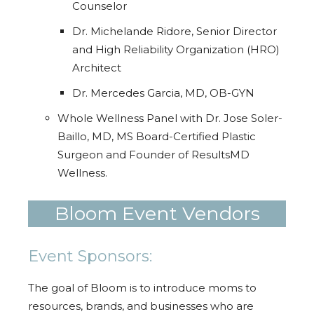
Counselor
Dr. Michelande Ridore, Senior Director
and High Reliability Organization (HRO)
Architect
Dr. Mercedes Garcia, MD, OB-GYN
Whole Wellness Panel with Dr. Jose Soler-
Baillo, MD, MS Board-Certified Plastic
Surgeon and Founder of ResultsMD
Wellness.
Bloom Event Vendors
Event Sponsors:
The goal of Bloom is to introduce moms to
resources, brands, and businesses who are