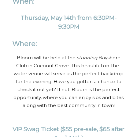
When:
Thursday, May 14th from 6:30PM-
9:30PM
Where:
Bloom will be held at the
stunning
Bayshore
Club in Coconut Grove. This beautiful on-the-
water venue will serve as the perfect backdrop
for the evening. Have you gotten a chance to
check it out yet? If not, Bloom is the perfect
opportunity, where you can enjoy sips and bites
along with the best community in town!
VIP Swag Ticket
($55 pre-sale, $65 after