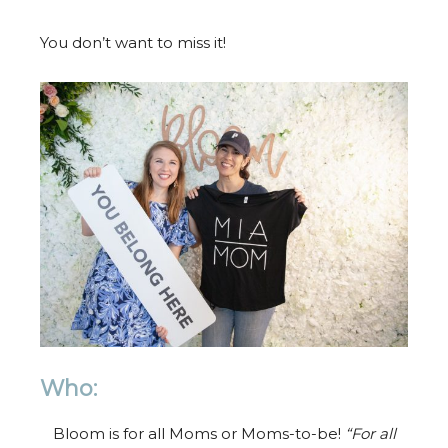
You don’t want to miss it!
Who:
Bloom is for all Moms or Moms-to-be!
“For all