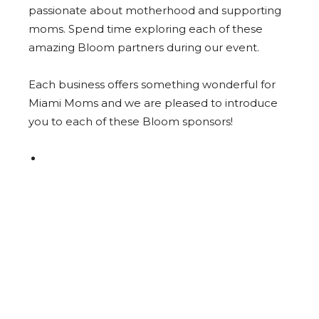
passionate about motherhood and supporting
moms. Spend time exploring each of these
amazing Bloom partners during our event.
Each business offers something wonderful for
Miami Moms and we are pleased to introduce
you to each of these Bloom sponsors!