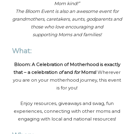
Mom kind!”
The Bloom Event is also an awesome event for
grandmothers, caretakers, aunts, godparents and
those who love encouraging and
supporting Moms and families!
What:
Bloom: A Celebration of Motherhood is exactly
that – a celebration
of
and
for
Moms!
Wherever
you are on your motherhood journey, this event
is for you!
Enjoy resources, giveaways and swag, fun
experiences, connecting with other moms and
engaging with local and national resources!