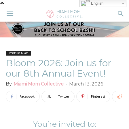
English
Events In Miami
Bloom 2026: Join us for
our 8th Annual Event!
By
Miami Mom Collective
-
March 13, 2026
Facebook
Twitter
Pinterest
You’re invited to: