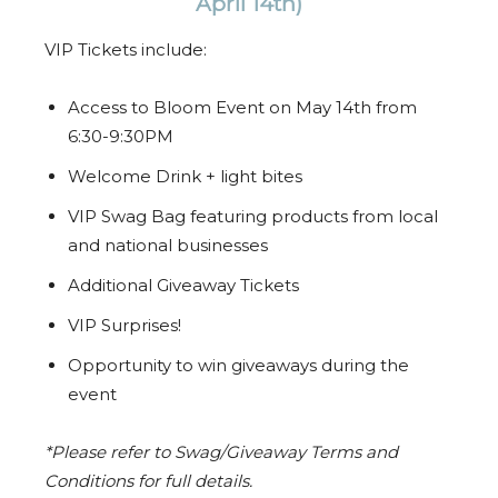
April 14th)
VIP Tickets include:
Access to Bloom Event on May 14th from
6:30-9:30PM
Welcome Drink + light bites
VIP Swag Bag featuring products from local
and national businesses
Additional Giveaway Tickets
VIP Surprises!
Opportunity to win giveaways during the
event
*Please refer to Swag/Giveaway Terms and
Conditions for full details.