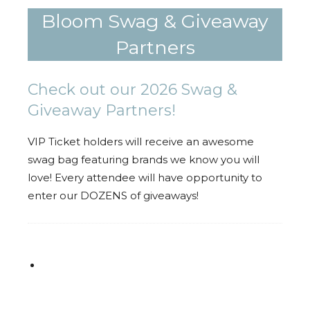
Bloom Swag & Giveaway
Partners
Check out our 2026 Swag &
Giveaway Partners!
VIP Ticket holders will receive an awesome
swag bag featuring brands we know you will
love! Every attendee will have opportunity to
enter our DOZENS of giveaways!