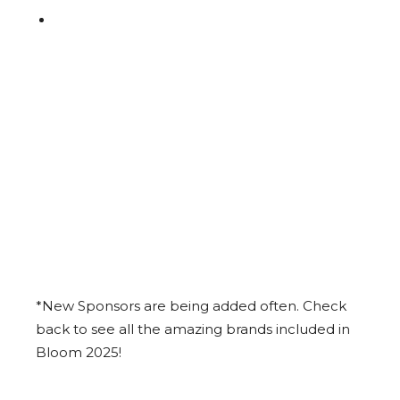
*New Sponsors are being added often. Check
back to see all the amazing brands included in
Bloom 2025!