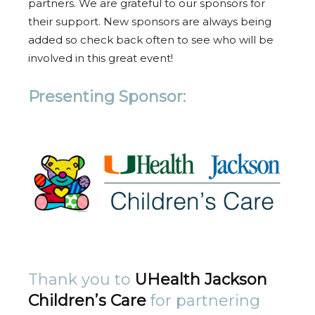
partners. We are grateful to our sponsors for
their support. New sponsors are always being
added so check back often to see who will be
involved in this great event!
Presenting Sponsor:
Thank you to
UHealth Jackson
Children’s Care
for partnering