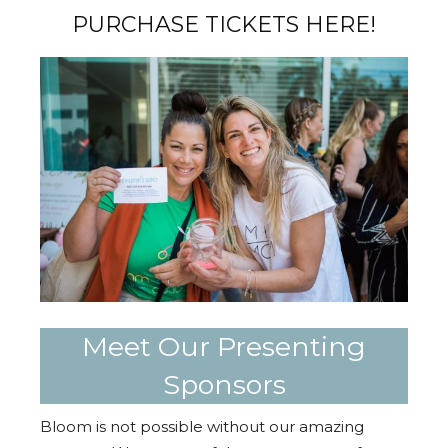
PURCHASE TICKETS HERE!
Meet Our Presenting
Sponsors
Bloom is not possible without our amazing