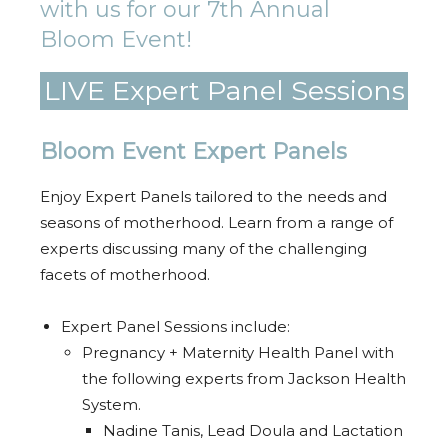
with us for our 7th Annual
Bloom Event!
LIVE Expert Panel Sessions
Bloom Event Expert Panels
Enjoy Expert Panels tailored to the needs and
seasons of motherhood. Learn from a range of
experts discussing many of the challenging
facets of motherhood.
Expert Panel Sessions include:
Pregnancy + Maternity Health Panel with
the following experts from Jackson Health
System.
Nadine Tanis, Lead Doula and Lactation