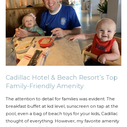
Cadillac Hotel & Beach Resort’s Top
Family-Friendly Amenity
The attention to detail for families was evident. The
breakfast buffet at kid level, sunscreen on tap at the
pool, even a bag of beach toys for your kids, Cadillac
thought of everything. However, my favorite amenity