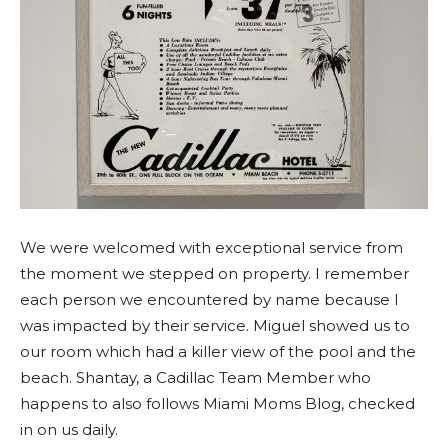
We were welcomed with exceptional service from
the moment we stepped on property. I remember
each person we encountered by name because I
was impacted by their service. Miguel showed us to
our room which had a killer view of the pool and the
beach. Shantay, a Cadillac Team Member who
happens to also follows Miami Moms Blog, checked
in on us daily.