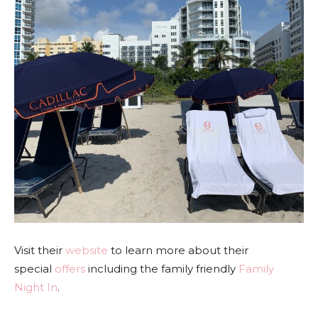
Visit their
website
to learn more about their
special
offers
including the family friendly
Family
Night In
.