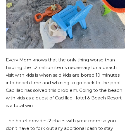
Every Mom knows that the only thing worse than
hauling the 1.2 million items necessary for a beach
visit with kids is when said kids are bored 10 minutes
into beach time and whining to go back to the pool.
Cadillac has solved this problem. Going to the beach
with kids as a guest of Cadillac Hotel & Beach Resort
is a total win.
The hotel provides 2 chairs with your room so you
don’t have to fork out any additional cash to stay