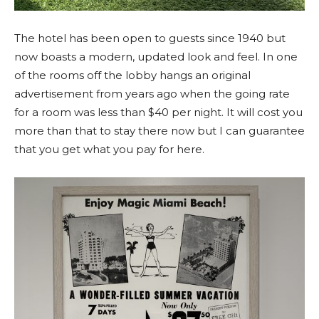
The hotel has been open to guests since 1940 but
now boasts a modern, updated look and feel. In one
of the rooms off the lobby hangs an original
advertisement from years ago when the going rate
for a room was less than $40 per night. It will cost you
more than that to stay there now but I can guarantee
that you get what you pay for here.