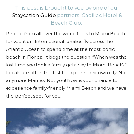
This post is brought to you by one of our
Staycation Guide
partners: Cadillac Hotel &
Beach Club.
People from all over the world flock to Miami Beach
for vacation. International families fly across the
Atlantic Ocean to spend time at the most iconic
beach in Florida. It begs the question, “When was the
last time
you
took a family getaway to Miami Beach?”
Locals are often the last to explore their own city. Not
anymore Mamas! Not you! Now is your chance to
experience family-friendly Miami Beach and we have
the perfect spot for you.