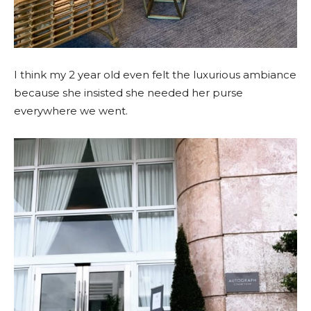
I think my 2 year old even felt the luxurious ambiance
because she insisted she needed her purse
everywhere we went.