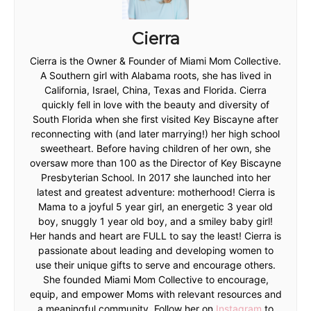
Cierra
Cierra is the Owner & Founder of Miami Mom Collective.
A Southern girl with Alabama roots, she has lived in
California, Israel, China, Texas and Florida. Cierra
quickly fell in love with the beauty and diversity of
South Florida when she first visited Key Biscayne after
reconnecting with (and later marrying!) her high school
sweetheart. Before having children of her own, she
oversaw more than 100 as the Director of Key Biscayne
Presbyterian School. In 2017 she launched into her
latest and greatest adventure: motherhood! Cierra is
Mama to a joyful 5 year girl, an energetic 3 year old
boy, snuggly 1 year old boy, and a smiley baby girl!
Her hands and heart are FULL to say the least! Cierra is
passionate about leading and developing women to
use their unique gifts to serve and encourage others.
She founded Miami Mom Collective to encourage,
equip, and empower Moms with relevant resources and
a meaningful community. Follow her on
Instagram
to