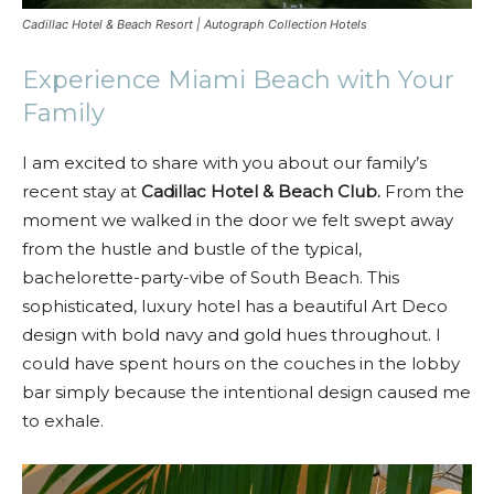
Cadillac Hotel & Beach Resort | Autograph Collection Hotels
Experience Miami Beach with Your
Family
I am excited to share with you about our family’s
recent stay at
Cadillac Hotel & Beach Club.
From the
moment we walked in the door we felt swept away
from the hustle and bustle of the typical,
bachelorette-party-vibe of South Beach. This
sophisticated, luxury hotel has a beautiful Art Deco
design with bold navy and gold hues throughout. I
could have spent hours on the couches in the lobby
bar simply because the intentional design caused me
to exhale.