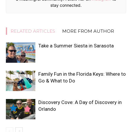
stay connected.
RELATED ARTICLES
MORE FROM AUTHOR
Take a Summer Siesta in Sarasota
Family Fun in the Florida Keys: Where to
Go & What to Do
Discovery Cove: A Day of Discovery in
Orlando