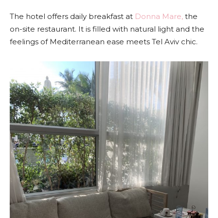
The hotel offers daily breakfast at
Donna Mare,
the
on-site restaurant. It is filled with natural light and the
feelings of Mediterranean ease meets Tel Aviv chic.