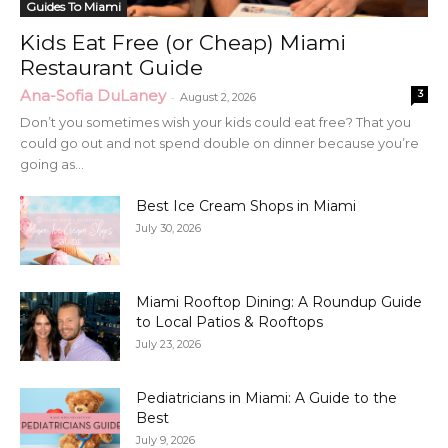
Guides To Miami
Kids Eat Free (or Cheap) Miami
Restaurant Guide
Ana-Sofia DuLaney
3
-
August 2, 2026
Don’t you sometimes wish your kids could eat free? That you
could go out and not spend double on dinner because you’re
going as...
Best Ice Cream Shops in Miami
July 30, 2026
Miami Rooftop Dining: A Roundup Guide
to Local Patios & Rooftops
July 23, 2026
Pediatricians in Miami: A Guide to the
Best
July 9, 2026