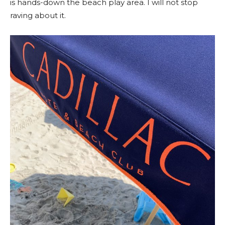
is hands-down the beach play area. I will not stop
raving about it.