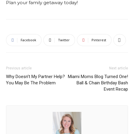
Plan your family getaway today!
Facebook
Twitter
Pinterest
Previous article
Next article
Why Doesn’t My Partner Help?
Miami Moms Blog Turned One!
You May Be The Problem
Ball & Chain Birthday Bash
Event Recap