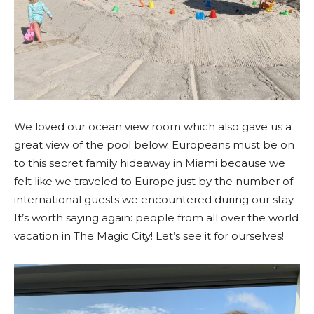
We loved our ocean view room which also gave us a
great view of the pool below. Europeans must be on
to this secret family hideaway in Miami because we
felt like we traveled to Europe just by the number of
international guests we encountered during our stay.
It’s worth saying again: people from all over the world
vacation in The Magic City! Let’s see it for ourselves!