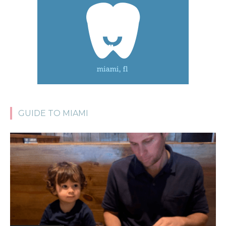
GUIDE TO MIAMI