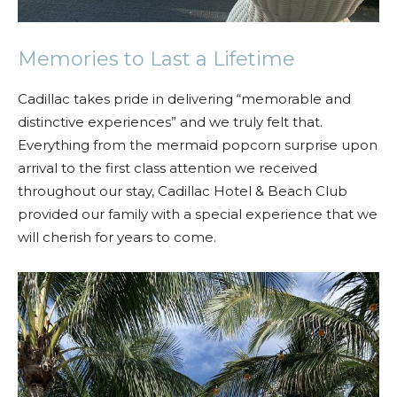
Memories to Last a Lifetime
Cadillac takes pride in delivering “memorable and
distinctive experiences” and we truly felt that.
Everything from the mermaid popcorn surprise upon
arrival to the first class attention we received
throughout our stay, Cadillac Hotel & Beach Club
provided our family with a special experience that we
will cherish for years to come.