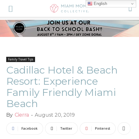
English
Family Travel Tips
Cadillac Hotel & Beach
Resort: Experience
Family Friendly Miami
Beach
By
Cierra
-
August 20, 2019
Facebook
Twitter
Pinterest