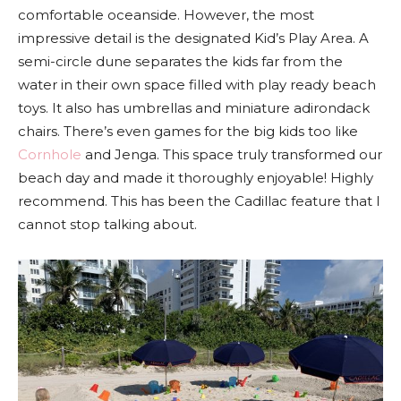
comfortable oceanside. However, the most
impressive detail is the designated Kid’s Play Area. A
semi-circle dune separates the kids far from the
water in their own space filled with play ready beach
toys. It also has umbrellas and miniature adirondack
chairs. There’s even games for the big kids too like
Cornhole
and Jenga. This space truly transformed our
beach day and made it thoroughly enjoyable! Highly
recommend. This has been the Cadillac feature that I
cannot stop talking about.