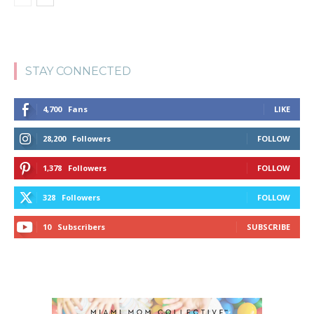
STAY CONNECTED
4,700
Fans
LIKE
28,200
Followers
FOLLOW
1,378
Followers
FOLLOW
328
Followers
FOLLOW
10
Subscribers
SUBSCRIBE