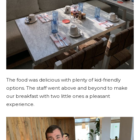
The food was delicious with plenty of kid-friendly
options. The staff went above and beyond to make
our breakfast with two little ones a pleasant
experience.