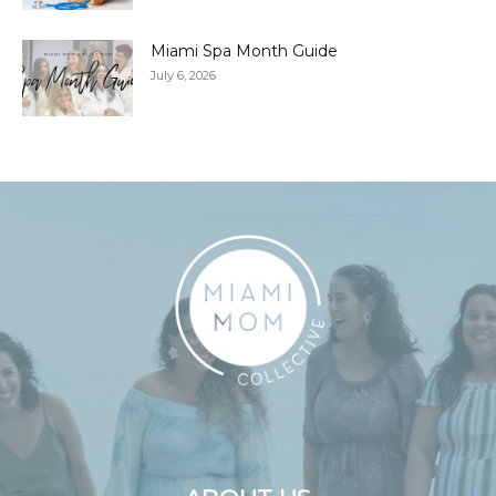
Miami Spa Month Guide
July 6, 2026