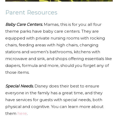
Parent Resources
Baby Care Centers.
Mamas, this is for you: all four
theme parks have baby care centers. They are
equipped with private nursing rooms with rocking
chairs, feeding areas with high chairs, changing
stations and women’s bathrooms, kitchens with
microwave and sink, and shops offering essentials like
diapers, formula and more, should you forget any of
those items.
Special Needs.
Disney does their best to ensure
everyone in the family has a great time, and they
have services for guests with special needs, both
physical and cognitive. You can learn more about
them
here
.