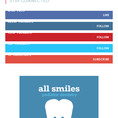
STAY CONNECTED
4,700
Fans
LIKE
28,200
Followers
FOLLOW
1,378
Followers
FOLLOW
328
Followers
FOLLOW
10
Subscribers
SUBSCRIBE