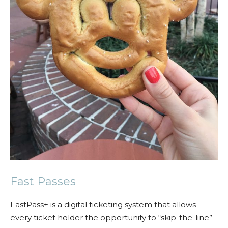
Fast Passes
FastPass+ is a digital ticketing system that allows
every ticket holder the opportunity to “skip-the-line”