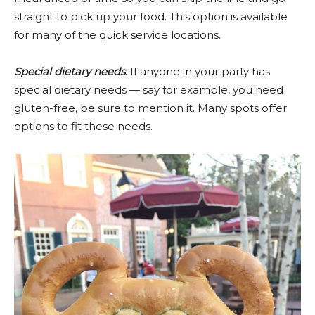
straight to pick up your food. This option is available
for many of the quick service locations.
Special dietary needs.
If anyone in your party has
special dietary needs — say for example, you need
gluten-free, be sure to mention it. Many spots offer
options to fit these needs.