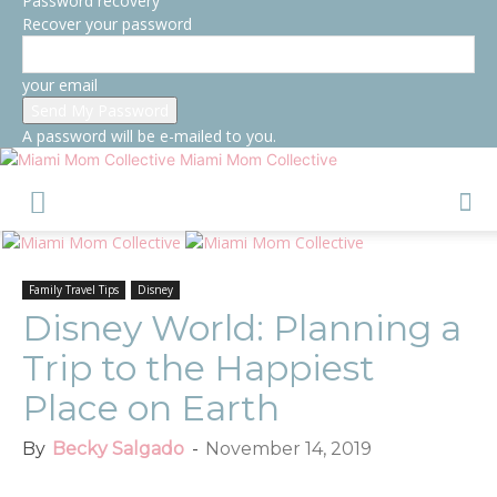
Password recovery
Recover your password
your email
A password will be e-mailed to you.
Miami Mom Collective
Family Travel Tips
Disney
Disney World: Planning a
Trip to the Happiest
Place on Earth
By
Becky Salgado
-
November 14, 2019
Facebook
Twitter
Pinterest
Red