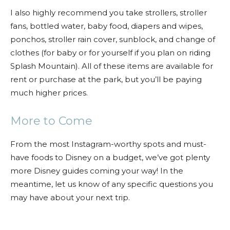
I also highly recommend you take strollers, stroller
fans, bottled water, baby food, diapers and wipes,
ponchos, stroller rain cover, sunblock, and change of
clothes (for baby or for yourself if you plan on riding
Splash Mountain). All of these items are available for
rent or purchase at the park, but you’ll be paying
much higher prices.
More to Come
From the most Instagram-worthy spots and must-
have foods to Disney on a budget, we’ve got plenty
more Disney guides coming your way! In the
meantime, let us know of any specific questions you
may have about your next trip.