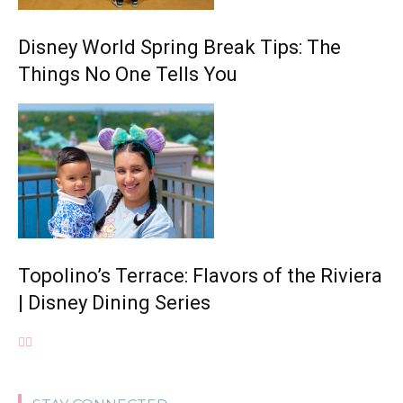
Disney World Spring Break Tips: The
Things No One Tells You
Topolino’s Terrace: Flavors of the Riviera
| Disney Dining Series