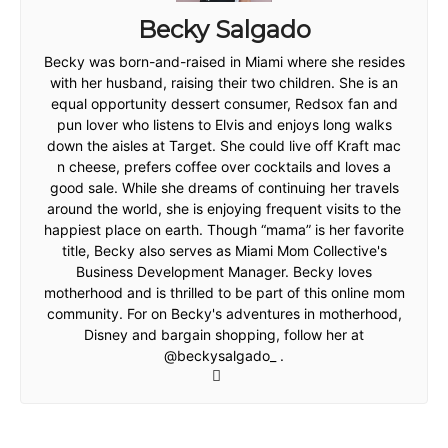
Becky Salgado
Becky was born-and-raised in Miami where she resides
with her husband, raising their two children. She is an
equal opportunity dessert consumer, Redsox fan and
pun lover who listens to Elvis and enjoys long walks
down the aisles at Target. She could live off Kraft mac
n cheese, prefers coffee over cocktails and loves a
good sale. While she dreams of continuing her travels
around the world, she is enjoying frequent visits to the
happiest place on earth. Though “mama” is her favorite
title, Becky also serves as Miami Mom Collective's
Business Development Manager. Becky loves
motherhood and is thrilled to be part of this online mom
community. For on Becky's adventures in motherhood,
Disney and bargain shopping, follow her at
@beckysalgado_ .