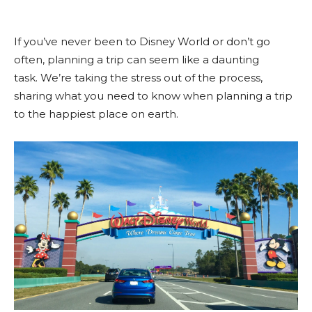
If you’ve never been to Disney World or don’t go
often, planning a trip can seem like a daunting
task. We’re taking the stress out of the process,
sharing what you need to know when planning a trip
to the happiest place on earth.