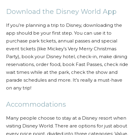
Download the Disney World App
If you’re planning a trip to Disney, downloading the
app should be your first step. You can use it to
purchase park tickets, annual passes and special
event tickets (like Mickey’s Very Merry Christmas
Party), book your Disney hotel, check-in, make dining
reservations, order food, book Fast Passes, check ride
wait times while at the park, check the show and
parade schedules and more. It’s really a must-have
on any trip!
Accommodations
Many people choose to stay at a Disney resort when
visiting Disney World. There are options for just about
every price point, divided into three categories: Value,