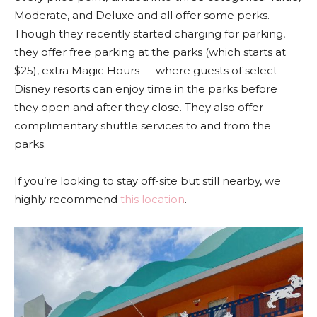
Moderate, and Deluxe and all offer some perks.
Though they recently started charging for parking,
they offer free parking at the parks (which starts at
$25), extra Magic Hours — where guests of select
Disney resorts can enjoy time in the parks before
they open and after they close. They also offer
complimentary shuttle services to and from the
parks.
If you’re looking to stay off-site but still nearby, we
highly recommend
this location
.