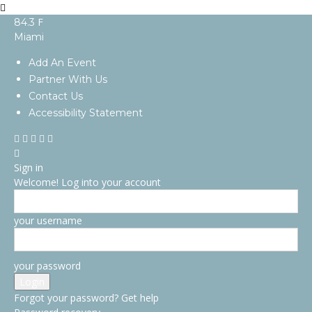
F
84.3
Miami
Add An Event
Partner With Us
Contact Us
Accessibility Statement
Sign in
Welcome! Log into your account
your username
your password
Forgot your password? Get help