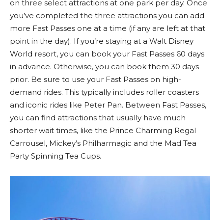
on three select attractions at one park per day. Once
you’ve completed the three attractions you can add
more Fast Passes one at a time (if any are left at that
point in the day). If you’re staying at a Walt Disney
World resort, you can book your Fast Passes 60 days
in advance. Otherwise, you can book them 30 days
prior. Be sure to use your Fast Passes on high-
demand rides. This typically includes roller coasters
and iconic rides like Peter Pan. Between Fast Passes,
you can find attractions that usually have much
shorter wait times, like the Prince Charming Regal
Carrousel, Mickey’s Philharmagic and the Mad Tea
Party Spinning Tea Cups.