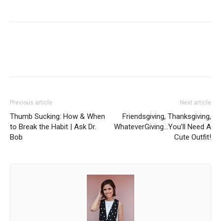
Facebook
Twitter
Pinterest
Red
Previous article
Next article
Thumb Sucking: How & When
Friendsgiving, Thanksgiving,
to Break the Habit | Ask Dr.
WhateverGiving…You’ll Need A
Bob
Cute Outfit!