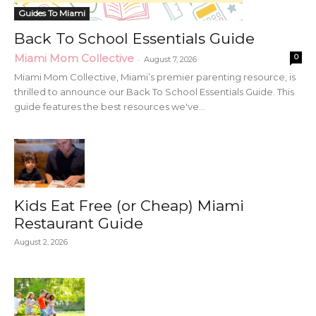
Guides To Miami
Back To School Essentials Guide
Miami Mom Collective
0
-
August 7, 2026
Miami Mom Collective, Miami’s premier parenting resource, is
thrilled to announce our Back To School Essentials Guide. This
guide features the best resources we've...
Kids Eat Free (or Cheap) Miami
Restaurant Guide
August 2, 2026