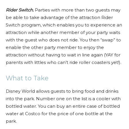
Rider Switch.
Parties with more than two guests may
be able to take advantage of the attraction Rider
Switch program, which enables you to experience an
attraction while another member of your party waits
with the guest who does not ride. You then “swap” to
enable the other party member to enjoy the
attraction without having to wait in line again (YAY for
parents with littles who can’t ride roller coasters yet!).
What to Take
Disney World allows guests to bring food and drinks
into the park. Number one on the list is a cooler with
bottled water. You can buy an entire case of bottled
water at Costco for the price of one bottle at the
park.