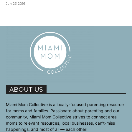
July 23, 2026
ABOUT US
Miami Mom Collective is a locally-focused parenting resource
for moms and families. Passionate about parenting and our
community, Miami Mom Collective strives to connect area
moms to relevant resources, local businesses, can’t-miss
happenings, and most of all — each other!