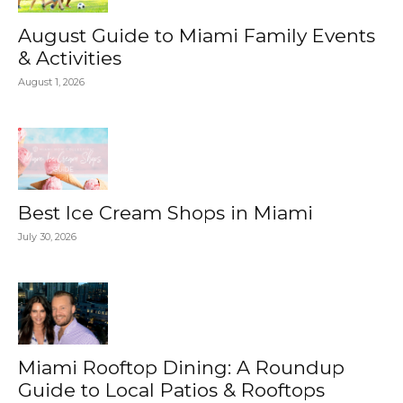
August Guide to Miami Family Events
& Activities
August 1, 2026
Best Ice Cream Shops in Miami
July 30, 2026
Miami Rooftop Dining: A Roundup
Guide to Local Patios & Rooftops