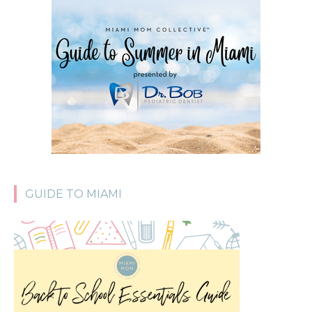
GUIDE TO MIAMI