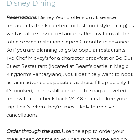
Disney Dining
Reservations.
Disney World offers quick service
restaurants (think cafeteria or fast-food style dining) as
well as table service restaurants. Reservations at the
table service restaurants open 6 months in advance.
So if you are planning to go to popular restaurants
like Chef Mickey’s for a character breakfast or Be Our
Guest Restaurant (located at Beast’s castle in Magic
Kingdom’s Fantasyland), you’ll definitely want to book
as far in advance as possible as these fill up quickly. If
it’s booked, there’s still a chance to snag a coveted
reservation — check back 24-48 hours before your
trip. That’s when they’re most likely to receive
cancellations.
Order through the app.
Use the app to order your
meal ahead of time so you can skip the line and go