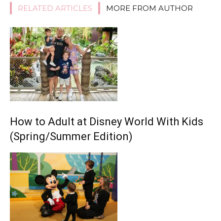
RELATED ARTICLES
MORE FROM AUTHOR
How to Adult at Disney World With Kids
(Spring/Summer Edition)