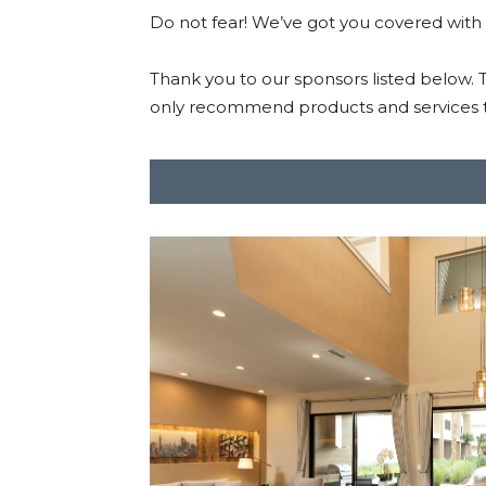
Do not fear! We’ve got you covered with
Thank you to our sponsors listed below.
only recommend products and services t