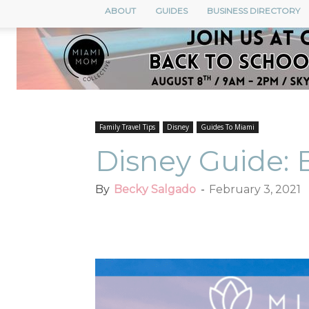
ABOUT
GUIDES
BUSINESS DIRECTORY
Family Travel Tips
Disney
Guides To Miami
Disney Guide: 
By
Becky Salgado
-
February 3, 2021
Facebook
Twitter
Pi