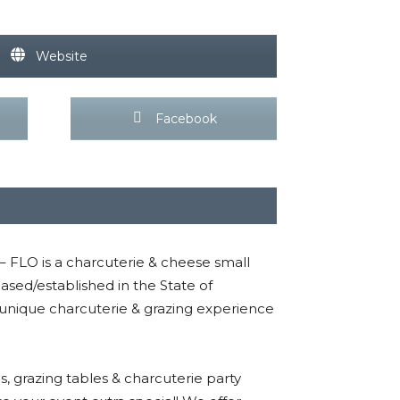
Website
Facebook
 – FLO is a charcuterie & cheese small
ed/established in the State of
 unique charcuterie & grazing experience
 grazing tables & charcuterie party