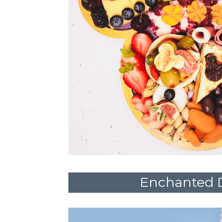
Enchanted 