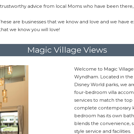
 trustworthy advice from local Moms who have been there,
 These are businesses that we know and love and we have ex
hat we know you will love!
Magic Village Views
Welcome to Magic Village 
Wyndham. Located in the h
Disney World parks, we ar
four-bedroom villa accom
services to match the top 
complete contemporary kit
bedroom has its own bat
blends the convenience, 
style service and facilities.