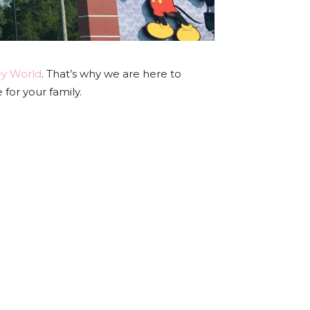
ey World
. That’s why we are here to
or your family.