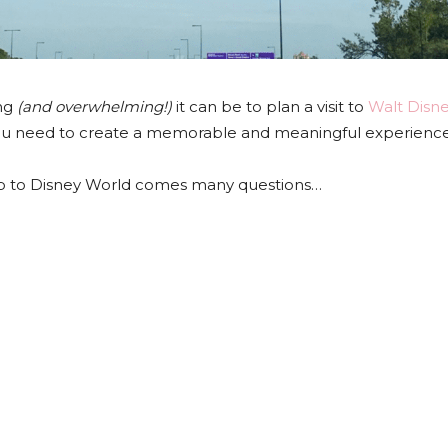
ing
(and overwhelming!)
it can be to plan a visit to
Walt Disn
ou need to create a memorable and meaningful experience f
rip to Disney World comes many questions…