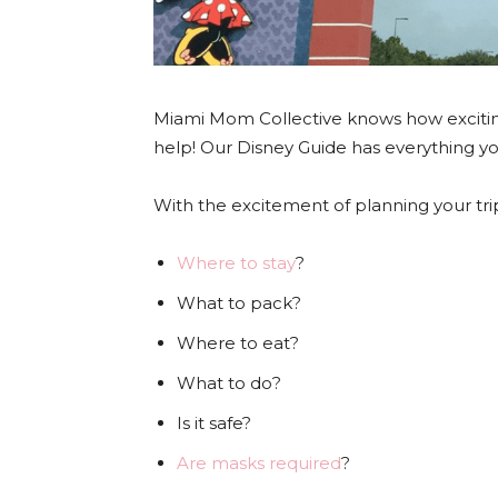
Miami Mom Collective knows how excit
help! Our Disney Guide has everything y
With the excitement of planning your t
Where to stay
?
What to pack?
Where to eat?
What to do?
Is it safe?
Are masks required
?