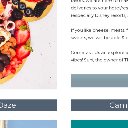
favors, we are here to mak
deliveries to your hotel/re
(especially Disney resorts)
If you like cheese, meats, 
sweets, we will be able & e
Come visit Us an explore a
vibes! Suhi, the owner of 
Daze
Camp