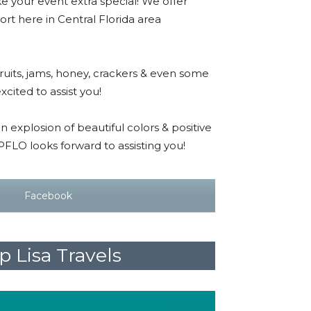
e your event extra special! We offer
sort here in Central Florida area
.
fruits, jams, honey, crackers & even some
xcited to assist you!
n explosion of beautiful colors & positive
TPFLO looks forward to assisting you!
Facebook
 Lisa Travels