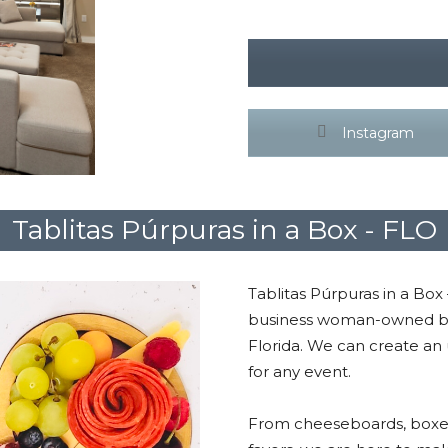
Instagram
Tablitas Púrpuras in a Box - FLO
Tablitas Púrpuras in a Box
business woman-owned bas
Florida. We can create an
for any event.
From cheeseboards, boxes,