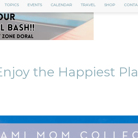
TOPICS
EVENTS
CALENDAR
TRAVEL
SHOP
CONTA
Enjoy the Happiest Pl
nterest
ReddIt
Email