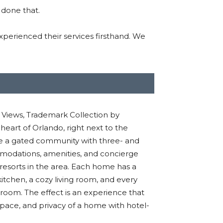
 done that.
perienced their services firsthand. We
Views, Trademark Collection by
eart of Orlando, right next to the
e a gated community with three- and
modations, amenities
,
and concierge
resorts in the area.
Each home has a
chen, a cozy living room, and every
hroom.
The effect is an experience that
space
,
and privacy of a home with hotel-