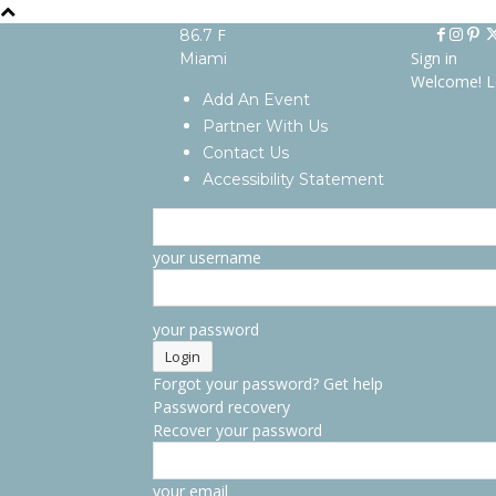
F
86.7
Sign in
Miami
Welcome! L
Add An Event
Partner With Us
Contact Us
Accessibility Statement
your username
your password
Forgot your password? Get help
Password recovery
Recover your password
your email