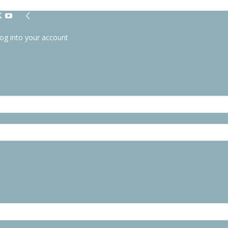
og into your account