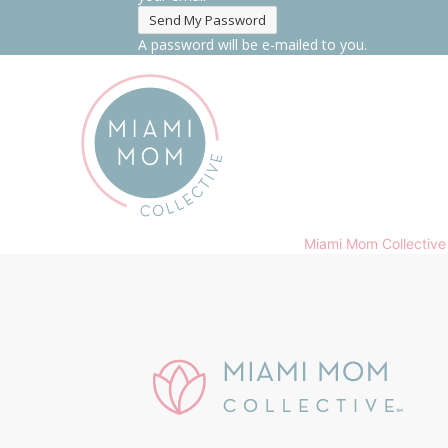
A password will be e-mailed to you.
Miami Mom Collective