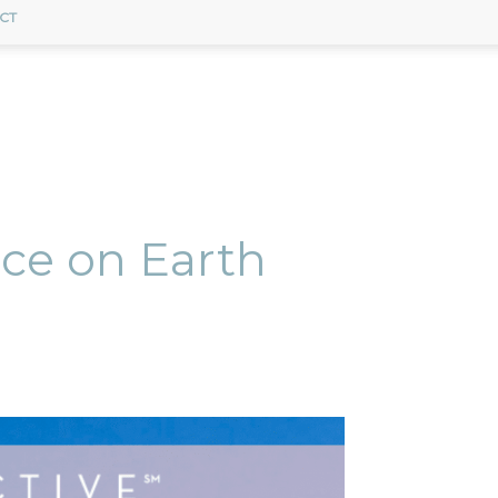
CT
ace on Earth