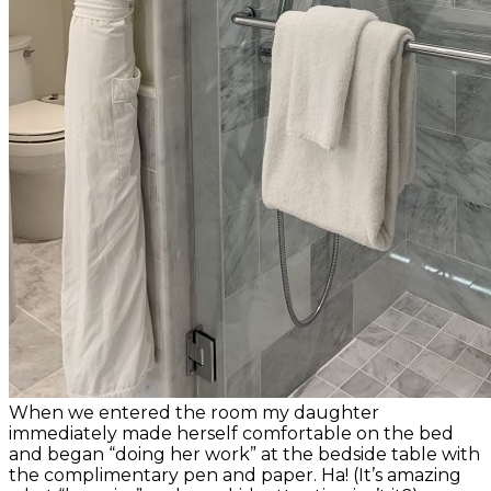
When we entered the room my daughter
immediately made herself comfortable on the bed
and began “doing her work” at the bedside table with
the complimentary pen and paper. Ha! (It’s amazing