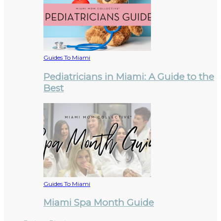
Guides To Miami
Pediatricians in Miami: A Guide to the
Best
Guides To Miami
Miami Spa Month Guide