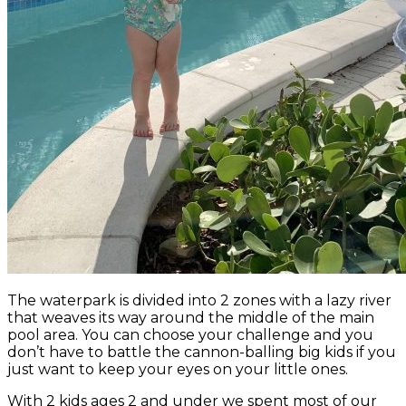
The waterpark is divided into 2 zones with a lazy river
that weaves its way around the middle of the main
pool area. You can choose your challenge and you
don’t have to battle the cannon-balling big kids if you
just want to keep your eyes on your little ones.
With 2 kids ages 2 and under we spent most of our