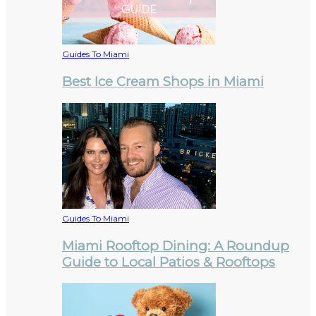
Guides To Miami
Best Ice Cream Shops in Miami
Guides To Miami
Miami Rooftop Dining: A Roundup
Guide to Local Patios & Rooftops