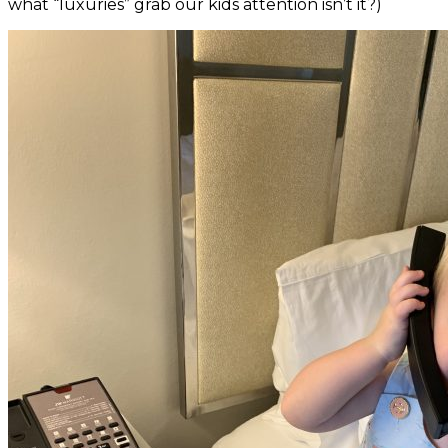
what “luxuries” grab our kids attention isn’t it?)