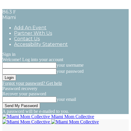
86.3
F
Miami
Add An Event
Partner With Us
Contact Us
Accessibility Statement
Sign in
Welcome! Log into your account
your username
your password
Forgot your password? Get help
Password recovery
Recover your password
your email
A password will be e-mailed to you.
Miami Mom Collective