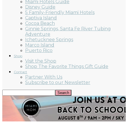
Miami Hotels Guide
Disney Guide
5 Family-Friendly Miami Hotels
Captiva Island
Cocoa Beach
Ginnie Springs, Santa Fe River Tubing
Adventure
Ichetucknee Springs
Marco Island
Puerto Rico
Shop
Visit the Shop
Shop The Favorite Things Gift Guide
Contact
Partner With Us
Subscribe to our Newsletter