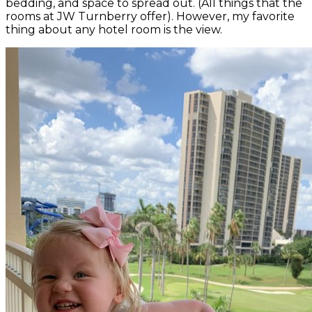
bedding, and space to spread out. (All things that the
rooms at JW Turnberry offer). However, my favorite
thing about any hotel room is the view.