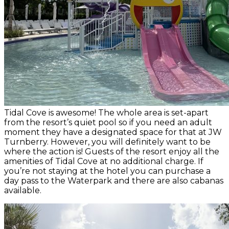
Tidal Cove is awesome! The whole area is set-apart
from the resort’s quiet pool so if you need an adult
moment they have a designated space for that at JW
Turnberry. However, you will definitely want to be
where the action is! Guests of the resort enjoy all the
amenities of Tidal Cove at no additional charge. If
you’re not staying at the hotel you can purchase a
day pass to the Waterpark and there are also cabanas
available.