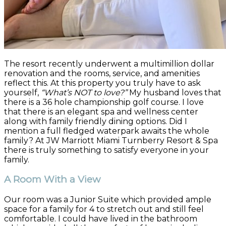
The resort recently underwent a multimillion dollar
renovation and the rooms, service, and amenities
reflect this. At this property you truly have to ask
yourself,
“What’s NOT to love?”
My husband loves that
there is a 36 hole championship golf course. I love
that there is an elegant spa and wellness center
along with family friendly dining options. Did I
mention a full fledged waterpark awaits the whole
family? At JW Marriott Miami Turnberry Resort & Spa
there is truly something to satisfy everyone in your
family.
A Room With a View
Our room was a Junior Suite which provided ample
space for a family for 4 to stretch out and still feel
comfortable. I could have lived in the bathroom