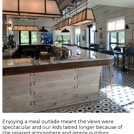
Enjoying a meal outside meant the views were
spectacular and our kids lasted longer because of
the relaxed atmosphere and ample outdoor