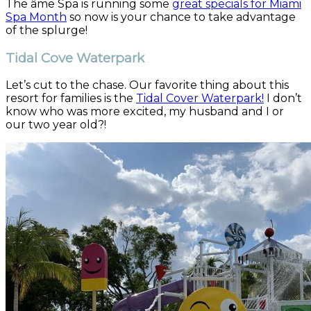
The âme Spa is running some
great specials for Miami
Spa Month
so now is your chance to take advantage
of the splurge!
Tidal Cove Waterpark
Let’s cut to the chase. Our favorite thing about this
resort for families is the
Tidal Cover Waterpark!
I don’t
know who was more excited, my husband and I or
our two year old?!