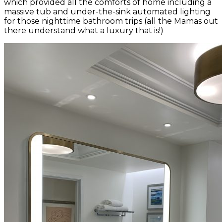
which provided all the comforts of home including a
massive tub and under-the-sink automated lighting
for those nighttime bathroom trips (all the Mamas out
there understand what a luxury that is!)