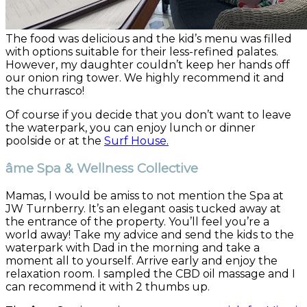
The food was delicious and the kid’s menu was filled
with options suitable for their less-refined palates.
However, my daughter couldn’t keep her hands off
our onion ring tower. We highly recommend it and
the churrasco!
Of course if you decide that you don’t want to leave
the waterpark, you can enjoy lunch or dinner
poolside or at the
Surf House.
âme Spa & Wellness Collective
Mamas, I would be amiss to not mention the Spa at
JW Turnberry. It’s an elegant oasis tucked away at
the entrance of the property. You’ll feel you’re a
world away! Take my advice and send the kids to the
waterpark with Dad in the morning and take a
moment all to yourself. Arrive early and enjoy the
relaxation room. I sampled the CBD oil massage and I
can recommend it with 2 thumbs up.