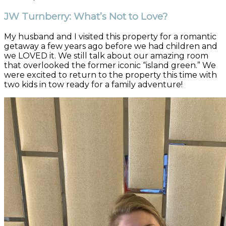
JW Turnberry: What’s Not to Love?
My husband and I visited this property for a romantic
getaway a few years ago before we had children and
we LOVED it. We still talk about our amazing room
that overlooked the former iconic “island green.” We
were excited to return to the property this time with
two kids in tow ready for a family adventure!