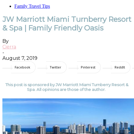
Family Travel Tips
JW Marriott Miami Turnberry Resort
& Spa | Family Friendly Oasis
By
Cierra
-
August 7, 2019
Facebook
Twitter
Pinterest
ReddIt
This post is sponsored by JW Marriott Miami Turnberry Resort &
Spa. All opinions are those of the author.