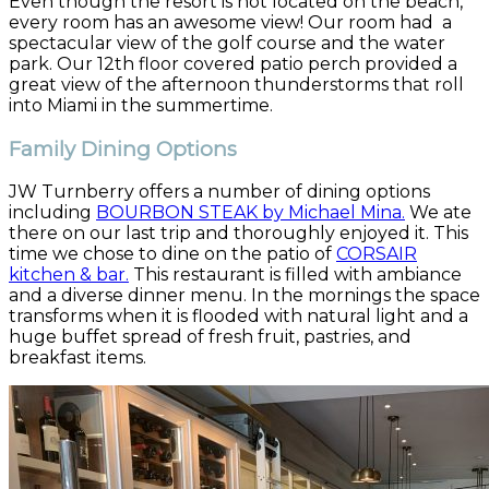
Even though the resort is not located on the beach,
every room has an awesome view! Our room had a
spectacular view of the golf course and the water
park. Our 12th floor covered patio perch provided a
great view of the afternoon thunderstorms that roll
into Miami in the summertime.
Family Dining Options
JW Turnberry offers a number of dining options
including
BOURBON STEAK by Michael Mina.
We ate
there on our last trip and thoroughly enjoyed it. This
time we chose to dine on the patio of
CORSAIR
kitchen & bar.
This restaurant is filled with ambiance
and a diverse dinner menu. In the mornings the space
transforms when it is flooded with natural light and a
huge buffet spread of fresh fruit, pastries, and
breakfast items.