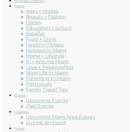
Business Directory
Topics
Ages + Stages
Beauty + Fashion
Disney
Education + School
Español
Food + Drink
Health + Fitness
Holidays In Miami
Home + Lifestyle
In + Around Miami
Love + Relationships
Mom Life In Miami
Parenting In Miami
Português
Family Travel Tips
Events
Upcoming Events
Past Events
Calendar
Upcoming Miami Area Events
Submit An Event
Travel