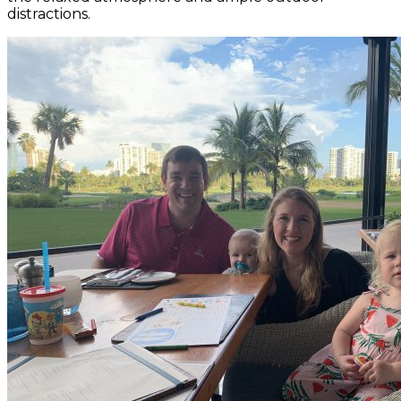
distractions.