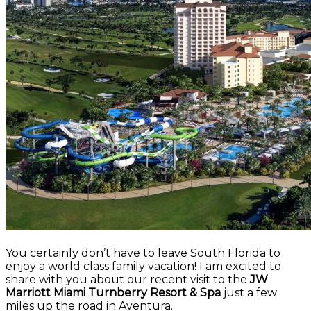
You certainly don’t have to leave South Florida to
enjoy a world class family vacation! I am excited to
share with you about our recent visit to the
JW
Marriott Miami Turnberry Resort & Spa
just a few
miles up the road in Aventura.