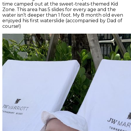
time camped out at the sweet-treats-themed Kid
Zone. This area has 5 slides for every age and the
water isn’t deeper than 1 foot. My 8 month old even
enjoyed his first waterslide (accompanied by Dad of
course!)