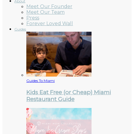
About
Meet Our Founder
Meet Our Team
Press
Forever Loved Wall
Guides
Guides To Miami
Kids Eat Free (or Cheap) Miami
Restaurant Guide