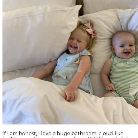
If I am honest, I love a huge bathroom, cloud-like