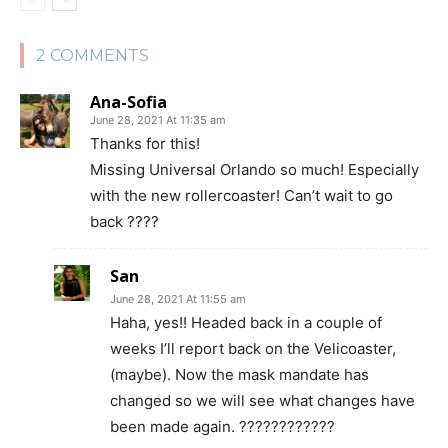
2 COMMENTS
Ana-Sofia
June 28, 2021 At 11:35 am
Thanks for this!
Missing Universal Orlando so much! Especially
with the new rollercoaster! Can’t wait to go
back ????
San
June 28, 2021 At 11:55 am
Haha, yes!! Headed back in a couple of
weeks I’ll report back on the Velicoaster,
(maybe). Now the mask mandate has
changed so we will see what changes have
been made again. ????????????