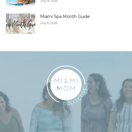
July 9, 2026
Miami Spa Month Guide
July 6, 2026