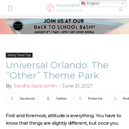
English
Family Travel Tips
Universal Orlando: The
“Other” Theme Park
By
Sandra Jacquemin
-
June 21, 2021
Facebook
Twitter
Pinterest
Red
First and foremost, attitude is everything. You have to
know that things are slightly different, but once you