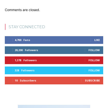
Comments are closed.
STAY CONNECTED
4,700
Fans
LIKE
28,200
Followers
FOLLOW
1,378
Followers
FOLLOW
328
Followers
FOLLOW
10
Subscribers
SUBSCRIBE