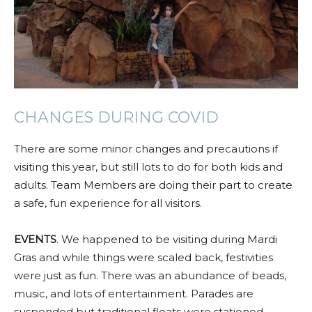
CHANGES DURING COVID
There are some minor changes and precautions if
visiting this year, but still lots to do for both kids and
adults. Team Members are doing their part to create
a safe, fun experience for all visitors.
EVENTS
. We happened to be visiting during Mardi
Gras and while things were scaled back, festivities
were just as fun. There was an abundance of beads,
music, and lots of entertainment. Parades are
suspended but traditional floats were stationed