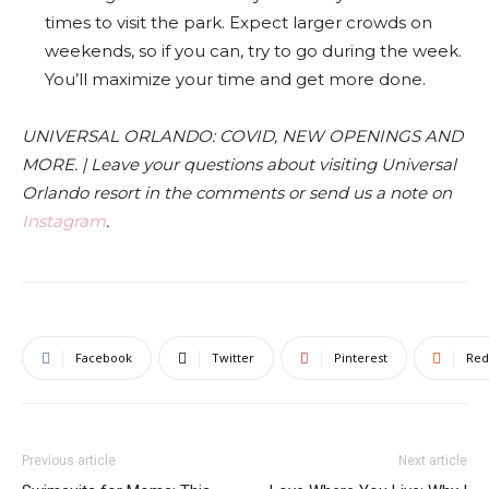
times to visit the park. Expect larger crowds on
weekends, so if you can, try to go during the week.
You’ll maximize your time and get more done.
UNIVERSAL ORLANDO: COVID, NEW OPENINGS AND
MORE. | Leave your questions about visiting Universal
Orlando resort in the comments or send us a note on
Instagram
.
Facebook
Twitter
Pinterest
Red
Previous article
Next article