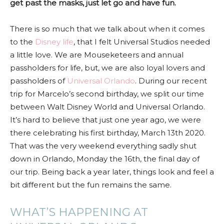
get past the masks, just let go and have fun.
There is so much that we talk about when it comes
to the
Disney life
, that I felt Universal Studios needed
a little love. We are Mouseketeers and annual
passholders for life, but, we are also loyal lovers and
passholders of
Universal Orlando
. During our recent
trip for Marcelo’s second birthday, we split our time
between Walt Disney World and Universal Orlando.
It’s hard to believe that just one year ago, we were
there celebrating his first birthday, March 13th 2020.
That was the very weekend everything sadly shut
down in Orlando, Monday the 16th, the final day of
our trip. Being back a year later, things look and feel a
bit different but the fun remains the same.
WHAT’S HAPPENING AT