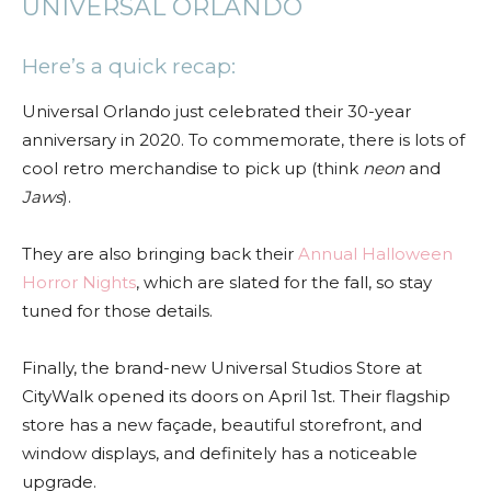
UNIVERSAL ORLANDO
Here’s a quick recap:
Universal Orlando just celebrated their 30-year
anniversary in 2020. To commemorate, there is lots of
cool retro merchandise to pick up (think
neon
and
Jaws
).
They are also bringing back their
Annual Halloween
Horror Nights
, which are slated for the fall, so stay
tuned for those details.
Finally, the brand-new Universal Studios Store at
CityWalk opened its doors on April 1st. Their flagship
store has a new façade, beautiful storefront, and
window displays, and definitely has a noticeable
upgrade.