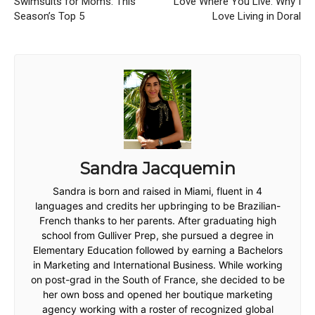
Swimsuits for Moms: This
Love Where You Live: Why I
Season’s Top 5
Love Living in Doral
Sandra Jacquemin
Sandra is born and raised in Miami, fluent in 4
languages and credits her upbringing to be Brazilian-
French thanks to her parents. After graduating high
school from Gulliver Prep, she pursued a degree in
Elementary Education followed by earning a Bachelors
in Marketing and International Business. While working
on post-grad in the South of France, she decided to be
her own boss and opened her boutique marketing
agency working with a roster of recognized global