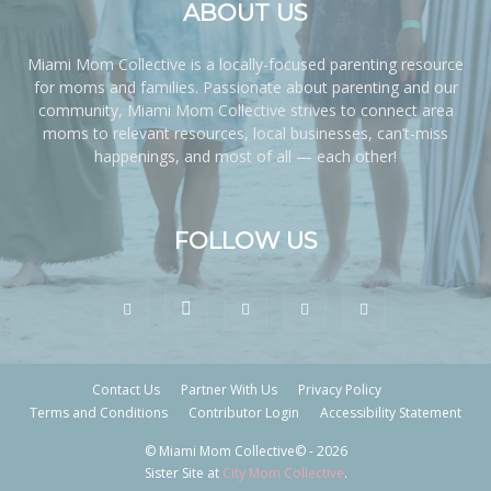
ABOUT US
Miami Mom Collective is a locally-focused parenting resource
for moms and families. Passionate about parenting and our
community, Miami Mom Collective strives to connect area
moms to relevant resources, local businesses, can’t-miss
happenings, and most of all — each other!
FOLLOW US
Contact Us
Partner With Us
Privacy Policy
Terms and Conditions
Contributor Login
Accessibility Statement
© Miami Mom Collective© - 2026
Sister Site at
City Mom Collective
.