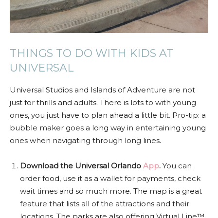
THINGS TO DO WITH KIDS AT
UNIVERSAL
Universal Studios and Islands of Adventure are not
just for thrills and adults. There is lots to with young
ones, you just have to plan ahead a little bit. Pro-tip: a
bubble maker goes a long way in entertaining young
ones when navigating through long lines.
Download the Universal Orlando
App
.
You can
order food, use it as a wallet for payments, check
wait times and so much more. The map is a great
feature that lists all of the attractions and their
locations. The parks are also offering Virtual Line™