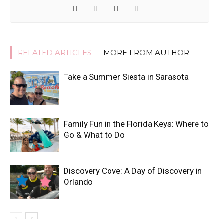
RELATED ARTICLES
MORE FROM AUTHOR
Take a Summer Siesta in Sarasota
Family Fun in the Florida Keys: Where to
Go & What to Do
Discovery Cove: A Day of Discovery in
Orlando