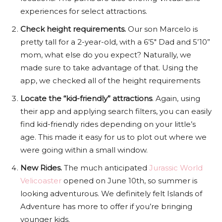
experiences for select attractions.
Check height requirements.
Our son Marcelo is
pretty tall for a 2-year-old, with a 6’5″ Dad and 5’10”
mom, what else do you expect? Naturally, we
made sure to take advantage of that. Using the
app, we checked all of the height requirements
Locate the “kid-friendly” attractions
. Again, using
their app and applying search filters, you can easily
find kid-friendly rides depending on your little’s
age. This made it easy for us to plot out where we
were going within a small window.
New Rides.
The much anticipated
Jurassic World
Velicoaster
opened on June 10th, so summer is
looking adventurous. We definitely felt Islands of
Adventure has more to offer if you’re bringing
younger kids.