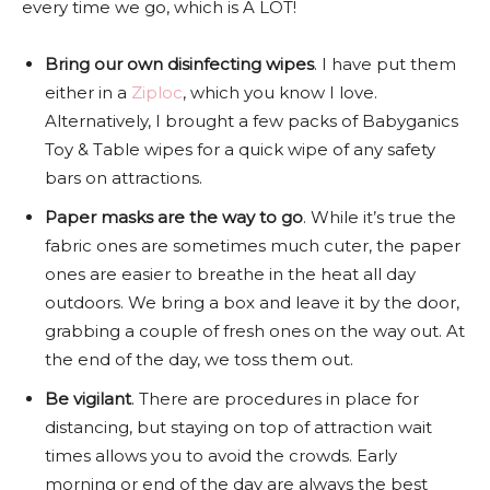
every time we go, which is A LOT!
Bring our own disinfecting wipes
. I have put them
either in a
Ziploc
, which you know I love.
Alternatively, I brought a few packs of Babyganics
Toy & Table wipes for a quick wipe of any safety
bars on attractions.
Paper masks are the way to go
. While it’s true the
fabric ones are sometimes much cuter, the paper
ones are easier to breathe in the heat all day
outdoors. We bring a box and leave it by the door,
grabbing a couple of fresh ones on the way out. At
the end of the day, we toss them out.
Be vigilant
. There are procedures in place for
distancing, but staying on top of attraction wait
times allows you to avoid the crowds. Early
morning or end of the day are always the best