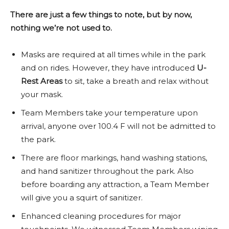
There are just a few things to note, but by now,
nothing we’re not used to.
Masks are required at all times while in the park
and on rides. However, they have introduced
U-
Rest Areas
to sit, take a breath and relax without
your mask.
Team Members take your temperature upon
arrival, anyone over 100.4 F will not be admitted to
the park.
There are floor markings, hand washing stations,
and hand sanitizer throughout the park. Also
before boarding any attraction, a Team Member
will give you a squirt of sanitizer.
Enhanced cleaning procedures for major