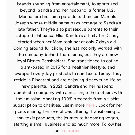
brands spanning from entertainment, to sports and
beyond. Sandra and her husband, a former U.S.
Marine, are first-time parents to their son Marcelo
Joseph whose middle name pays homage to Sandra's
late father. They’re also pet rescue parents to their
adopted chihuahua Ellie. Sandra's affinity for Disney
started when her Mom took her at only 7 days old.
Coming around full circle, she has not only worked with
the company behind-the-scenes, but they are now
loyal Disney Passholders. She transitioned to eating
plant-based in 2015 for a healthier lifestyle, and
swapped everyday products to non-toxic. Today, they
reside in Pinecrest and are enjoying discovering life as
new parents. In 2021, Sandra and her husband
launched a company with a mission, to help others with
their mission, donating 100% proceeds from a t-shirt
subscription to charities. Learn more
here
. Look for her
posts sharing her love of decluttering, transitioning to
non-toxic products, the journey to becoming vegan,
starting a small business and so much more! Follow her
on
Instagram