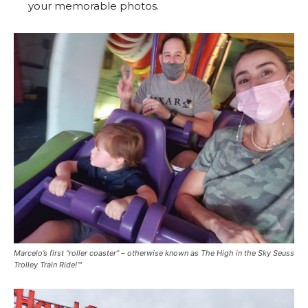
your memorable photos.
Marcelo’s first “roller coaster” – otherwise known as The High in the Sky Seuss
Trolley Train Ride!™