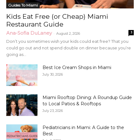
Guides To Miami
Kids Eat Free (or Cheap) Miami
Restaurant Guide
Ana-Sofia DuLaney
3
-
August 2, 2026
Don’t you sometimes wish your kids could eat free? That you
could go out and not spend double on dinner because you’re
going as...
Best Ice Cream Shops in Miami
July 30, 2026
Miami Rooftop Dining: A Roundup Guide
to Local Patios & Rooftops
July 23, 2026
Pediatricians in Miami: A Guide to the
Best