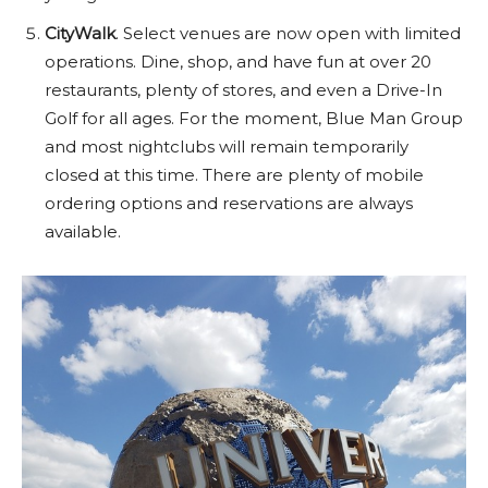
CityWalk
. Select venues are now open with limited
operations. Dine, shop, and have fun at over 20
restaurants, plenty of stores, and even a Drive-In
Golf for all ages. For the moment, Blue Man Group
and most nightclubs will remain temporarily
closed at this time. There are plenty of mobile
ordering options and reservations are always
available.