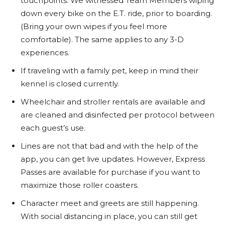
touchpoints. We witnessed Team Members wiping
down every bike on the E.T. ride, prior to boarding.
(Bring your own wipes if you feel more
comfortable). The same applies to any 3-D
experiences.
If traveling with a family pet, keep in mind their
kennel is closed currently.
Wheelchair and stroller rentals are available and
are cleaned and disinfected per protocol between
each guest’s use.
Lines are not that bad and with the help of the
app, you can get live updates. However, Express
Passes are available for purchase if you want to
maximize those roller coasters.
Character meet and greets are still happening.
With social distancing in place, you can still get