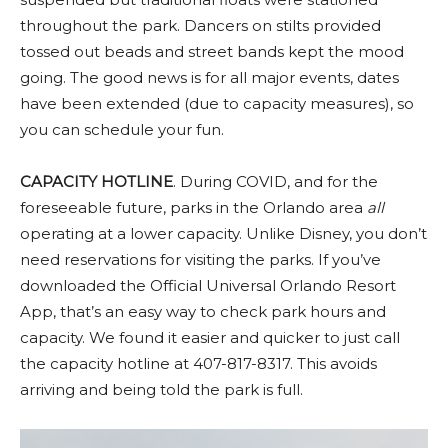
throughout the park. Dancers on stilts provided
tossed out beads and street bands kept the mood
going. The good news is for all major events, dates
have been extended (due to capacity measures), so
you can schedule your fun.
CAPACITY HOTLINE
. During COVID, and for the
foreseeable future, parks in the Orlando area
all
operating at a lower capacity. Unlike Disney, you don’t
need reservations for visiting the parks. If you’ve
downloaded the Official Universal Orlando Resort
App, that’s an easy way to check park hours and
capacity. We found it easier and quicker to just call
the capacity hotline at
407-817-8317
. This avoids
arriving and being told the park is full.