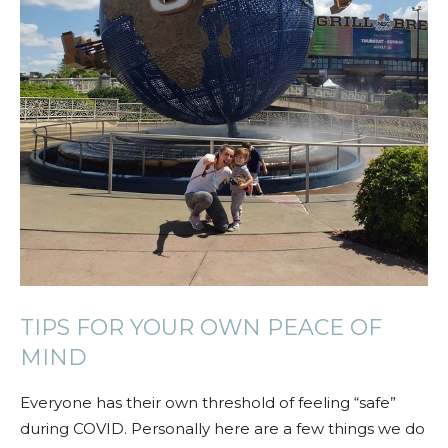
TIPS FOR YOUR OWN PEACE OF
MIND
Everyone has their own threshold of feeling “safe”
during COVID. Personally here are a few things we do