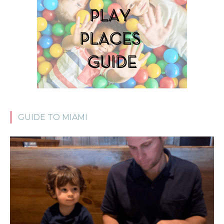
GUIDE TO MIAMI