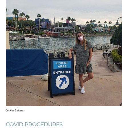
U-Rest Area
COVID PROCEDURES