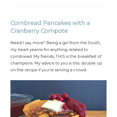
Cornbread Pancakes with a
Cranberry Compote
Need I say more? Being a girl from the South,
my heart yearns for anything related to
cornbread. My friends, THIS is the breakfast of
champions. My advice to you is this: double up
on the recipe if you’re serving a crowd.