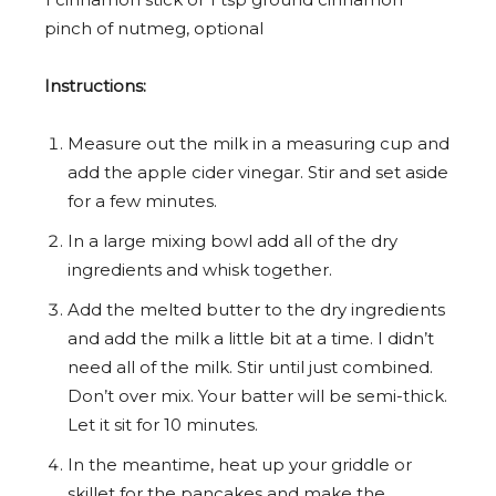
pinch of nutmeg, optional
Instructions:
Measure out the milk in a measuring cup and
add the apple cider vinegar. Stir and set aside
for a few minutes.
In a large mixing bowl add all of the dry
ingredients and whisk together.
Add the melted butter to the dry ingredients
and add the milk a little bit at a time. I didn’t
need all of the milk. Stir until just combined.
Don’t over mix. Your batter will be semi-thick.
Let it sit for 10 minutes.
In the meantime, heat up your griddle or
skillet for the pancakes and make the