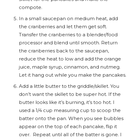
compote.
In a small saucepan on medium heat, add
the cranberries and let them get soft.
Transfer the cranberries to a blender/food
processor and blend until smooth. Return
the cranberries back to the saucepan,
reduce the heat to low and add the orange
juice, maple syrup, cinnamon, and nutmeg.
Let it hang out while you make the pancakes.
Add a little butter to the griddle/skillet. You
don’t want the skillet to be super hot. If the
butter looks like it’s burning, it’s too hot. I
used a 1/4 cup measuring cup to scoop the
batter onto the pan. When you see bubbles
appear on the top of each pancake, flip it
over. Repeat until all of the batter is gone. I