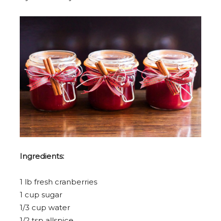
Ingredients:
1 lb fresh cranberries
1 cup sugar
1/3 cup water
1/2 tsp allspice