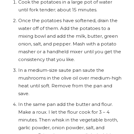
Cook the potatoes in a large pot of water
until fork tender; about 15 minutes.
Once the potatoes have softened, drain the
water off of them. Add the potatoes to a
mixing bowl and add the milk, butter, green
onion, salt, and pepper. Mash with a potato
masher or a handheld mixer until you get the
consistency that you like.
In a medium-size saute pan saute the
mushrooms in the olive oil over medium-high
heat until soft. Remove from the pan and
save.
In the same pan add the butter and flour.
Make a roux. I let the flour cook for 3 – 4
minutes. Then whisk in the vegetable broth,
garlic powder, onion powder, salt, and