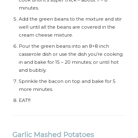
minutes.
Add the green beans to the mixture and stir
well until all the beans are covered in the
cream cheese mixture.
Pour the green beans into an 8×8 inch
casserole dish or use the dish you’re cooking
in and bake for 15 – 20 minutes; or until hot
and bubbly.
Sprinkle the bacon on top and bake for 5
more minutes.
EAT!!!
Garlic Mashed Potatoes