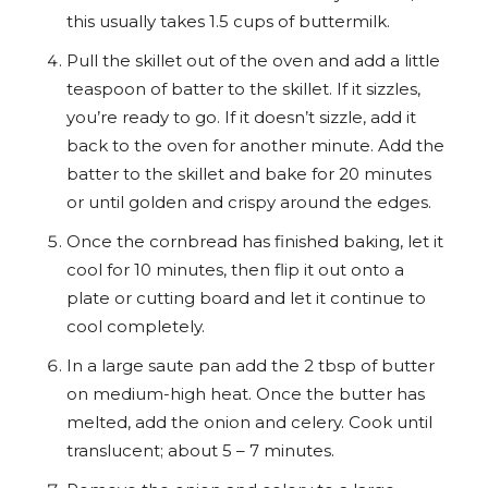
this usually takes 1.5 cups of buttermilk.
Pull the skillet out of the oven and add a little
teaspoon of batter to the skillet. If it sizzles,
you’re ready to go. If it doesn’t sizzle, add it
back to the oven for another minute. Add the
batter to the skillet and bake for 20 minutes
or until golden and crispy around the edges.
Once the cornbread has finished baking, let it
cool for 10 minutes, then flip it out onto a
plate or cutting board and let it continue to
cool completely.
In a large saute pan add the 2 tbsp of butter
on medium-high heat. Once the butter has
melted, add the onion and celery. Cook until
translucent; about 5 – 7 minutes.