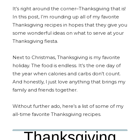
It’s right around the corner–Thanksgiving that is!
In this post, I’m rounding up all of my favorite
Thanksgiving recipes in hopes that they give you
some wonderful ideas on what to serve at your
Thanksgiving fiesta.
Next to Christmas, Thanksgiving is my favorite
holiday. The food is endless. It’s the one day of
the year when calories and carbs don’t count.
And honestly, I just love anything that brings my
family and friends together.
Without further ado, here’s a list of some of my
all-time favorite Thanksgiving recipes.
Thanksgiving