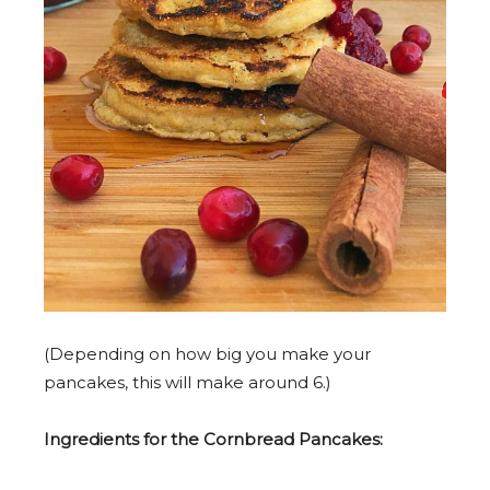
(Depending on how big you make your
pancakes, this will make around 6.)
Ingredients for the Cornbread Pancakes: