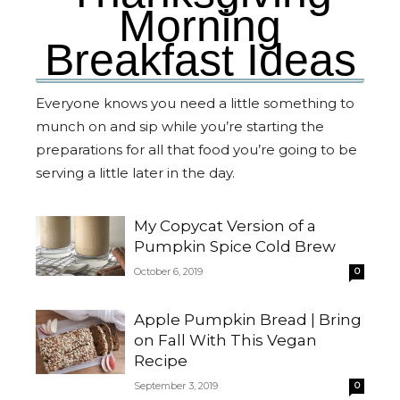
Morning
Breakfast Ideas
Everyone knows you need a little something to
munch on and sip while you’re starting the
preparations for all that food you’re going to be
serving a little later in the day.
My Copycat Version of a
Pumpkin Spice Cold Brew
October 6, 2019
0
Apple Pumpkin Bread | Bring
on Fall With This Vegan
Recipe
September 3, 2019
0