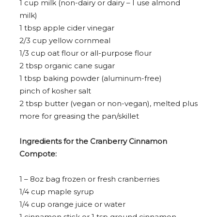
1 cup
milk (non-dairy or dairy – I use almond
milk)
1 tbsp
apple cider vinegar
2/3 cup
yellow cornmeal
1/3 cup
oat flour or all-purpose flour
2 tbsp
organic cane sugar
1 tbsp
baking powder (aluminum-free)
pinch of kosher salt
2 tbsp
butter (vegan or non-vegan), melted plus
more for greasing the pan/skillet
Ingredients for the Cranberry Cinnamon
Compote:
1
–
8
oz bag frozen or fresh cranberries
1/4 cup
maple syrup
1/4 cup orange juice or water
1
cinnamon stick or
1 tsp
ground cinnamon