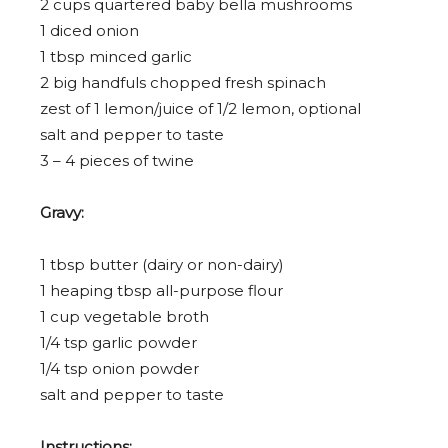
2 cup
s quartered baby bella mushrooms
1
diced onion
1 tbsp
minced garlic
2
big handfuls chopped fresh spinach
zest of
1
lemon/juice of 1/2 lemon, optional
salt and pepper to taste
3
–
4
pieces of twine
Gravy:
1 tbsp
butter (dairy or non-dairy)
1
heaping tbsp all-purpose flour
1 cup
vegetable broth
1/4 tsp
garlic powder
1/4 tsp
onion powder
salt and pepper to taste
Instructions: