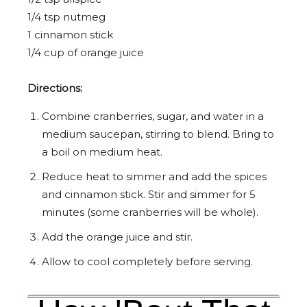
1/4 tsp nutmeg
1 cinnamon stick
1/4 cup of orange juice
Directions:
Combine cranberries, sugar, and water in a
medium saucepan, stirring to blend. Bring to
a boil on medium heat.
Reduce heat to simmer and add the spices
and cinnamon stick. Stir and simmer for 5
minutes (some cranberries will be whole).
Add the orange juice and stir.
Allow to cool completely before serving.