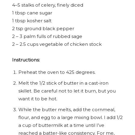
4
–
5
stalks of celery, finely diced
1 tbsp
cane sugar
1 tbsp
kosher salt
2 tsp
ground black pepper
2
–
3
palm fulls of rubbed sage
2
–
2.5
cups vegetable of chicken stock
Instructions:
Preheat the oven to 425 degrees.
Melt the 1/2 stick of butter in a cast-iron
skillet. Be careful not to let it burn, but you
want it to be hot.
While the butter melts, add the cornmeal,
flour, and egg to a large mixing bowl. I add 1/2
a cup of buttermilk at a time until I’ve
reached a batter-like consistency. For me,