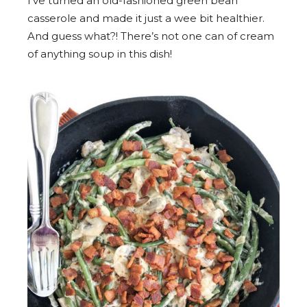
I’ve turned an old-fashioned green bean
casserole and made it just a wee bit healthier.
And guess what?! There’s not one can of cream
of anything soup in this dish!