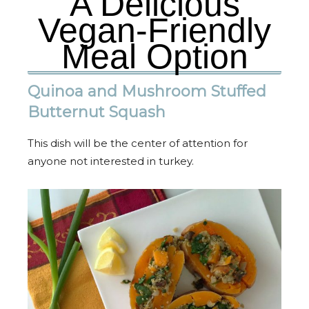
A Delicious
Vegan-Friendly
Meal Option
Quinoa and Mushroom Stuffed
Butternut Squash
This dish will be the center of attention for
anyone not interested in turkey.