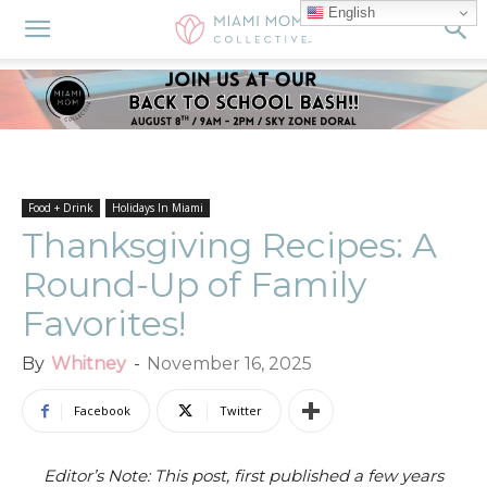
English
Food + Drink
Holidays In Miami
Thanksgiving Recipes: A
Round-Up of Family
Favorites!
By
Whitney
-
November 16, 2025
Facebook
Twitter
Editor’s Note: This post, first published a few years