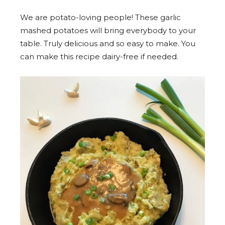
We are potato-loving people! These garlic
mashed potatoes will bring everybody to your
table. Truly delicious and so easy to make. You
can make this recipe dairy-free if needed.