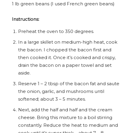
1
lb green beans (I used French green beans)
Instructions:
Preheat the oven to 350 degrees.
In a large skillet on medium-high heat, cook
the bacon. I chopped the bacon first and
then cooked it. Once it’s cooked and crispy,
drain the bacon on a paper towel and set
aside.
Reserve 1 – 2 tbsp of the bacon fat and saute
the onion, garlic, and mushrooms until
softened; about 3 – 5 minutes.
Next, add the half and half and the cream
cheese. Bring this mixture to a boil stirring
constantly. Reduce the heat to medium and
cook until it’s super thick – about 7 – 8