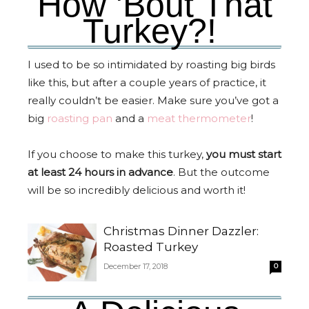
How 'Bout That
Turkey?!
I used to be so intimidated by roasting big birds
like this, but after a couple years of practice, it
really couldn’t be easier. Make sure you’ve got a
big
roasting pan
and a
meat thermometer
!
If you choose to make this turkey,
you must start
at least 24 hours in advance
. But the outcome
will be so incredibly delicious and worth it!
Christmas Dinner Dazzler:
Roasted Turkey
December 17, 2018
0