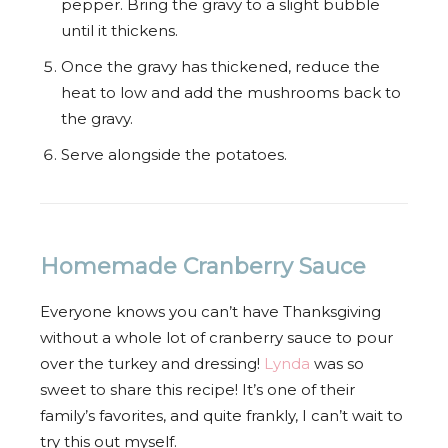
pepper. Bring the gravy to a slight bubble
until it thickens.
Once the gravy has thickened, reduce the
heat to low and add the mushrooms back to
the gravy.
Serve alongside the potatoes.
Homemade Cranberry Sauce
Everyone knows you can’t have Thanksgiving
without a whole lot of cranberry sauce to pour
over the turkey and dressing!
Lynda
was so
sweet to share this recipe! It’s one of their
family’s favorites, and quite frankly, I can’t wait to
try this out myself.