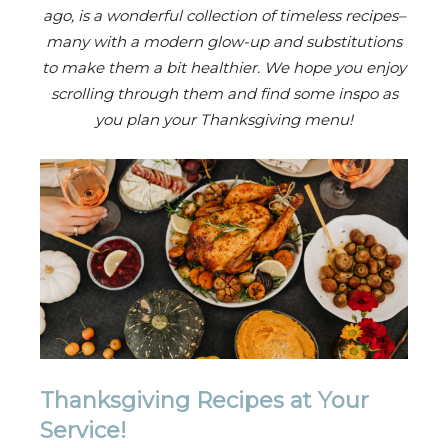
ago, is a wonderful collection of timeless recipes–
many with a modern glow-up and substitutions
to make them a bit healthier. We hope you enjoy
scrolling through them and find some inspo as
you plan your Thanksgiving menu!
Thanksgiving Recipes at Your
Service!