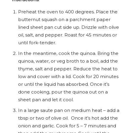
Preheat the oven to 400 degrees. Place the
butternut squash on a parchment paper
lined sheet pan cut side up. Drizzle with olive
oil, salt, and pepper. Roast for 45 minutes or
until fork-tender.
In the meantime, cook the quinoa. Bring the
quinoa, water, or veg broth to a boil, add the
thyme, salt and pepper. Reduce the heat to
low and cover with a lid. Cook for 20 minutes
or until the liquid has absorbed. Once it’s
done cooking, pour the quinoa out on a
sheet pan and let it cool.
In a large saute pan on medium heat – add a
tbsp or two of olive oil. Once it’s hot add the
onion and garlic. Cook for 5 – 7 minutes and