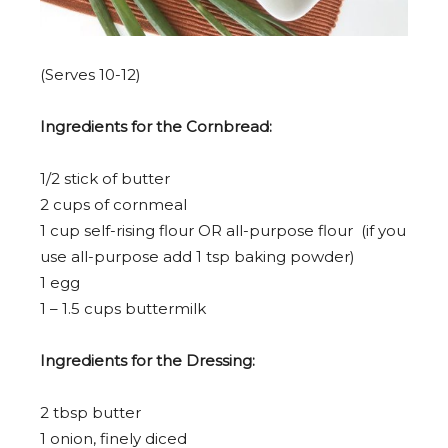
(Serves 10-12)
Ingredients for the Cornbread:
1/2
stick of butter
2 cup
s of cornmeal
1 cup
self-rising flour OR all-purpose flour (if you
use all-purpose add
1 tsp
baking powder)
1
egg
1
–
1.5
cups buttermilk
Ingredients for the Dressing:
2 tbsp
butter
1
onion, finely diced