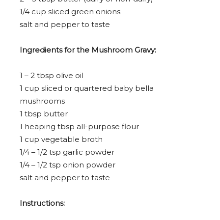
1/4 cup
sliced green onions
salt and pepper to taste
Ingredients for the Mushroom Gravy:
1
–
2
tbsp olive oil
1 cup
sliced or quartered baby bella
mushrooms
1 tbsp
butter
1
heaping tbsp all-purpose flour
1 cup
vegetable broth
1/4
–
1/2
tsp garlic powder
1/4
–
1/2
tsp onion powder
salt and pepper to taste
Instructions: