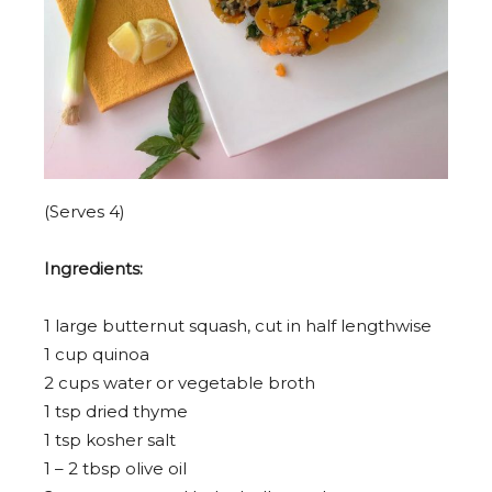
(Serves 4)
Ingredients:
1
large butternut squash, cut in half lengthwise
1 cup
quinoa
2 cup
s water or vegetable broth
1 tsp
dried thyme
1 tsp
kosher salt
1
–
2
tbsp olive oil