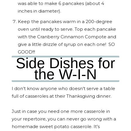
was able to make 6 pancakes (about 4
inches in diameter).
Keep the pancakes warm in a 200-degree
oven until ready to serve. Top each pancake
with the Cranberry Cinnamon Compote and
give a little drizzle of syrup on each one! SO
GOOD!!!
Side Dishes for
the W-I-N
I don’t know anyone who doesn’t serve a table
full of casseroles at their Thanksgiving dinner.
Just in case you need one more casserole in
your repertoire, you can never go wrong with a
homemade sweet potato casserole. It’s