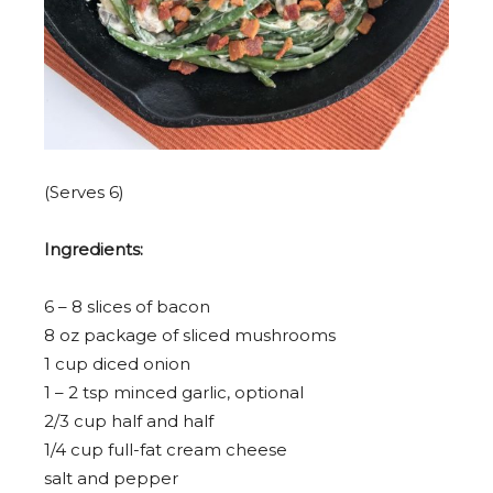
(Serves 6)
Ingredients:
6
–
8
slices of bacon
8 oz
package of sliced mushrooms
1 cup
diced onion
1
–
2
tsp minced garlic, optional
2/3 cup
half and half
1/4 cup
full-fat cream cheese
salt and pepper