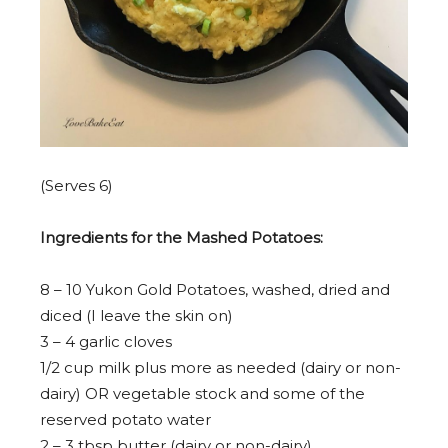
(Serves 6)
Ingredients for the Mashed Potatoes:
8
–
10
Yukon Gold Potatoes, washed, dried and
diced (I leave the skin on)
3
–
4
garlic cloves
1/2 cup
milk plus more as needed (dairy or non-
dairy) OR vegetable stock and some of the
reserved potato water
2
–
3
tbsp butter (dairy or non-dairy)