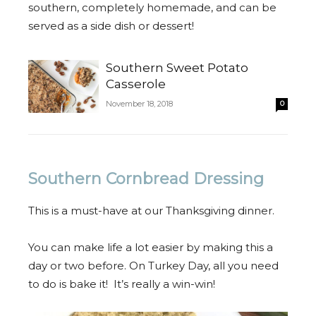
southern, completely homemade, and can be
served as a side dish or dessert!
Southern Sweet Potato
Casserole
November 18, 2018
0
Southern Cornbread Dressing
This is a must-have at our Thanksgiving dinner.
You can make life a lot easier by making this a
day or two before. On Turkey Day, all you need
to do is bake it! It’s really a win-win!