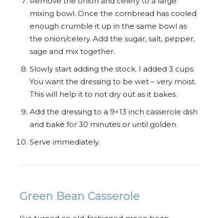
Remove the onion and celery to a large
mixing bowl. Once the cornbread has cooled
enough crumble it up in the same bowl as
the onion/celery. Add the sugar, salt, pepper,
sage and mix together.
Slowly start adding the stock. I added 3 cups.
You want the dressing to be wet – very moist.
This will help it to not dry out as it bakes.
Add the dressing to a 9×13 inch casserole dish
and bake for 30 minutes or until golden.
Serve immediately.
Green Bean Casserole