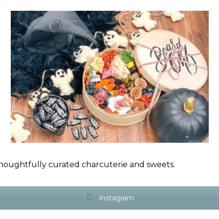
houghtfully curated charcuterie and sweets.
Instagram