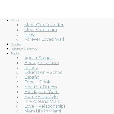
About
Meet Our Founder
Meet Our Team
Press
Forever Loved Wall
Guides
Business Directory
Topics
Ages + Stages
Beauty + Fashion
Disney
Education + School
Español
Food + Drink
Health + Fitness
Holidays In Miami
Home + Lifestyle
In + Around Miami
Love + Relationships
Mom Life In Miami