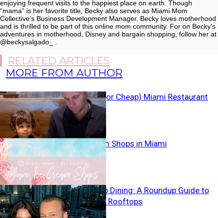
enjoying frequent visits to the happiest place on earth. Though
“mama” is her favorite title, Becky also serves as Miami Mom
Collective's Business Development Manager. Becky loves motherhood
and is thrilled to be part of this online mom community. For on Becky's
adventures in motherhood, Disney and bargain shopping, follow her at
@beckysalgado_ .
RELATED ARTICLES
MORE FROM AUTHOR
Kids Eat Free (or Cheap) Miami Restaurant
Guide
Best Ice Cream Shops in Miami
Miami Rooftop Dining: A Roundup Guide to
Local Patios & Rooftops