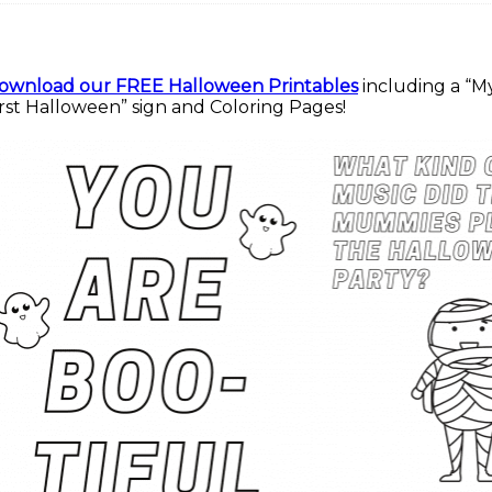
ownload our FREE Halloween Printables
including a “M
irst Halloween” sign and Coloring Pages!