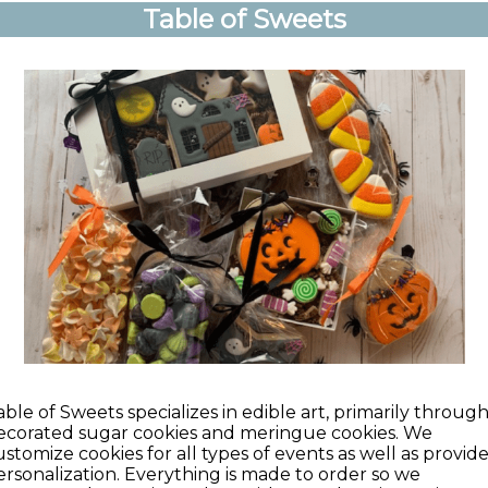
Table of Sweets
able of Sweets specializes in edible art, primarily throug
ecorated sugar cookies and meringue cookies. We
ustomize cookies for all types of events as well as provid
ersonalization. Everything is made to order so we