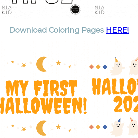
Download Coloring Pages
HERE!