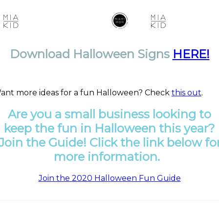
Download Halloween Signs
HERE!
ant more ideas for a fun Halloween? Check
this out
.
Are you a small business looking to
keep the fun in Halloween this year?
Join the Guide! Click the link below fo
more
information
.
Join the 2020 Halloween Fun Guide