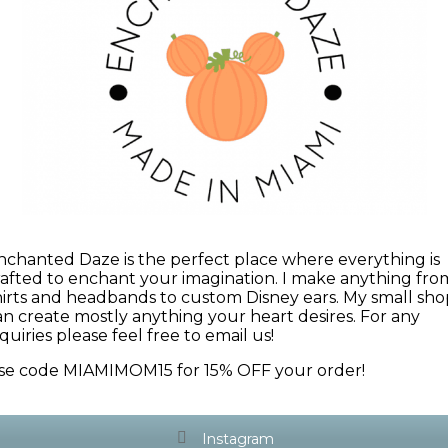
nchanted Daze is the perfect place where everything is
rafted to enchant your imagination. I make anything fro
hirts and headbands to custom Disney ears. My small sho
an create mostly anything your heart desires. For any
quiries please feel free to email us!
se code MIAMIMOM15 for 15% OFF your order!
Instagram