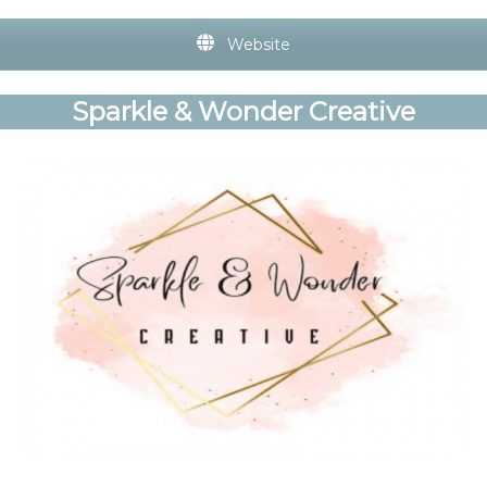
Website
Sparkle & Wonder Creative