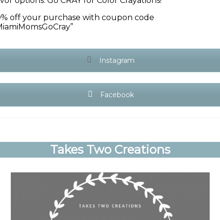
avor options. Go CRAY for Color Crayations!
0% off your purchase with coupon code
MiamiMomsGoCray”
Instagram
Facebook
Takes Two Creations