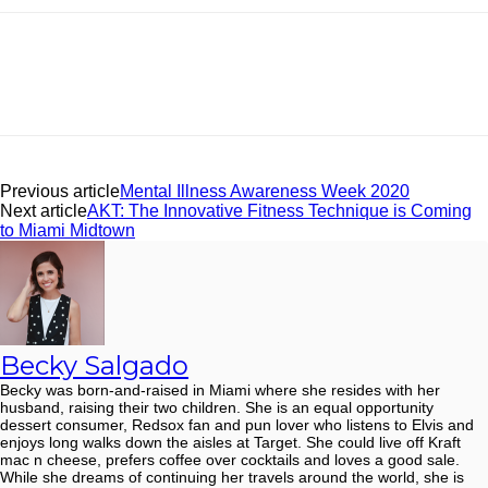
Facebook
Twitter
Pinterest
ReddIt
Previous article
Mental Illness Awareness Week 2020
Next article
AKT: The Innovative Fitness Technique is Coming
to Miami Midtown
Becky Salgado
Becky was born-and-raised in Miami where she resides with her
husband, raising their two children. She is an equal opportunity
dessert consumer, Redsox fan and pun lover who listens to Elvis and
enjoys long walks down the aisles at Target. She could live off Kraft
mac n cheese, prefers coffee over cocktails and loves a good sale.
While she dreams of continuing her travels around the world, she is