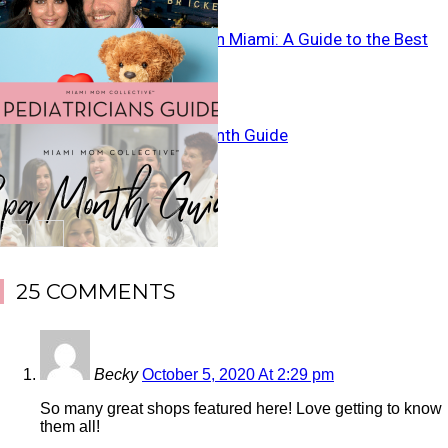
Pediatricians in Miami: A Guide to the Best
Miami Spa Month Guide
25 COMMENTS
Becky
October 5, 2020 At 2:29 pm
So many great shops featured here! Love getting to know
them all!