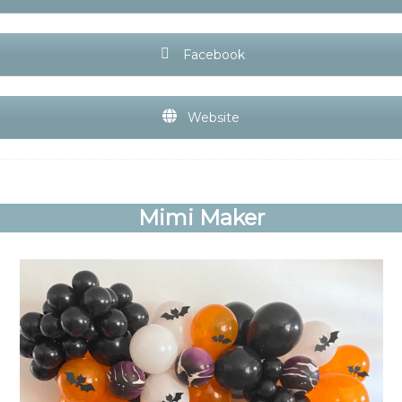
Facebook
Website
Mimi Maker