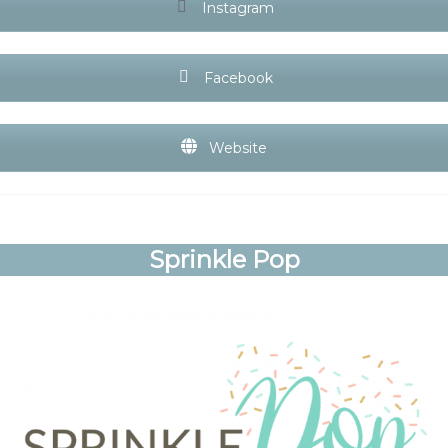
Instagram
Facebook
Website
Sprinkle Pop