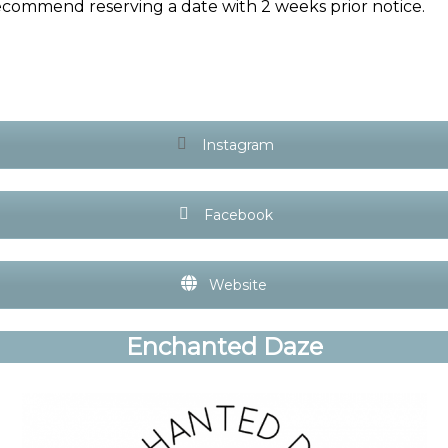
ecommend reserving a date with 2 weeks prior notice.
Instagram
Facebook
Website
Enchanted Daze