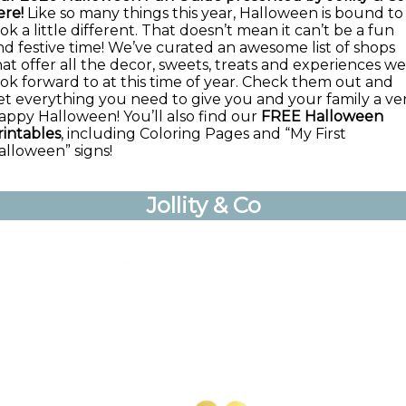
ere!
Like so many things this year, Halloween is bound to
ok a little different. That doesn’t mean it can’t be a fun
nd festive time! We’ve curated an awesome list of shops
hat offer all the decor, sweets, treats and experiences we
ook forward to at this time of year. Check them out and
et everything you need to give you and your family a ve
appy Halloween! You’ll also find our
FREE Halloween
rintables
, including Coloring Pages and “My First
alloween” signs!
Jollity & Co