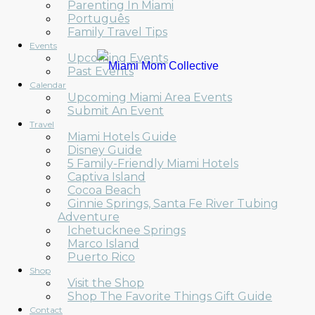
Parenting In Miami
Português
Family Travel Tips
Events
Upcoming Events
Past Events
Calendar
Upcoming Miami Area Events
Submit An Event
Travel
Miami Hotels Guide
Disney Guide
5 Family-Friendly Miami Hotels
Captiva Island
Cocoa Beach
Ginnie Springs, Santa Fe River Tubing
Adventure
Ichetucknee Springs
Marco Island
Puerto Rico
Shop
Visit the Shop
Shop The Favorite Things Gift Guide
Contact