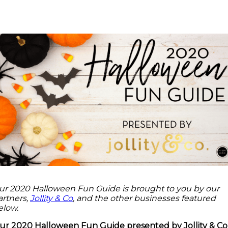
Facebook
Twitter
Pinterest
ReddIt
ur 2020 Halloween Fun Guide is brought to you by our
artners,
Jollity & Co
, and the other businesses featured
elow.
ur 2020 Halloween Fun Guide presented by Jollity & Co 