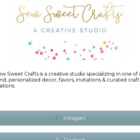
ew Sweet Crafts is a creative studio specializing in one of 
ind, personalized decor, favors, invitations & curated craft
ations.
Instagram
Facebook