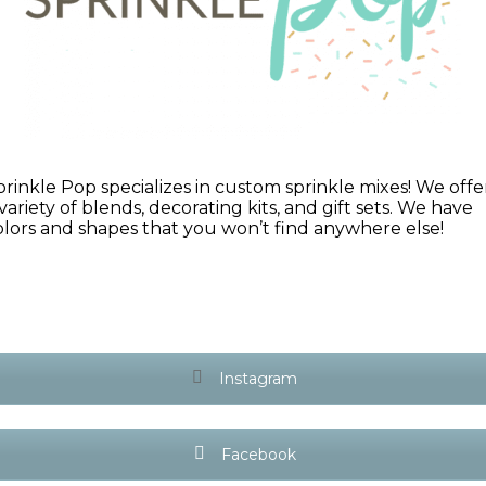
prinkle Pop specializes in custom sprinkle mixes! We offe
 variety of blends, decorating kits, and gift sets. We have
olors and shapes that you won’t find anywhere else!
Instagram
Facebook