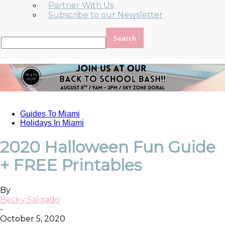
Partner With Us
Subscribe to our Newsletter
Guides To Miami
Holidays In Miami
2020 Halloween Fun Guide
+ FREE Printables
By
Becky Salgado
-
October 5, 2020