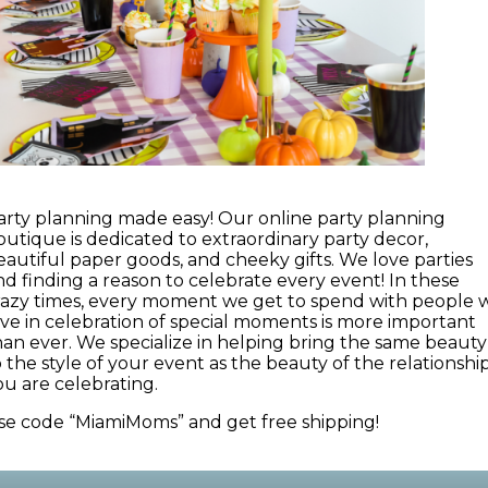
arty planning made easy! Our online party planning
outique is dedicated to extraordinary party decor,
eautiful paper goods, and cheeky gifts. We love parties
nd finding a reason to celebrate every event! In these
razy times, every moment we get to spend with people 
ove in celebration of special moments is more important
han ever. We specialize in helping bring the same beauty
o the style of your event as the beauty of the relationshi
ou are celebrating.
se code “MiamiMoms” and get free shipping!