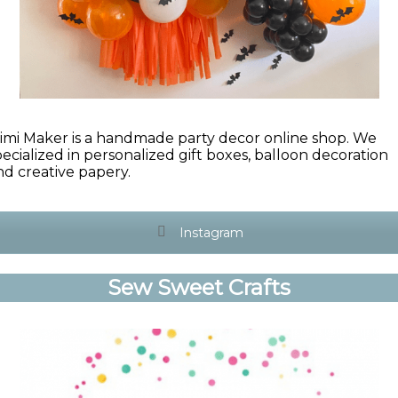
imi Maker is a handmade party decor online shop. We
pecialized in personalized gift boxes, balloon decoration
nd creative papery.
Instagram
Sew Sweet Crafts