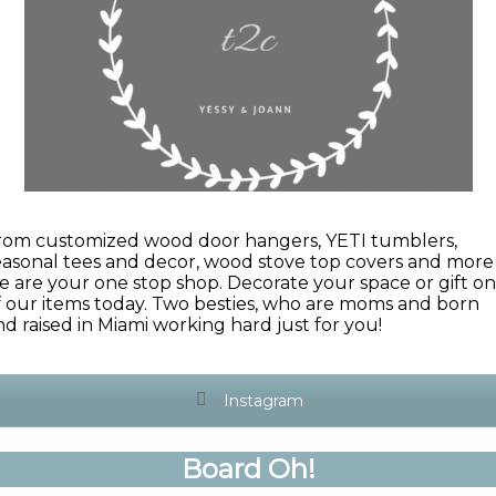
rom customized wood door hangers, YETI tumblers,
easonal tees and decor, wood stove top covers and more
e are your one stop shop. Decorate your space or gift o
f our items today. Two besties, who are moms and born
nd raised in Miami working hard just for you!
Instagram
Board Oh!