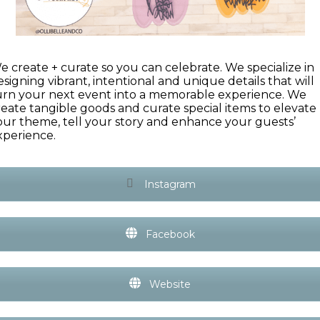
e create + curate so you can celebrate. We specialize in
esigning vibrant, intentional and unique details that will
urn your next event into a memorable experience. We
reate tangible goods and curate special items to elevate
our theme, tell your story and enhance your guests’
xperience.
Instagram
Facebook
Website