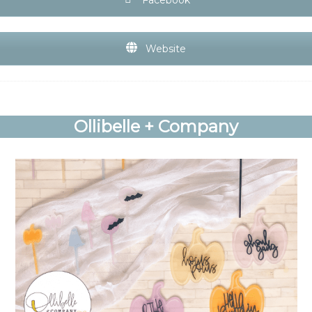
Website
Ollibelle + Company