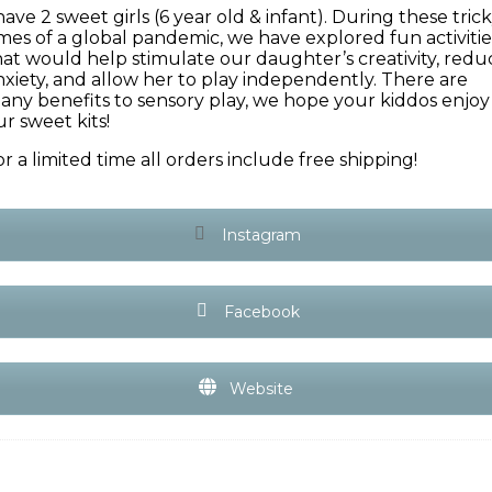
have 2 sweet girls (6 year old & infant). During these tric
imes of a global pandemic, we have explored fun activitie
hat would help stimulate our daughter’s creativity, redu
nxiety, and allow her to play independently. There are
any benefits to sensory play, we hope your kiddos enjoy
ur sweet kits!
or a limited time all orders include free shipping!
Instagram
Facebook
Website