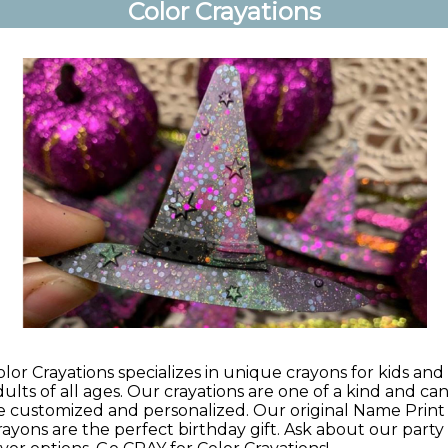
Color Crayations
olor Crayations specializes in unique crayons for kids and
dults of all ages. Our crayations are one of a kind and ca
e customized and personalized. Our original Name Print
rayons are the perfect birthday gift. Ask about our party