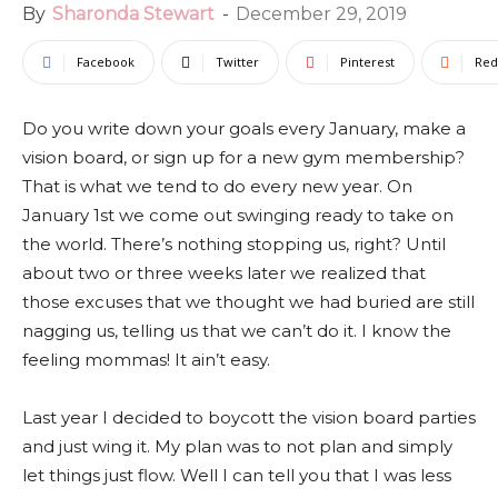
By
Sharonda Stewart
-
December 29, 2019
Facebook
Twitter
Pinterest
Red
Do you write down your goals every January, make a
vision board, or sign up for a new gym membership?
That is what we tend to do every new year. On
January 1st we come out swinging ready to take on
the world. There’s nothing stopping us, right? Until
about two or three weeks later we realized that
those excuses that we thought we had buried are still
nagging us, telling us that we can’t do it. I know the
feeling mommas! It ain’t easy.
Last year I decided to boycott the vision board parties
and just wing it. My plan was to not plan and simply
let things just flow. Well I can tell you that I was less