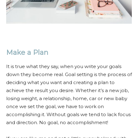
Make a Plan
It is true what they say, when you write your goals
down they become real. Goal setting is the process of
deciding what you want and creating a plan to
achieve the result you desire. Whether it’s a new job,
losing weight, a relationship, home, car or new baby
once we set the goal, we have to work on
accomplishing it. Without goals we tend to lack focus
and direction. No goal, no accomplishment!