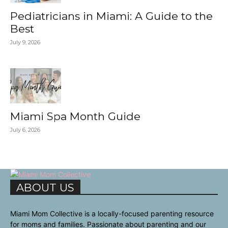
Pediatricians in Miami: A Guide to the
Best
July 9, 2026
Miami Spa Month Guide
July 6, 2026
ABOUT US
Miami Mom Collective is a locally-focused parenting resource
for moms and families. Passionate about parenting and our