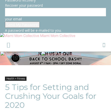
Password recovery
Recover your password
your email
A password will be e-mailed to you.
Miami Mom Collective
Health + Fitness
5 Tips for Setting and
Crushing Your Goals for
2020