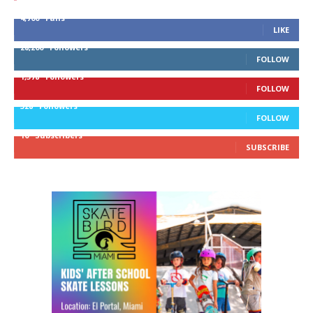
4,700
Fans
LIKE
28,200
Followers
FOLLOW
1,378
Followers
FOLLOW
328
Followers
FOLLOW
10
Subscribers
SUBSCRIBE