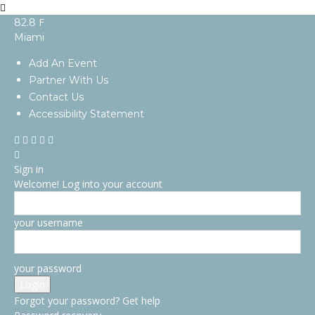
F
82.8
Miami
Add An Event
Partner With Us
Contact Us
Accessibility Statement
Sign in
Welcome! Log into your account
your username
your password
Forgot your password? Get help