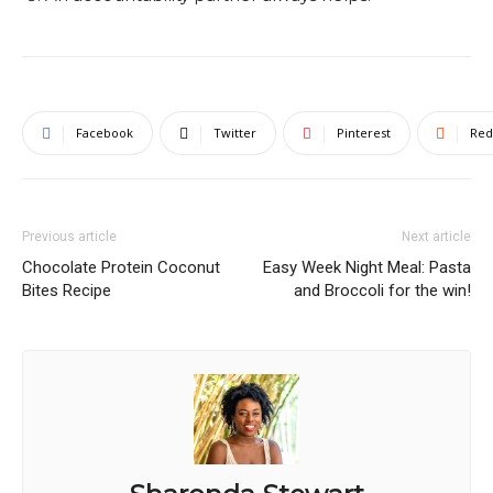
Facebook
Twitter
Pinterest
Red
Previous article
Next article
Chocolate Protein Coconut
Easy Week Night Meal: Pasta
Bites Recipe
and Broccoli for the win!