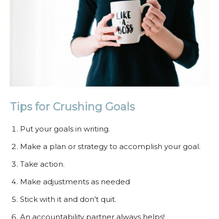
Tips for Crushing Goals
Put your goals in writing.
Make a plan or strategy to accomplish your goal.
Take action.
Make adjustments as needed
Stick with it and don’t quit.
An accountability partner always helps!