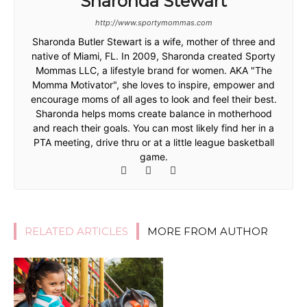
Sharonda Stewart
http://www.sportymommas.com
Sharonda Butler Stewart is a wife, mother of three and
native of Miami, FL. In 2009, Sharonda created Sporty
Mommas LLC, a lifestyle brand for women. AKA "The
Momma Motivator", she loves to inspire, empower and
encourage moms of all ages to look and feel their best.
Sharonda helps moms create balance in motherhood
and reach their goals. You can most likely find her in a
PTA meeting, drive thru or at a little league basketball
game.
RELATED ARTICLES
MORE FROM AUTHOR