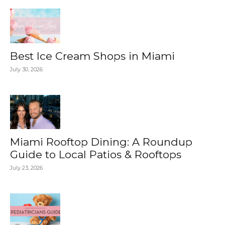
Best Ice Cream Shops in Miami
July 30, 2026
Miami Rooftop Dining: A Roundup
Guide to Local Patios & Rooftops
July 23, 2026