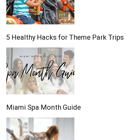
5 Healthy Hacks for Theme Park Trips
Miami Spa Month Guide