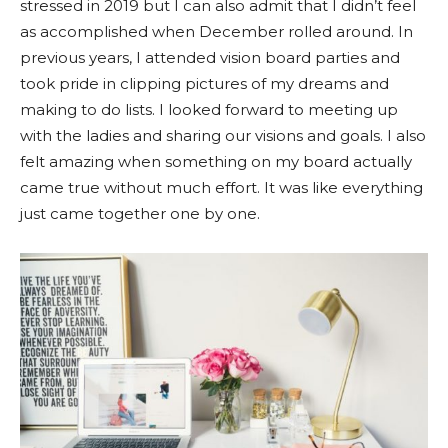
stressed in 2019 but I can also admit that I didn’t feel
as accomplished when December rolled around. In
previous years, I attended vision board parties and
took pride in clipping pictures of my dreams and
making to do lists. I looked forward to meeting up
with the ladies and sharing our visions and goals. I also
felt amazing when something on my board actually
came true without much effort. It was like everything
just came together one by one.