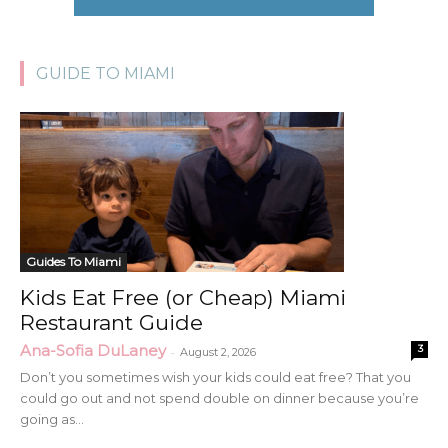
GUIDE TO MIAMI
Guides To Miami
Kids Eat Free (or Cheap) Miami
Restaurant Guide
Ana-Sofia DuLaney
3
-
August 2, 2026
Don’t you sometimes wish your kids could eat free? That you
could go out and not spend double on dinner because you’re
going as...