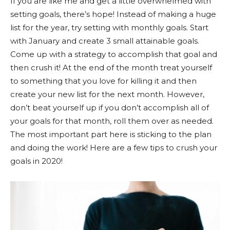
If you are like me and get a little overwhelmed with
setting goals, there’s hope! Instead of making a huge
list for the year, try setting with monthly goals. Start
with January and create 3 small attainable goals.
Come up with a strategy to accomplish that goal and
then crush it! At the end of the month treat yourself
to something that you love for killing it and then
create your new list for the next month. However,
don’t beat yourself up if you don’t accomplish all of
your goals for that month, roll them over as needed.
The most important part here is sticking to the plan
and doing the work! Here are a few tips to crush your
goals in 2020!