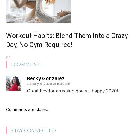
Workout Habits: Blend Them Into a Crazy
Day, No Gym Required!
1 COMMENT
Becky Gonzalez
January 4, 2020 At 5:40 pm
Great tips for crushing goals – happy 2020!
Comments are closed.
STAY CONNECTED