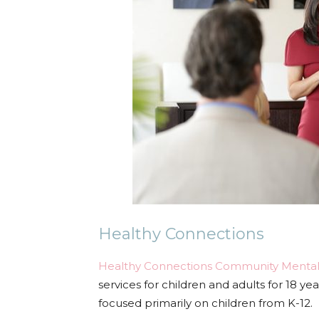
Healthy Connections
Healthy Connections Community Mental
services for children and adults for 18 yea
focused primarily on children from K-12.