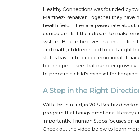
Healthy Connections was founded by two
Martinez-Peñalver. Together they have m
health field. They are passionate about i
curriculum. Is it their dream to make emo
system. Beatriz believes that in addition 
and math, children need to be taught how
states have introduced emotional literacy
both hope to see that number grow by le
to prepare a child’s mindset for happiness
A Step in the Right Directio
With this in mind, in 2015 Beatriz devel
program that brings emotional literacy a
importantly, Triumph Steps focuses on gi
Check out the video below to learn mor