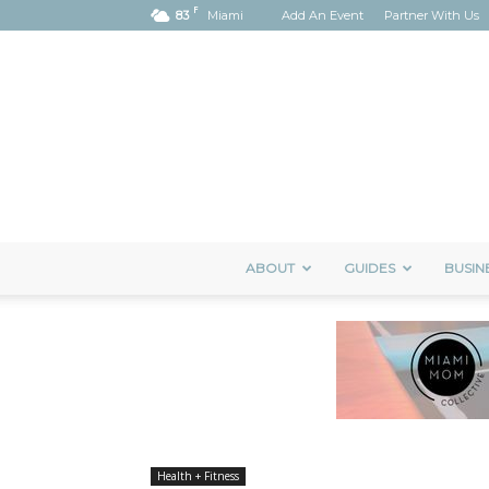
F
83
Miami
Add An Event
Partner With Us
ABOUT
GUIDES
BUSIN
Health + Fitness