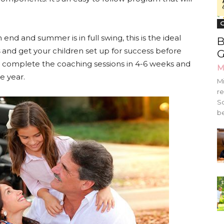
G
nd and summer is in full swing, this is the ideal
B
and get your children set up for success before
G
n complete the coaching sessions in 4-6 weeks and
M
he year.
Mi
re
Sc
be