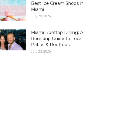
Best Ice Cream Shops in
Miami
July 30, 2026
Miami Rooftop Dining: A
Roundup Guide to Local
Patios & Rooftops
July 23, 2026