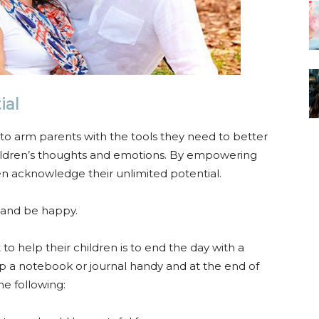
ial
o arm parents with the tools they need to better
ldren’s thoughts and emotions. By empowering
en acknowledge their unlimited potential.
e and be happy.
 help their children is to end the day with a
keep a notebook or journal handy and at the end of
he following: