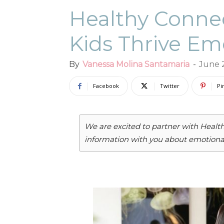
Healthy Connec
Kids Thrive Em
By
Vanessa Molina Santamaria
-
June 
Facebook
Twitter
Pi
We are excited to partner with Healt
information with you about emotional 