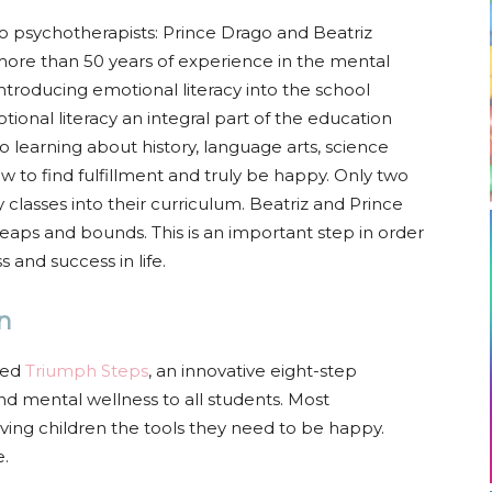
 psychotherapists: Prince Drago and Beatriz
ore than 50 years of experience in the mental
ntroducing emotional literacy into the school
tional literacy an integral part of the education
to learning about history, language arts, science
 to find fulfillment and truly be happy. Only two
 classes into their curriculum. Beatriz and Prince
aps and bounds. This is an important step in order
 and success in life.
n
oped
Triumph Steps
, an innovative eight-step
nd mental wellness to all students. Most
ving children the tools they need to be happy.
e.