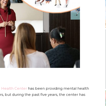
 Health Center
has been providing mental health
rs, but during the past five years, the center has