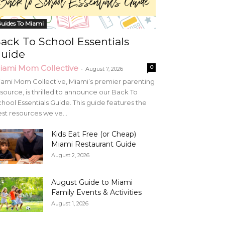
uides To Miami
ack To School Essentials
uide
iami Mom Collective
0
-
August 7, 2026
ami Mom Collective, Miami’s premier parenting
source, is thrilled to announce our Back To
hool Essentials Guide. This guide features the
st resources we've...
Kids Eat Free (or Cheap)
Miami Restaurant Guide
August 2, 2026
August Guide to Miami
Family Events & Activities
August 1, 2026