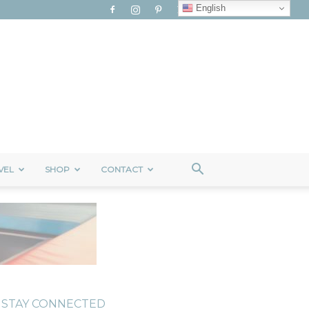
English
VEL
SHOP
CONTACT
STAY CONNECTED