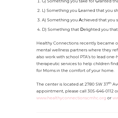
G) Something you take for
G
ranted tha
L) Something you
L
earned that you sh
A) Something you
A
chieved that you s
D) Something that
D
elighted you that
Healthy Connections recently became on
mental wellness partners where they ref
also work with school PTA’s to lead one
therapeutic services to help children find
for Moms in the comfort of your home.
th
The center is located at 2780 SW 37
Ave
appointment, please call 305-646-0112 or 
www.healthyconnectionscmhc.org
or
ww