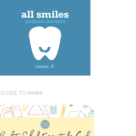
GUIDE TO MIAMI