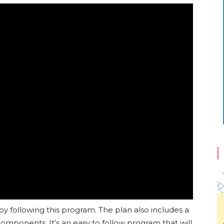
 by following this program. The plan also includes a
mponents. It’s an easy to follow program that will