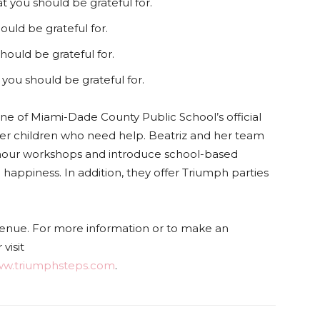
t you should be grateful for.
ould be grateful for.
hould be grateful for.
 you should be grateful for.
e of Miami-Dade County Public School’s official
er children who need help. Beatriz and her team
-hour workshops and introduce school-based
 happiness. In addition, they offer Triumph parties
nue. For more information or to make an
visit
w.triumphsteps.com
.