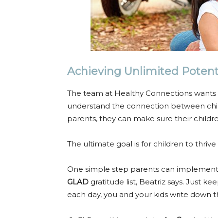
Achieving Unlimited Potent
The team at Healthy Connections wants t
understand the connection between chi
parents, they can make sure their childr
The ultimate goal is for children to thriv
One simple step parents can implement to
GLAD
gratitude list, Beatriz says. Just 
each day, you and your kids write down t