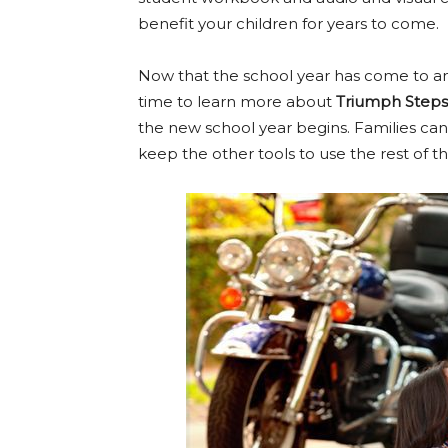
benefit your children for years to come.
Now that the school year has come to an e
time to learn more about
Triumph Steps
the new school year begins. Families ca
keep the other tools to use the rest of t