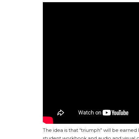
The idea is that “triumph” will be earned
student workbook and audio and visual co