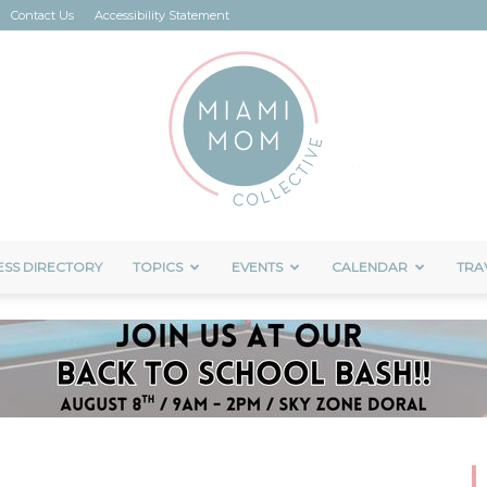
Contact Us
Accessibility Statement
ESS DIRECTORY
TOPICS
EVENTS
CALENDAR
TRA
Miami
Mom