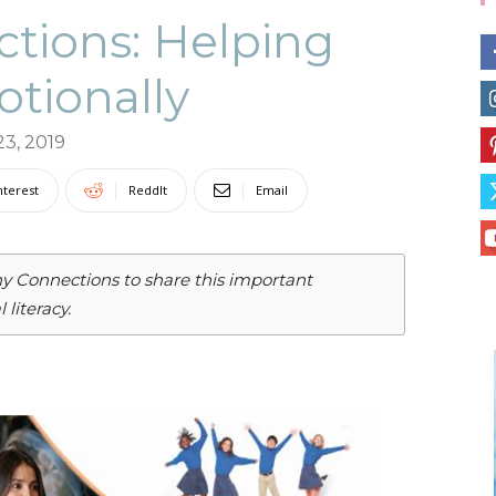
tions: Helping
otionally
Collective
23, 2019
nterest
ReddIt
Email
hy Connections to share this important
literacy.