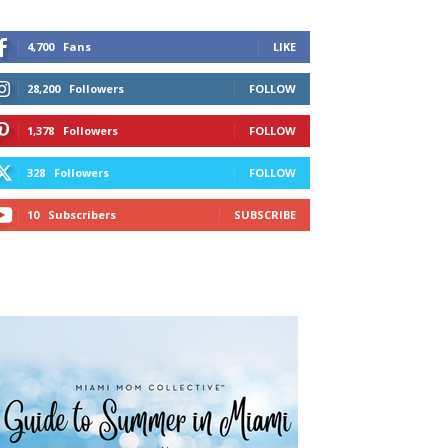
4,700
Fans
LIKE
28,200
Followers
FOLLOW
1,378
Followers
FOLLOW
328
Followers
FOLLOW
10
Subscribers
SUBSCRIBE