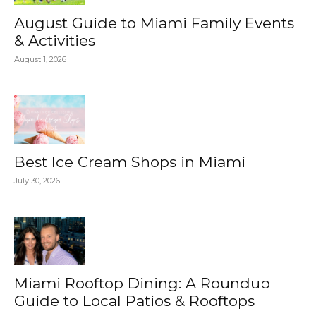
August Guide to Miami Family Events
& Activities
August 1, 2026
Best Ice Cream Shops in Miami
July 30, 2026
Miami Rooftop Dining: A Roundup
Guide to Local Patios & Rooftops