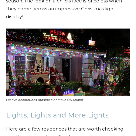
season. The look on a child’s face is priceless when
they come across an impressive Christmas light
display!
Festive decorations outside a home in SW Miami.
Lights, Lights and More Lights
Here are a few residences that are worth checking