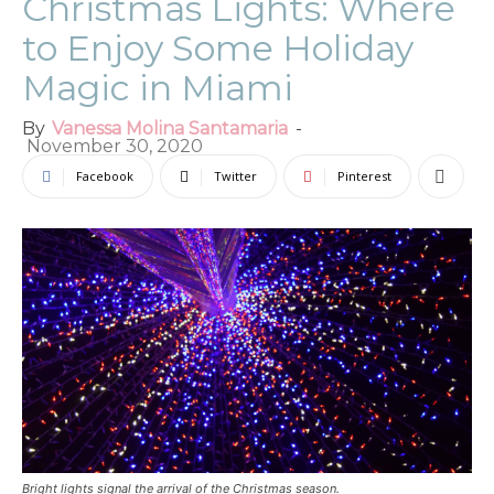
Christmas Lights: Where
to Enjoy Some Holiday
Magic in Miami
By
Vanessa Molina Santamaria
-
November 30, 2020
Facebook
Twitter
Pinterest
Bright lights signal the arrival of the Christmas season.