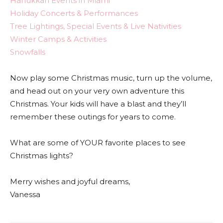
Hanukkah Events in Miami
Holiday Concerts & Performances
Tree Lightings, Special Events & Live Nativities
Winter Camps & Activities
Snowfalls
Now play some Christmas music, turn up the volume,
and head out on your very own adventure this
Christmas. Your kids will have a blast and they’ll
remember these outings for years to come.
What are some of YOUR favorite places to see
Christmas lights?
Merry wishes and joyful dreams,
Vanessa