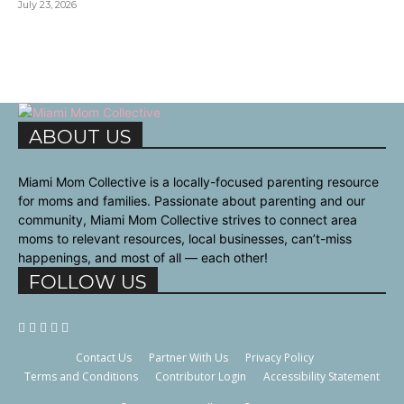
July 23, 2026
ABOUT US
Miami Mom Collective is a locally-focused parenting resource
for moms and families. Passionate about parenting and our
community, Miami Mom Collective strives to connect area
moms to relevant resources, local businesses, can’t-miss
happenings, and most of all — each other!
FOLLOW US
Contact Us
Partner With Us
Privacy Policy
Terms and Conditions
Contributor Login
Accessibility Statement