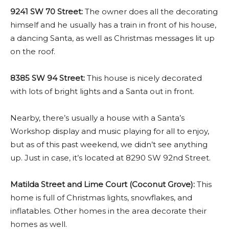
9241 SW 70 Street:
The owner does all the decorating
himself and he usually has a train in front of his house,
a dancing Santa, as well as Christmas messages lit up
on the roof.
8385 SW 94 Street:
This house is nicely decorated
with lots of bright lights and a Santa out in front.
Nearby, there’s usually a house with a Santa’s
Workshop display and music playing for all to enjoy,
but as of this past weekend, we didn’t see anything
up. Just in case, it’s located at 8290 SW 92nd Street.
Matilda Street and Lime Court (Coconut Grove):
This
home is full of Christmas lights, snowflakes, and
inflatables. Other homes in the area decorate their
homes as well.