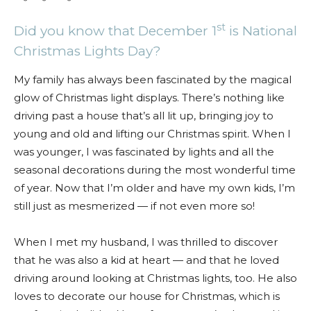
st
Did you know that December 1
is National
Christmas Lights Day?
My family has always been fascinated by the magical
glow of Christmas light displays. There’s nothing like
driving past a house that’s all lit up, bringing joy to
young and old and lifting our Christmas spirit. When I
was younger, I was fascinated by lights and all the
seasonal decorations during the most wonderful time
of year. Now that I’m older and have my own kids, I’m
still just as mesmerized — if not even more so!
When I met my husband, I was thrilled to discover
that he was also a kid at heart — and that he loved
driving around looking at Christmas lights, too. He also
loves to decorate our house for Christmas, which is