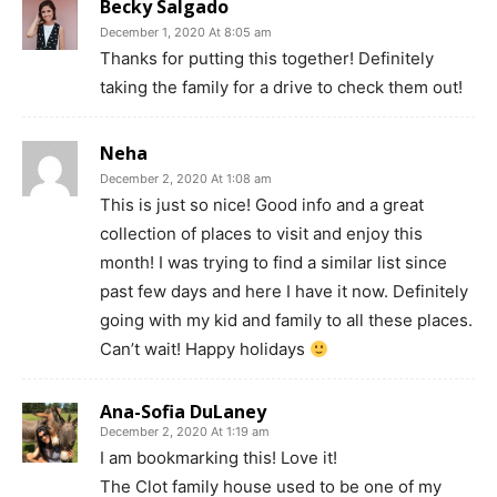
Becky Salgado
December 1, 2020 At 8:05 am
Thanks for putting this together! Definitely
taking the family for a drive to check them out!
Neha
December 2, 2020 At 1:08 am
This is just so nice! Good info and a great
collection of places to visit and enjoy this
month! I was trying to find a similar list since
past few days and here I have it now. Definitely
going with my kid and family to all these places.
Can’t wait! Happy holidays
Ana-Sofia DuLaney
December 2, 2020 At 1:19 am
I am bookmarking this! Love it!
The Clot family house used to be one of my