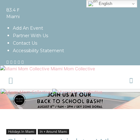
English
F
83.4
Miami
Add An Event
Partner With Us
Contact Us
Accessibility Statement
Miami Mom Collective
Holidays In Miami
In + Around Miami