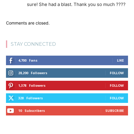
sure! She had a blast. Thank you so much ????
Comments are closed.
STAY CONNECTED
4,700
Fans
LIKE
28,200
Followers
FOLLOW
1,378
Followers
FOLLOW
328
Followers
FOLLOW
10
Subscribers
SUBSCRIBE