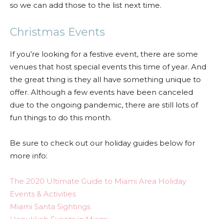
so we can add those to the list next time.
Christmas Events
If you’re looking for a festive event, there are some
venues that host special events this time of year. And
the great thing is they all have something unique to
offer. Although a few events have been canceled
due to the ongoing pandemic, there are still lots of
fun things to do this month.
Be sure to check out our holiday guides below for
more info:
The 2020 Ultimate Guide to Miami Area Holiday
Events & Activities
Miami Santa Sightings