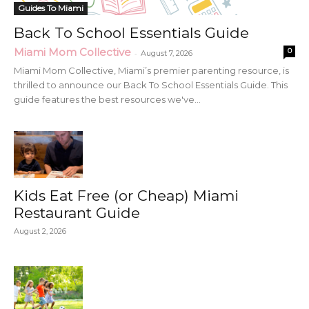
Guides To Miami
Back To School Essentials Guide
Miami Mom Collective
0
-
August 7, 2026
Miami Mom Collective, Miami’s premier parenting resource, is
thrilled to announce our Back To School Essentials Guide. This
guide features the best resources we've...
Kids Eat Free (or Cheap) Miami
Restaurant Guide
August 2, 2026