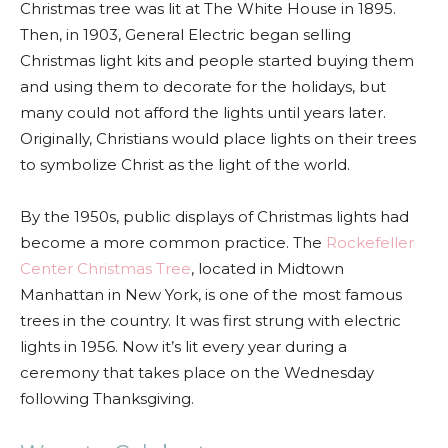
Christmas tree was lit at The White House in 1895.
Then, in 1903, General Electric began selling
Christmas light kits and people started buying them
and using them to decorate for the holidays, but
many could not afford the lights until years later.
Originally, Christians would place lights on their trees
to symbolize Christ as the light of the world.
By the 1950s, public displays of Christmas lights had
become a more common practice. The
Rockefeller
Center Christmas Tree
, located in Midtown
Manhattan in New York, is one of the most famous
trees in the country. It was first strung with electric
lights in 1956. Now it’s lit every year during a
ceremony that takes place on the Wednesday
following Thanksgiving.