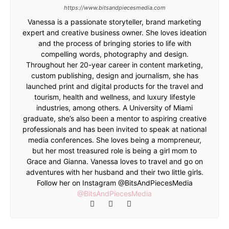
https://www.bitsandpiecesmedia.com
Vanessa is a passionate storyteller, brand marketing
expert and creative business owner. She loves ideation
and the process of bringing stories to life with
compelling words, photography and design.
Throughout her 20-year career in content marketing,
custom publishing, design and journalism, she has
launched print and digital products for the travel and
tourism, health and wellness, and luxury lifestyle
industries, among others. A University of Miami
graduate, she’s also been a mentor to aspiring creative
professionals and has been invited to speak at national
media conferences. She loves being a mompreneur,
but her most treasured role is being a girl mom to
Grace and Gianna. Vanessa loves to travel and go on
adventures with her husband and their two little girls.
Follow her on Instagram @BitsAndPiecesMedia
@BitsAndPiecesMedia