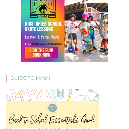
GUIDE TO MIAMI