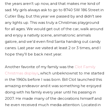
the years aren’t up now, and that makes me kind of
sad. My girls always ask to go to 8740 SW 186 Street in
Cutler Bay, but this year we passed by and didn’t see
any lights up. This was truly a Christmas playground
for all ages. We would get out of the car, walk around
and enjoy a nativity scene, animatronic animals
galore, and we’d even find Santa handing out candy
canes. Last year we visited at least 2 or 3 times, and I
hope they’ll be back next year.
Another favorite of my family was the
Clot Family
Christmas displays
, which unbeknownst to me started
in the 1960s before I was born. Bill Clot launched this
amazing endeavor and it was something he enjoyed
doing with his family every year until his passing in
2007. He made many of the decorations himself and
he even received much media attention. Located in