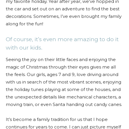
my favorite holiday. Year after year, we’ve hopped in
the car and set out on an adventure to find the best
decorations. Sometimes, I’ve even brought my family
along for the fun!
Of course, it’s even more amazing to do it
with our kids.
Seeing the joy on their little faces and enjoying the
magic of Christmas through their eyes gives me all
the feels. Our girls, ages 7 and 9, love driving around
with us in search of the most vibrant scenes, enjoying
the holiday tunes playing at some of the houses, and
the unexpected details like mechanical characters, a
moving train, or even Santa handing out candy canes.
It’s become a family tradition for us that I hope
continues for years to come. I can just picture myself