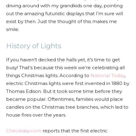
driving around with my grandkids one day, pointing
out the amazing futuristic displays that I’m sure will
exist by then. Just the thought of this makes me
smile.
History of Lights
If you haven’t decked the halls yet, it’s time to get
busy! That’s because this week we’re celebrating all
things Christmas lights. According to
National Today
,
electric Christmas lights were first invented in 1880 by
Thomas Edison. But it took some time before they
became popular. Oftentimes, families would place
candles on the Christmas tree branches, which led to
house fires over the years.
Checkiday.com
reports that the first electric