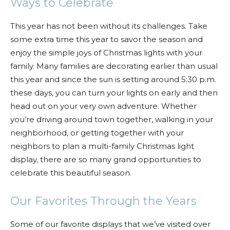
Ways to Celebrate
This year has not been without its challenges. Take
some extra time this year to savor the season and
enjoy the simple joys of Christmas lights with your
family. Many families are decorating earlier than usual
this year and since the sun is setting around 5:30 p.m.
these days, you can turn your lights on early and then
head out on your very own adventure. Whether
you’re driving around town together, walking in your
neighborhood, or getting together with your
neighbors to plan a multi-family Christmas light
display, there are so many grand opportunities to
celebrate this beautiful season.
Our Favorites Through the Years
Some of our favorite displays that we’ve visited over