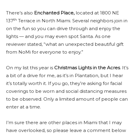
There’s also
Enchanted Place
,
located at 1800 NE
th
137
Terrace in North Miami. Several neighbors join in
on the fun so you can drive through and enjoy the
lights — and you may even spot Santa. As one
reviewer stated, “what an unexpected beautiful gift
from NoMi for everyone to enjoy.”
On my list this year is
Christmas Lights in the Acres
. It’s
a bit of a drive for me, as it’s in Plantation, but I hear
it’s totally worth it. If you go, they’re asking for facial
coverings to be worn and social distancing measures
to be observed. Only a limited amount of people can
enter at a time.
I’m sure there are other places in Miami that I may
have overlooked, so please leave a comment below