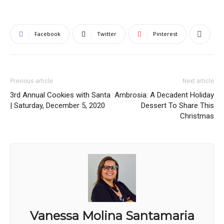
Facebook
Twitter
Pinterest
Previous article
Next article
3rd Annual Cookies with Santa
Ambrosia: A Decadent Holiday
| Saturday, December 5, 2020
Dessert To Share This
Christmas
Vanessa Molina Santamaria