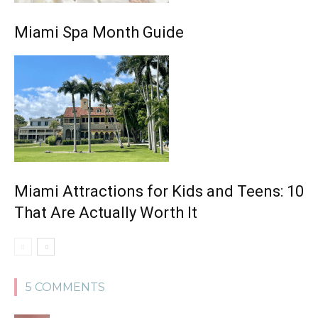
Miami Spa Month Guide
Miami Attractions for Kids and Teens: 10
That Are Actually Worth It
5 COMMENTS