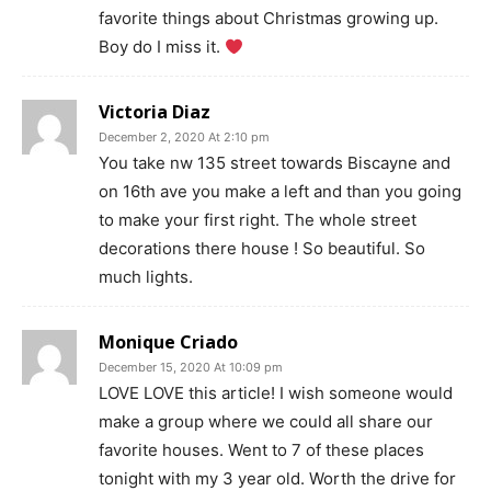
favorite things about Christmas growing up.
Boy do I miss it.
Victoria Diaz
December 2, 2020 At 2:10 pm
You take nw 135 street towards Biscayne and
on 16th ave you make a left and than you going
to make your first right. The whole street
decorations there house ! So beautiful. So
much lights.
Monique Criado
December 15, 2020 At 10:09 pm
LOVE LOVE this article! I wish someone would
make a group where we could all share our
favorite houses. Went to 7 of these places
tonight with my 3 year old. Worth the drive for