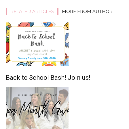
RELATED ARTICLES
MORE FROM AUTHOR
Back to School Bash! Join us!