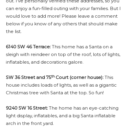
out. I’ve personally verified these addresses, so you
can enjoy a fun-filled outing with your families. But I
would love to add more! Please leave a comment
below if you know of any others that should make
the list.
6140 SW 46 Terrace:
This home has a Santa on a
sleigh with reindeer on top of the roof, lots of lights,
inflatables, and decorations galore.
th
SW 36 Street and 75
Court (corner house):
This
house includes loads of lights, as well as a gigantic
Christmas tree with Santa at the top. So fun!
9240 SW 16 Street:
The home has an eye-catching
light display, inflatables, and a big Santa inflatable
arch in the front yard.