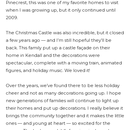
Pinecrest, this was one of my favorite homes to visit
when I was growing up, but it only continued until
2009.
The Christmas Castle was also incredible, but it closed
a few years ago — and I’m still hopeful they’ll be
back. This family put up a castle façade on their
home in Kendall and the decorations were
spectacular, complete with a moving train, animated
figures, and holiday music. We loved it!
Over the years, we’ve found there to be less holiday
cheer and not as many decorations going up. I hope
new generations of families will continue to light up
their homes and put up decorations. I really believe it
brings the community together and it makes the little
ones — and young at heart — so excited for the