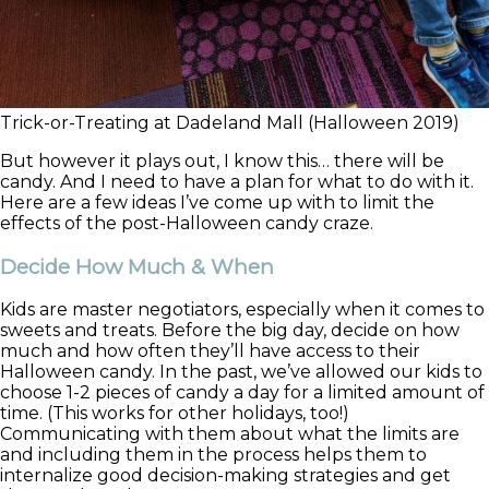
Trick-or-Treating at Dadeland Mall (Halloween 2019)
But however it plays out, I know this… there will be
candy. And I need to have a plan for what to do with it.
Here are a few ideas I’ve come up with to limit the
effects of the post-Halloween candy craze.
Decide How Much & When
Kids are master negotiators, especially when it comes to
sweets and treats. Before the big day, decide on how
much and how often they’ll have access to their
Halloween candy. In the past, we’ve allowed our kids to
choose 1-2 pieces of candy a day for a limited amount of
time. (This works for other holidays, too!)
Communicating with them about what the limits are
and including them in the process helps them to
internalize good decision-making strategies and get