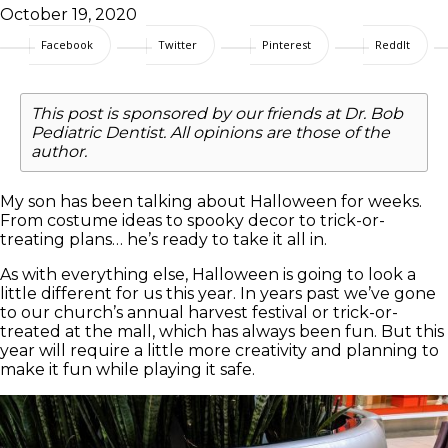
October 19, 2020
Facebook
Twitter
Pinterest
ReddIt
This post is sponsored by our friends at Dr. Bob
Pediatric Dentist. All opinions are those of the
author.
My son has been talking about Halloween for weeks.
From costume ideas to spooky decor to trick-or-
treating plans… he’s ready to take it all in.
As with everything else, Halloween is going to look a
little different for us this year. In years past we’ve gone
to our church’s annual harvest festival or trick-or-
treated at the mall, which has always been fun. But this
year will require a little more creativity and planning to
make it fun while playing it safe.