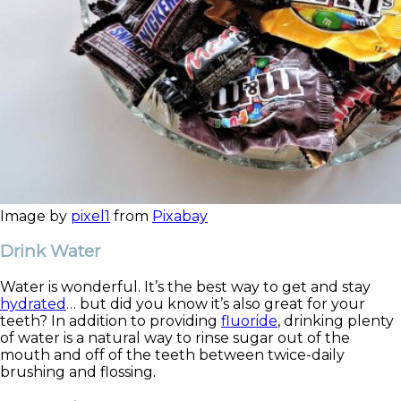
Image by
pixel1
from
Pixabay
Drink Water
Water is wonderful. It’s the best way to get and stay
hydrated
… but did you know it’s also great for your
teeth? In addition to providing
fluoride
, drinking plenty
of water is a natural way to rinse sugar out of the
mouth and off of the teeth between twice-daily
brushing and flossing.