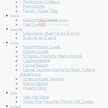
Parenting In Miami
Português
Family Travel Tips
Events
Upcoming Events
Past Events
Calendar
Upcoming Miami Area Events
Submit An Event
Travel
Miami Hotels Guide
Disney Guide
5 Family-Friendly Miami Hotels
Captiva Island
Cocoa Beach
Ginnie Springs, Santa Fe River Tubing
Adventure
Ichetucknee Springs
Marco Island
Puerto Rico
Shop
Visit the Shop
Shop The Favorite Things Gift Guide
Contact