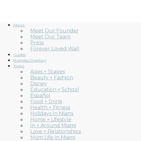
About
Meet Our Founder
Meet Our Team
Press
Forever Loved Wall
Guides
Business Directory
Topics
Ages + Stages
Beauty + Fashion
Disney
Education + School
Español
Food + Drink
Health + Fitness
Holidays In Miami
Home + Lifestyle
In + Around Miami
Love + Relationships
Mom Life In Miami