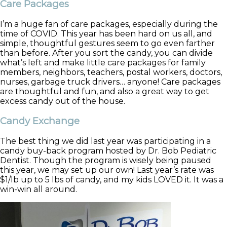
Care Packages
I’m a huge fan of care packages, especially during the
time of COVID. This year has been hard on us all, and
simple, thoughtful gestures seem to go even farther
than before. After you sort the candy, you can divide
what’s left and make little care packages for family
members, neighbors, teachers, postal workers, doctors,
nurses, garbage truck drivers… anyone! Care packages
are thoughtful and fun, and also a great way to get
excess candy out of the house.
Candy Exchange
The best thing we did last year was participating in a
candy buy-back program hosted by Dr. Bob Pediatric
Dentist. Though the program is wisely being paused
this year, we may set up our own! Last year’s rate was
$1/lb up to 5 lbs of candy, and my kids LOVED it. It was a
win-win all around.