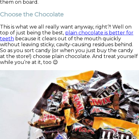
them on board.
Choose the Chocolate
This is what we all really want anyway, right?! Well on
top of just being the best,
plain chocolate is better for
teeth
because it clears out of the mouth quickly
without leaving sticky, cavity-causing residues behind.
So as you sort candy (or when you just buy the candy
at the store!) choose plain chocolate. And treat yourself
while you’re at it, too 😉