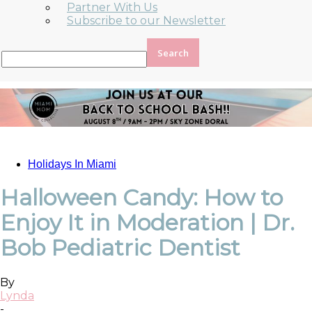
Partner With Us
Subscribe to our Newsletter
Holidays In Miami
Halloween Candy: How to
Enjoy It in Moderation | Dr.
Bob Pediatric Dentist
By
Lynda
-