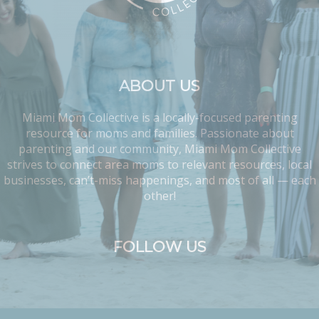
ABOUT US
Miami Mom Collective is a locally-focused parenting
resource for moms and families. Passionate about
parenting and our community, Miami Mom Collective
strives to connect area moms to relevant resources, local
businesses, can’t-miss happenings, and most of all — each
other!
FOLLOW US