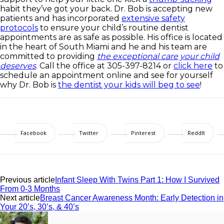
habit they’ve got your back. Dr. Bob is accepting new
patients and has incorporated
extensive safety
protocols
to ensure your child’s routine dentist
appointments are as safe as possible. His office is located
in the heart of South Miami and he and his team are
committed to providing
the exceptional care your child
deserves
. Call the office at 305-397-8214 or
click here
to
schedule an appointment online and see for yourself
why Dr. Bob is
the dentist your kids will beg to see
!
Facebook
Twitter
Pinterest
ReddIt
Previous article
Infant Sleep With Twins Part 1: How I Survived
From 0-3 Months
Next article
Breast Cancer Awareness Month: Early Detection in
Your 20’s, 30’s, & 40’s