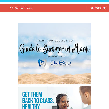
10
Subscribers
SUBSCRIBE