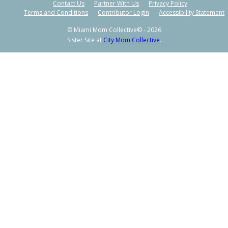
Contact Us
Partner With Us
Privacy Policy
Terms and Conditions
Contributor Login
Accessibility Statement
© Miami Mom Collective© - 2026
Sister Site at
City Mom Collective
.