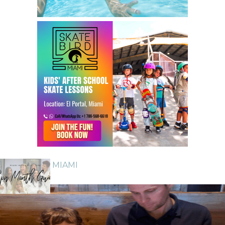
GUIDE TO MIAMI