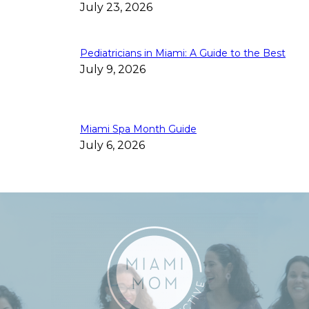
July 23, 2026
Pediatricians in Miami: A Guide to the Best
July 9, 2026
Miami Spa Month Guide
July 6, 2026