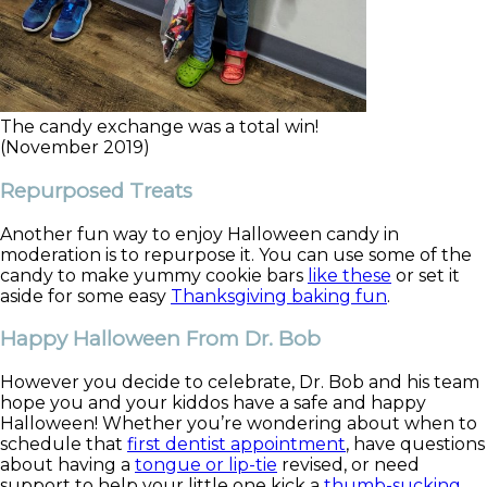
The candy exchange was a total win!
(November 2019)
Repurposed Treats
Another fun way to enjoy Halloween candy in
moderation is to repurpose it. You can use some of the
candy to make yummy cookie bars
like these
or set it
aside for some easy
Thanksgiving baking fun
.
Happy Halloween From Dr. Bob
However you decide to celebrate, Dr. Bob and his team
hope you and your kiddos have a safe and happy
Halloween! Whether you’re wondering about when to
schedule that
first dentist appointment
, have questions
about having a
tongue or lip-tie
revised, or need
support to help your little one kick a
thumb-sucking