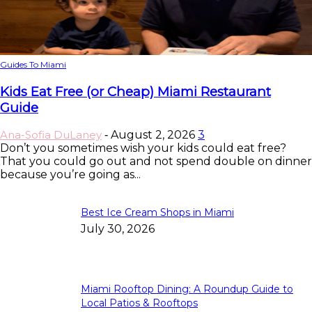
Guides To Miami
Kids Eat Free (or Cheap) Miami Restaurant
Guide
Ana-Sofia DuLaney
August 2, 2026
3
-
Don’t you sometimes wish your kids could eat free?
That you could go out and not spend double on dinner
because you’re going as...
Best Ice Cream Shops in Miami
July 30, 2026
Miami Rooftop Dining: A Roundup Guide to
Local Patios & Rooftops