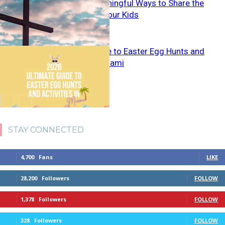
5 Simple, Meaningful Ways to Share the
Gospel With Your Kids
Ultimate Guide to Easter Egg Hunts and
Activities in Miami
STAY CONNECTED
4,700
Fans
LIKE
28,200
Followers
FOLLOW
1,378
Followers
FOLLOW
328
Followers
FOLLOW