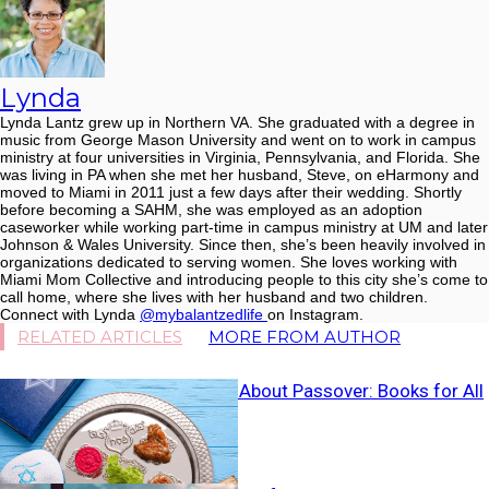
Lynda
Lynda Lantz grew up in Northern VA. She graduated with a degree in
music from George Mason University and went on to work in campus
ministry at four universities in Virginia, Pennsylvania, and Florida. She
was living in PA when she met her husband, Steve, on eHarmony and
moved to Miami in 2011 just a few days after their wedding. Shortly
before becoming a SAHM, she was employed as an adoption
caseworker while working part-time in campus ministry at UM and later
Johnson & Wales University. Since then, she’s been heavily involved in
organizations dedicated to serving women. She loves working with
Miami Mom Collective and introducing people to this city she’s come to
call home, where she lives with her husband and two children.
Connect with Lynda
@mybalantzedlife
on Instagram.
RELATED ARTICLES
MORE FROM AUTHOR
Teaching Kids About Passover: Books for All
Ages