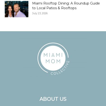
Miami Rooftop Dining: A Roundup Guide
to Local Patios & Rooftops
July 23, 2026
ABOUT US