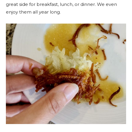
great side for breakfast, lunch, or dinner. We even
enjoy them all year long.