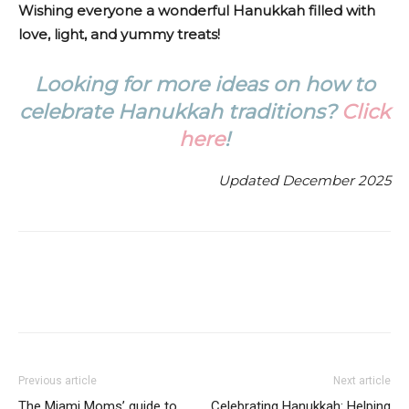
Wishing everyone a wonderful Hanukkah filled with
love, light, and yummy treats!
Looking for more ideas on how to
celebrate Hanukkah traditions?
Click
here
!
Updated December 2025
Facebook
Twitter
ReddIt
Previous article
Next article
The Miami Moms’ guide to
Celebrating Hanukkah: Helping