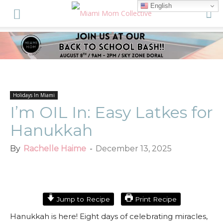
English
Holidays In Miami
I’m OIL In: Easy Latkes for
Hanukkah
By
Rachelle Haime
-
December 13, 2025
Facebook
Twitter
ReddIt
Jump to Recipe
Print Recipe
Hanukkah is here! Eight days of celebrating miracles,