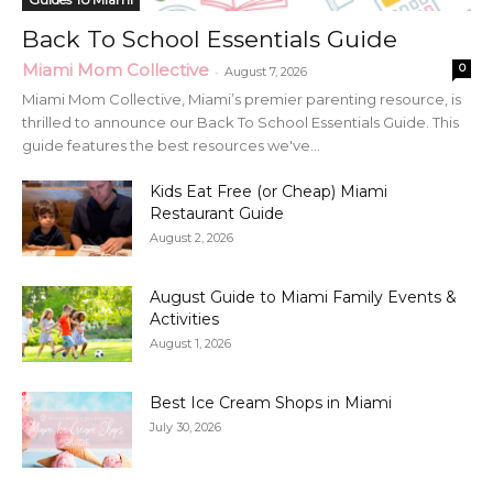
Back To School Essentials Guide
Miami Mom Collective
0
-
August 7, 2026
Miami Mom Collective, Miami’s premier parenting resource, is
thrilled to announce our Back To School Essentials Guide. This
guide features the best resources we've...
Kids Eat Free (or Cheap) Miami
Restaurant Guide
August 2, 2026
August Guide to Miami Family Events &
Activities
August 1, 2026
Best Ice Cream Shops in Miami
July 30, 2026