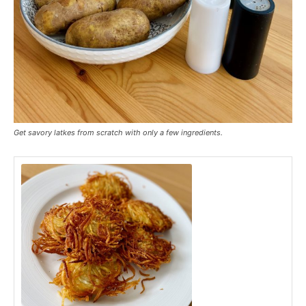
Get savory latkes from scratch with only a few ingredients.