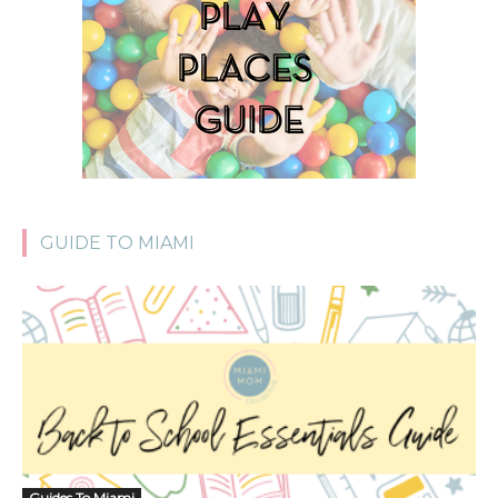
GUIDE TO MIAMI
Guides To Miami