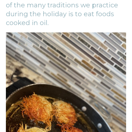
of the many traditions we practice
during the holiday is to eat foods
cooked in oil.