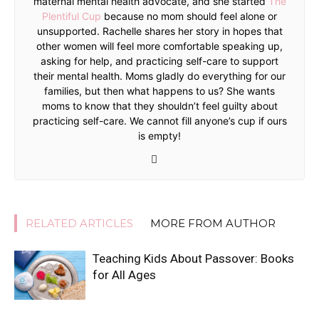
maternal mental health advocate, and she started
The
Plentiful Cup
because no mom should feel alone or
unsupported. Rachelle shares her story in hopes that
other women will feel more comfortable speaking up,
asking for help, and practicing self-care to support
their mental health. Moms gladly do everything for our
families, but then what happens to us? She wants
moms to know that they shouldn’t feel guilty about
practicing self-care. We cannot fill anyone’s cup if ours
is empty!
RELATED ARTICLES
MORE FROM AUTHOR
Teaching Kids About Passover: Books
for All Ages