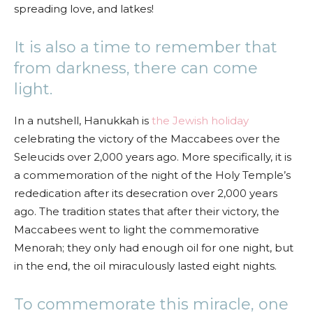
spreading love, and latkes!
It is also a time to remember that
from darkness, there can come
light.
In a nutshell, Hanukkah is
the Jewish holiday
celebrating the victory of the Maccabees over the
Seleucids over 2,000 years ago. More specifically, it is
a commemoration of the night of the Holy Temple’s
rededication after its desecration over 2,000 years
ago. The tradition states that after their victory, the
Maccabees went to light the commemorative
Menorah; they only had enough oil for one night, but
in the end, the oil miraculously lasted eight nights.
To commemorate this miracle, one