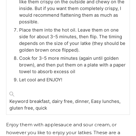
like them crispy on the outside and chewy on the
inside. But if you want them completely crispy, I
would recommend flattening them as much as
possible.
Place them into the hot oil. Leave them on one
side for about 3-5 minutes, then flip. The timing
depends on the size of your latke (they should be
golden brown once flipped).
Cook for 3-5 more minutes (again until golden
brown), and then put them on a plate with a paper
towel to absorb excess oil
Let cool and ENJOY!
Keyword
breakfast, dairy free, dinner, Easy lunches,
gluten free, quick
Enjoy them with applesauce and sour cream, or
however you like to enjoy your latkes. These are a