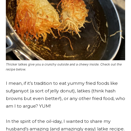
Thicker latkes give you a crunchy outside and a chewy inside. Check out the
recipe below.
I mean, if it’s tradition to eat yummy fried foods like
sufganiyot (a sort of jelly donut), latkes (think hash
browns but even better!), or any other fried food, who
am I to argue? YUM!
In the spirit of the oil-iday
, I wanted to share my
husband’s amazing (and amazingly easy) latke recipe.