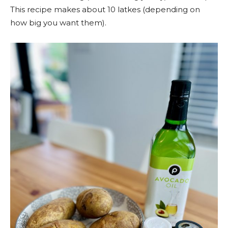
This recipe makes about 10 latkes (depending on
how big you want them).