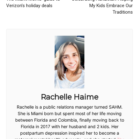
Verizon’s holiday deals
My Kids Embrace Our
Traditions
Rachelle Haime
Rachelle is a public relations manager turned SAHM.
She is Miami born but spent most of her life moving
between Florida and Colombia, finally moving back to
Florida in 2017 with her husband and 2 kids. Her
postpartum depression inspired her to become a