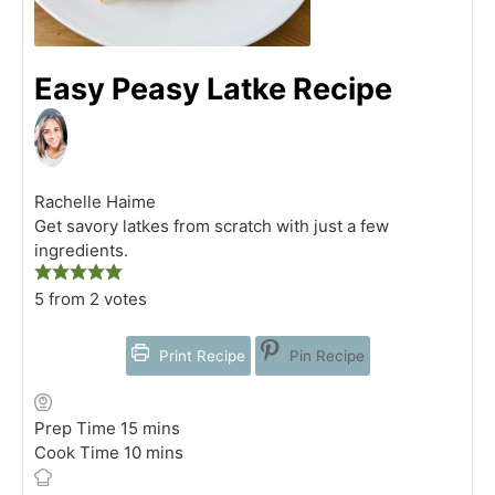
Easy Peasy Latke Recipe
Rachelle Haime
Get savory latkes from scratch with just a few
ingredients.
5
from
2
votes
Print Recipe
Pin Recipe
minutes
Prep Time
15
mins
minutes
Cook Time
10
mins