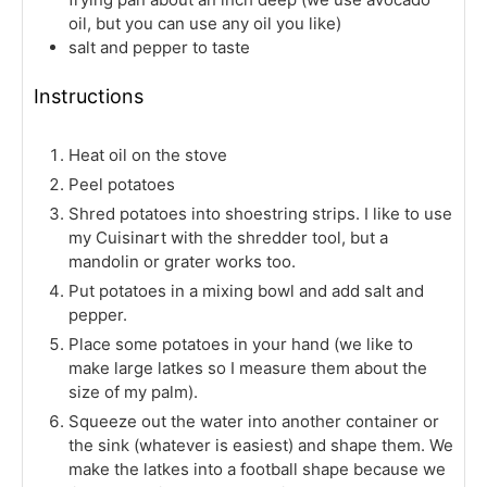
oil, but you can use any oil you like)
salt and pepper to taste
Instructions
Heat oil on the stove
Peel potatoes
Shred potatoes into shoestring strips. I like to use
my Cuisinart with the shredder tool, but a
mandolin or grater works too.
Put potatoes in a mixing bowl and add salt and
pepper.
Place some potatoes in your hand (we like to
make large latkes so I measure them about the
size of my palm).
Squeeze out the water into another container or
the sink (whatever is easiest) and shape them. We
make the latkes into a football shape because we