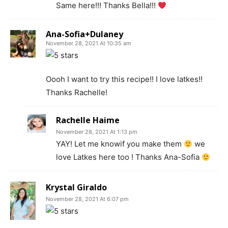
Same here!!! Thanks Bella!!!
Ana-Sofia+Dulaney
November 28, 2021 At 10:35 am
Oooh I want to try this recipe!! I love latkes!!
Thanks Rachelle!
Rachelle Haime
November 28, 2021 At 1:13 pm
YAY! Let me knowif you make them
we
love Latkes here too ! Thanks Ana-Sofia
Krystal Giraldo
November 28, 2021 At 6:07 pm