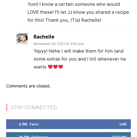
Yum! I know a certain someone who would
LOVE these! I’ll let JJ know you shared a recipe
for this! Thank you, (Tia) Rachelle!
Rachelle
November 29, 2021 At 3:03 pm
Yayyy! Hehe I will make them for him (and
some extras for you and I lol) whenever he
wants
Comments are closed.
STAY CONNECTED
4,700
Fans
LIKE
28,200
Followers
FOLLOW