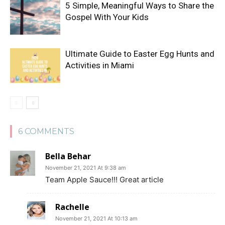
5 Simple, Meaningful Ways to Share the
Gospel With Your Kids
Ultimate Guide to Easter Egg Hunts and
Activities in Miami
6 COMMENTS
Bella Behar
November 21, 2021 At 9:38 am
Team Apple Sauce!!! Great article
Rachelle
November 21, 2021 At 10:13 am