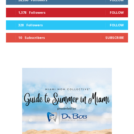
1,378
Followers
FOLLOW
328
Followers
FOLLOW
10
Subscribers
SUBSCRIBE