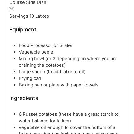
Course
Side Dish
Servings
10
Latkes
Equipment
Food Processor or Grater
Vegetable peeler
Mixing bowl (or 2 depending on where you are
draining the potatoes)
Large spoon (to add latke to oil)
Frying pan
Baking pan or plate with paper towels
Ingredients
6
Russet potatoes
(these have a great starch to
water balance for latkes)
vegetable oil
enough to cover the bottom of a
frying pan about an inch deep (we use avocado