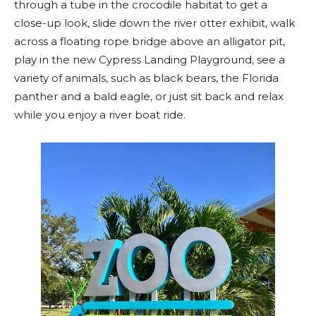
through a tube in the crocodile habitat to get a
close-up look, slide down the river otter exhibit, walk
across a floating rope bridge above an alligator pit,
play in the new Cypress Landing Playground, see a
variety of animals, such as black bears, the Florida
panther and a bald eagle, or just sit back and relax
while you enjoy a river boat ride.