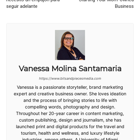
seguir adelante
Business
Vanessa Molina Santamaria
https://www.bitsandpiecesmedia.com
Vanessa is a passionate storyteller, brand marketing
expert and creative business owner. She loves ideation
and the process of bringing stories to life with
compelling words, photography and design.
Throughout her 20-year career in content marketing,
custom publishing, design and journalism, she has
launched print and digital products for the travel and
tourism, health and wellness, and luxury lifestyle
industries, among others. A University of Miami