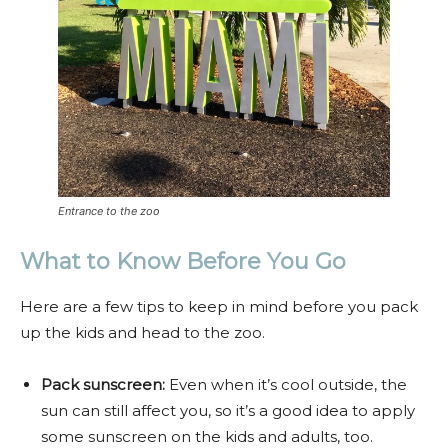
Entrance to the zoo
What to Know Before You Go
Here are a few tips to keep in mind before you pack
up the kids and head to the zoo.
Pack sunscreen:
Even when it’s cool outside, the
sun can still affect you, so it’s a good idea to apply
some sunscreen on the kids and adults, too.