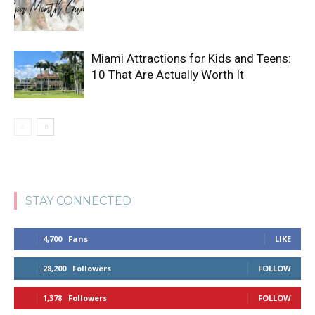
Miami Attractions for Kids and Teens:
10 That Are Actually Worth It
STAY CONNECTED
4,700
Fans
LIKE
28,200
Followers
FOLLOW
1,378
Followers
FOLLOW