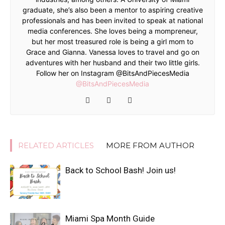
graduate, she’s also been a mentor to aspiring creative
professionals and has been invited to speak at national
media conferences. She loves being a mompreneur,
but her most treasured role is being a girl mom to
Grace and Gianna. Vanessa loves to travel and go on
adventures with her husband and their two little girls.
Follow her on Instagram @BitsAndPiecesMedia
@BitsAndPiecesMedia
RELATED ARTICLES
MORE FROM AUTHOR
Back to School Bash! Join us!
Miami Spa Month Guide