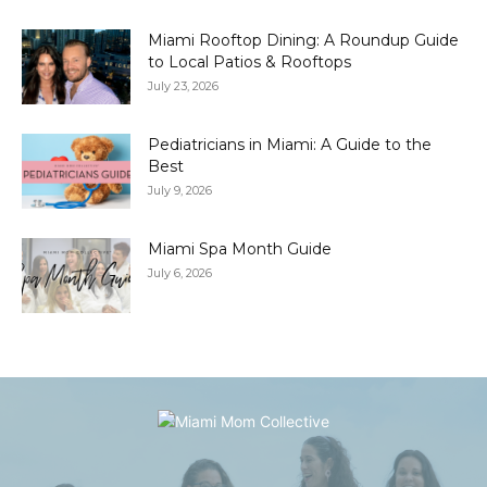
Miami Rooftop Dining: A Roundup Guide
to Local Patios & Rooftops
July 23, 2026
Pediatricians in Miami: A Guide to the
Best
July 9, 2026
Miami Spa Month Guide
July 6, 2026