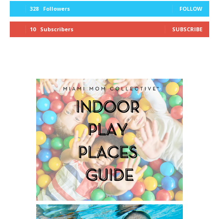
328
Followers
FOLLOW
10
Subscribers
SUBSCRIBE