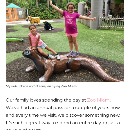
My kids, Grace and Gianna, enjoying Zoo Miami
Our family loves spending the day at
Zoo Miami
.
We’ve had an annual pass for a couple of years now,
and every time we visit, we discover something new.
It’s such a great way to spend an entire day, or just a