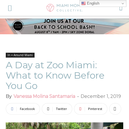
English
In + Around Miami
A Day at Zoo Miami:
What to Know Before
You Go
By
Vanessa Molina Santamaria
-
December 1, 2019
Facebook
Twitter
Pinterest