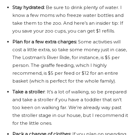
Stay hydrated:
Be sure to drink plenty of water. I
know a few moms who freeze water bottles and
take them to the zoo. And here’s an insider tip: If
you save your zoo cups, you can get $1 refills.
Plan for a few extra charges:
Some activities will
cost a little extra, so take some money just in case,
The Lostman’s River Ride, for instance, is $5 per
person. The giraffe feeding, which I highly
recommend, is $5 per feed or $12 for an entire
basket (which is perfect for the whole family).
Take a stroller
: It’s a lot of walking, so be prepared
and take a stroller if you have a toddler that isn’t
too keen on walking far. We’re already way past
the stroller stage in our house, but I recommend it
for the little ones.
Pack a change of clothes:
If you plan on spending