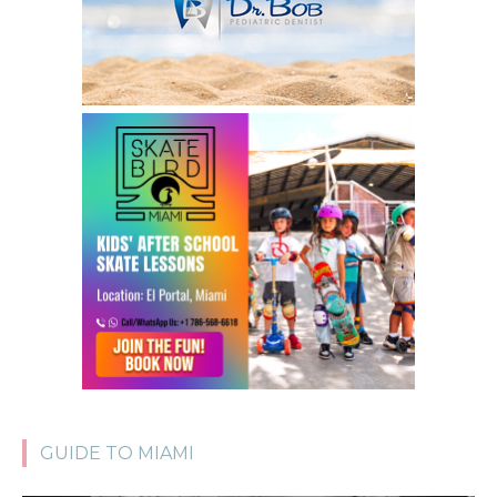
GUIDE TO MIAMI