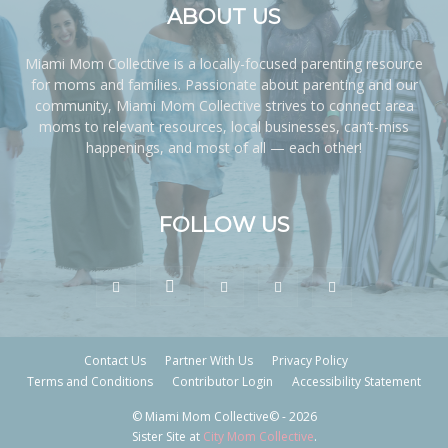
ABOUT US
Miami Mom Collective is a locally-focused parenting resource
for moms and families. Passionate about parenting and our
community, Miami Mom Collective strives to connect area
moms to relevant resources, local businesses, can’t-miss
happenings, and most of all — each other!
FOLLOW US
Contact Us
Partner With Us
Privacy Policy
Terms and Conditions
Contributor Login
Accessibility Statement
© Miami Mom Collective© - 2026
Sister Site at
City Mom Collective
.