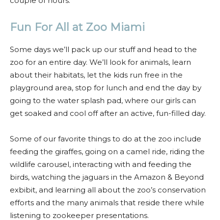
couple of hours.
Fun For All at Zoo Miami
Some days we’ll pack up our stuff and head to the
zoo for an entire day. We’ll look for animals, learn
about their habitats, let the kids run free in the
playground area, stop for lunch and end the day by
going to the water splash pad, where our girls can
get soaked and cool off after an active, fun-filled day.
Some of our favorite things to do at the zoo include
feeding the giraffes, going on a camel ride, riding the
wildlife carousel, interacting with and feeding the
birds, watching the jaguars in the Amazon & Beyond
exbibit, and learning all about the zoo’s conservation
efforts and the many animals that reside there while
listening to zookeeper presentations.