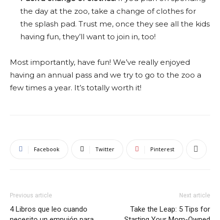
the day at the zoo, take a change of clothes for
the splash pad. Trust me, once they see all the kids
having fun, they’ll want to join in, too!
Most importantly, have fun! We’ve really enjoyed
having an annual pass and we try to go to the zoo a
few times a year. It’s totally worth it!
Facebook
Twitter
Pinterest
Previous article
Next article
4 Libros que leo cuando
Take the Leap: 5 Tips for
necesito un empujón para
Starting Your Mom-Owned