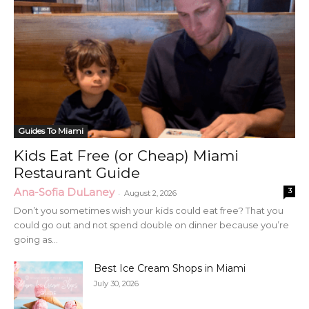
Guides To Miami
Kids Eat Free (or Cheap) Miami
Restaurant Guide
Ana-Sofia DuLaney
3
-
August 2, 2026
Don’t you sometimes wish your kids could eat free? That you
could go out and not spend double on dinner because you’re
going as...
Best Ice Cream Shops in Miami
July 30, 2026