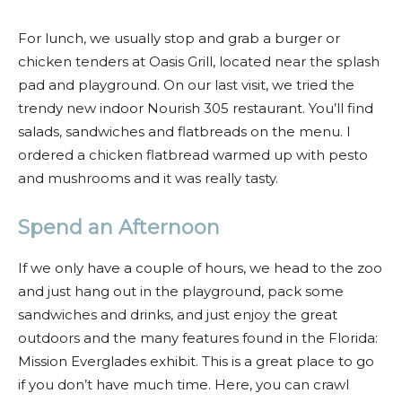
For lunch, we usually stop and grab a burger or
chicken tenders at Oasis Grill, located near the splash
pad and playground. On our last visit, we tried the
trendy new indoor Nourish 305 restaurant. You’ll find
salads, sandwiches and flatbreads on the menu. I
ordered a chicken flatbread warmed up with pesto
and mushrooms and it was really tasty.
Spend an Afternoon
If we only have a couple of hours, we head to the zoo
and just hang out in the playground, pack some
sandwiches and drinks, and just enjoy the great
outdoors and the many features found in the Florida:
Mission Everglades exhibit. This is a great place to go
if you don’t have much time. Here, you can crawl