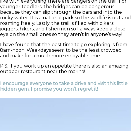
like with everything there are dangers on the trail. For
younger toddlers, the bridges can be dangerous
because they can slip through the bars and into the
rocky water. It is a national park so the wildlife is out and
roaming freely. Lastly, the trail is filled with bikers,
joggers, hikers, and fishermen so I always keep a close
eye on the small ones so they aren’t in anyone’s way!
I have found that the best time to go exploring is from
8am-noon. Weekdays seem to be the least crowded
and make for a much more enjoyable time
P.S. If you work up an appetite there is also an amazing
outdoor restaurant near the marina!
I encourage everyone to take a drive and visit this little
hidden gem. I promise you won’t regret it!