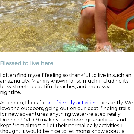
Blessed to live here
I often find myself feeling so thankful to live in such an
amazing city. Miami is known for so much, including its
busy streets, beautiful beaches, and impressive
nightlife.
As a mom, I look for
kid-friendly activities
constantly. We
love the outdoors, going out on our boat, finding trails
for new adventures, anything water-related really!
During COVID19 my kids have been quarantined and
kept from almost all of their normal daily activities. I
thought it would be nice to let moms know about a