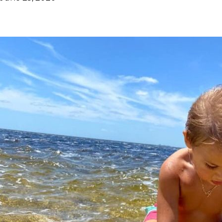
Facebook
Twitter
Pinterest
ReddIt