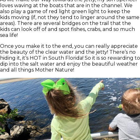
loves waving at the boats that are in the channel. We
also play a game of red light green light to keep the
kids moving (if, not they tend to linger around the same
areas). There are several bridges on the trail that the
kids can look off of and spot fishes, crabs, and so much
sea life!
Once you make it to the end, you can really appreciate
the beauty of the clear water and the jetty! There’s no
hiding it, it’s HOT in South Florida! So it is so rewarding to
dip into the salt water and enjoy the beautiful weather
and all things Mother Nature!