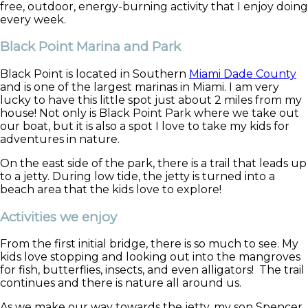
free, outdoor, energy-burning activity that I enjoy doing
every week.
Black Point Marina and Park
Black Point is located in Southern
Miami Dade County
and is one of the largest marinas in Miami. I am very
lucky to have this little spot just about 2 miles from my
house! Not only is Black Point Park where we take out
our boat, but it is also a spot I love to take my kids for
adventures in nature.
On the east side of the park, there is a trail that leads up
to a jetty. During low tide, the jetty is turned into a
beach area that the kids love to explore!
Activities we enjoy
From the first initial bridge, there is so much to see. My
kids love stopping and looking out into the mangroves
for fish, butterflies, insects, and even alligators! The trail
continues and there is nature all around us.
As we make our way towards the jetty, my son Spencer