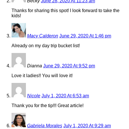
Becky
June 28, 2020 At 11:23 am
Thanks for sharing this spot! I look forward to take the
kids!
Macy Calderon
June 29, 2020 At 1:46 pm
Already on my day trip bucket list!
Dianna
June 29, 2020 At 9:52 pm
Love it ladies!! You will love it!
Nicole
July 1, 2020 At 6:53 am
Thank you for the tip!!! Great article!
Gabriela Morales
July 1, 2020 At 9:29 am