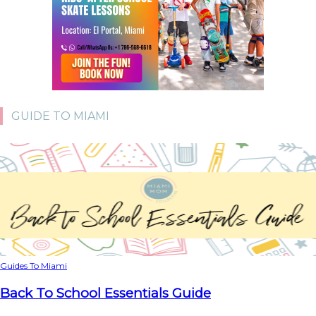
GUIDE TO MIAMI
Guides To Miami
Back To School Essentials Guide