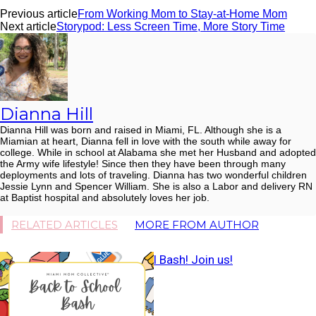
Previous article
From Working Mom to Stay-at-Home Mom
Next article
Storypod: Less Screen Time, More Story Time
Dianna Hill
Dianna Hill was born and raised in Miami, FL. Although she is a
Miamian at heart, Dianna fell in love with the south while away for
college. While in school at Alabama she met her Husband and adopted
the Army wife lifestyle! Since then they have been through many
deployments and lots of traveling. Dianna has two wonderful children
Jessie Lynn and Spencer William. She is also a Labor and delivery RN
at Baptist hospital and absolutely loves her job.
RELATED ARTICLES
MORE FROM AUTHOR
Back to School Bash! Join us!