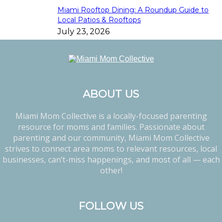
Miami Rooftop Dining: A Roundup Guide to
Local Patios & Rooftops
July 23, 2026
ABOUT US
Miami Mom Collective is a locally-focused parenting
resource for moms and families. Passionate about
parenting and our community, Miami Mom Collective
strives to connect area moms to relevant resources, local
businesses, can’t-miss happenings, and most of all — each
other!
FOLLOW US