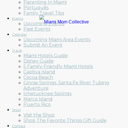
Parenting In Miami
Português
Family Travel Tips
Events
Upcoming Events
Past Events
Calendar
Upcoming Miami Area Events
Submit An Event
Travel
Miami Hotels Guide
Disney Guide
5 Family-Friendly Miami Hotels
Captiva Island
Cocoa Beach
Ginnie Springs, Santa Fe River Tubing
Adventure
Ichetucknee Springs
Marco Island
Puerto Rico
Shop
Visit the Shop
Shop The Favorite Things Gift Guide
Contact