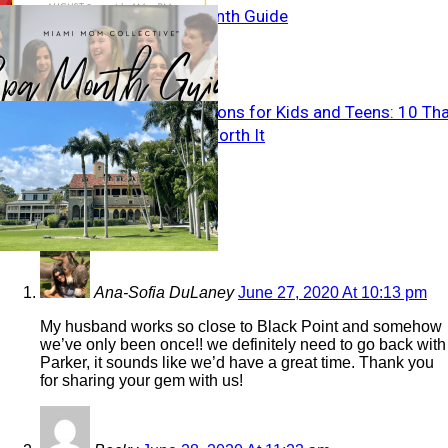
Miami Spa Month Guide
Miami Attractions for Kids and Teens: 10 Th
Are Actually Worth It
6 COMMENTS
Ana-Sofia DuLaney
June 27, 2020 At 10:13 pm
My husband works so close to Black Point and somehow
we’ve only been once!! we definitely need to go back with
Parker, it sounds like we’d have a great time. Thank you
for sharing your gem with us!