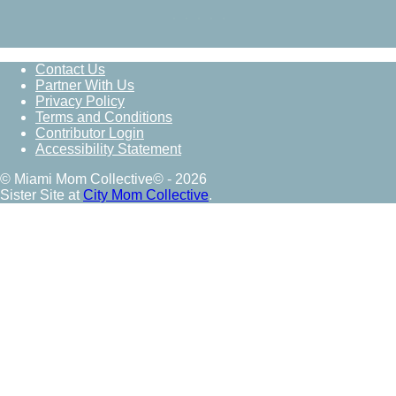
Contact Us
Partner With Us
Privacy Policy
Terms and Conditions
Contributor Login
Accessibility Statement
© Miami Mom Collective© - 2026
Sister Site at
City Mom Collective
.