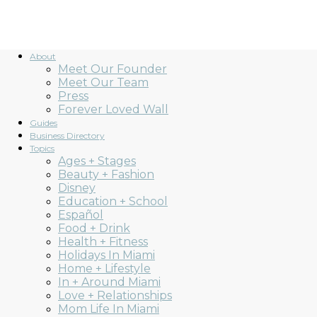
About
Meet Our Founder
Meet Our Team
Press
Forever Loved Wall
Guides
Business Directory
Topics
Ages + Stages
Beauty + Fashion
Disney
Education + School
Español
Food + Drink
Health + Fitness
Holidays In Miami
Home + Lifestyle
In + Around Miami
Love + Relationships
Mom Life In Miami