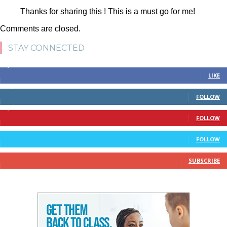
Thanks for sharing this ! This is a must go for me!
Comments are closed.
STAY CONNECTED
4,700
Fans
LIKE
28,200
Followers
FOLLOW
1,378
Followers
FOLLOW
328
Followers
FOLLOW
10
Subscribers
SUBSCRIBE