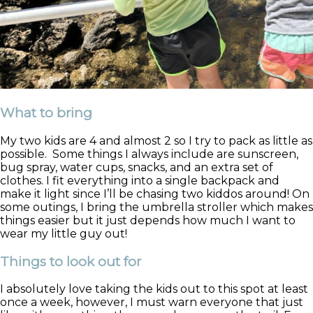
What to bring
My two kids are 4 and almost 2 so I try to pack as little as
possible. Some things I always include are sunscreen,
bug spray, water cups, snacks, and an extra set of
clothes. I fit everything into a single backpack and
make it light since I’ll be chasing two kiddos around! On
some outings, I bring the umbrella stroller which makes
things easier but it just depends how much I want to
wear my little guy out!
Things to look out for
I absolutely love taking the kids out to this spot at least
once a week, however, I must warn everyone that just