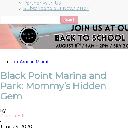
Partner With Us
Subscribe to our Newsletter
In + Around Miami
Black Point Marina and
Park: Mommy’s Hidden
Gem
By
Dianna Hill
-
June 25, 2020