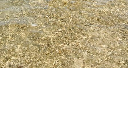
Facebook
Twitter
Pinterest
ReddIt