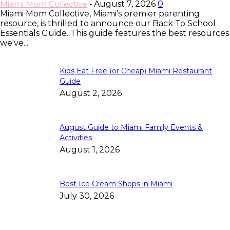
Miami Mom Collective
August 7, 2026
0
-
Miami Mom Collective, Miami’s premier parenting
resource, is thrilled to announce our Back To School
Essentials Guide. This guide features the best resources
we've...
Kids Eat Free (or Cheap) Miami Restaurant
Guide
August 2, 2026
August Guide to Miami Family Events &
Activities
August 1, 2026
Best Ice Cream Shops in Miami
July 30, 2026