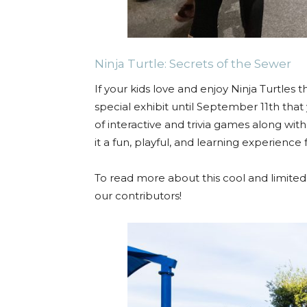
Ninja Turtle: Secrets of the Sewer
If your kids love and enjoy Ninja Turtles 
special exhibit until September 11th that 
of interactive and trivia games along wit
it a fun, playful, and learning experience f
To read more about this cool and limited
our contributors!