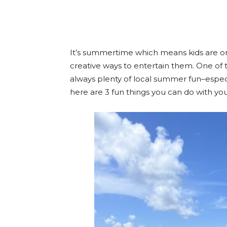
Facebook
Twitter
Pint
It’s summertime which means kids are on
creative ways to entertain them. One of 
always plenty of local summer fun–especial
here are
3 fun things you can do with you