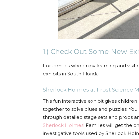
1.) Check Out Some New Ex
For families who enjoy learning and visi
exhibits in South Florida:
Sherlock Holmes
at
Frost Science
This fun interactive exhibit gives childr
together to solve clues and puzzles. You 
through detailed stage sets and props an
Sherlock Holmes
! Families
will get the c
investigative tools used by Sherlock Hol