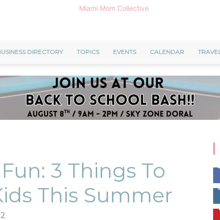
USINESS DIRECTORY
TOPICS
EVENTS
CALENDAR
TRAVE
Miami
Mom
Fun: 3 Things To
Kids This Summer
Collective
22