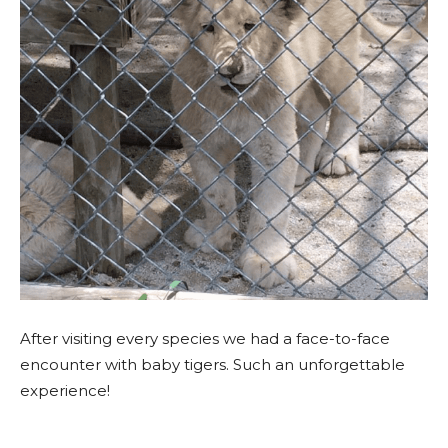
A
fter visiting every species we had a face-to-face
encounter with baby tigers. Such an unforgettable
experience!