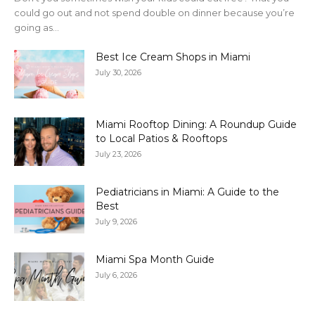
could go out and not spend double on dinner because you’re
going as...
Best Ice Cream Shops in Miami
July 30, 2026
Miami Rooftop Dining: A Roundup Guide
to Local Patios & Rooftops
July 23, 2026
Pediatricians in Miami: A Guide to the
Best
July 9, 2026
Miami Spa Month Guide
July 6, 2026