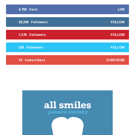
4,700
Fans
LIKE
28,200
Followers
FOLLOW
1,378
Followers
FOLLOW
328
Followers
FOLLOW
10
Subscribers
SUBSCRIBE