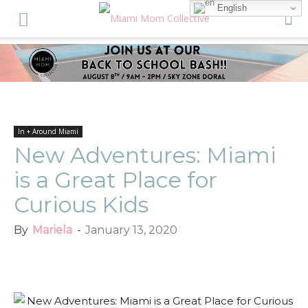
English
In + Around Miami
New Adventures: Miami
is a Great Place for
Curious Kids
By
Mariela
-
January 13, 2020
Facebook
Twitter
Pinterest
Red