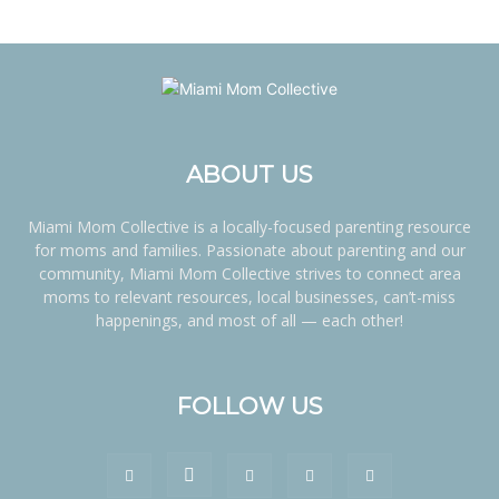
ABOUT US
Miami Mom Collective is a locally-focused parenting resource
for moms and families. Passionate about parenting and our
community, Miami Mom Collective strives to connect area
moms to relevant resources, local businesses, can’t-miss
happenings, and most of all — each other!
FOLLOW US