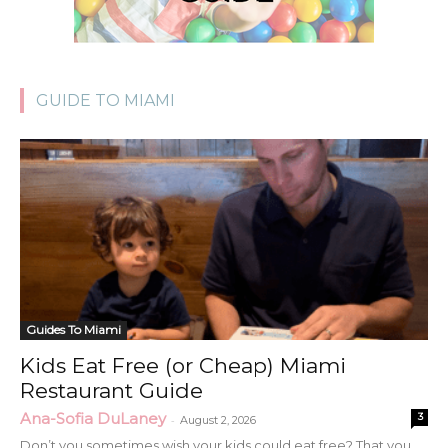
GUIDE TO MIAMI
Guides To Miami
Kids Eat Free (or Cheap) Miami
Restaurant Guide
Ana-Sofia DuLaney
3
-
August 2, 2026
Don’t you sometimes wish your kids could eat free? That you