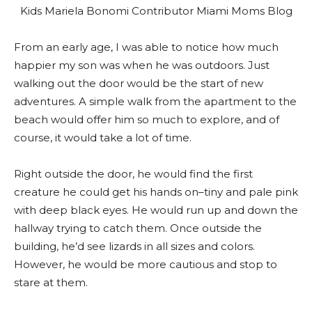
From an early age, I was able to notice how much
happier my son was when he was outdoors. Just
walking out the door would be the start of new
adventures. A simple walk from the apartment to the
beach would offer him so much to explore, and of
course, it would take a lot of time.
Right outside the door, he would find the first
creature he could get his hands on–tiny and pale pink
with deep black eyes. He would run up and down the
hallway trying to catch them. Once outside the
building, he’d see lizards in all sizes and colors.
However, he would be more cautious and stop to
stare at them.