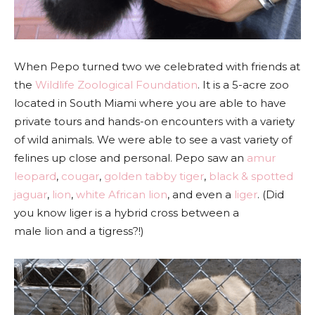
When Pepo turned two we celebrated with friends at
the
Wildlife Zoological Foundation
. It is a 5-acre zoo
located in South Miami where you are able to have
private tours and hands-on encounters with a variety
of wild animals. We were able to see a vast variety of
felines up close and personal. Pepo saw an
amur
leopard
,
cougar
,
golden tabby tiger
,
black & spotted
jaguar
,
lion
,
white African lion
, and even a
liger
.
(Did
you know
liger is a hybrid cross between a
male lion and a tigress?!)