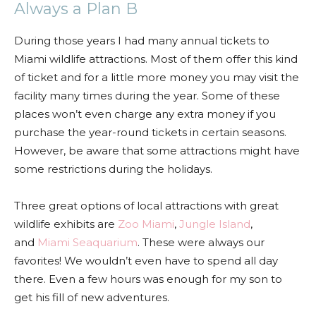
Always a Plan B
During those years I had many annual tickets to
Miami wildlife attractions. Most of them offer this kind
of ticket and for a little more money you may visit the
facility many times during the year. Some of these
places won’t even charge any extra money if you
purchase the year-round tickets in certain seasons.
However, be aware that some attractions might have
some restrictions during the holidays.
Three great options of local attractions with great
wildlife exhibits are
Zoo Miami
,
Jungle Island
,
and
Miami Seaquarium
. These were always our
favorites! We wouldn’t even have to spend all day
there. Even a few hours was enough for my son to
get his fill of new adventures.