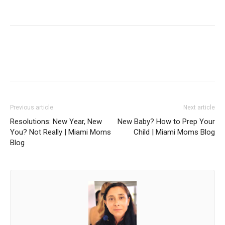
Facebook
Twitter
Pinterest
Red
Previous article
Next article
Resolutions: New Year, New
New Baby? How to Prep Your
You? Not Really | Miami Moms
Child | Miami Moms Blog
Blog