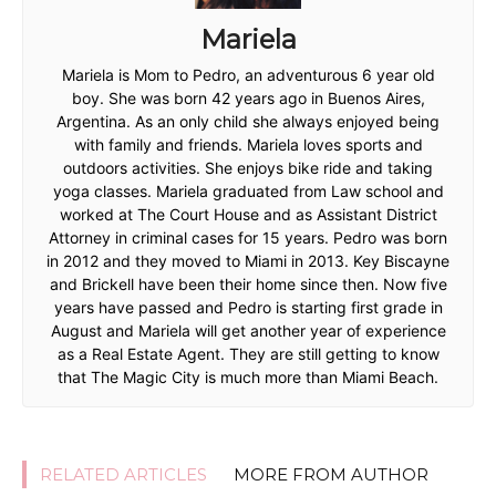
Mariela
Mariela is Mom to Pedro, an adventurous 6 year old
boy. She was born 42 years ago in Buenos Aires,
Argentina. As an only child she always enjoyed being
with family and friends. Mariela loves sports and
outdoors activities. She enjoys bike ride and taking
yoga classes. Mariela graduated from Law school and
worked at The Court House and as Assistant District
Attorney in criminal cases for 15 years. Pedro was born
in 2012 and they moved to Miami in 2013. Key Biscayne
and Brickell have been their home since then. Now five
years have passed and Pedro is starting first grade in
August and Mariela will get another year of experience
as a Real Estate Agent. They are still getting to know
that The Magic City is much more than Miami Beach.
RELATED ARTICLES
MORE FROM AUTHOR