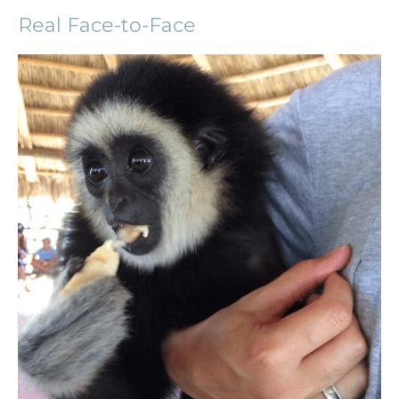
Real Face-to-Face