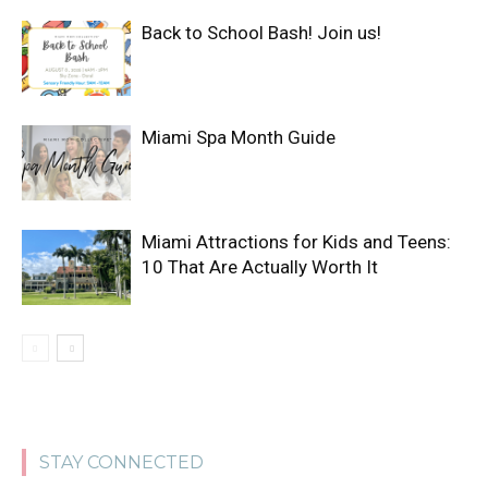
Back to School Bash! Join us!
Miami Spa Month Guide
Miami Attractions for Kids and Teens:
10 That Are Actually Worth It
STAY CONNECTED