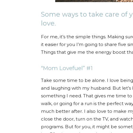
Some ways to take care of yo
love.
For me, it’s the simple things. Making su
it easier for you I’m going to share five s
Things that give me the energy boost that
“Mom Lovefuel” #1
Take some time to be alone. I love being 
and laughing with my husband. But let’s 
something I need. That gives me time to 
walk, or going for a run is the perfect wa
much better after. I also love to make my
close the door, turn on the TV, and wat
programs. But for you, it might be someth