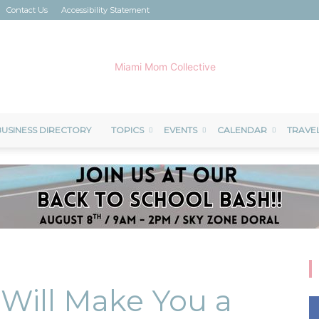
Contact Us
Accessibility Statement
USINESS DIRECTORY
TOPICS
EVENTS
CALENDAR
TRAVE
Miami
Mom
t Will Make You a