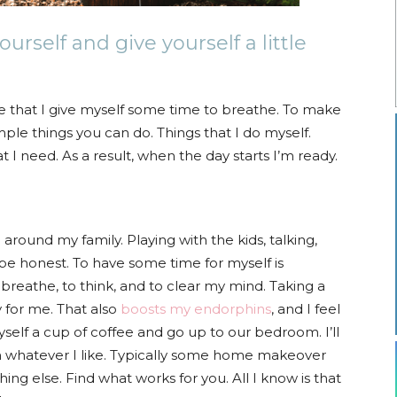
urself and give yourself a little
re that I give myself some time to breathe. To make
imple things you can do. Things that I do myself.
 I need. As a result, when the day starts I’m ready.
around my family. Playing with the kids, talking,
be honest. To have some time for myself is
breathe, to think, and to clear my mind. Taking a
y for me. That also
boosts my endorphins
, and I feel
self a cup of coffee and go up to our bedroom. I’ll
ch whatever I like. Typically some home makeover
ing else. Find what works for you. All I know is that