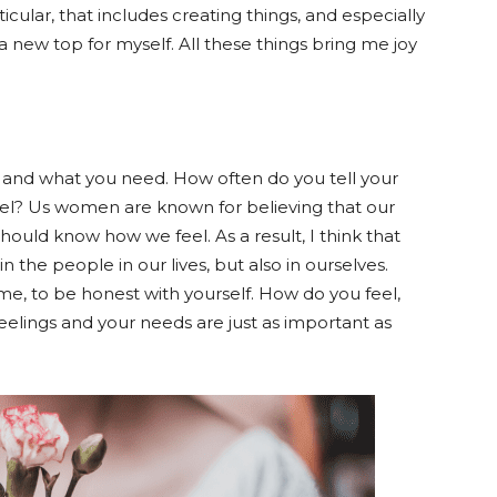
rticular, that includes creating things, and especially
a new top for myself. All these things bring me joy
 and what you need. How often do you tell your
feel? Us women are known for believing that our
ould know how we feel. As a result, I think that
 the people in our lives, but also in ourselves.
me, to be honest with yourself. How do you feel,
elings and your needs are just as important as