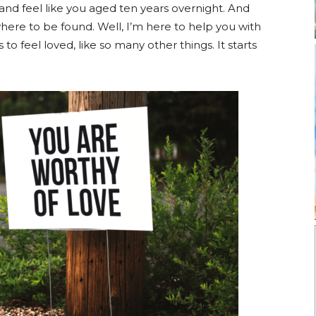
 and feel like you aged ten years overnight. And
here to be found. Well, I’m here to help you with
o feel loved, like so many other things. It starts