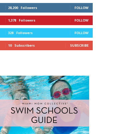
28,200
Followers
FOLLOW
1,378
Followers
FOLLOW
328
Followers
FOLLOW
10
Subscribers
SUBSCRIBE