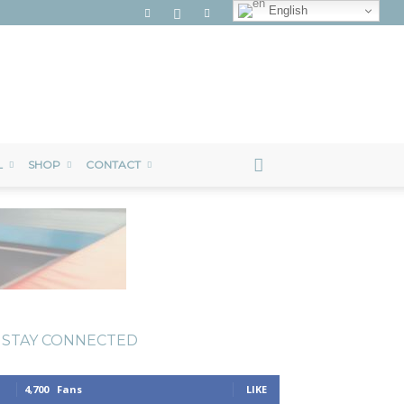
English
L
SHOP
CONTACT
STAY CONNECTED
4,700
Fans
LIKE