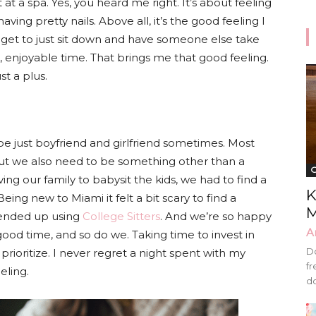
 a spa. Yes, you heard me right. It’s about feeling
ving pretty nails. Above all, it’s the good feeling I
I get to just sit down and have someone else take
, enjoyable time. That brings me that good feeling.
st a plus.
 be just boyfriend and girlfriend sometimes. Most
ut we also need to be something other than a
G
g our family to babysit the kids, we had to find a
K
Being new to Miami it felt a bit scary to find a
M
 ended up using
College Sitters
. And we’re so happy
A
good time, and so do we. Taking time to invest in
Do
prioritize. I never regret a night spent with my
fr
eling.
do