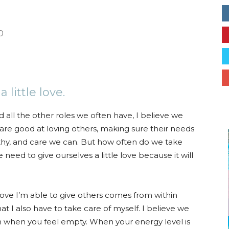
Collective
0
erest
ReddIt
Email
little love.
d all the other roles we often have, I believe we
are good at loving others, making sure their needs
thy, and care we can. But how often do we take
need to give ourselves a little love because it will
e love I’m able to give others comes from within
at I also have to take care of myself. I believe we
 when you feel empty. When your energy level is