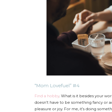
“Mom Lovefuel” #4
Find a hobby
. What is it besides your wor
doesn’t have to be something fancy or ad
pleasure or joy. For me, it’s doing someth