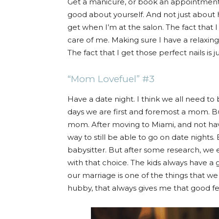
Get a manicure, or book an appointment at
good about yourself. And not just about ha
get when I’m at the salon. The fact that 
care of me. Making sure I have a relaxing
The fact that I get those perfect nails is ju
“Mom Lovefuel” #3
Have a date night. I think we all need to
days we are first and foremost a mom. B
mom. After moving to Miami, and not havin
way to still be able to go on date nights. 
babysitter. But after some research, we
with that choice. The kids always have a 
our marriage is one of the things that we 
hubby, that always gives me that good fe