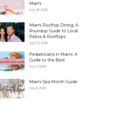
Miami
July 30, 2026
Miami Rooftop Dining: A
Roundup Guide to Local
Patios & Rooftops
July 23, 2026
Pediatricians in Miami: A
Guide to the Best
July 9, 2026
Miami Spa Month Guide
July 6, 2026