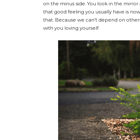
on the minus side. You look in the mirror
that good feeling you usually have is now
that. Because we can’t depend on others t
with you loving yourself.