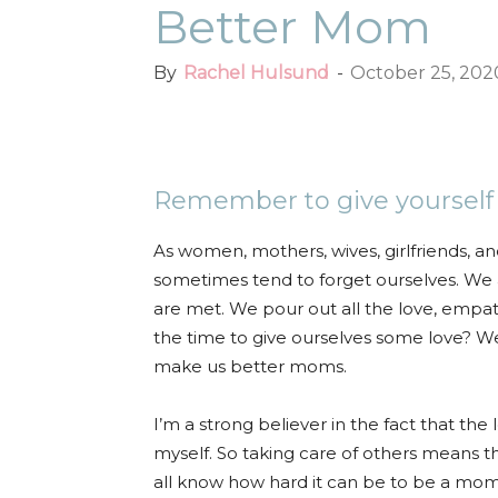
Better Mom
By
Rachel Hulsund
-
October 25, 202
Facebook
Twitter
Pint
Remember to give yourself a 
As women, mothers, wives, girlfriends, an
sometimes tend to forget ourselves. We 
are met. We pour out all the love, empa
the time to give ourselves some love? We 
make us better moms.
I’m a strong believer in the fact that th
myself. So taking care of others means th
all know how hard it can be to be a mom