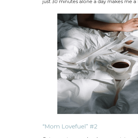
just 30 minutes alone a day makes me 
“Mom Lovefuel” #2