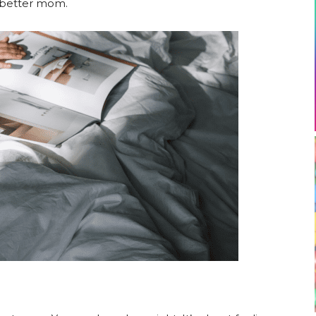
a better mom.