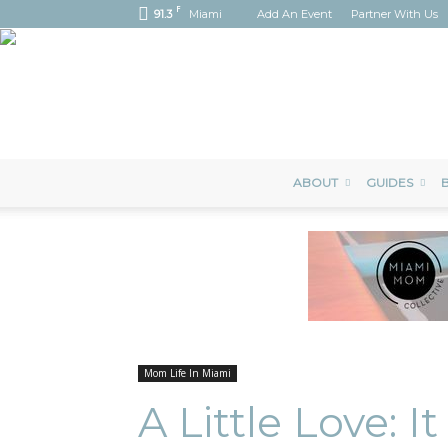
F
91.3
Miami
Add An Event
Partner With Us
ABOUT
GUIDES
B
Mom Life In Miami
A Little Love: I