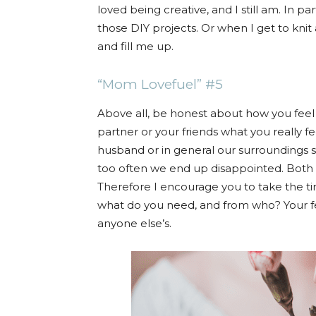
loved being creative, and I still am. In pa
those DIY projects. Or when I get to knit 
and fill me up.
“Mom Lovefuel” #5
Above all, be honest about how you feel
partner or your friends what you really 
husband or in general our surroundings sh
too often we end up disappointed. Both in
Therefore I encourage you to take the ti
what do you need, and from who? Your fe
anyone else’s.