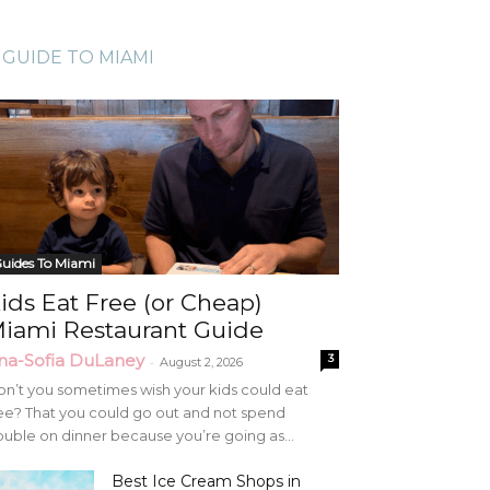
GUIDE TO MIAMI
uides To Miami
ids Eat Free (or Cheap)
iami Restaurant Guide
na-Sofia DuLaney
3
-
August 2, 2026
n’t you sometimes wish your kids could eat
ee? That you could go out and not spend
uble on dinner because you’re going as...
Best Ice Cream Shops in