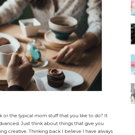
k or the typical mom stuff that you like to do? It
vanced. Just think about things that give you
ing creative. Thinking back I believe I have always