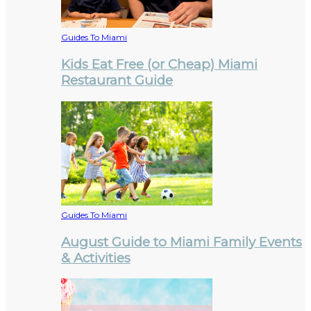
Guides To Miami
Kids Eat Free (or Cheap) Miami
Restaurant Guide
Guides To Miami
August Guide to Miami Family Events
& Activities