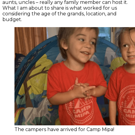
aunts, uncles – really any family member can host it.
What I am about to share is what worked for us
considering the age of the grands, location, and
budget.
The campers have arrived for Camp Mipa!