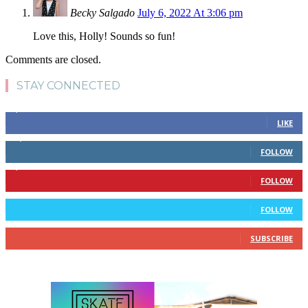
Becky Salgado
July 6, 2022 At 3:06 pm
Love this, Holly! Sounds so fun!
Comments are closed.
STAY CONNECTED
4,700
Fans
LIKE
28,200
Followers
FOLLOW
1,378
Followers
FOLLOW
328
Followers
FOLLOW
10
Subscribers
SUBSCRIBE