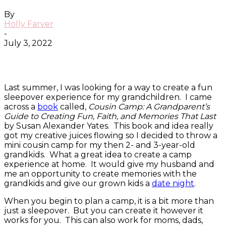
By
Holly Farver
-
July 3, 2022
Facebook
Twitter
Pinterest
ReddIt
Last summer, I was looking for a way to create a fun
sleepover experience for my grandchildren. I came
across a
book
called,
Cousin Camp: A Grandparent’s
Guide to Creating Fun, Faith, and Memories That Last
by Susan Alexander Yates. This book and idea really
got my creative juices flowing so I decided to throw a
mini cousin camp for my then 2- and 3-year-old
grandkids. What a great idea to create a camp
experience at home. It would give my husband and
me an opportunity to create memories with the
grandkids and give our grown kids a
date night
.
When you begin to plan a camp, it is a bit more than
just a sleepover. But you can create it however it
works for you. This can also work for moms, dads,