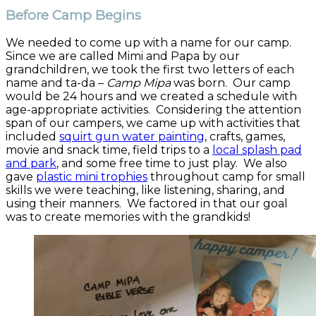
Before Camp Begins
We needed to come up with a name for our camp.
Since we are called Mimi and Papa by our
grandchildren, we took the first two letters of each
name and ta-da –
Camp Mipa
was born. Our camp
would be 24 hours and we created a schedule with
age-appropriate activities. Considering the attention
span of our campers, we came up with activities that
included
squirt gun water painting
, crafts, games,
movie and snack time, field trips to a
local splash pad
and park
, and some free time to just play. We also
gave
plastic mini trophies
throughout camp for small
skills we were teaching, like listening, sharing, and
using their manners. We factored in that our goal
was to create memories with the grandkids!