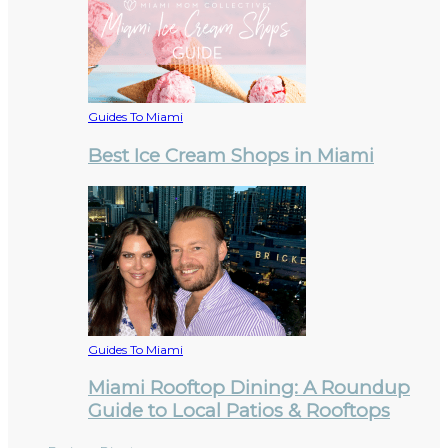
Guides To Miami
Best Ice Cream Shops in Miami
Guides To Miami
Miami Rooftop Dining: A Roundup
Guide to Local Patios & Rooftops