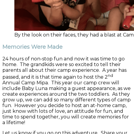
By the look on their faces, they had a blast at Ca
Memories Were Made
24 hours of non-stop fun and now it was time to go
home. The grandkids were so excited to tell their
parents all about their camp experience. A year has
nd
passed, and it is that time again to host the 2
Annual Camp Mipa. This year our camp crew will
include Baby Luna making a guest appearance, as we
create experiences around the two toddlers. As they
grow up, we can add so many different types of camp
fun. However you decide to host an at-home camp,
just know with lots of love, an attitude for fun, and
time to spend together, you will create memories for
a lifetime!
Let us know if you go on this adventure. Share your