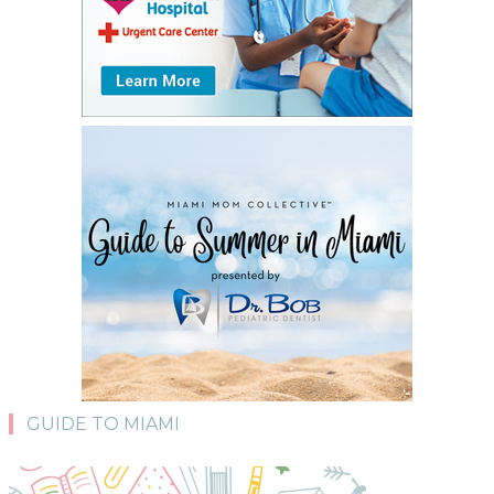
GUIDE TO MIAMI