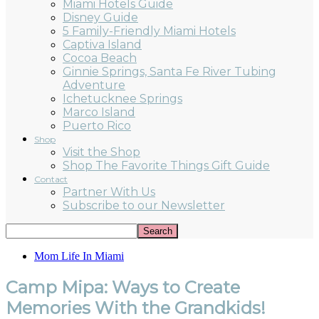
Miami Hotels Guide
Disney Guide
5 Family-Friendly Miami Hotels
Captiva Island
Cocoa Beach
Ginnie Springs, Santa Fe River Tubing
Adventure
Ichetucknee Springs
Marco Island
Puerto Rico
Shop
Visit the Shop
Shop The Favorite Things Gift Guide
Contact
Partner With Us
Subscribe to our Newsletter
Mom Life In Miami
Camp Mipa: Ways to Create
Memories With the Grandkids!