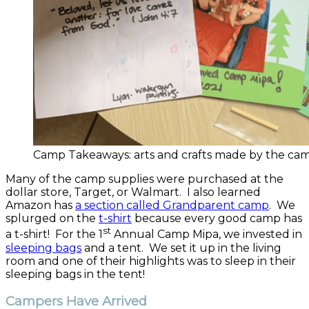
Camp Takeaways: arts and crafts made by the cam
Many of the camp supplies were purchased at the
dollar store, Target, or Walmart. I also learned
Amazon has
a section called Grandparent camp
. We
splurged on the
t-shirt
because every good camp has
st
a t-shirt! For the 1
Annual Camp Mipa, we invested in
sleeping bags
and a tent. We set it up in the living
room and one of their highlights was to sleep in their
sleeping bags in the tent!
Campers Have Arrived