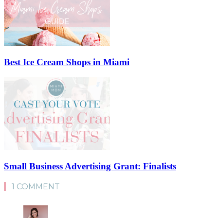
Best Ice Cream Shops in Miami
Small Business Advertising Grant: Finalists
1 COMMENT