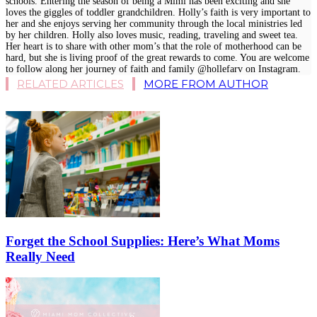
schools. Entering the season of being a Mimi has been exciting and she
loves the giggles of toddler grandchildren. Holly’s faith is very important to
her and she enjoys serving her community through the local ministries led
by her children. Holly also loves music, reading, traveling and sweet tea.
Her heart is to share with other mom’s that the role of motherhood can be
hard, but she is living proof of the great rewards to come. You are welcome
to follow along her journey of faith and family @hollefarv on Instagram.
RELATED ARTICLES
MORE FROM AUTHOR
Forget the School Supplies: Here’s What Moms
Really Need