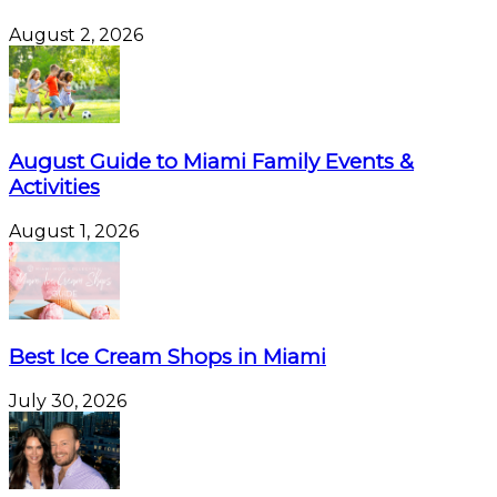
August 2, 2026
August Guide to Miami Family Events &
Activities
August 1, 2026
Best Ice Cream Shops in Miami
July 30, 2026