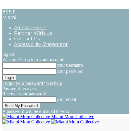
86.5
F
Miami
Add An Event
Partner With Us
Contact Us
Accessibility Statement
Sign in
Welcome! Log into your account
your username
your password
Forgot your password? Get help
Password recovery
Recover your password
your email
A password will be e-mailed to you.
Miami Mom Collective