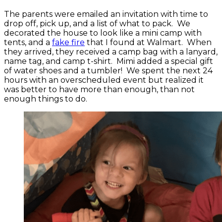
The parents were emailed an invitation with time to
drop off, pick up, and a list of what to pack. We
decorated the house to look like a mini camp with
tents, and a
fake fire
that I found at Walmart. When
they arrived, they received a camp bag with a lanyard,
name tag, and camp t-shirt. Mimi added a special gift
of water shoes and a tumbler! We spent the next 24
hours with an overscheduled event but realized it
was better to have more than enough, than not
enough things to do.