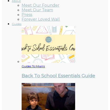
About
Meet Our Founder
Meet Our Team
Press
Forever Loved Wall
Guides
Guides To Miami
Back To School Essentials Guide