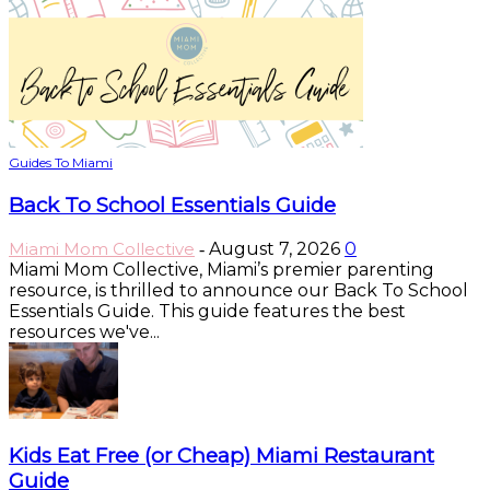
Guides To Miami
Back To School Essentials Guide
Miami Mom Collective
August 7, 2026
0
-
Miami Mom Collective, Miami’s premier parenting
resource, is thrilled to announce our Back To School
Essentials Guide. This guide features the best
resources we've...
Kids Eat Free (or Cheap) Miami Restaurant
Guide