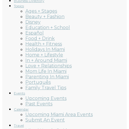
Business Directory
Topics
Ages + Stages
Beauty + Fashion
Disney
Education + School
Español
Food + Drink
Health + Fitness
Holidays In Miami
Home + Lifestyle
In + Around Miami
Love + Relationships
Mom Life In Miami
Parenting In Miami
Português
Family Travel Tips
Events
Upcoming Events
Past Events
Calendar
Upcoming Miami Area Events
Submit An Event
Travel