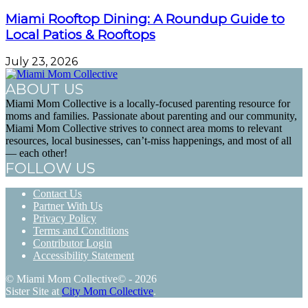
Miami Rooftop Dining: A Roundup Guide to
Local Patios & Rooftops
July 23, 2026
ABOUT US
Miami Mom Collective is a locally-focused parenting resource for
moms and families. Passionate about parenting and our community,
Miami Mom Collective strives to connect area moms to relevant
resources, local businesses, can’t-miss happenings, and most of all
— each other!
FOLLOW US
Contact Us
Partner With Us
Privacy Policy
Terms and Conditions
Contributor Login
Accessibility Statement
© Miami Mom Collective© - 2026
Sister Site at
City Mom Collective
.