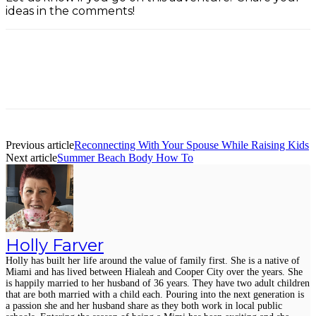
ideas in the comments!
Facebook
Twitter
Pinterest
ReddIt
Previous article
Reconnecting With Your Spouse While Raising Kids
Next article
Summer Beach Body How To
Holly Farver
Holly has built her life around the value of family first. She is a native of
Miami and has lived between Hialeah and Cooper City over the years. She
is happily married to her husband of 36 years. They have two adult children
that are both married with a child each. Pouring into the next generation is
a passion she and her husband share as they both work in local public