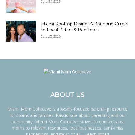
July 30, 2026
Miami Rooftop Dining: A Roundup Guide
to Local Patios & Rooftops
July 23, 2026
ABOUT US
Miami Mom Collective is a locally-focused parenting resource
for moms and families. Passionate about parenting and our
community, Miami Mom Collective strives to connect area
moms to relevant resources, local businesses, can’t-miss
happenings, and most of all — each other!