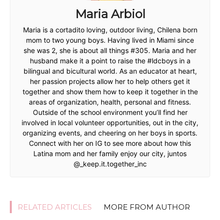
Maria Arbiol
Maria is a cortadito loving, outdoor living, Chilena born
mom to two young boys. Having lived in Miami since
she was 2, she is about all things #305. Maria and her
husband make it a point to raise the #ldcboys in a
bilingual and bicultural world. As an educator at heart,
her passion projects allow her to help others get it
together and show them how to keep it together in the
areas of organization, health, personal and fitness.
Outside of the school environment you’ll find her
involved in local volunteer opportunities, out in the city,
organizing events, and cheering on her boys in sports.
Connect with her on IG to see more about how this
Latina mom and her family enjoy our city, juntos
@_keep.it.together_inc
RELATED ARTICLES
MORE FROM AUTHOR