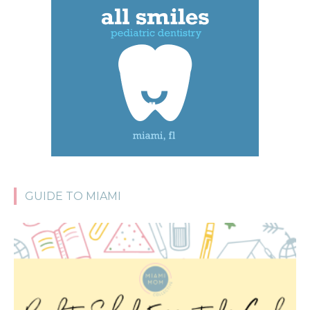
GUIDE TO MIAMI