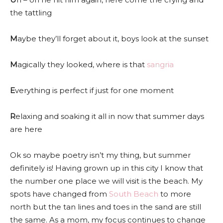
the tattling
M
aybe they’ll forget about it, boys look at the sunset
M
agically they looked, where is that
sangria
E
verything is perfect if just for one moment
R
elaxing and soaking it all in now that summer days
are here
Ok so maybe poetry isn’t my thing, but summer
definitely is! Having grown up in this city I know that
the number one place we will visit is the beach. My
spots have changed from
South Beach
to more
north but the tan lines and toes in the sand are still
the same. As a mom, my focus continues to change