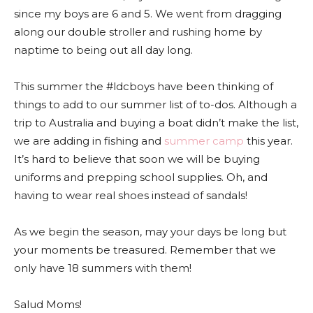
since my boys are 6 and 5. We went from dragging
along our double stroller and rushing home by
naptime to being out all day long.
This summer the #ldcboys have been thinking of
things to add to our summer list of to-dos. Although a
trip to Australia and buying a boat didn’t make the list,
we are adding in fishing and
summer camp
this year.
It’s hard to believe that soon we will be buying
uniforms and prepping school supplies. Oh, and
having to wear real shoes instead of sandals!
As we begin the season, may your days be long but
your moments be treasured. Remember that we
only have 18 summers with them!
Salud Moms!