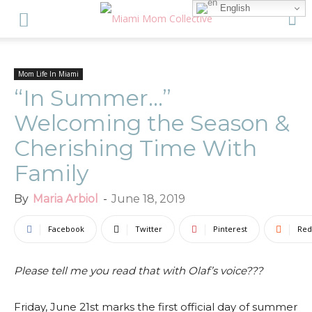
English
Mom Life In Miami
“In Summer…”
Welcoming the Season &
Cherishing Time With
Family
By
Maria Arbiol
-
June 18, 2019
Facebook
Twitter
Pinterest
Red
Please tell me you read that with Olaf’s voice???
Friday, June 21st marks the first official day of summer