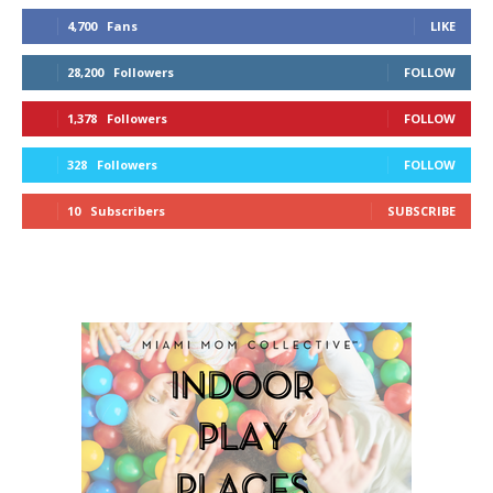
4,700
Fans
LIKE
28,200
Followers
FOLLOW
1,378
Followers
FOLLOW
328
Followers
FOLLOW
10
Subscribers
SUBSCRIBE