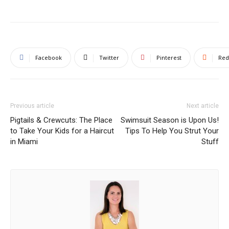
Facebook
Twitter
Pinterest
Red
Previous article
Next article
Pigtails & Crewcuts: The Place
Swimsuit Season is Upon Us!
to Take Your Kids for a Haircut
Tips To Help You Strut Your
in Miami
Stuff