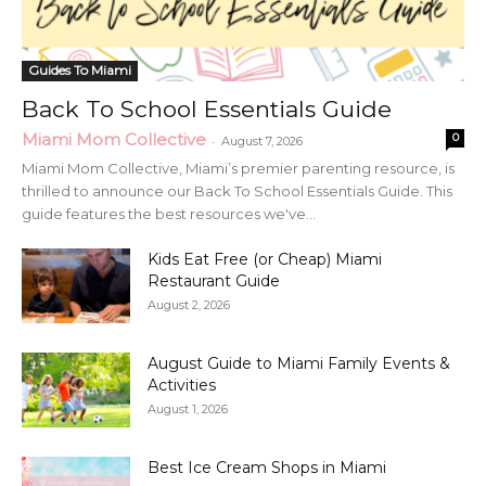
Guides To Miami
Back To School Essentials Guide
Miami Mom Collective
0
-
August 7, 2026
Miami Mom Collective, Miami’s premier parenting resource, is
thrilled to announce our Back To School Essentials Guide. This
guide features the best resources we've...
Kids Eat Free (or Cheap) Miami
Restaurant Guide
August 2, 2026
August Guide to Miami Family Events &
Activities
August 1, 2026
Best Ice Cream Shops in Miami