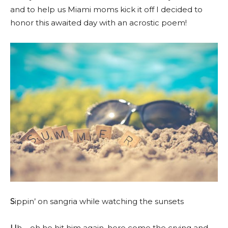
and to help us Miami moms kick it off I decided to
honor this awaited day with an acrostic poem!
S
ippin’ on sangria while watching the sunsets
U
h – oh he hit him again, here come the crying and