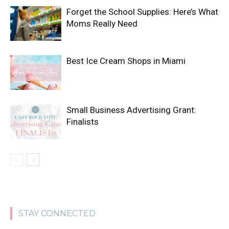
Forget the School Supplies: Here’s What
Moms Really Need
Best Ice Cream Shops in Miami
Small Business Advertising Grant:
Finalists
STAY CONNECTED