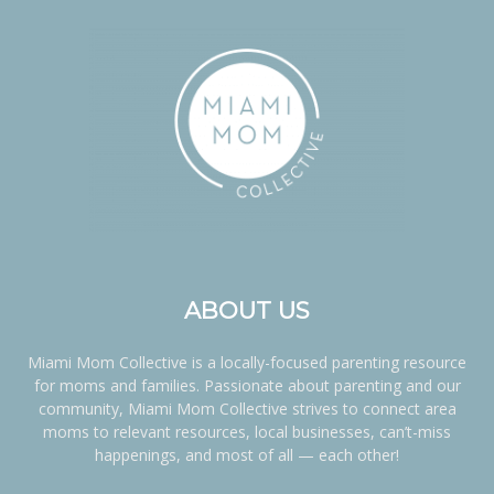
ABOUT US
Miami Mom Collective is a locally-focused parenting resource
for moms and families. Passionate about parenting and our
community, Miami Mom Collective strives to connect area
moms to relevant resources, local businesses, can’t-miss
happenings, and most of all — each other!