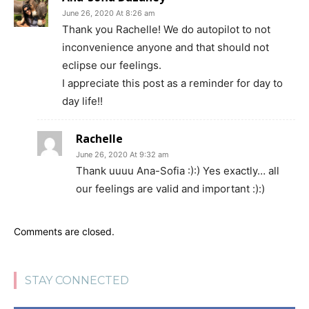
June 26, 2020 At 8:26 am
Thank you Rachelle! We do autopilot to not
inconvenience anyone and that should not
eclipse our feelings.
I appreciate this post as a reminder for day to
day life!!
Rachelle
June 26, 2020 At 9:32 am
Thank uuuu Ana-Sofia :):) Yes exactly… all
our feelings are valid and important :):)
Comments are closed.
STAY CONNECTED