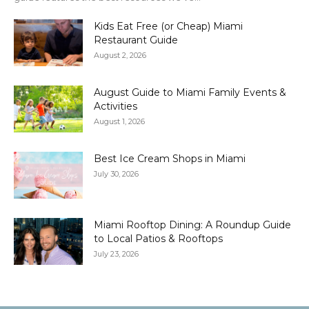
Kids Eat Free (or Cheap) Miami
Restaurant Guide
August 2, 2026
August Guide to Miami Family Events &
Activities
August 1, 2026
Best Ice Cream Shops in Miami
July 30, 2026
Miami Rooftop Dining: A Roundup Guide
to Local Patios & Rooftops
July 23, 2026