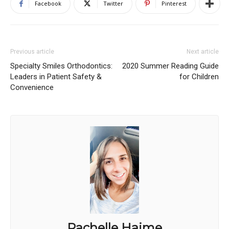
Facebook
Twitter
Pinterest
Previous article
Next article
Specialty Smiles Orthodontics:
2020 Summer Reading Guide
Leaders in Patient Safety &
for Children
Convenience
Rachelle Haime