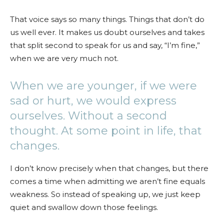
That voice says so many things. Things that don’t do
us well ever. It makes us doubt ourselves and takes
that split second to speak for us and say, “I’m fine,”
when we are very much not.
When we are younger, if we were
sad or hurt, we would express
ourselves. Without a second
thought. At some point in life, that
changes.
I don’t know precisely when that changes, but there
comes a time when admitting we aren’t fine equals
weakness. So instead of speaking up, we just keep
quiet and swallow down those feelings.