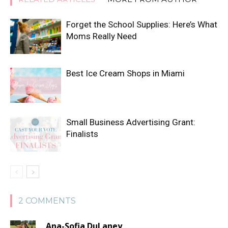
Forget the School Supplies: Here’s What
Moms Really Need
Best Ice Cream Shops in Miami
Small Business Advertising Grant:
Finalists
2 COMMENTS
Ana-Sofia DuLaney