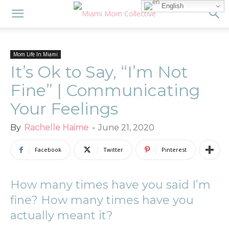
English
Mom Life In Miami
It’s Ok to Say, “I’m Not
Fine” | Communicating
Your Feelings
By
Rachelle Haime
-
June 21, 2020
Facebook
Twitter
Pinterest
How many times have you said I’m
fine? How many times have you
actually meant it?