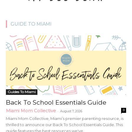
GUIDE TO MIAMI
Guides To Miami
Back To School Essentials Guide
Miami Mom Collective
0
-
August 7, 2026
Miami Mom Collective, Miami’s premier parenting resource, is
thrilled to announce our Back To School Essentials Guide. This
guide features the best resources we've...