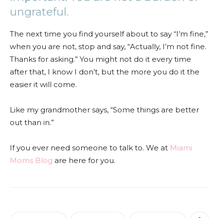
ungrateful.
The next time you find yourself about to say “I’m fine,”
when you are not, stop and say, “Actually, I’m not fine.
Thanks for asking.” You might not do it every time
after that, I know I don’t, but the more you do it the
easier it will come.
Like my grandmother says, “Some things are better
out than in.”
If you ever need someone to talk to. We at
Miami
Moms Blog
are here for you.