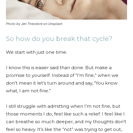
Photo by Jen Theodore on Unsplash
So how do you break that cycle?
We start with just one time.
I know this is easier said than done. But make a
promise to yourself. Instead of “I’m fine,” when we
don’t mean it let’s turn around and say, “You know
what, I am not fine.”
I still struggle with admitting when I’m not fine, but
those moments I do, feel like such a relief. I feel like I
can breathe so much deeper, and my thoughts don’t
feel so heavy. It’s like the “not” was trying to get out,