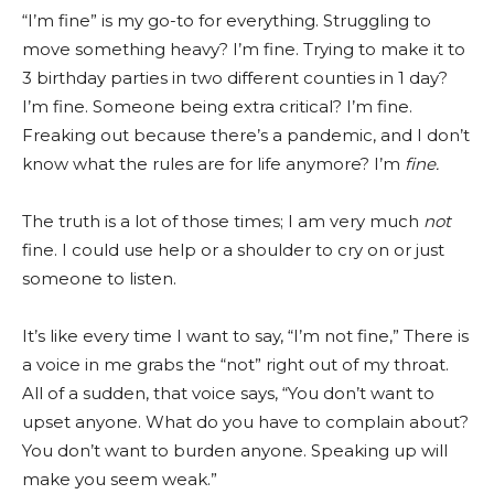
“I’m fine” is my go-to for everything. Struggling to
move something heavy? I’m fine. Trying to make it to
3 birthday parties in two different counties in 1 day?
I’m fine. Someone being extra critical? I’m fine.
Freaking out because there’s a pandemic, and I don’t
know what the rules are for life anymore? I’m
fine.
The truth is a lot of those times; I am very much
not
fine. I could use help or a shoulder to cry on or just
someone to listen.
It’s like every time I want to say, “I’m not fine,” There is
a voice in me grabs the “not” right out of my throat.
All of a sudden, that voice says, “You don’t want to
upset anyone. What do you have to complain about?
You don’t want to burden anyone. Speaking up will
make you seem weak.”