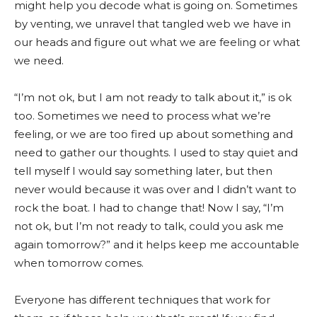
might help you decode what is going on. Sometimes
by venting, we unravel that tangled web we have in
our heads and figure out what we are feeling or what
we need.
“I’m not ok, but I am not ready to talk about it,” is ok
too. Sometimes we need to process what we’re
feeling, or we are too fired up about something and
need to gather our thoughts. I used to stay quiet and
tell myself I would say something later, but then
never would because it was over and I didn’t want to
rock the boat. I had to change that! Now I say, “I’m
not ok, but I’m not ready to talk, could you ask me
again tomorrow?” and it helps keep me accountable
when tomorrow comes.
Everyone has different techniques that work for