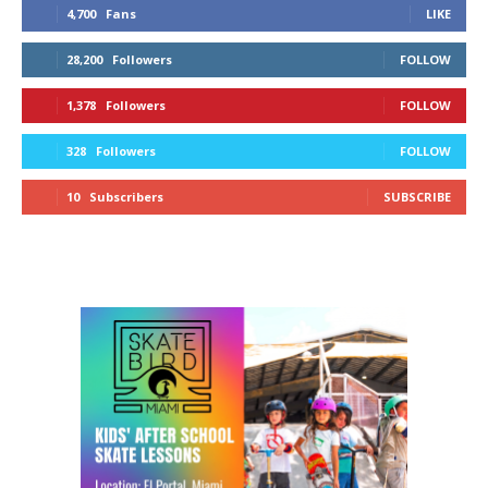
4,700
Fans
LIKE
28,200
Followers
FOLLOW
1,378
Followers
FOLLOW
328
Followers
FOLLOW
10
Subscribers
SUBSCRIBE