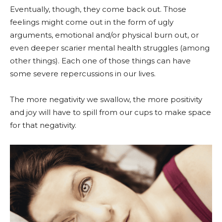
Eventually, though, they come back out. Those
feelings might come out in the form of ugly
arguments, emotional and/or physical burn out, or
even deeper scarier mental health struggles (among
other things). Each one of those things can have
some severe repercussions in our lives.
The more negativity we swallow, the more positivity
and joy will have to spill from our cups to make space
for that negativity.