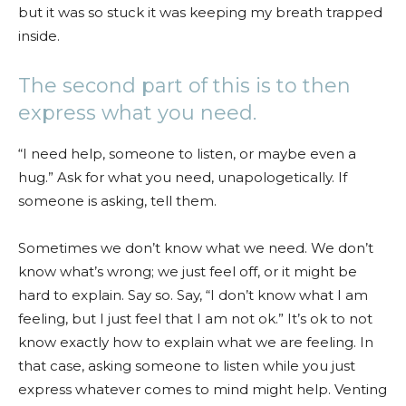
but it was so stuck it was keeping my breath trapped
inside.
The second part of this is to then
express what you need.
“I need help, someone to listen, or maybe even a
hug.” Ask for what you need, unapologetically. If
someone is asking, tell them.
Sometimes we don’t know what we need. We don’t
know what’s wrong; we just feel off, or it might be
hard to explain. Say so. Say, “I don’t know what I am
feeling, but I just feel that I am not ok.” It’s ok to not
know exactly how to explain what we are feeling. In
that case, asking someone to listen while you just
express whatever comes to mind might help. Venting