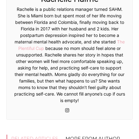
Rachelle is a public relations manager turned SAHM.
She is Miami born but spent most of her life moving
between Florida and Colombia, finally moving back to
Florida in 2017 with her husband and 2 kids. Her
postpartum depression inspired her to become a
maternal mental health advocate, and she started
The
Plentiful Cup
because no mom should feel alone or
unsupported. Rachelle shares her story in hopes that
other women will feel more comfortable speaking up,
asking for help, and practicing self-care to support
their mental health. Moms gladly do everything for our
families, but then what happens to us? She wants
moms to know that they shouldn’t feel guilty about
practicing self-care. We cannot fill anyone’s cup if ours
is empty!
RELATED ARTICLES
MORE FROM AUTHOR