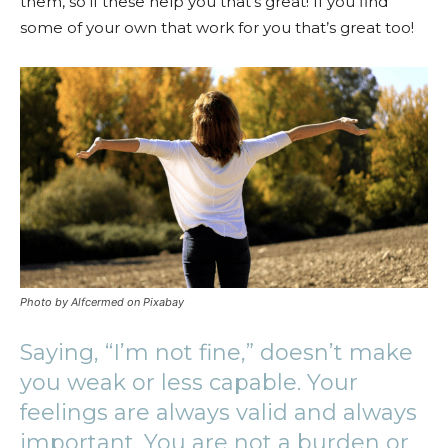
them, so if these help you that’s great! If you find
some of your own that work for you that’s great too!
Photo by Alfcermed on Pixabay
Saying, “I’m not fine,” doesn’t make
you weak or less capable. Your
feelings are always valid and always
important. You are not a burden or