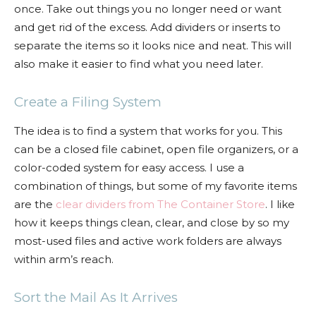
once. Take out things you no longer need or want
and get rid of the excess. Add dividers or inserts to
separate the items so it looks nice and neat. This will
also make it easier to find what you need later.
Create a Filing System
The idea is to find a system that works for you. This
can be a closed file cabinet, open file organizers, or a
color-coded system for easy access. I use a
combination of things, but some of my favorite items
are the
clear dividers from The Container Store
. I like
how it keeps things clean, clear, and close by so my
most-used files and active work folders are always
within arm’s reach.
Sort the Mail As It Arrives