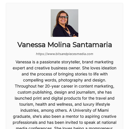
Vanessa Molina Santamaria
https://www.bitsandpiecesmedia.com
Vanessa is a passionate storyteller, brand marketing
expert and creative business owner. She loves ideation
and the process of bringing stories to life with
compelling words, photography and design.
Throughout her 20-year career in content marketing,
custom publishing, design and journalism, she has
launched print and digital products for the travel and
tourism, health and wellness, and luxury lifestyle
industries, among others. A University of Miami
graduate, she’s also been a mentor to aspiring creative
professionals and has been invited to speak at national
media conferences. She loves being a mompreneur,