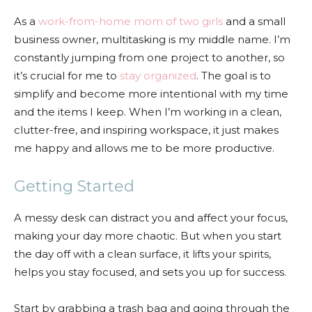
As a
work-from-home mom of two girls
and a small
business owner, multitasking is my middle name. I’m
constantly jumping from one project to another, so
it’s crucial for me to
stay organized
. The goal is to
simplify and become more intentional with my time
and the items I keep. When I’m working in a clean,
clutter-free, and inspiring workspace, it just makes
me happy and allows me to be more productive.
Getting Started
A messy desk can distract you and affect your focus,
making your day more chaotic. But when you start
the day off with a clean surface, it lifts your spirits,
helps you stay focused, and sets you up for success.
Start by grabbing a trash bag and going through the