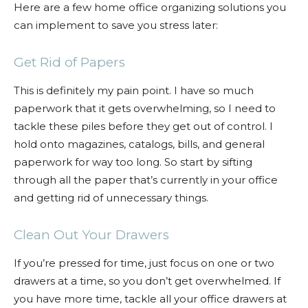
Here are a few home office organizing solutions you
can implement to save you stress later:
Get Rid of Papers
This is definitely my pain point. I have so much
paperwork that it gets overwhelming, so I need to
tackle these piles before they get out of control. I
hold onto magazines, catalogs, bills, and general
paperwork for way too long. So start by sifting
through all the paper that’s currently in your office
and getting rid of unnecessary things.
Clean Out Your Drawers
If you’re pressed for time, just focus on one or two
drawers at a time, so you don’t get overwhelmed. If
you have more time, tackle all your office drawers at