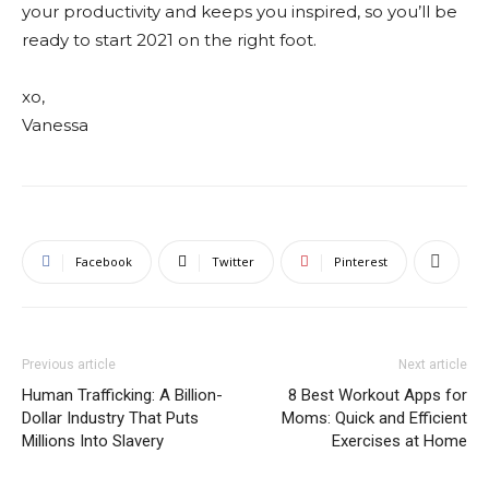
your productivity and keeps you inspired, so you’ll be
ready to start 2021 on the right foot.
xo,
Vanessa
Facebook
Twitter
Pinterest
Previous article
Next article
Human Trafficking: A Billion-
8 Best Workout Apps for
Dollar Industry That Puts
Moms: Quick and Efficient
Millions Into Slavery
Exercises at Home