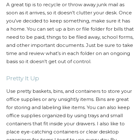
A great tip is to recycle or throw away junk mail as
soon as it arrives, so it doesn’t clutter your desk. Once
you’ve decided to keep something, make sure it has
a home. You can set up a bin or file folder for bills that
need to be paid, things to be filed away, school forms,
and other important documents. Just be sure to take
time and review what’s in each folder on an ongoing
basis so it doesn’t get out of control.
Pretty It Up
Use pretty baskets, bins, and containers to store your
office supplies or any unsightly items. Bins are great
for storing and labeling like items. You can also keep
office supplies organized by using trays and small
containers that fit inside your drawers. I also like to
place eye-catching containers or clear desktop
organizers for items I tend to use every day. By