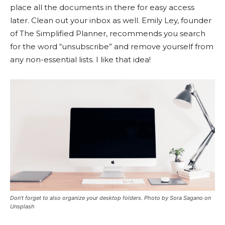
place all the documents in there for easy access
later. Clean out your inbox as well. Emily Ley, founder
of The Simplified Planner, recommends you search
for the word “unsubscribe” and remove yourself from
any non-essential lists. I like that idea!
Don’t forget to also organize your desktop folders. Photo by Sora Sagano on
Unsplash