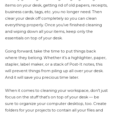
items on your desk, getting rid of old papers, receipts,
business cards, tags, etc. you no longer need. Then
clear your desk off completely so you can clean
everything properly. Once you’ve finished cleaning
and wiping down all your items, keep only the
essentials on top of your desk.
Going forward, take the time to put things back
where they belong. Whether it’s a highlighter, paper,
stapler, label maker, or a stack of Post-It notes, this
will prevent things from piling up all over your desk.
And it will save you precious time later.
When it comes to cleaning your workspace, don’t just
focus on the stuff that’s on top of your desk — be
sure to organize your computer desktop, too. Create
folders for your projects to contain all your files and