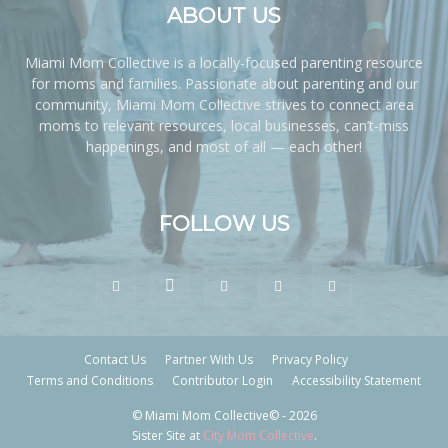
ABOUT US
Miami Mom Collective is a locally-focused parenting resource
for moms and families. Passionate about parenting and our
community, Miami Mom Collective strives to connect area
moms to relevant resources, local businesses, can’t-miss
happenings, and most of all — each other!
FOLLOW US
Contact Us
Partner With Us
Privacy Policy
Terms and Conditions
Contributor Login
Accessibility Statement
© Miami Mom Collective© - 2026
Sister Site at
City Mom Collective
.