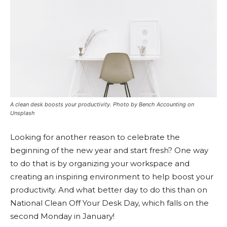
A clean desk boosts your productivity. Photo by Bench Accounting on
Unsplash
Looking for another reason to celebrate the
beginning of the new year and start fresh? One way
to do that is by organizing your workspace and
creating an inspiring environment to help boost your
productivity. And what better day to do this than on
National Clean Off Your Desk Day, which falls on the
second Monday in January!