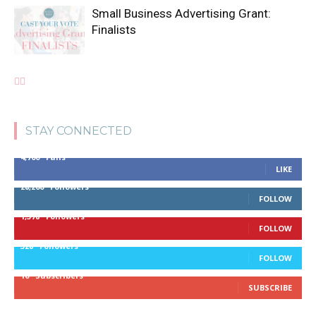
Small Business Advertising Grant:
Finalists
STAY CONNECTED
4,700
Fans
LIKE
28,200
Followers
FOLLOW
1,378
Followers
FOLLOW
328
Followers
FOLLOW
10
Subscribers
SUBSCRIBE