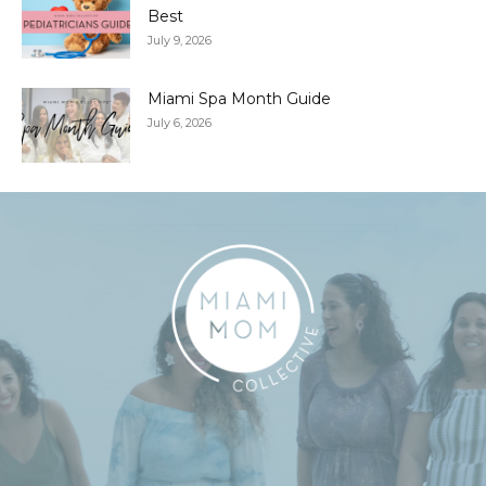
Best
July 9, 2026
Miami Spa Month Guide
July 6, 2026