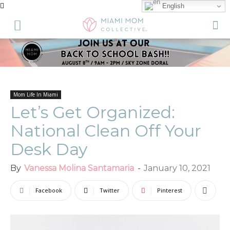
English
Mom Life In Miami
Let’s Get Organized:
National Clean Off Your
Desk Day
By
Vanessa Molina Santamaria
-
January 10, 2021
Facebook
Twitter
Pinterest