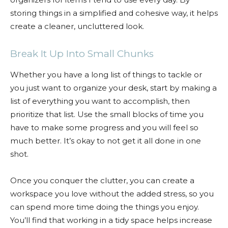
storing things in a simplified and cohesive way, it helps
create a cleaner, uncluttered look.
Break It Up Into Small Chunks
Whether you have a long list of things to tackle or
you just want to organize your desk, start by making a
list of everything you want to accomplish, then
prioritize that list. Use the small blocks of time you
have to make some progress and you will feel so
much better. It’s okay to not get it all done in one
shot.
Once you conquer the clutter, you can create a
workspace you love without the added stress, so you
can spend more time doing the things you enjoy.
You’ll find that working in a tidy space helps increase