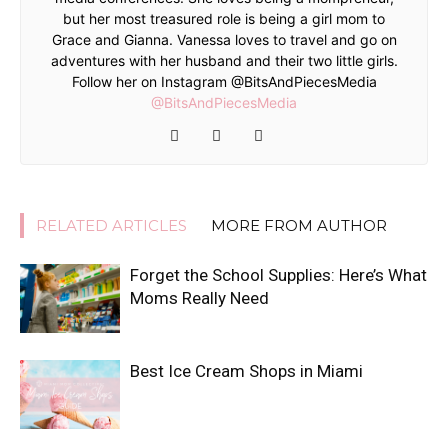
but her most treasured role is being a girl mom to
Grace and Gianna. Vanessa loves to travel and go on
adventures with her husband and their two little girls.
Follow her on Instagram @BitsAndPiecesMedia
@BitsAndPiecesMedia
RELATED ARTICLES
MORE FROM AUTHOR
Forget the School Supplies: Here’s What
Moms Really Need
Best Ice Cream Shops in Miami