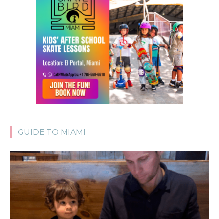
GUIDE TO MIAMI