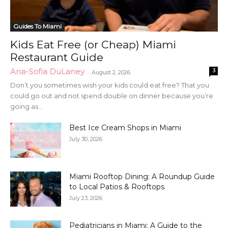
Guides To Miami
Kids Eat Free (or Cheap) Miami
Restaurant Guide
Ana-Sofia DuLaney
3
-
August 2, 2026
Don’t you sometimes wish your kids could eat free? That you
could go out and not spend double on dinner because you’re
going as...
Best Ice Cream Shops in Miami
July 30, 2026
Miami Rooftop Dining: A Roundup Guide
to Local Patios & Rooftops
July 23, 2026
Pediatricians in Miami: A Guide to the