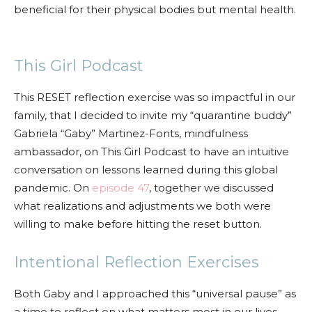
beneficial for their physical bodies but mental health.
This Girl Podcast
This RESET reflection exercise was so impactful in our
family, that I decided to invite my “quarantine buddy”
Gabriela “Gaby” Martinez-Fonts, mindfulness
ambassador, on This Girl Podcast to have an intuitive
conversation on lessons learned during this global
pandemic. On
episode 47
, together we discussed
what realizations and adjustments we both were
willing to make before hitting the reset button.
Intentional Reflection Exercises
Both Gaby and I approached this “universal pause” as
a time to reflect on what matters most in our lives.