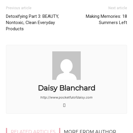
Previous article
Next article
Detoxifying Part 3: BEAUTY,
Making Memories: 18
Nontoxic, Clean Everyday
Summers Left
Products
Daisy Blanchard
http://www.pocketfulofdaisy.com
RELATED ARTICLES
MORE FROM AUTHOR