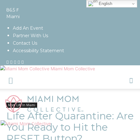
English
F
86.5
Miami
Add An Event
Partner With Us
Contact Us
Accessibility Statement
Miami Mom Collective
Mom Life In Miami
Life After Quarantine: Are
You Ready to Hit the
RESET Button?