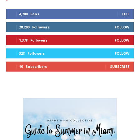
4,700
Fans
LIKE
28,200
Followers
FOLLOW
1,378
Followers
FOLLOW
328
Followers
FOLLOW
10
Subscribers
SUBSCRIBE