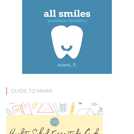
GUIDE TO MIAMI