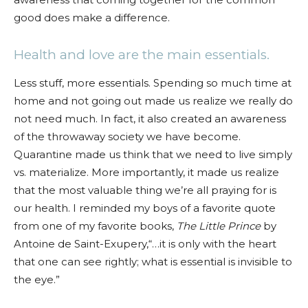
good does make a difference.
Health and love are the main essentials.
Less stuff, more essentials. Spending so much time at
home and not going out made us realize we really do
not need much. In fact, it also created an awareness
of the throwaway society we have become.
Quarantine made us think that we need to live simply
vs. materialize. More importantly, it made us realize
that the most valuable thing we’re all praying for is
our health. I reminded my boys of a favorite quote
from one of my favorite books,
The Little Prince
by
Antoine de Saint-Exupery,“…it is only with the heart
that one can see rightly; what is essential is invisible to
the eye.”