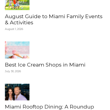
August Guide to Miami Family Events
& Activities
August 1, 2026
Best Ice Cream Shops in Miami
July 30, 2026
Miami Rooftop Dining: A Roundup