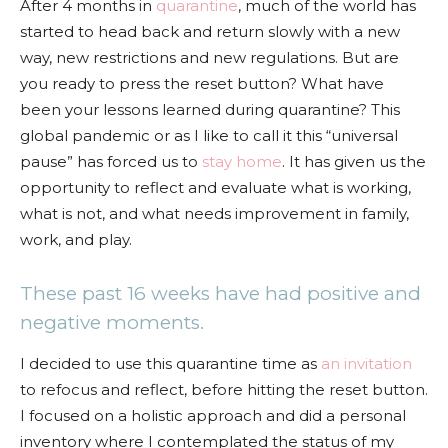
After 4 months in
quarantine
, much of the world has
started to head back and return slowly with a new
way, new restrictions and new regulations. But are
you ready to press the reset button? What have
been your lessons learned during quarantine? This
global pandemic or as I like to call it this “universal
pause” has forced us to
stay home
. It has given us the
opportunity to reflect and evaluate what is working,
what is not, and what needs improvement in family,
work, and play.
These past 16 weeks have had positive and
negative moments.
I decided to use this quarantine time as
an invitation
to refocus and reflect, before hitting the reset button.
I focused on a holistic approach and did a personal
inventory where I contemplated the status of my