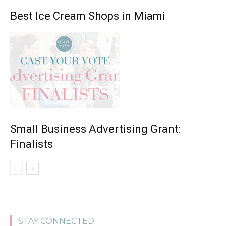
Best Ice Cream Shops in Miami
Small Business Advertising Grant:
Finalists
STAY CONNECTED