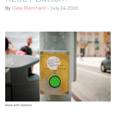
By
Daisy Blanchard
-
July 24, 2020
Facebook
Twitter
Pinterest
Red
Reset with Intention