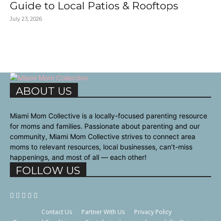
Guide to Local Patios & Rooftops
July 23, 2026
ABOUT US
Miami Mom Collective is a locally-focused parenting resource
for moms and families. Passionate about parenting and our
community, Miami Mom Collective strives to connect area
moms to relevant resources, local businesses, can’t-miss
happenings, and most of all — each other!
FOLLOW US
Contact Us
Partner With Us
Privacy Policy