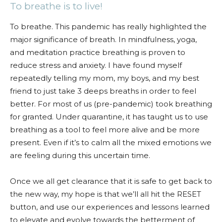
To breathe is to live!
To breathe. This pandemic has really highlighted the
major significance of breath. In mindfulness, yoga,
and meditation practice breathing is proven to
reduce stress and anxiety. I have found myself
repeatedly telling my mom, my boys, and my best
friend to just take 3 deeps breaths in order to feel
better. For most of us (pre-pandemic) took breathing
for granted. Under quarantine, it has taught us to use
breathing as a tool to feel more alive and be more
present. Even if it’s to calm all the mixed emotions we
are feeling during this uncertain time.
Once we all get clearance that it is safe to get back to
the new way, my hope is that we’ll all hit the RESET
button, and use our experiences and lessons learned
to elevate and evolve towards the betterment of