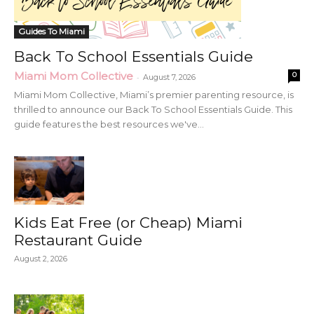
Guides To Miami
Back To School Essentials Guide
Miami Mom Collective
0
-
August 7, 2026
Miami Mom Collective, Miami’s premier parenting resource, is
thrilled to announce our Back To School Essentials Guide. This
guide features the best resources we've...
Kids Eat Free (or Cheap) Miami
Restaurant Guide
August 2, 2026