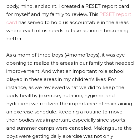
body, mind, and spirit. I created a RESET report card
for myself and my family to review. This
RESET report
card
has served to hold us accountable in the areas
where each of us needs to take action in becoming
better.
As a mom of three boys (#momofboys), it was eye-
opening to realize the areas in our family that needed
improvement. And what an important role school
played in these areas in my children’s lives. For
instance, as we reviewed what we did to keep the
body healthy (exercise, nutrition, hygiene, and
hydration) we realized the importance of maintaining
an exercise schedule. Keeping a routine to move
their bodies was important, especially since sports
and summer camps were canceled. Making sure the
boys were getting daily exercise was not only