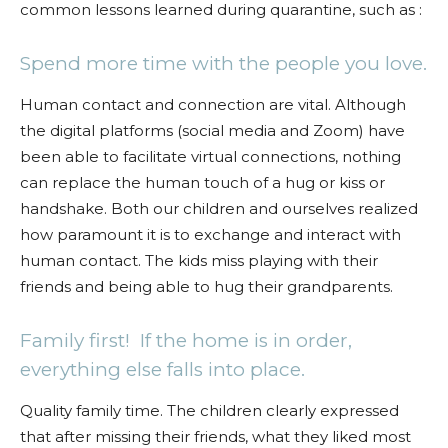
common lessons learned during quarantine, such as :
Spend more time with the people you love.
Human contact and connection are vital. Although
the digital platforms (social media and Zoom) have
been able to facilitate virtual connections, nothing
can replace the human touch of a hug or kiss or
handshake. Both our children and ourselves realized
how paramount it is to exchange and interact with
human contact. The kids miss playing with their
friends and being able to hug their grandparents.
Family first! If the home is in order,
everything else falls into place.
Quality family time. The children clearly expressed
that after missing their friends, what they liked most