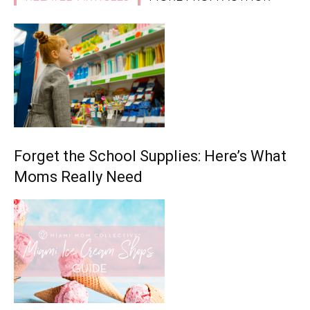
Forget the School Supplies: Here’s What
Moms Really Need