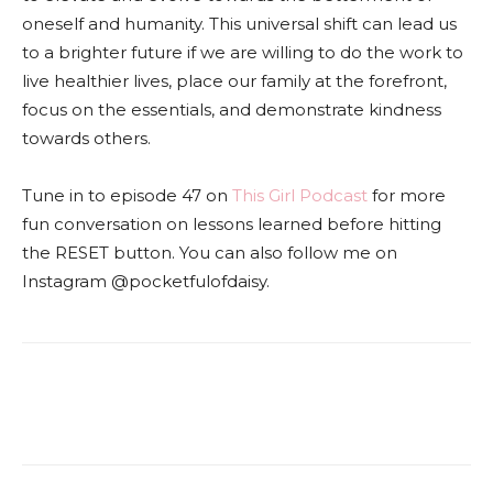
oneself and humanity. This universal shift can lead us
to a brighter future if we are willing to do the work to
live healthier lives, place our family at the forefront,
focus on the essentials, and demonstrate kindness
towards others.
Tune in to episode 47 on
This Girl Podcast
for more
fun conversation on lessons learned before hitting
the RESET button. You can also follow me on
Instagram @pocketfulofdaisy.
Facebook
Twitter
Pinterest
Red