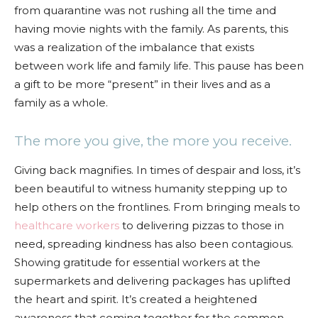
from quarantine was not rushing all the time and
having movie nights with the family. As parents, this
was a realization of the imbalance that exists
between work life and family life. This pause has been
a gift to be more “present” in their lives and as a
family as a whole.
The more you give, the more you receive.
Giving back magnifies. In times of despair and loss, it’s
been beautiful to witness humanity stepping up to
help others on the frontlines. From bringing meals to
healthcare workers
to delivering pizzas to those in
need, spreading kindness has also been contagious.
Showing gratitude for essential workers at the
supermarkets and delivering packages has uplifted
the heart and spirit. It’s created a heightened
awareness that coming together for the common