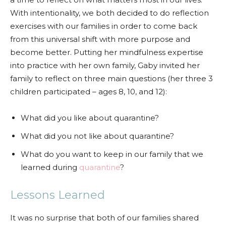
With intentionality, we both decided to do reflection
exercises with our families in order to come back
from this universal shift with more purpose and
become better. Putting her mindfulness expertise
into practice with her own family, Gaby invited her
family to reflect on three main questions (her three 3
children participated – ages 8, 10, and 12):
What did you like about quarantine?
What did you not like about quarantine?
What do you want to keep in our family that we
learned during
quarantine
?
Lessons Learned
It was no surprise that both of our families shared