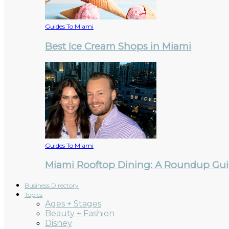
Guides To Miami
Best Ice Cream Shops in Miami
Guides To Miami
Miami Rooftop Dining: A Roundup Guid
Business Directory
Topics
Ages + Stages
Beauty + Fashion
Disney