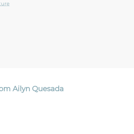
ture
om Ailyn Quesada
Email