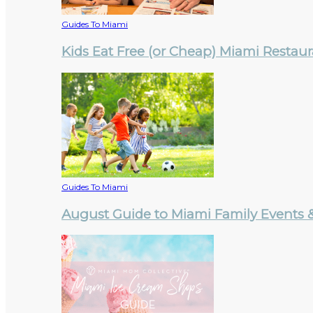
Guides To Miami
Kids Eat Free (or Cheap) Miami Restau
Guides To Miami
August Guide to Miami Family Events & 