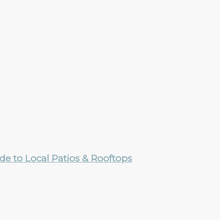
e to Local Patios & Rooftops