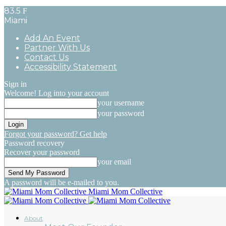
83.5
F
Miami
Add An Event
Partner With Us
Contact Us
Accessibility Statement
Sign in
Welcome! Log into your account
your username
your password
Forgot your password? Get help
Password recovery
Recover your password
your email
A password will be e-mailed to you.
Miami Mom Collective
About