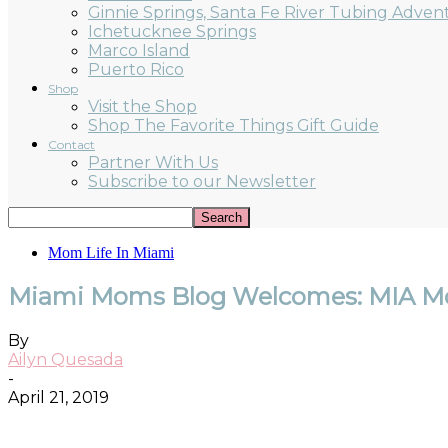
Ginnie Springs, Santa Fe River Tubing Adven
Ichetucknee Springs
Marco Island
Puerto Rico
Shop
Visit the Shop
Shop The Favorite Things Gift Guide
Contact
Partner With Us
Subscribe to our Newsletter
Mom Life In Miami
Miami Moms Blog Welcomes: MIA M
By
Ailyn Quesada
-
April 21, 2019
Facebook
Twitter
Pinterest
ReddIt