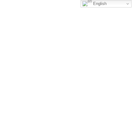
English