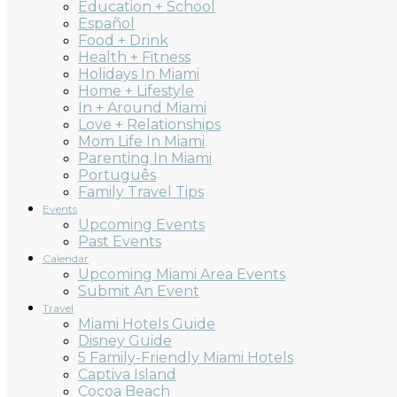
Education + School
Español
Food + Drink
Health + Fitness
Holidays In Miami
Home + Lifestyle
In + Around Miami
Love + Relationships
Mom Life In Miami
Parenting In Miami
Português
Family Travel Tips
Events
Upcoming Events
Past Events
Calendar
Upcoming Miami Area Events
Submit An Event
Travel
Miami Hotels Guide
Disney Guide
5 Family-Friendly Miami Hotels
Captiva Island
Cocoa Beach