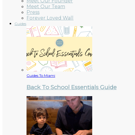
Meet Our Founder
Meet Our Team
Press
Forever Loved Wall
Guides
Guides To Miami
Back To School Essentials Guide