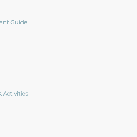
rant Guide
Activities