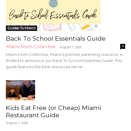
Guides To Miami
Back To School Essentials Guide
Miami Mom Collective
0
-
August 7, 2026
Miami Mom Collective, Miami’s premier parenting resource, is
thrilled to announce our Back To School Essentials Guide. This
guide features the best resources we've...
Kids Eat Free (or Cheap) Miami
Restaurant Guide
August 2, 2026