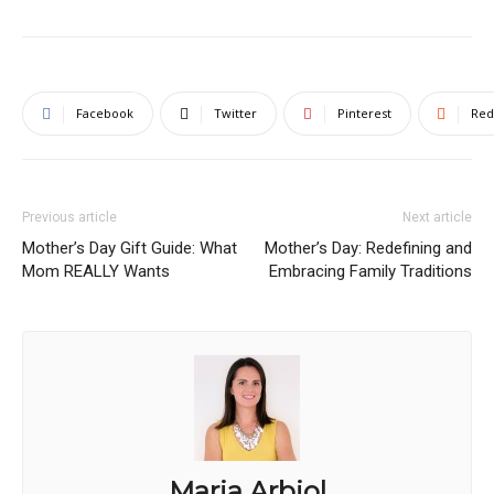
Facebook
Twitter
Pinterest
Red
Previous article
Next article
Mother’s Day Gift Guide: What
Mother’s Day: Redefining and
Mom REALLY Wants
Embracing Family Traditions
Maria Arbiol