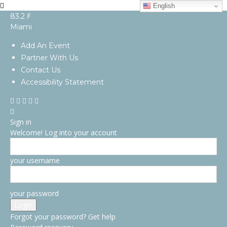
English
F
83.2
Miami
Add An Event
Partner With Us
Contact Us
Accessibility Statement
Sign in
Welcome! Log into your account
your username
your password
Forgot your password? Get help