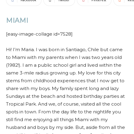
MIAMI
[easy-image-collage id=7528]
Hi! I’m Maria.
I was born in Santiago, Chile but came
to Miami with my parents
when I was two years old
(1982!). I am a public school girl and lived within the
same 3-mile radius growing up. My love for this city
stems from childhood
experiences that I now get to
share with my boys. My family spent long and lazy
Sundays at the beach and hosted birthday parties at
Tropical Park. And we, of course, visited all the cool
spots in town. From the day life to the nightlife you
still find me enjoying all things Miami with my
husband and boys by my side. But, aside from all the