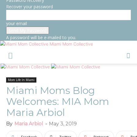
Password recovery
Recover your password
your email
A password will be e-mailed to you.
Miami Mom Collective
Mom Life In Miami
Miami Moms Blog
Welcomes: MIA Mom
Maria Arbiol
By
Maria Arbiol
-
May 3, 2019
Facebook
Twitter
Pinterest
Red