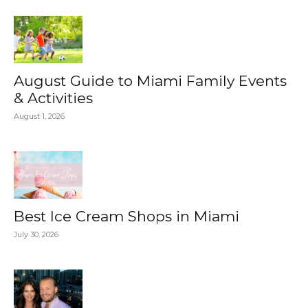
August Guide to Miami Family Events
& Activities
August 1, 2026
Best Ice Cream Shops in Miami
July 30, 2026