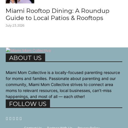
Miami Rooftop Dining: A Roundup
Guide to Local Patios & Rooftops
July 23, 2026
ABOUT US
Miami Mom Collective is a locally-focused parenting resource
for moms and families. Passionate about parenting and our
community, Miami Mom Collective strives to connect area
moms to relevant resources, local businesses, can’t-miss
happenings, and most of all — each other!
FOLLOW US