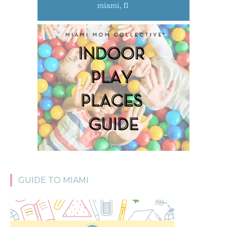
GUIDE TO MIAMI