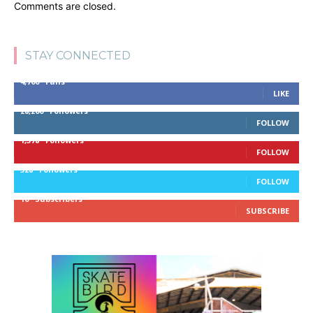
Comments are closed.
STAY CONNECTED
4,700
Fans
LIKE
28,200
Followers
FOLLOW
1,378
Followers
FOLLOW
328
Followers
FOLLOW
10
Subscribers
SUBSCRIBE