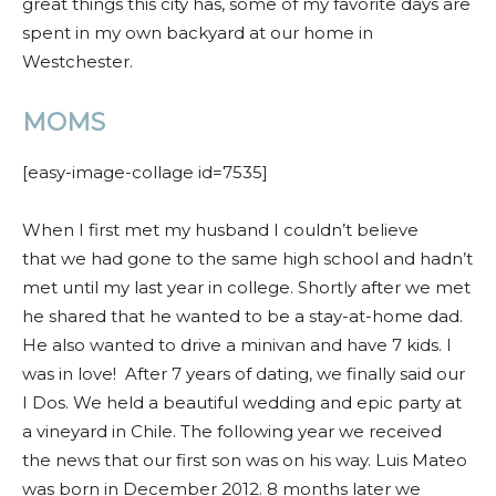
great things this city has, some of my favorite days are
spent in my own backyard at our home in
Westchester.
MOMS
[easy-image-collage id=7535]
When I first met my husband I couldn’t believe
that
we had gone to the same high school and hadn’t
met until my last year in college. Shortly after we met
he shared that he wanted to be a stay-at-home dad.
He also wanted to drive a minivan and have 7 kids. I
was in love!
After 7 years of dating, we finally said our
I Dos. We held a beautiful wedding and epic party at
a vineyard in Chile.
The following year we received
the news that our first son was on his way. Luis Mateo
was born in December 2012. 8 months later we