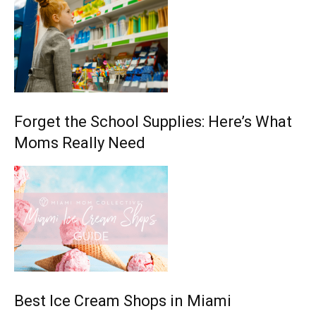
Forget the School Supplies: Here’s What
Moms Really Need
Best Ice Cream Shops in Miami