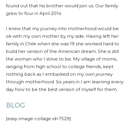
found out that his brother would join us. Our family
grew to four in April 2014.
I knew that my journey into motherhood would be
ok with my own mother by my side. Having left her
family in Chile when she was 19 she worked hard to
build her version of the American dream. She is still
the woman who I strive to be. My village of moms,
ranging from high school to college friends, kept
nothing back as I embarked on my own journey
through motherhood. Six years in I am learning every
day how to be the best version of myself for them.
BLOG
[easy-image-collage id=7529]