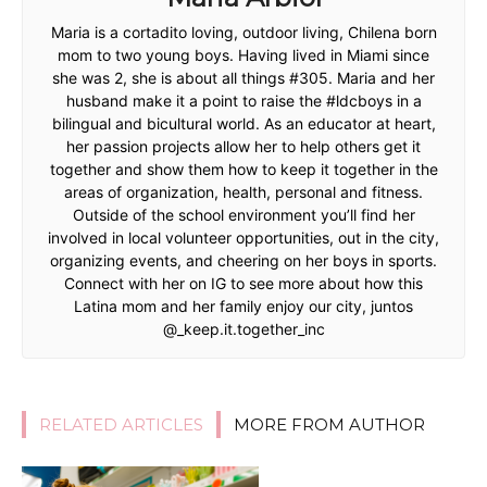
Maria is a cortadito loving, outdoor living, Chilena born
mom to two young boys. Having lived in Miami since
she was 2, she is about all things #305. Maria and her
husband make it a point to raise the #ldcboys in a
bilingual and bicultural world. As an educator at heart,
her passion projects allow her to help others get it
together and show them how to keep it together in the
areas of organization, health, personal and fitness.
Outside of the school environment you’ll find her
involved in local volunteer opportunities, out in the city,
organizing events, and cheering on her boys in sports.
Connect with her on IG to see more about how this
Latina mom and her family enjoy our city, juntos
@_keep.it.together_inc
RELATED ARTICLES
MORE FROM AUTHOR