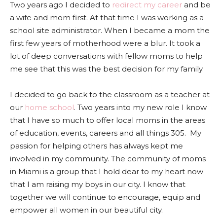
Two years ago I decided to
redirect my career
and be
a wife and mom first. At that time I was working as a
school site administrator. When I became a mom the
first few years of motherhood were a blur. It took a
lot of deep conversations with fellow moms to help
me see that this was the best decision for my family.
I decided to go back to the classroom as a teacher at
our
home school
. Two years into my new role I know
that I have so much to offer local moms in the areas
of education, events, careers and all things 305. My
passion for helping others has always kept me
involved in my community. The community of moms
in Miami is a group that I hold dear to my heart now
that I am raising my boys in our city. I know that
together we will continue to encourage, equip and
empower all women in our beautiful city.