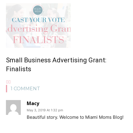
Small Business Advertising Grant:
Finalists
1 COMMENT
Macy
May 3, 2019 At 1:32 pm
Beautiful story. Welcome to Miami Moms Blog!