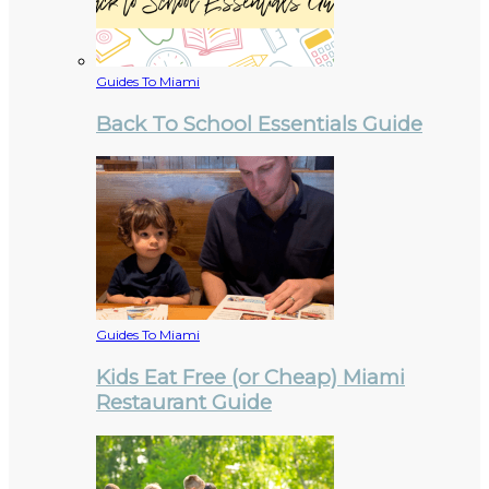
Guides To Miami
Back To School Essentials Guide
Guides To Miami
Kids Eat Free (or Cheap) Miami
Restaurant Guide