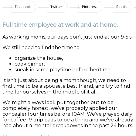
Facebook
Twitter
Pinterest
ReddIt
Full time employee at work and at home.
As working moms, our days don’t just end at our 9-5’s.
We still need to find the time to:
organize the house,
cook dinner,
sneak in some playtime before bedtime.
It isn’t just about being a mom though, we need to
find time to be a spouse, a best friend, and try to find
time for ourselves in the middle of it all.
We might always look put together but to be
completely honest, we’ve probably applied our
concealer four times before 10AM. We’ve prayed daily
for coffee IV drip bags to be a thing and we’ve already
had about 4 mental breakdowns in the past 24 hours.