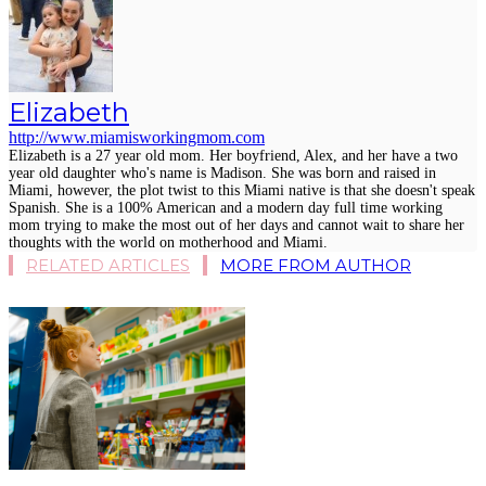
Elizabeth
http://www.miamisworkingmom.com
Elizabeth is a 27 year old mom. Her boyfriend, Alex, and her have a two
year old daughter who's name is Madison. She was born and raised in
Miami, however, the plot twist to this Miami native is that she doesn't speak
Spanish. She is a 100% American and a modern day full time working
mom trying to make the most out of her days and cannot wait to share her
thoughts with the world on motherhood and Miami.
RELATED ARTICLES
MORE FROM AUTHOR