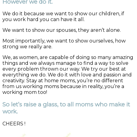
However we do it.
We do it because we want to show our children, if
you work hard you can have it all.
We want to show our spouses, they aren’t alone.
Most importantly, we want to show ourselves, how
strong we really are.
We, as women, are capable of doing so many amazing
things and we always manage to find a way to solve
every problem thrown our way. We try our best at
everything we do. We do it with love and passion and
creativity. Stay at home moms, you’re no different
from us working moms because in reality, you’re a
working mom too!
So let’s raise a glass, to all moms who make it
work.
CHEERS !