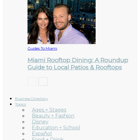
Guides To Miami
Miami Rooftop Dining: A Roundup
Guide to Local Patios & Rooftops
Business Directory
Topics
Ages + Stages
Beauty + Fashion
Disney
Education + School
Español
Food + Drink