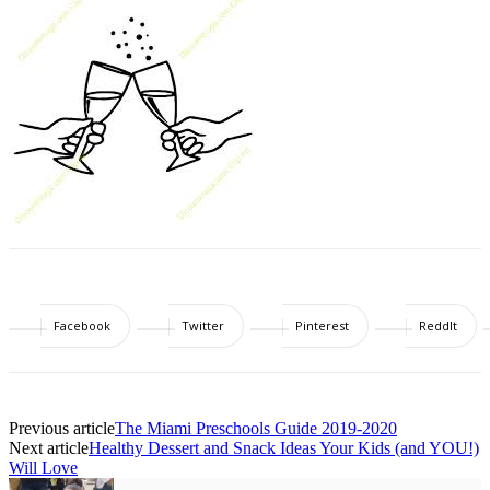
Facebook
Twitter
Pinterest
ReddIt
Previous article
The Miami Preschools Guide 2019-2020
Next article
Healthy Dessert and Snack Ideas Your Kids (and YOU!)
Will Love