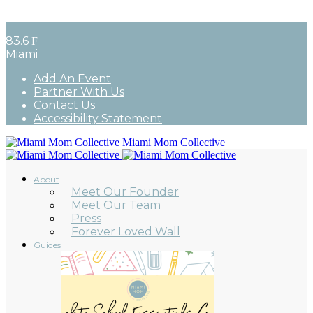
83.6
F
Miami
Add An Event
Partner With Us
Contact Us
Accessibility Statement
Miami Mom Collective
About
Meet Our Founder
Meet Our Team
Press
Forever Loved Wall
Guides