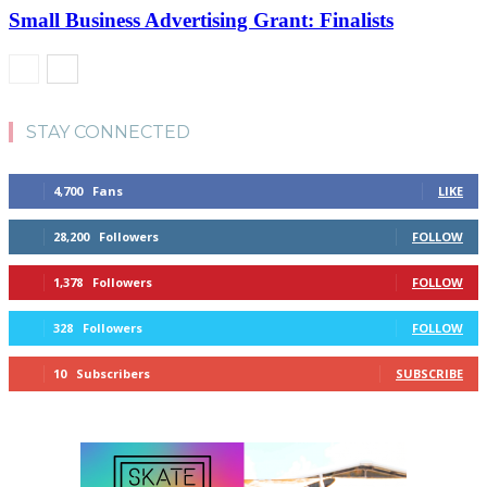
Small Business Advertising Grant: Finalists
STAY CONNECTED
4,700
Fans
LIKE
28,200
Followers
FOLLOW
1,378
Followers
FOLLOW
328
Followers
FOLLOW
10
Subscribers
SUBSCRIBE