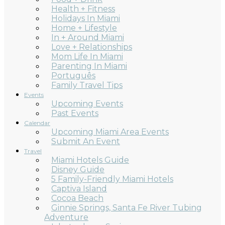
Health + Fitness
Holidays In Miami
Home + Lifestyle
In + Around Miami
Love + Relationships
Mom Life In Miami
Parenting In Miami
Português
Family Travel Tips
Events
Upcoming Events
Past Events
Calendar
Upcoming Miami Area Events
Submit An Event
Travel
Miami Hotels Guide
Disney Guide
5 Family-Friendly Miami Hotels
Captiva Island
Cocoa Beach
Ginnie Springs, Santa Fe River Tubing
Adventure