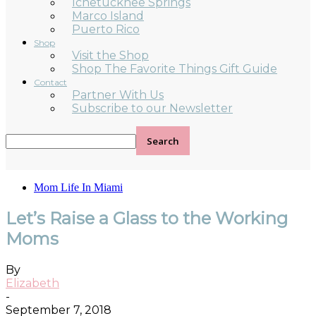
Ichetucknee Springs
Marco Island
Puerto Rico
Shop
Visit the Shop
Shop The Favorite Things Gift Guide
Contact
Partner With Us
Subscribe to our Newsletter
Mom Life In Miami
Let’s Raise a Glass to the Working
Moms
By
Elizabeth
-
September 7, 2018