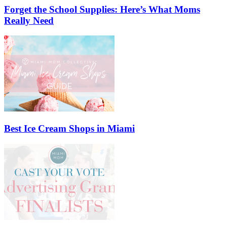
Forget the School Supplies: Here’s What Moms
Really Need
Best Ice Cream Shops in Miami