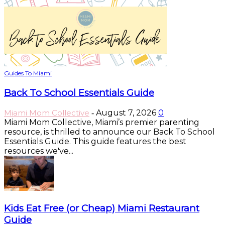
Guides To Miami
Back To School Essentials Guide
Miami Mom Collective
August 7, 2026
0
-
Miami Mom Collective, Miami’s premier parenting
resource, is thrilled to announce our Back To School
Essentials Guide. This guide features the best
resources we've...
Kids Eat Free (or Cheap) Miami Restaurant
Guide