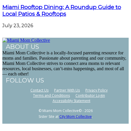
Miami Rooftop Dining: A Roundup Guide to
Local Patios & Rooftops
July 23, 2026
ABOUT US
Miami Mom Collective is a locally-focused parenting resource for
moms and families. Passionate about parenting and our community,
Miami Mom Collective strives to connect area moms to relevant
resources, local businesses, can’t-miss happenings, and most of all
— each other!
FOLLOW US
Contact Us
Partner With Us
Privacy Policy
Terms and Conditions
Contributor Login
Accessibility Statement
© Miami Mom Collective© - 2026
Sister Site at
City Mom Collective
.