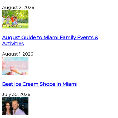
August 2, 2026
August Guide to Miami Family Events &
Activities
August 1, 2026
Best Ice Cream Shops in Miami
July 30, 2026