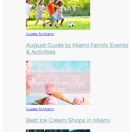
Guides To Miami
August Guide to Miami Family Events
& Activities
Guides To Miami
Best Ice Cream Shops in Miami