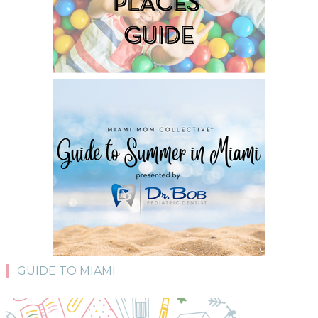
GUIDE TO MIAMI