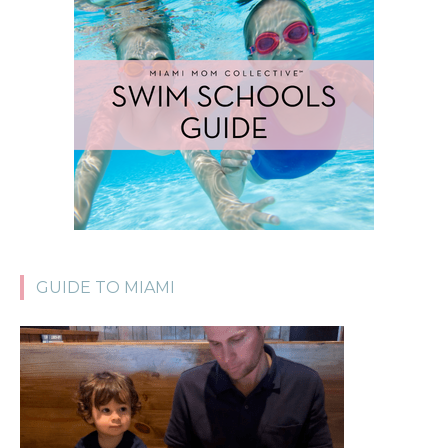
GUIDE TO MIAMI