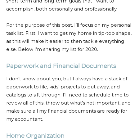
short-term and long-term goals that I want to
accomplish, both personally and professionally.
For the purpose of this post, I’ll focus on my personal
task list. First, I want to get my home in tip-top shape,
as this will make it easier to then tackle everything
else. Below I’m sharing my list for 2020.
Paperwork and Financial Documents
I don’t know about you, but I always have a stack of
paperwork to file, kids’ projects to put away, and
catalogs to sift through. I’ll need to schedule time to
review all of this, throw out what’s not important, and
make sure all my financial documents are ready for
my accountant.
Home Organization