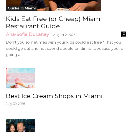
Guides To Miami
Kids Eat Free (or Cheap) Miami
Restaurant Guide
Ana-Sofia DuLaney
3
-
August 2, 2026
Don’t you sometimes wish your kids could eat free? That you
could go out and not spend double on dinner because you’re
going as...
Best Ice Cream Shops in Miami
July 30, 2026