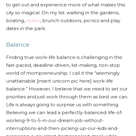
to get out and experience more of what makes this
city so magical. On my list: walking in the gardens,
boating,
rodeo
, brunch outdoors, picnics and play
dates in the park.
Balance
Finding true work-life balance is challenging in this
fast-paced, deadline-driven, list-making, non-stop
world of mompreneurship. I call it the “seemingly
unattainable [insert unicorn pic here] work-life
balance.” However, I believe that we need to set our
priorities and just work through them as best we can.
Life is always going to surprise us with something.
Believing we can lead a perfectly-balanced-life-of-
working-9-to-5-in-our-dream-job-without-
interruptions-and-then-picking-up-our-kids-and-