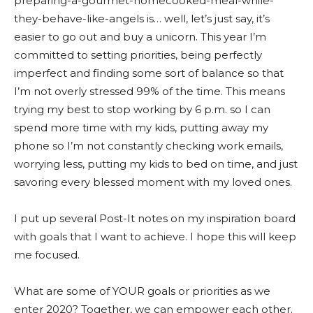
preparing-a-gourmet-homecooked-meal-while-
they-behave-like-angels is… well, let’s just say, it’s
easier to go out and buy a unicorn. This year I’m
committed to setting priorities, being perfectly
imperfect and finding some sort of balance so that
I’m not overly stressed 99% of the time. This means
trying my best to stop working by 6 p.m. so I can
spend more time with my kids, putting away my
phone so I’m not constantly checking work emails,
worrying less, putting my kids to bed on time, and just
savoring every blessed moment with my loved ones.
I put up several Post-It notes on my inspiration board
with goals that I want to achieve. I hope this will keep
me focused.
What are some of YOUR goals or priorities as we
enter 2020? Together, we can empower each other.