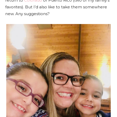
return to
Colorado
or Puerto Rico (two of my family’s
favorites). But I’d also like to take them somewhere
new. Any suggestions?