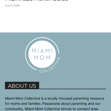
July 6, 2026
ABOUT US
Miami Mom Collective is a locally-focused parenting resource
for moms and families. Passionate about parenting and our
community, Miami Mom Collective strives to connect area