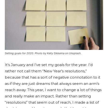
Setting goals for 2020. Photo by Kelly Sikkema on Unsplash.
It’s January and I’ve set my goals for the year. I’d
rather not call them “New Year’s resolutions,”
because that has a sort of negative connotation to it
as if they are just dreams that always seem an arm’s
reach away. This year, I want to change a lot of things
and really make an impact. Rather than setting
“resolutions” that seem out of reach, I made a list of