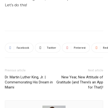
Let’s do this!
Facebook
Twitter
Pinterest
Red
Previous article
Next article
Dr. Martin Luther King, Jr. |
New Year, New Attitude of
Commemorating His Dream in
Gratitude (and There’s an App
Miami
for That)!