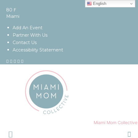
English
F
80
Miami
Add An Event
Partner With Us
Contact Us
Accessibility Statement
Miami Mom Collective