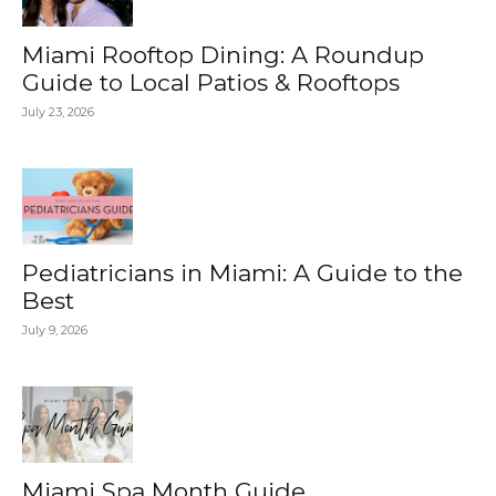
Miami Rooftop Dining: A Roundup
Guide to Local Patios & Rooftops
July 23, 2026
Pediatricians in Miami: A Guide to the
Best
July 9, 2026
Miami Spa Month Guide