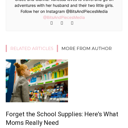
adventures with her husband and their two little girls.
Follow her on Instagram @BitsAndPiecesMedia
@BitsAndPiecesMedia
RELATED ARTICLES
MORE FROM AUTHOR
Forget the School Supplies: Here’s What
Moms Really Need