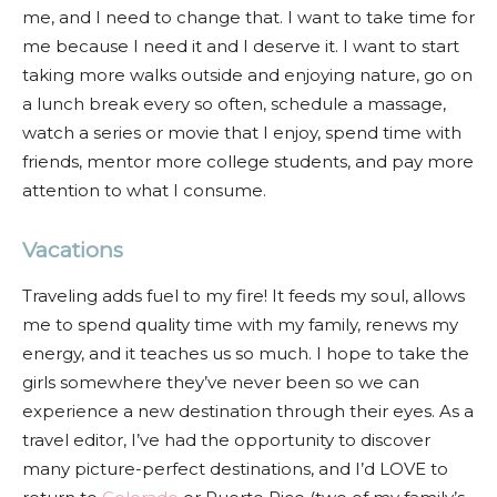
me, and I need to change that. I want to take time for
me because I need it and I deserve it. I want to start
taking more walks outside and enjoying nature, go on
a lunch break every so often, schedule a massage,
watch a series or movie that I enjoy, spend time with
friends, mentor more college students, and pay more
attention to what I consume.
Vacations
Traveling adds fuel to my fire! It feeds my soul, allows
me to spend quality time with my family, renews my
energy, and it teaches us so much. I hope to take the
girls somewhere they’ve never been so we can
experience a new destination through their eyes. As a
travel editor, I’ve had the opportunity to discover
many picture-perfect destinations, and I’d LOVE to