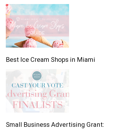
Best Ice Cream Shops in Miami
Small Business Advertising Grant: