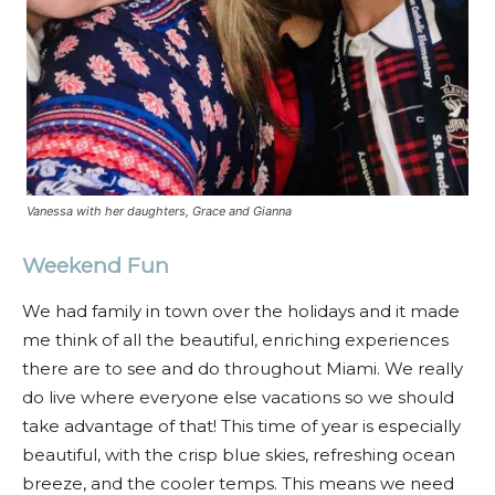
Vanessa with her daughters, Grace and Gianna
Weekend Fun
We had family in town over the holidays and it made
me think of all the beautiful, enriching experiences
there are to see and do throughout Miami. We really
do live where everyone else vacations so we should
take advantage of that! This time of year is especially
beautiful, with the crisp blue skies, refreshing ocean
breeze, and the cooler temps. This means we need