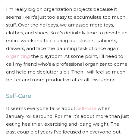
I’m really big on organization projects because it
seems like it’s just too easy to accumulate too much
stuff. Over the holidays, we amassed more toys,
clothes, and shoes. So it’s definitely time to devote an
entire weekend to clearing out closets, cabinets,
drawers, and face the daunting task of once again
organizing
the playroom. At some point, I’ll need to
call my friend who’s a professional organizer to come
and help me declutter a bit. Then I will feel so much
better and more productive after all this is done.
Self-Care
It seems everyone talks about
self-care
when
January rolls around. For me, it’s about more than just
eating healthier, exercising and losing weight. The
past couple of years I’ve focused on everyone but