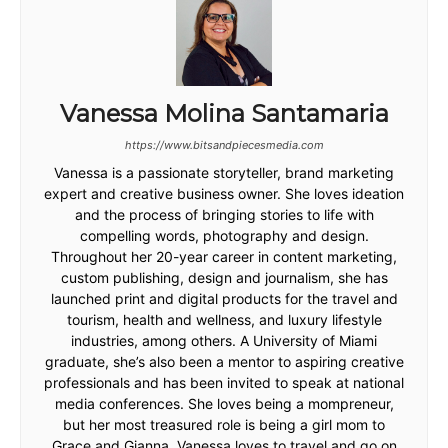
Vanessa Molina Santamaria
https://www.bitsandpiecesmedia.com
Vanessa is a passionate storyteller, brand marketing
expert and creative business owner. She loves ideation
and the process of bringing stories to life with
compelling words, photography and design.
Throughout her 20-year career in content marketing,
custom publishing, design and journalism, she has
launched print and digital products for the travel and
tourism, health and wellness, and luxury lifestyle
industries, among others. A University of Miami
graduate, she’s also been a mentor to aspiring creative
professionals and has been invited to speak at national
media conferences. She loves being a mompreneur,
but her most treasured role is being a girl mom to
Grace and Gianna. Vanessa loves to travel and go on