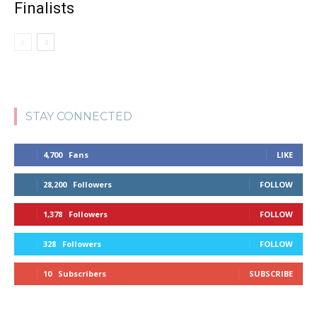
Finalists
STAY CONNECTED
4,700
Fans
LIKE
28,200
Followers
FOLLOW
1,378
Followers
FOLLOW
328
Followers
FOLLOW
10
Subscribers
SUBSCRIBE