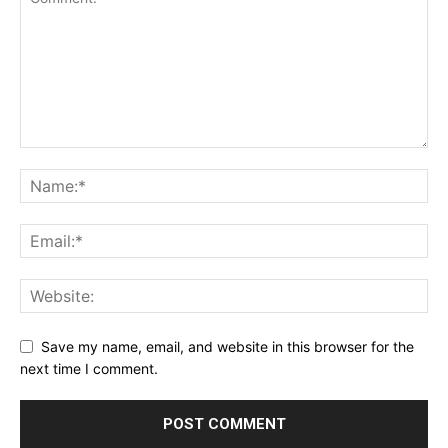
Save my name, email, and website in this browser for the
next time I comment.