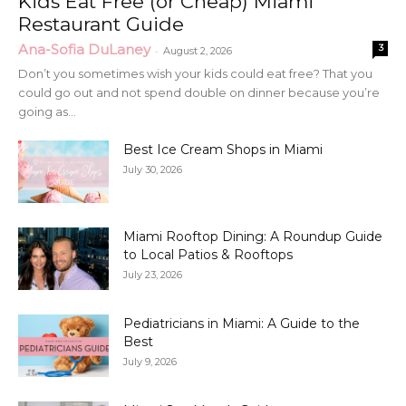
Kids Eat Free (or Cheap) Miami
Restaurant Guide
Ana-Sofia DuLaney
3
-
August 2, 2026
Don’t you sometimes wish your kids could eat free? That you
could go out and not spend double on dinner because you’re
going as...
Best Ice Cream Shops in Miami
July 30, 2026
Miami Rooftop Dining: A Roundup Guide
to Local Patios & Rooftops
July 23, 2026
Pediatricians in Miami: A Guide to the
Best
July 9, 2026