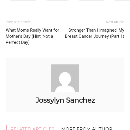
Previous article
Next article
What Moms Really Want for
Stronger Than I Imagined: My
Mother’s Day (Hint: Not a
Breast Cancer Journey (Part 1)
Perfect Day)
Jossylyn Sanchez
RELATED ARTICLES
MORE FROM AUTHOR