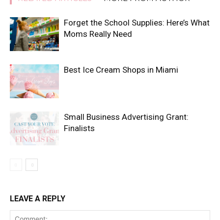
Forget the School Supplies: Here’s What
Moms Really Need
Best Ice Cream Shops in Miami
Small Business Advertising Grant:
Finalists
LEAVE A REPLY