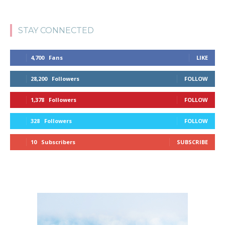
STAY CONNECTED
4,700
Fans
LIKE
28,200
Followers
FOLLOW
1,378
Followers
FOLLOW
328
Followers
FOLLOW
10
Subscribers
SUBSCRIBE