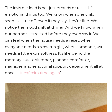
The invisible load is not just errands or tasks. It’s
emotional things too. We know when one child
seems a little off, even if they say they’re fine. We
notice the mood shift at dinner. And we know when
our partner is stressed before they even say it. We
can feel when the house needs a reset, when
everyone needs a slower night, when someone just
needs a little extra softness. It’s like being the
memory curator/keeper, planner, comforter,
manager, and emotional support department all at
once.
Is it cafecito time again
?