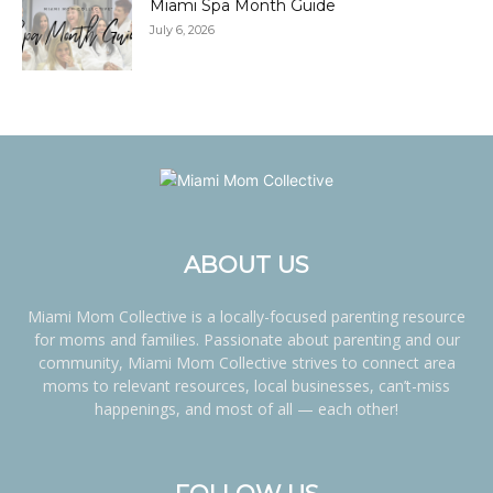
Miami Spa Month Guide
July 6, 2026
ABOUT US
Miami Mom Collective is a locally-focused parenting resource
for moms and families. Passionate about parenting and our
community, Miami Mom Collective strives to connect area
moms to relevant resources, local businesses, can’t-miss
happenings, and most of all — each other!