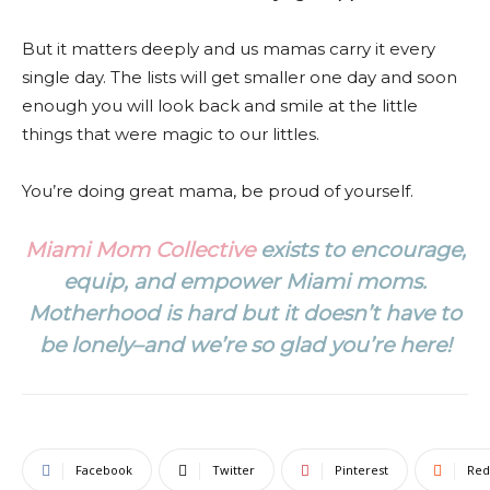
But it matters deeply and us mamas carry it every
single day. The lists will get smaller one day and soon
enough you will look back and smile at the little
things that were magic to our littles.
You’re doing great mama, be proud of yourself.
Miami Mom Collective
exists to encourage,
equip, and empower Miami moms.
Motherhood is hard but it doesn’t have to
be lonely–and we’re so glad you’re here!
Facebook
Twitter
Pinterest
Red