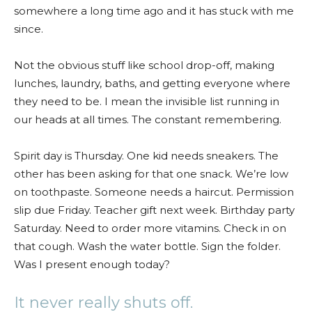
somewhere a long time ago and it has stuck with me
since.
Not the obvious stuff like school drop-off, making
lunches, laundry, baths, and getting everyone where
they need to be. I mean the invisible list running in
our heads at all times. The constant remembering.
Spirit day is Thursday. One kid needs sneakers. The
other has been asking for that one snack. We’re low
on toothpaste. Someone needs a haircut. Permission
slip due Friday. Teacher gift next week. Birthday party
Saturday. Need to order more vitamins. Check in on
that cough. Wash the water bottle. Sign the folder.
Was I present enough today?
It never really shuts off.