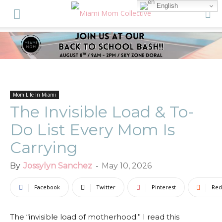
English
Mom Life In Miami
The Invisible Load & To-
Do List Every Mom Is
Carrying
By
Jossylyn Sanchez
-
May 10, 2026
Facebook
Twitter
Pinterest
Red
The “invisible load of motherhood.” I read this