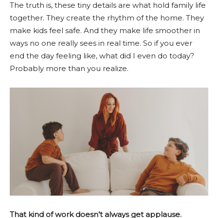
The truth is, these tiny details are what hold family life
together. They create the rhythm of the home. They
make kids feel safe. And they make life smoother in
ways no one really sees in real time. So if you ever
end the day feeling like, what did I even do today?
Probably more than you realize.
That kind of work doesn’t always get applause.