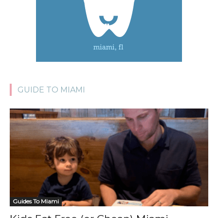
GUIDE TO MIAMI
Guides To Miami