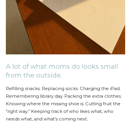
A lot of what moms do looks small
from the outside.
Refilling snacks. Replacing socks. Charging the iPad.
Remembering library day. Packing the extra clothes.
Knowing where the missing shoe is. Cutting fruit the
“right way.” Keeping track of who likes what, who
needs what, and what’s coming next.